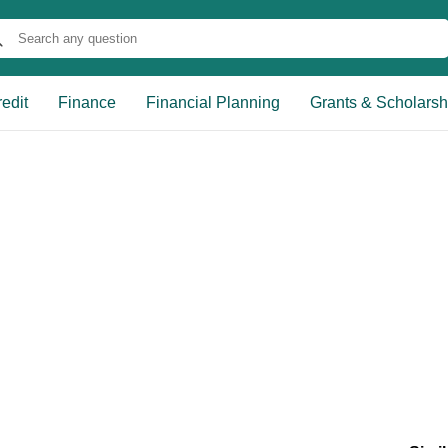
edit
Finance
Financial Planning
Grants & Scholarsh