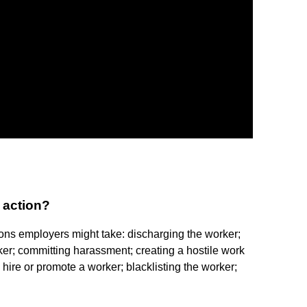
 action?
ons employers might take: discharging the worker;
er; committing harassment; creating a hostile work
o hire or promote a worker; blacklisting the worker;