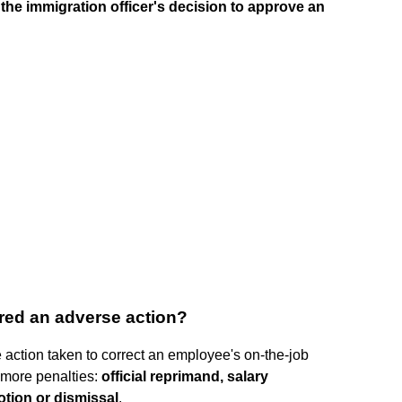
n the immigration officer's decision to approve an
ered an adverse action?
e action taken to correct an employee's on-the-job
 more penalties:
official reprimand, salary
tion or dismissal
.