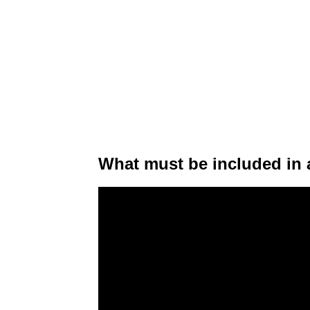
What must be included in