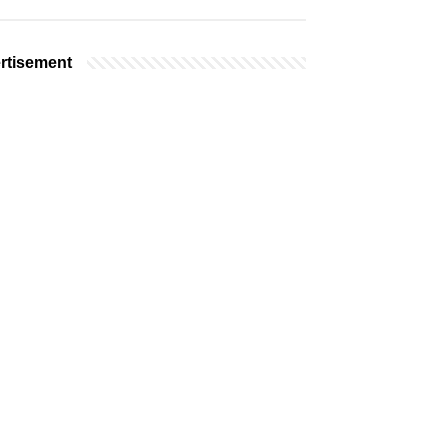
rtisement