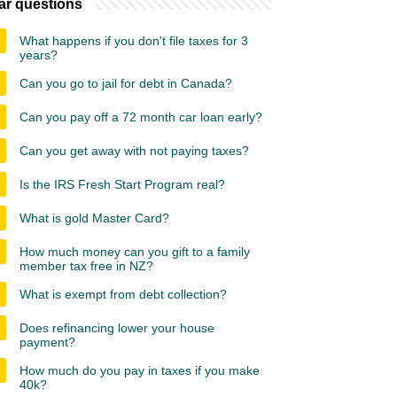
ar questions
What happens if you don't file taxes for 3
years?
Can you go to jail for debt in Canada?
Can you pay off a 72 month car loan early?
Can you get away with not paying taxes?
Is the IRS Fresh Start Program real?
What is gold Master Card?
How much money can you gift to a family
member tax free in NZ?
What is exempt from debt collection?
Does refinancing lower your house
payment?
How much do you pay in taxes if you make
40k?