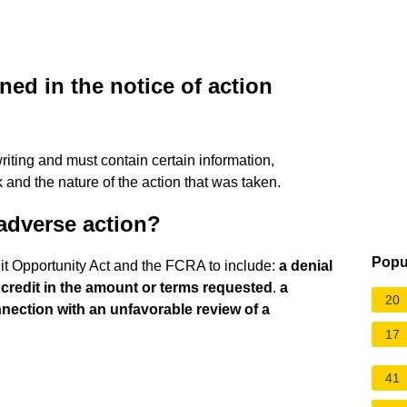
ed in the notice of action
writing and must contain certain information,
and the nature of the action that was taken.
adverse action?
Popu
dit Opportunity Act and the FCRA to include:
a denial
t credit in the amount or terms requested
.
a
20
nection with an unfavorable review of a
17
41