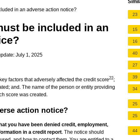
Simil
luded in an adverse action notice?
23
ust be included in an
15
ice?
16
40
pdate: July 1, 2025
27
39
22
key factors that adversely affected the credit score
;
ted; and. The name of the person or entity providing
34
ich score was created.
25
erse action notice?
25
that you have been denied credit, employment,
44
ormation in a credit report
. The notice should
used, and how to contact them. You are entitled to a