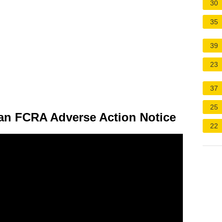
30
35
39
23
37
25
 an FCRA Adverse Action Notice
22