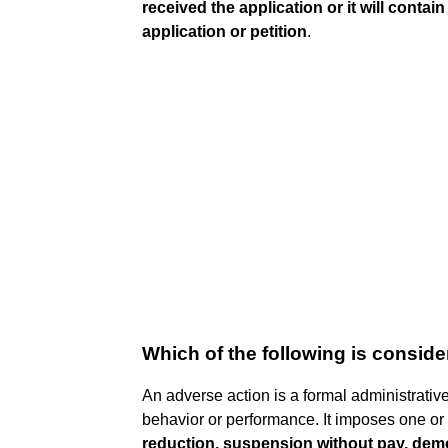
received the application or it will contai
application or petition
.
Which of the following is consid
An adverse action is a formal administrativ
behavior or performance. It imposes one or
reduction, suspension without pay, demo