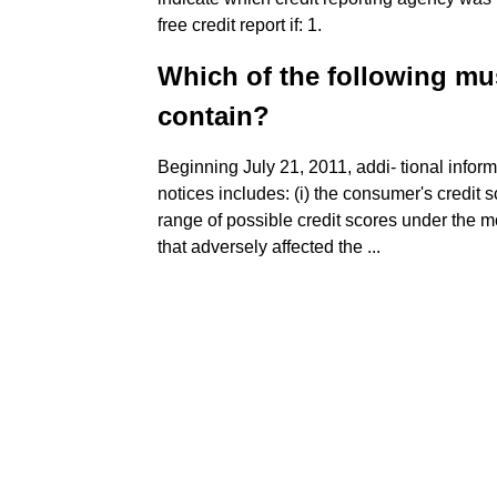
free credit report if: 1.
Which of the following mu
contain?
Beginning July 21, 2011, addi- tional infor
notices includes: (i) the consumer's credit sc
range of possible credit scores under the mo
that adversely affected the ...