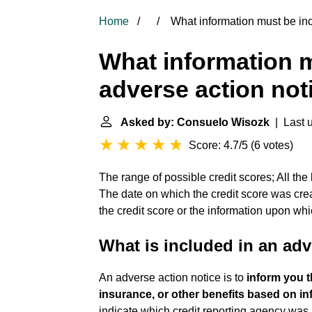
Home
What information must be inc
What information m
adverse action not
Asked by: Consuelo Wisozk
| Last u
Score: 4.7/5
(
6 votes
)
The range of possible credit scores; All the 
The date on which the credit score was crea
the credit score or the information upon wh
What is included in an adv
An adverse action notice is to
inform you 
insurance, or other benefits based on inf
indicate which credit reporting agency was 