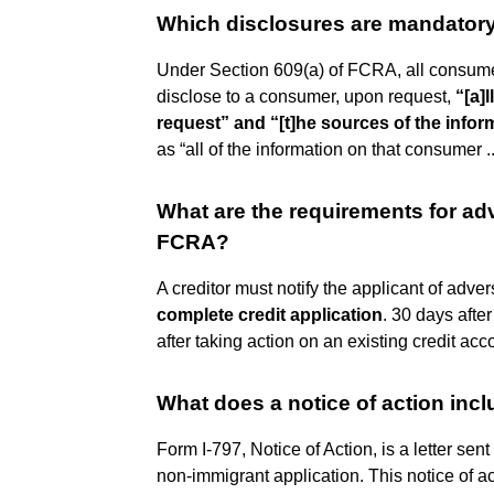
Which disclosures are mandato
Under Section 609(a) of FCRA, all consume
disclose to a consumer, upon request,
“[a]
request” and “[t]he sources of the infor
as “all of the information on that consumer ..
What are the requirements for a
FCRA?
A creditor must notify the applicant of adver
complete credit application
. 30 days afte
after taking action on an existing credit acc
What does a notice of action inc
Form I-797, Notice of Action, is a letter sen
non-immigrant application. This notice of ac