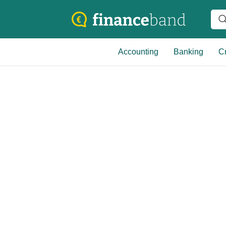
Accounting
Banking
Cr