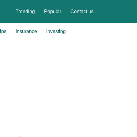
Trending
Popular
Contact us
ips
Insurance
Investing