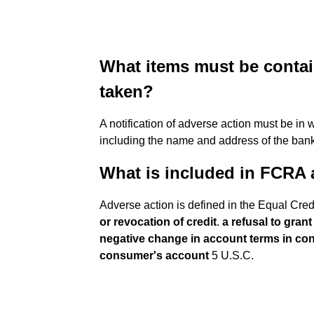
What items must be contain
taken?
A notification of adverse action must be in 
including the name and address of the bank 
What is included in FCRA 
Adverse action is defined in the Equal Cre
or revocation of credit
.
a refusal to gran
negative change in account terms in con
consumer's account
5 U.S.C.