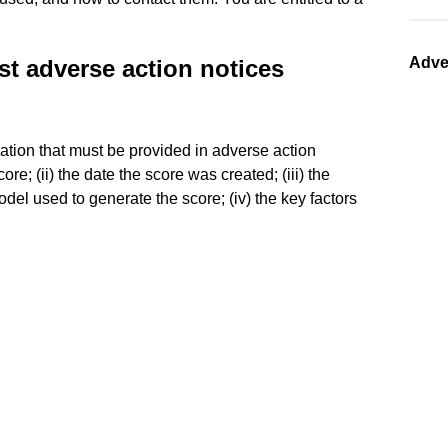
Adve
st adverse action notices
mation that must be provided in adverse action
ore; (ii) the date the score was created; (iii) the
del used to generate the score; (iv) the key factors