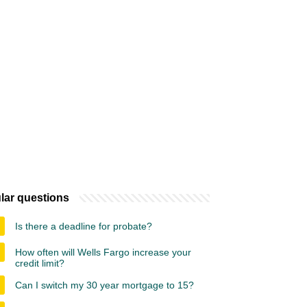
lar questions
Is there a deadline for probate?
How often will Wells Fargo increase your
credit limit?
Can I switch my 30 year mortgage to 15?