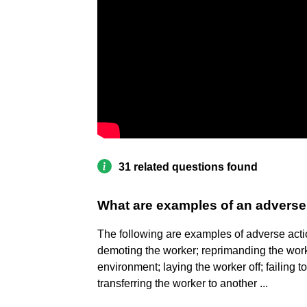
31 related questions found
What are examples of an adverse
The following are examples of adverse acti
demoting the worker; reprimanding the work
environment; laying the worker off; failing t
transferring the worker to another ...