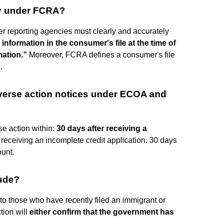
ry under FCRA?
r reporting agencies must clearly and accurately
ll information in the consumer's file at the time of
mation.”
Moreover, FCRA defines a consumer's file
.
dverse action notices under ECOA and
se action within:
30 days after receiving a
r receiving an incomplete credit application. 30 days
ount.
lude?
t to those who have recently filed an immigrant or
tion will
either confirm that the government has