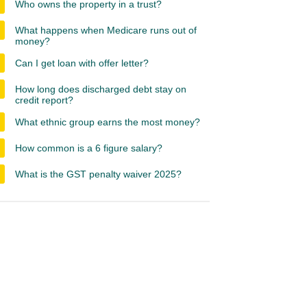
Who owns the property in a trust?
What happens when Medicare runs out of
money?
Can I get loan with offer letter?
How long does discharged debt stay on
credit report?
What ethnic group earns the most money?
How common is a 6 figure salary?
What is the GST penalty waiver 2025?