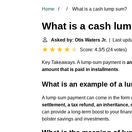
Home
What is a cash lump sum?
What is a cash lu
Asked by: Otis Waters Jr.
| Last upda
Score: 4.3/5
(
24 votes
)
Key Takeaways. A lump-sum payment is
an
amount that is paid in installments
.
What is an example of a 
A lump sum payment can come in the form 
settlement, a tax refund, an inheritance, 
can provide a long-term boost to your financ
bolster savings and investments.