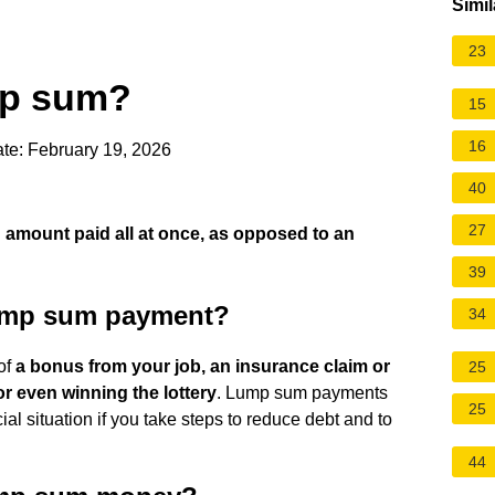
Simil
23
mp sum?
15
16
te: February 19, 2026
40
27
 amount paid all at once, as opposed to an
39
lump sum payment?
34
of
a bonus from your job, an insurance claim or
25
or even winning the lottery
. Lump sum payments
25
ial situation if you take steps to reduce debt and to
44