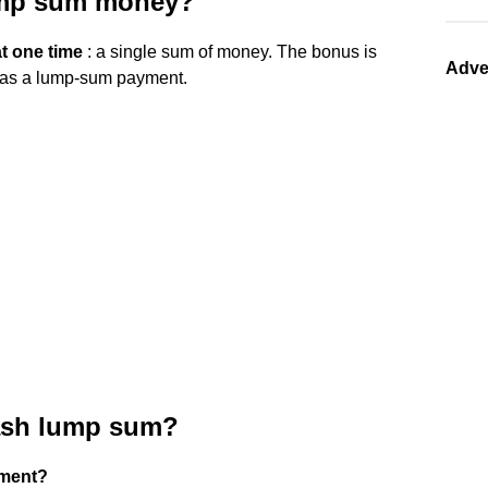
lump sum money?
t one time
: a single sum of money. The bonus is
Adve
s as a lump-sum payment.
cash lump sum?
yment?