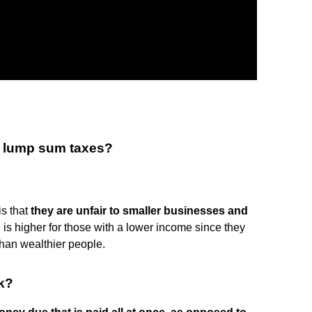
f lump sum taxes?
s that
they are unfair to smaller businesses and
 is higher for those with a lower income since they
 than wealthier people.
k?