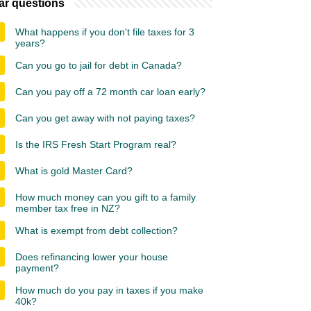
ar questions
What happens if you don't file taxes for 3
years?
Can you go to jail for debt in Canada?
Can you pay off a 72 month car loan early?
Can you get away with not paying taxes?
Is the IRS Fresh Start Program real?
What is gold Master Card?
How much money can you gift to a family
member tax free in NZ?
What is exempt from debt collection?
Does refinancing lower your house
payment?
How much do you pay in taxes if you make
40k?