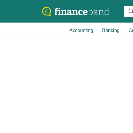
Accounting
Banking
Cr