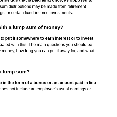
ney due that is paid all at once, as opposed to
sum distributions may be made from retirement
gs, or certain fixed-income investments.
 with a lump sum of money?
 to
put it somewhere to earn interest or to invest
ociated with this. The main questions you should be
 money, how long you can put it away for, and what
a lump sum?
 in the form of a bonus or an amount paid in lieu
 does not include an employee's usual earnings or