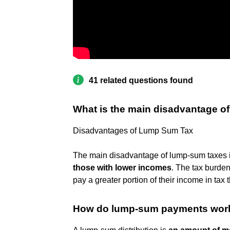
41 related questions found
What is the main disadvantage o
Disadvantages of Lump Sum Tax
The main disadvantage of lump-sum taxes i
those with lower incomes
. The tax burden
pay a greater portion of their income in tax
How do lump-sum payments wor