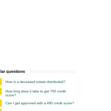
lar questions
How is a deceased estate distributed?
How long does it take to get 700 credit
score?
Can I get approved with a 490 credit score?