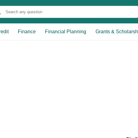
edit
Finance
Financial Planning
Grants & Scholarsh