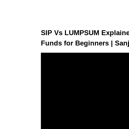
SIP Vs LUMPSUM Explained
Funds for Beginners | San