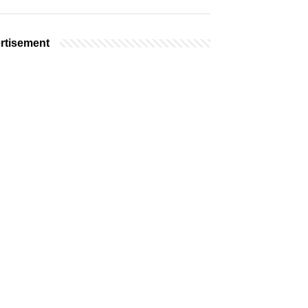
rtisement