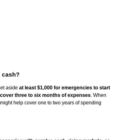
n cash?
et aside
at least $1,000 for emergencies to start
 cover three to six months of expenses
. When
t might help cover one to two years of spending