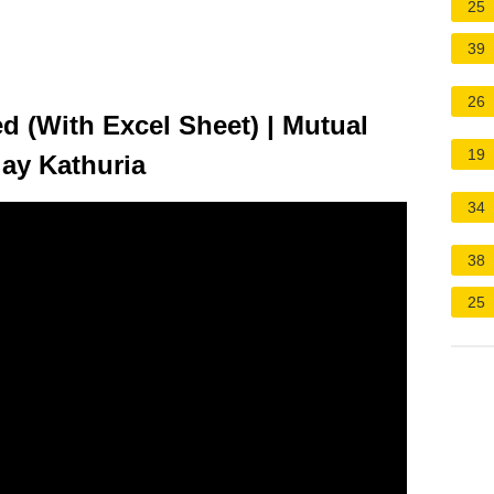
25
39
26
 (With Excel Sheet) | Mutual
19
jay Kathuria
34
38
25