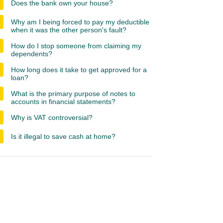
Does the bank own your house?
Why am I being forced to pay my deductible
when it was the other person's fault?
How do I stop someone from claiming my
dependents?
How long does it take to get approved for a
loan?
What is the primary purpose of notes to
accounts in financial statements?
Why is VAT controversial?
Is it illegal to save cash at home?