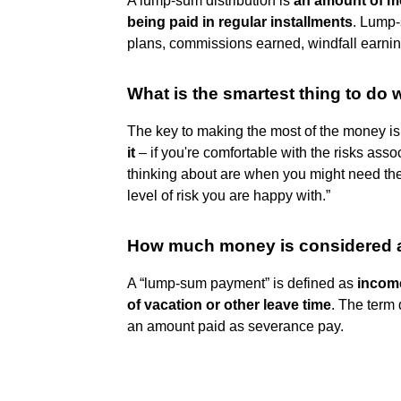
A lump-sum distribution is
an amount of mo
being paid in regular installments
. Lump-
plans, commissions earned, windfall earnin
What is the smartest thing to do
The key to making the most of the money is
it
– if you're comfortable with the risks ass
thinking about are when you might need the
level of risk you are happy with.”
How much money is considered 
A “lump-sum payment” is defined as
income
of vacation or other leave time
. The term
an amount paid as severance pay.