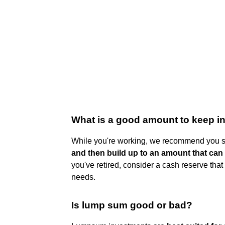
What is a good amount to keep i
While you're working, we recommend you s
and then build up to an amount that can
you've retired, consider a cash reserve tha
needs.
Is lump sum good or bad?