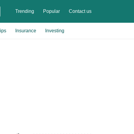
Trending
Popular
Contact us
ips
Insurance
Investing