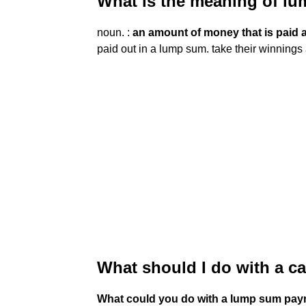
What is the meaning of 
noun. :
an amount of money that is paid a
paid out in a lump sum. take their winning
What should I do with a 
What could you do with a lump sum pa