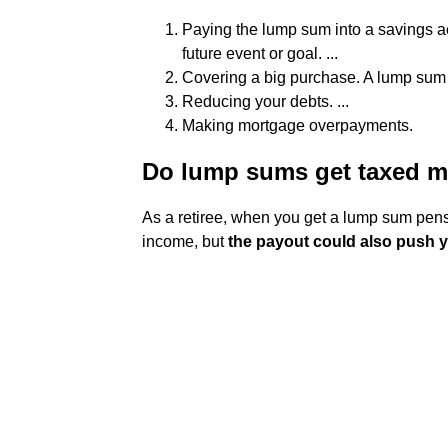
Paying the lump sum into a savings a
future event or goal. ...
Covering a big purchase. A lump sum mi
Reducing your debts. ...
Making mortgage overpayments.
Do lump sums get taxed 
As a retiree, when you get a lump sum pensi
income, but
the payout could also push y