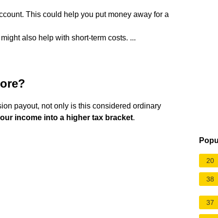
ccount. This could help you put money away for a
ght also help with short-term costs. ...
more?
on payout, not only is this considered ordinary
our income into a higher tax bracket
.
Popu
20
38
37