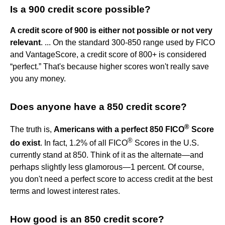
Is a 900 credit score possible?
A credit score of 900 is either not possible or not very
relevant
. ... On the standard 300-850 range used by FICO
and VantageScore, a credit score of 800+ is considered
“perfect.” That's because higher scores won't really save
you any money.
Does anyone have a 850 credit score?
®
The truth is,
Americans with a perfect 850 FICO
Score
®
do exist
. In fact, 1.2% of all FICO
Scores in the U.S.
currently stand at 850. Think of it as the alternate—and
perhaps slightly less glamorous—1 percent. Of course,
you don't need a perfect score to access credit at the best
terms and lowest interest rates.
How good is an 850 credit score?