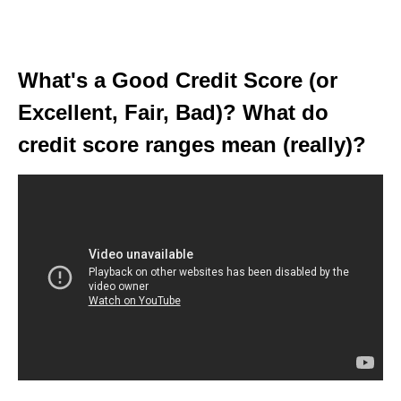
What's a Good Credit Score (or
Excellent, Fair, Bad)? What do
credit score ranges mean (really)?