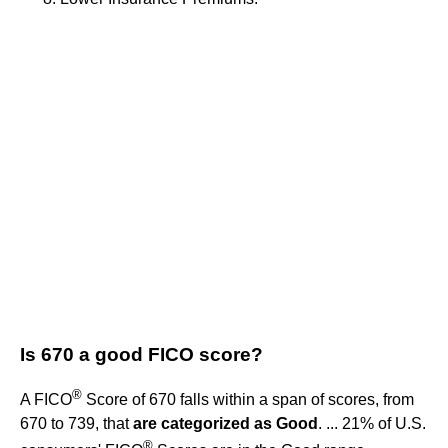
Is 670 a good FICO score?
®
A FICO
Score of 670 falls within a span of scores, from
670 to 739, that
are categorized as Good
. ... 21% of U.S.
®