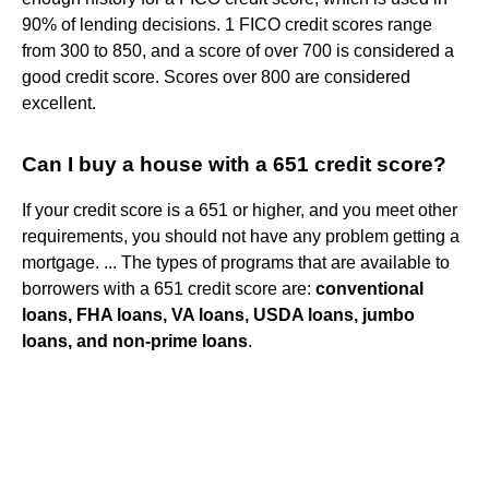
90% of lending decisions. 1 FICO credit scores range
from 300 to 850, and a score of over 700 is considered a
good credit score. Scores over 800 are considered
excellent.
Can I buy a house with a 651 credit score?
If your credit score is a 651 or higher, and you meet other
requirements, you should not have any problem getting a
mortgage. ... The types of programs that are available to
borrowers with a 651 credit score are:
conventional
loans, FHA loans, VA loans, USDA loans, jumbo
loans, and non-prime loans
.