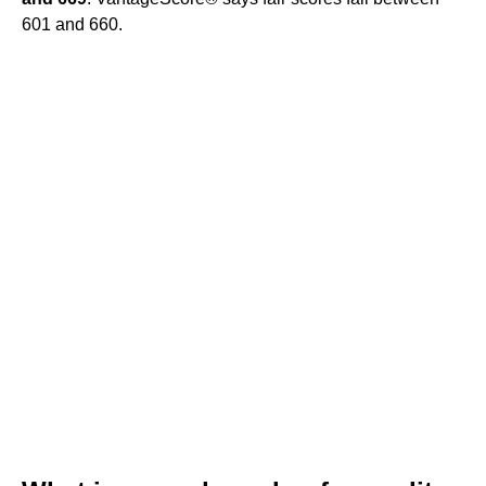
601 and 660.