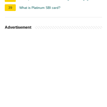
39
What is Platinum SBI card?
Advertisement