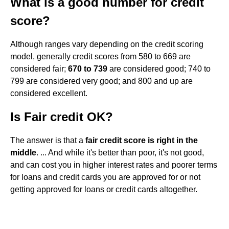
What is a good number for credit
score?
Although ranges vary depending on the credit scoring
model, generally credit scores from 580 to 669 are
considered fair;
670 to 739
are considered good; 740 to
799 are considered very good; and 800 and up are
considered excellent.
Is Fair credit OK?
The answer is that a
fair credit score is right in the
middle
. ... And while it's better than poor, it's not good,
and can cost you in higher interest rates and poorer terms
for loans and credit cards you are approved for or not
getting approved for loans or credit cards altogether.