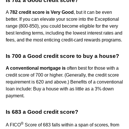
Is 782 a Good credit score?
A
782 credit score is Very Good
, but it can be even
better. If you can elevate your score into the Exceptional
range (800-850), you could become eligible for the very
best lending terms, including the lowest interest rates and
fees, and the most enticing credit-card rewards programs.
Is 700 a Good credit score to buy a house?
A conventional mortgage is
often best for those with a
credit score of 700 or higher. (Generally, the credit score
requirement is 620 and above.) Benefits of a conventional
loan include: Buy a house with as little as a 3% down
payment.
Is 683 a Good credit score?
®
A FICO
Score of 683 falls within a span of scores, from