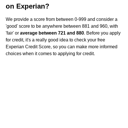
on Experian?
We provide a score from between 0-999 and consider a
'good' score to be anywhere between 881 and 960, with
'fair' or
average between 721 and 880
. Before you apply
for credit, it's a really good idea to check your free
Experian Credit Score, so you can make more informed
choices when it comes to applying for credit.