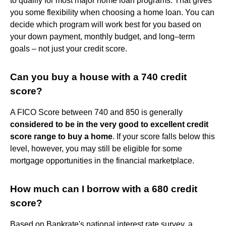
to qualify for most major home loan programs. That gives
you some flexibility when choosing a home loan. You can
decide which program will work best for you based on
your down payment, monthly budget, and long–term
goals – not just your credit score.
Can you buy a house with a 740 credit
score?
A FICO Score between 740 and 850 is generally
considered to be in the very good to excellent credit
score range to buy a home
. If your score falls below this
level, however, you may still be eligible for some
mortgage opportunities in the financial marketplace.
How much can I borrow with a 680 credit
score?
Based on Bankrate's national interest rate survey, a