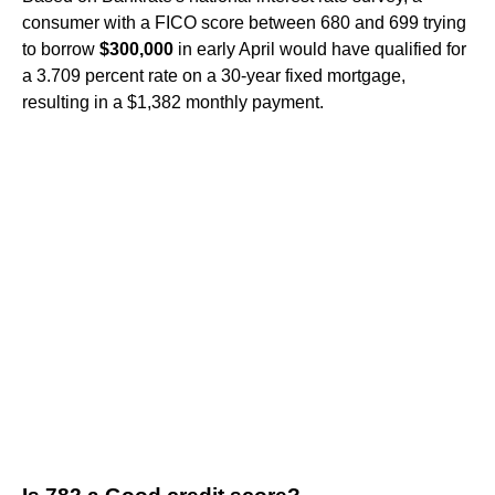
consumer with a FICO score between 680 and 699 trying
to borrow
$300,000
in early April would have qualified for
a 3.709 percent rate on a 30-year fixed mortgage,
resulting in a $1,382 monthly payment.