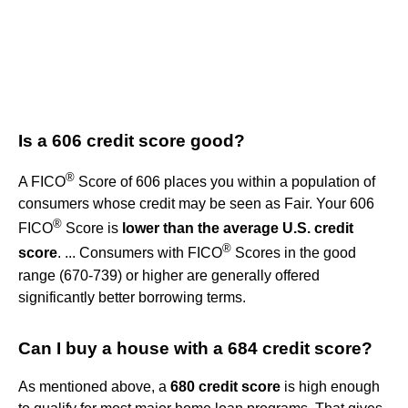
Is a 606 credit score good?
®
A FICO
Score of 606 places you within a population of
consumers whose credit may be seen as Fair. Your 606
®
FICO
Score is
lower than the average U.S. credit
®
score
. ... Consumers with FICO
Scores in the good
range (670-739) or higher are generally offered
significantly better borrowing terms.
Can I buy a house with a 684 credit score?
As mentioned above, a
680 credit score
is high enough