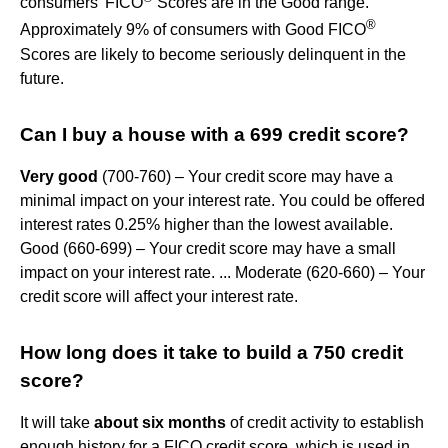
consumers' FICO
Scores are in the Good range.
®
Approximately 9% of consumers with Good FICO
Scores are likely to become seriously delinquent in the
future.
Can I buy a house with a 699 credit score?
Very good
(700-760) – Your credit score may have a
minimal impact on your interest rate. You could be offered
interest rates 0.25% higher than the lowest available.
Good (660-699) – Your credit score may have a small
impact on your interest rate. ... Moderate (620-660) – Your
credit score will affect your interest rate.
How long does it take to build a 750 credit
score?
It will take
about six months
of credit activity to establish
enough history for a FICO credit score, which is used in