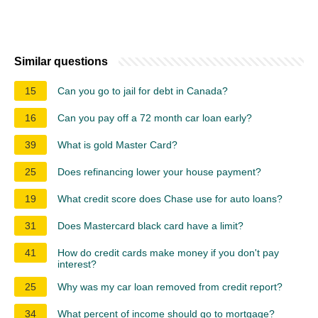
Similar questions
15
Can you go to jail for debt in Canada?
16
Can you pay off a 72 month car loan early?
39
What is gold Master Card?
25
Does refinancing lower your house payment?
19
What credit score does Chase use for auto loans?
31
Does Mastercard black card have a limit?
41
How do credit cards make money if you don't pay
interest?
25
Why was my car loan removed from credit report?
34
What percent of income should go to mortgage?