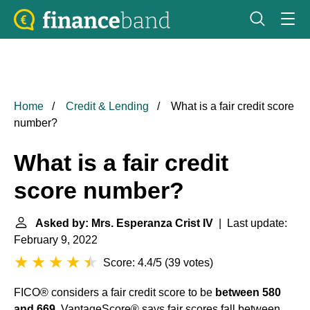
Home
Credit & Lending
What is a fair credit score
number?
What is a fair credit
score number?
Asked by: Mrs. Esperanza Crist IV
| Last update:
February 9, 2022
Score: 4.4/5
(
39 votes
)
FICO® considers a fair credit score to be
between 580
and 669
. VantageScore® says fair scores fall between