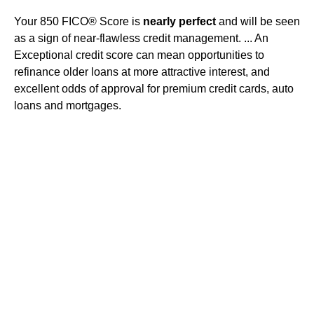
Your 850 FICO® Score is
nearly perfect
and will be seen
as a sign of near-flawless credit management. ... An
Exceptional credit score can mean opportunities to
refinance older loans at more attractive interest, and
excellent odds of approval for premium credit cards, auto
loans and mortgages.