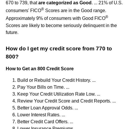
670 to 739, that
are categorized as Good
. ... 21% of U.S.
®
consumers' FICO
Scores are in the Good range.
®
Approximately 9% of consumers with Good FICO
Scores are likely to become seriously delinquent in the
future.
How do I get my credit score from 770 to
800?
How to Get an 800 Credit Score
Build or Rebuild Your Credit History. ...
Pay Your Bills on Time. ...
Keep Your Credit Utilization Rate Low. ...
Review Your Credit Score and Credit Reports. ...
Better Loan Approval Odds. ...
Lower Interest Rates. ...
Better Credit Card Offers. ...
Lower Insurance Premiums.