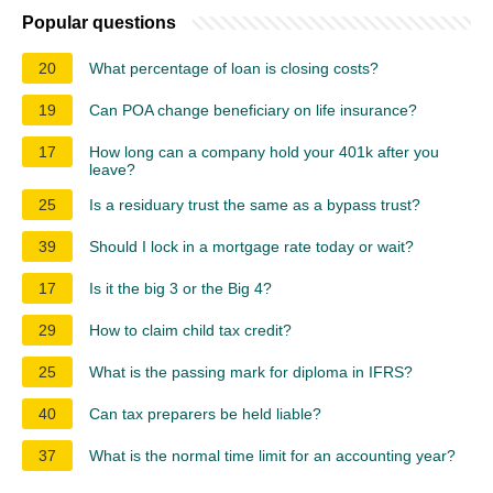
Popular questions
20
What percentage of loan is closing costs?
19
Can POA change beneficiary on life insurance?
17
How long can a company hold your 401k after you
leave?
25
Is a residuary trust the same as a bypass trust?
39
Should I lock in a mortgage rate today or wait?
17
Is it the big 3 or the Big 4?
29
How to claim child tax credit?
25
What is the passing mark for diploma in IFRS?
40
Can tax preparers be held liable?
37
What is the normal time limit for an accounting year?