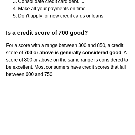
Consolidate credit card debt. ...
Make all your payments on time. ...
Don't apply for new credit cards or loans.
Is a credit score of 700 good?
For a score with a range between 300 and 850, a credit
score of
700 or above is generally considered good
. A
score of 800 or above on the same range is considered to
be excellent. Most consumers have credit scores that fall
between 600 and 750.