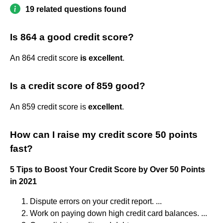
19 related questions found
Is 864 a good credit score?
An 864 credit score
is excellent
.
Is a credit score of 859 good?
An 859 credit score is
excellent
.
How can I raise my credit score 50 points
fast?
5 Tips to Boost Your Credit Score by Over 50 Points
in 2021
Dispute errors on your credit report. ...
Work on paying down high credit card balances. ...