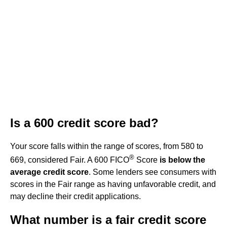
Is a 600 credit score bad?
Your score falls within the range of scores, from 580 to
®
669, considered Fair. A 600 FICO
Score
is below the
average credit score
. Some lenders see consumers with
scores in the Fair range as having unfavorable credit, and
may decline their credit applications.
What number is a fair credit score