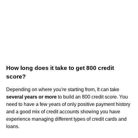
How long does it take to get 800 credit
score?
Depending on where you're starting from, It can take
several years or more
to build an 800 credit score. You
need to have a few years of only positive payment history
and a good mix of credit accounts showing you have
experience managing different types of credit cards and
loans.