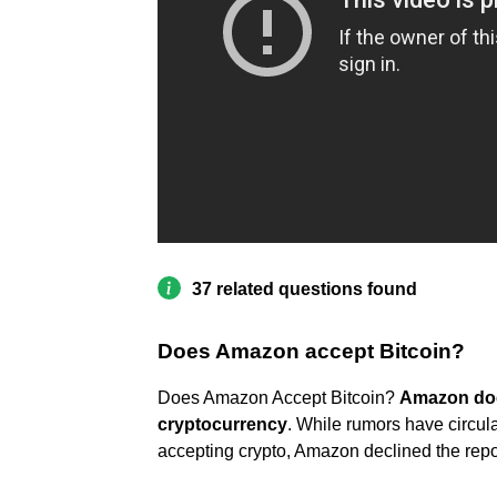
37 related questions found
Does Amazon accept Bitcoin?
Does Amazon Accept Bitcoin?
Amazon does
cryptocurrency
. While rumors have circu
accepting crypto, Amazon declined the repor