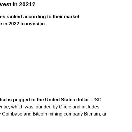
vest in 2021?
ies ranked according to their market
 in 2022 to invest in.
that is pegged to the United States dollar
. USD
ntre, which was founded by Circle and includes
 Coinbase and Bitcoin mining company Bitmain, an