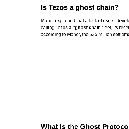
Is Tezos a ghost chain?
Maher explained that a lack of users, devel
calling Tezos
a “ghost chain
.” Yet, its re
according to Maher, the $25 million settlem
What is the Ghost Protoco