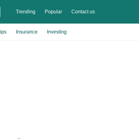
Trending
Popular
Contact us
ips
Insurance
Investing