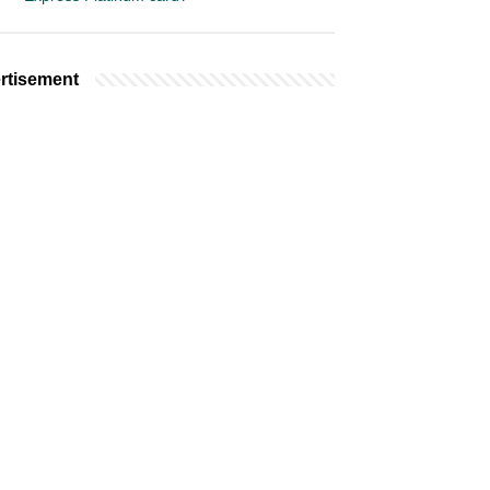
rtisement