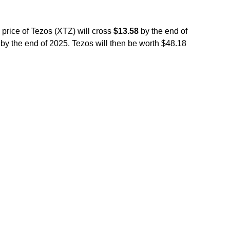
 price of Tezos (XTZ) will cross
$13.58
by the end of
by the end of 2025. Tezos will then be worth $48.18