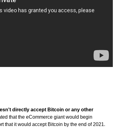
n't directly accept Bitcoin or any other
lated that the eCommerce giant would begin
t that it would accept Bitcoin by the end of 2021.