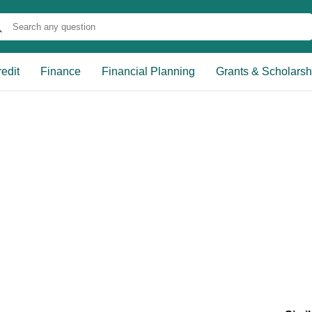
edit
Finance
Financial Planning
Grants & Scholarsh