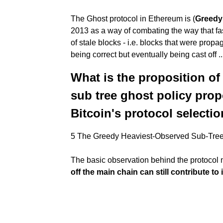
The Ghost protocol in Ethereum is (
Greedy
2013 as a way of combating the way that fa
of stale blocks - i.e. blocks that were pro
being correct but eventually being cast off ..
What is the proposition of
sub tree ghost policy prop
Bitcoin's protocol selectio
5 The Greedy Heaviest-Observed Sub-Tr
The basic observation behind the protocol m
off the main chain can still contribute to 