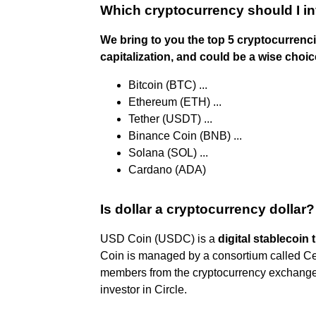
Which cryptocurrency should I in
We bring to you the top 5 cryptocurrenc
capitalization, and could be a wise choice
Bitcoin (BTC) ...
Ethereum (ETH) ...
Tether (USDT) ...
Binance Coin (BNB) ...
Solana (SOL) ...
Cardano (ADA)
Is dollar a cryptocurrency dollar?
USD Coin (USDC) is a
digital stablecoin 
Coin is managed by a consortium called Ce
members from the cryptocurrency exchange
investor in Circle.