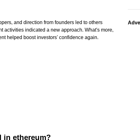
opers, and direction from founders led to others
Adve
cent activities indicated a new approach. What's more,
ent helped boost investors' confidence again.
l in ethereum?