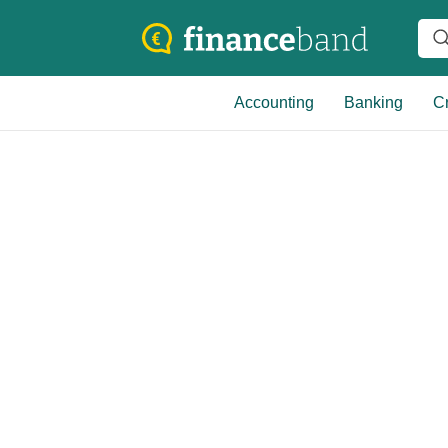
Accounting
Banking
Cr