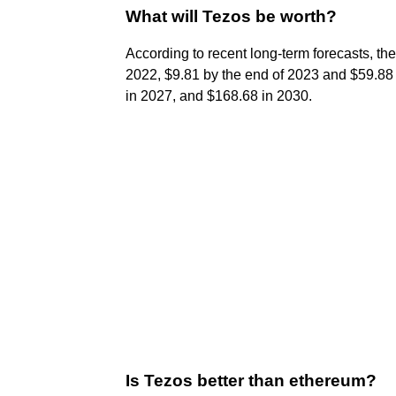
What will Tezos be worth?
According to recent long-term forecasts, the
2022, $9.81 by the end of 2023 and $59.88 
in 2027, and $168.68 in 2030.
Is Tezos better than ethereum?