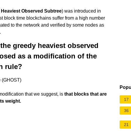
 Heaviest Observed Subtree
) was introduced in
st block time blockchains suffer from a high number
pagated to the network and verified by some nodes as
.
 the greedy heaviest observed
osed as a modification of the
n rule?
ee (GHOST)
Popu
odification that we suggest, is
that blocks that are
17
its weight.
36
21