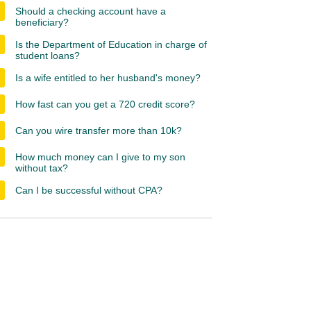
Should a checking account have a
beneficiary?
Is the Department of Education in charge of
student loans?
Is a wife entitled to her husband's money?
How fast can you get a 720 credit score?
Can you wire transfer more than 10k?
How much money can I give to my son
without tax?
Can I be successful without CPA?