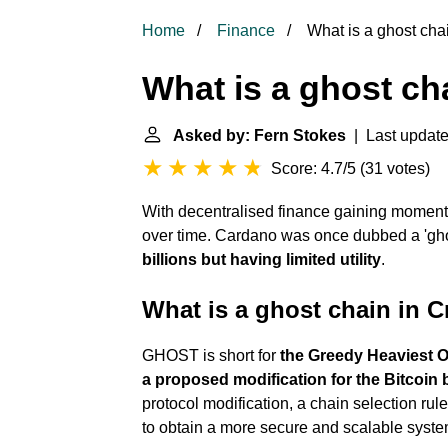
Home
Finance
What is a ghost cha
What is a ghost ch
Asked by: Fern Stokes
| Last update
Score: 4.7/5
(
31 votes
)
With decentralised finance gaining momentu
over time. Cardano was once dubbed a 'gh
billions but having limited utility
.
What is a ghost chain in 
GHOST is short for
the Greedy Heaviest O
a proposed modification for the Bitcoin 
protocol modification, a chain selection rul
to obtain a more secure and scalable syste