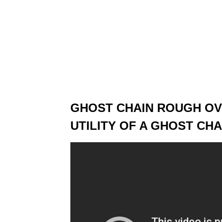
GHOST CHAIN ROUGH OVE
UTILITY OF A GHOST CHA