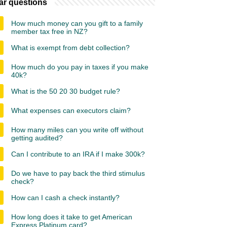
ar questions
How much money can you gift to a family
member tax free in NZ?
What is exempt from debt collection?
How much do you pay in taxes if you make
40k?
What is the 50 20 30 budget rule?
What expenses can executors claim?
How many miles can you write off without
getting audited?
Can I contribute to an IRA if I make 300k?
Do we have to pay back the third stimulus
check?
How can I cash a check instantly?
How long does it take to get American
Express Platinum card?