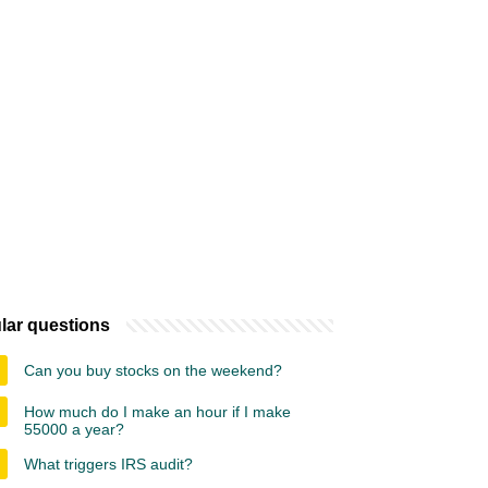
lar questions
Can you buy stocks on the weekend?
How much do I make an hour if I make
55000 a year?
What triggers IRS audit?