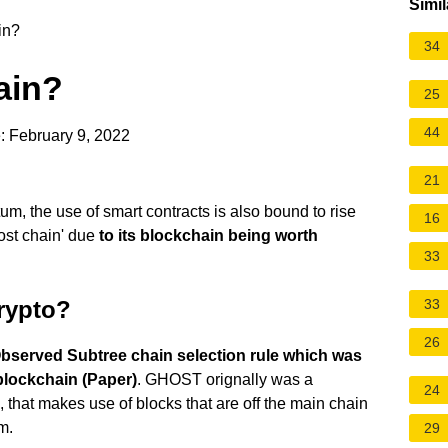
Simil
in?
34
ain?
25
44
: February 9, 2022
21
m, the use of smart contracts is also bound to rise
16
ost chain' due
to its blockchain being worth
33
Crypto?
33
26
bserved Subtree chain selection rule which was
blockchain (Paper)
. GHOST orignally was a
24
e, that makes use of blocks that are off the main chain
m.
29