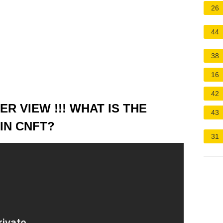
26
44
38
16
42
R VIEW !!! WHAT IS THE
43
IN CNFT?
31