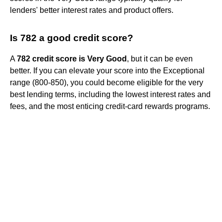
lenders' better interest rates and product offers.
Is 782 a good credit score?
A
782 credit score is Very Good
, but it can be even
better. If you can elevate your score into the Exceptional
range (800-850), you could become eligible for the very
best lending terms, including the lowest interest rates and
fees, and the most enticing credit-card rewards programs.