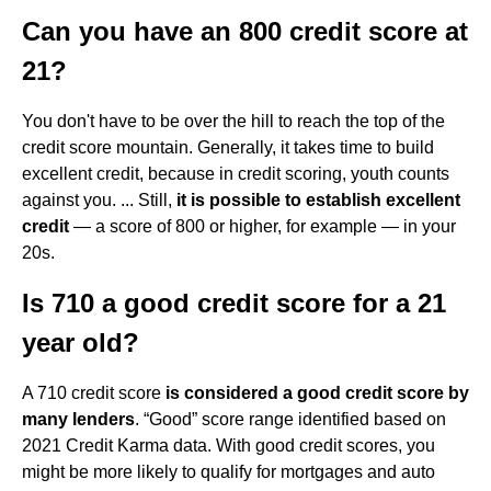
Can you have an 800 credit score at
21?
You don't have to be over the hill to reach the top of the
credit score mountain. Generally, it takes time to build
excellent credit, because in credit scoring, youth counts
against you. ... Still,
it is possible to establish excellent
credit
— a score of 800 or higher, for example — in your
20s.
Is 710 a good credit score for a 21
year old?
A 710 credit score
is considered a good credit score by
many lenders
. “Good” score range identified based on
2021 Credit Karma data. With good credit scores, you
might be more likely to qualify for mortgages and auto