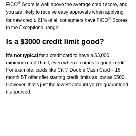
®
FICO
Score is well above the average credit score, and
you are likely to receive easy approvals when applying
®
for new credit. 21% of all consumers have FICO
Scores
in the Exceptional range.
Is a $3000 credit limit good?
It's not typical
for a credit card to have a $3,000
minimum credit limit, even when it comes to good credit.
For example, cards like Citi® Double Cash Card – 18
month BT offer offer starting credit limits as low as $500.
However, that's just the lowest amount you're guaranteed
if approved.