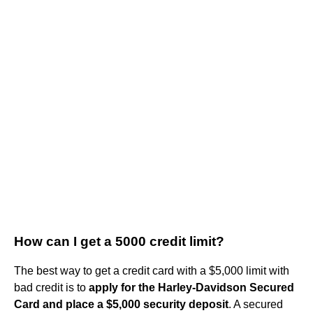
How can I get a 5000 credit limit?
The best way to get a credit card with a $5,000 limit with
bad credit is to
apply for the Harley-Davidson Secured
Card and place a $5,000 security deposit
. A secured