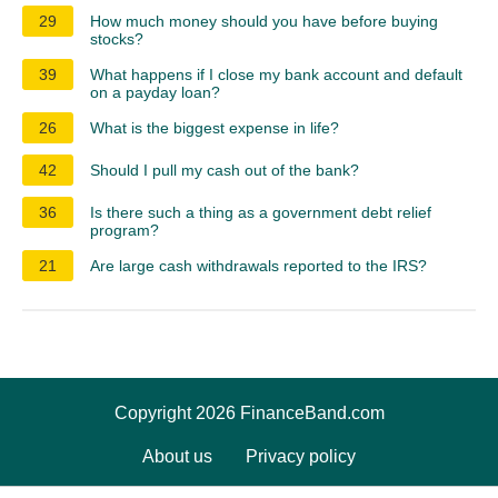
29
How much money should you have before buying
stocks?
39
What happens if I close my bank account and default
on a payday loan?
26
What is the biggest expense in life?
42
Should I pull my cash out of the bank?
36
Is there such a thing as a government debt relief
program?
21
Are large cash withdrawals reported to the IRS?
Copyright 2026 FinanceBand.com
About us
Privacy policy