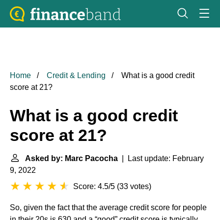
Home
Credit & Lending
What is a good credit
score at 21?
What is a good credit
score at 21?
Asked by: Marc Pacocha
| Last update: February
9, 2022
Score: 4.5/5
(
33 votes
)
So, given the fact that the average credit score for people
in their 20s is 630 and a “good” credit score is typically