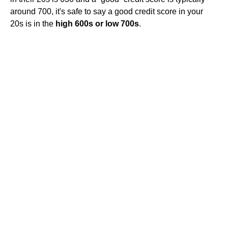
around 700, it's safe to say a good credit score in your
20s is in the
high 600s or low 700s
.