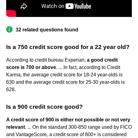
32 related questions found
Is a 750 credit score good for a 22 year old?
According to credit bureau Experian,
a good credit
score is 700 or above
. ... In fact, according to Credit
Karma, the average credit score for 18-24 year-olds is
630 and the average credit score for 25-30 year-olds is
628.
Is a 900 credit score good?
A credit score of 900 is either not possible or not very
relevant
. ... On the standard 300-850 range used by FICO
and VantageScore, a credit score of 800+ is considered