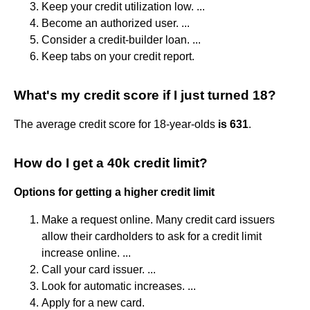
Keep your credit utilization low. ...
Become an authorized user. ...
Consider a credit-builder loan. ...
Keep tabs on your credit report.
What's my credit score if I just turned 18?
The average credit score for 18-year-olds
is 631
.
How do I get a 40k credit limit?
Options for getting a higher credit limit
Make a request online. Many credit card issuers
allow their cardholders to ask for a credit limit
increase online. ...
Call your card issuer. ...
Look for automatic increases. ...
Apply for a new card.