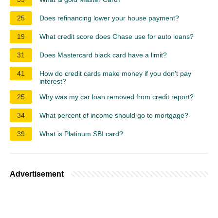
25
Does refinancing lower your house payment?
19
What credit score does Chase use for auto loans?
31
Does Mastercard black card have a limit?
41
How do credit cards make money if you don't pay
interest?
25
Why was my car loan removed from credit report?
34
What percent of income should go to mortgage?
39
What is Platinum SBI card?
Advertisement