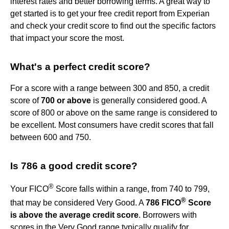
interest rates and better borrowing terms. A great way to
get started is to get your free credit report from Experian
and check your credit score to find out the specific factors
that impact your score the most.
What's a perfect credit score?
For a score with a range between 300 and 850, a credit
score of
700 or above
is generally considered good. A
score of 800 or above on the same range is considered to
be excellent. Most consumers have credit scores that fall
between 600 and 750.
Is 786 a good credit score?
®
Your FICO
Score falls within a range, from 740 to 799,
®
that may be considered Very Good. A
786 FICO
Score
is above the average credit score
. Borrowers with
scores in the Very Good range typically qualify for