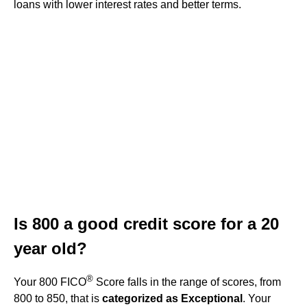
loans with lower interest rates and better terms.
Is 800 a good credit score for a 20
year old?
®
Your 800 FICO
Score falls in the range of scores, from
800 to 850, that is
categorized as Exceptional
. Your