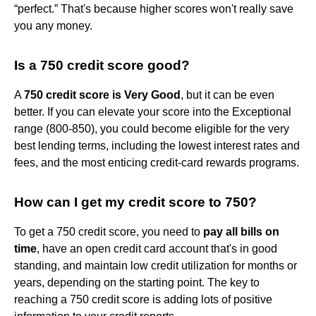
“perfect.” That's because higher scores won't really save
you any money.
Is a 750 credit score good?
A
750 credit score is Very Good
, but it can be even
better. If you can elevate your score into the Exceptional
range (800-850), you could become eligible for the very
best lending terms, including the lowest interest rates and
fees, and the most enticing credit-card rewards programs.
How can I get my credit score to 750?
To get a 750 credit score, you need to
pay all bills on
time
, have an open credit card account that's in good
standing, and maintain low credit utilization for months or
years, depending on the starting point. The key to
reaching a 750 credit score is adding lots of positive