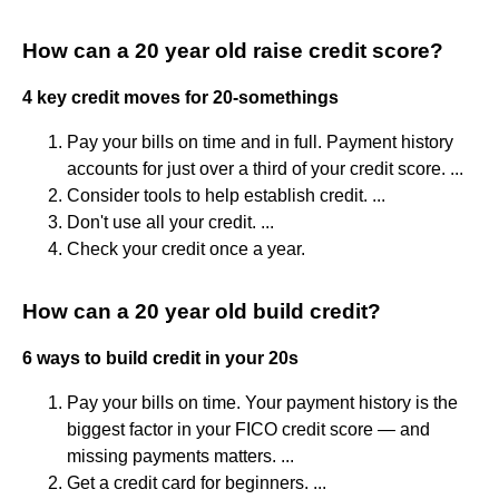
How can a 20 year old raise credit score?
4 key credit moves for 20-somethings
Pay your bills on time and in full. Payment history
accounts for just over a third of your credit score. ...
Consider tools to help establish credit. ...
Don't use all your credit. ...
Check your credit once a year.
How can a 20 year old build credit?
6 ways to build credit in your 20s
Pay your bills on time. Your payment history is the
biggest factor in your FICO credit score — and
missing payments matters. ...
Get a credit card for beginners. ...