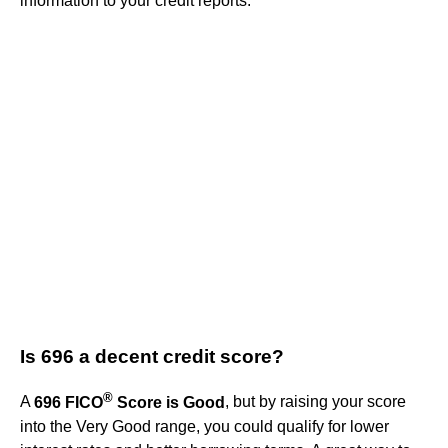
information to your credit reports.
Is 696 a decent credit score?
®
A
696 FICO
Score is Good
, but by raising your score
into the Very Good range, you could qualify for lower