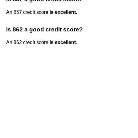
An 857 credit score
is excellent
.
Is 862 a good credit score?
An 862 credit score
is excellent
.