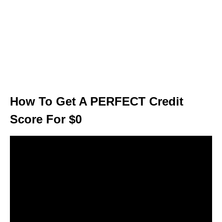
How To Get A PERFECT Credit
Score For $0