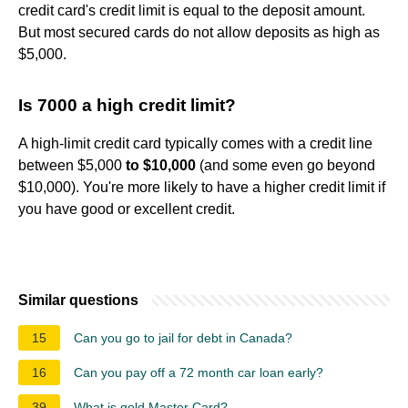
credit card's credit limit is equal to the deposit amount.
But most secured cards do not allow deposits as high as
$5,000.
Is 7000 a high credit limit?
A high-limit credit card typically comes with a credit line
between $5,000
to $10,000
(and some even go beyond
$10,000). You're more likely to have a higher credit limit if
you have good or excellent credit.
Similar questions
15
Can you go to jail for debt in Canada?
16
Can you pay off a 72 month car loan early?
39
What is gold Master Card?