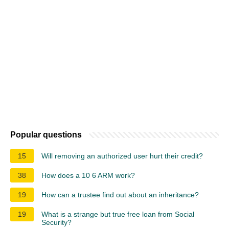
Popular questions
15
Will removing an authorized user hurt their credit?
38
How does a 10 6 ARM work?
19
How can a trustee find out about an inheritance?
19
What is a strange but true free loan from Social
Security?