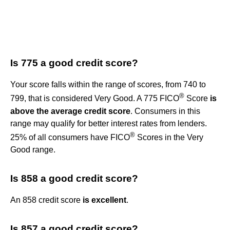
Is 775 a good credit score?
Your score falls within the range of scores, from 740 to
®
799, that is considered Very Good. A 775 FICO
Score
is
above the average credit score
. Consumers in this
range may qualify for better interest rates from lenders.
®
25% of all consumers have FICO
Scores in the Very
Good range.
Is 858 a good credit score?
An 858 credit score
is excellent
.
Is 857 a good credit score?