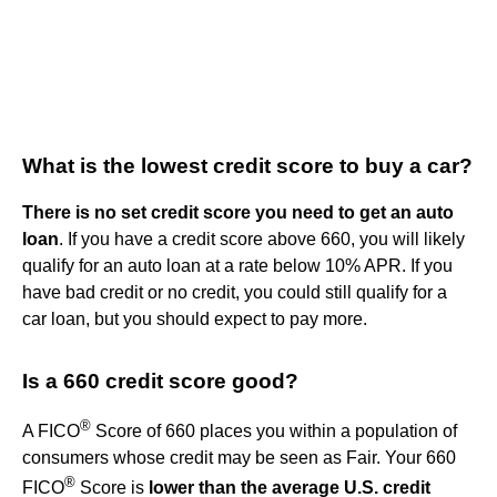
What is the lowest credit score to buy a car?
There is no set credit score you need to get an auto
loan
. If you have a credit score above 660, you will likely
qualify for an auto loan at a rate below 10% APR. If you
have bad credit or no credit, you could still qualify for a
car loan, but you should expect to pay more.
Is a 660 credit score good?
®
A FICO
Score of 660 places you within a population of
consumers whose credit may be seen as Fair. Your 660
®
FICO
Score is
lower than the average U.S. credit