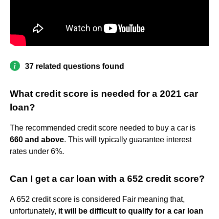
37 related questions found
What credit score is needed for a 2021 car
loan?
The recommended credit score needed to buy a car is
660 and above
. This will typically guarantee interest
rates under 6%.
Can I get a car loan with a 652 credit score?
A 652 credit score is considered Fair meaning that,
unfortunately,
it will be difficult to qualify for a car loan