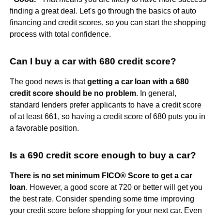
finding a great deal. Let's go through the basics of auto
financing and credit scores, so you can start the shopping
process with total confidence.
Can I buy a car with 680 credit score?
The good news is that
getting a car loan with a 680
credit score should be no problem
. In general,
standard lenders prefer applicants to have a credit score
of at least 661, so having a credit score of 680 puts you in
a favorable position.
Is a 690 credit score enough to buy a car?
There is no set minimum FICO® Score to get a car
loan
. However, a good score at 720 or better will get you
the best rate. Consider spending some time improving
your credit score before shopping for your next car. Even