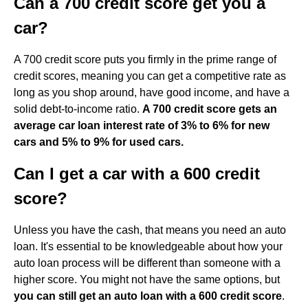
Can a 700 credit score get you a
car?
A 700 credit score puts you firmly in the prime range of
credit scores, meaning you can get a competitive rate as
long as you shop around, have good income, and have a
solid debt-to-income ratio.
A 700 credit score gets an
average car loan interest rate of 3% to 6% for new
cars and 5% to 9% for used cars.
Can I get a car with a 600 credit
score?
Unless you have the cash, that means you need an auto
loan. It's essential to be knowledgeable about how your
auto loan process will be different than someone with a
higher score. You might not have the same options, but
you can still get an auto loan with a 600 credit score
.