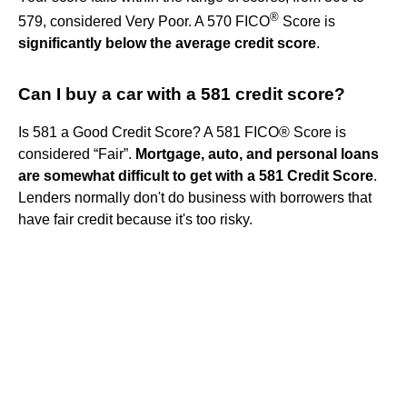
®
579, considered Very Poor. A 570 FICO
Score is
significantly below the average credit score
.
Can I buy a car with a 581 credit score?
Is 581 a Good Credit Score? A 581 FICO® Score is
considered “Fair”.
Mortgage, auto, and personal loans
are somewhat difficult to get with a 581 Credit Score
.
Lenders normally don't do business with borrowers that
have fair credit because it's too risky.