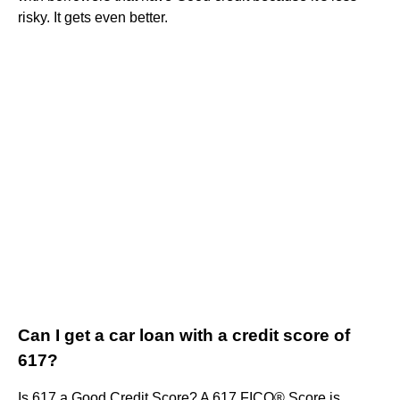
risky. It gets even better.
Can I get a car loan with a credit score of
617?
Is 617 a Good Credit Score? A 617 FICO® Score is