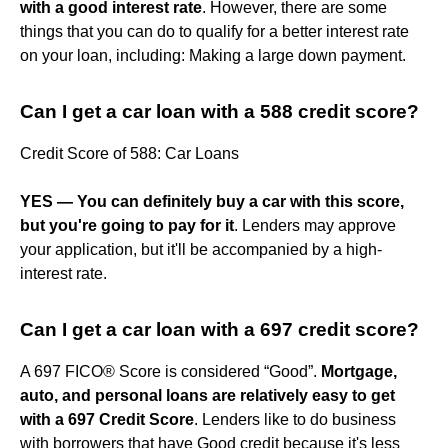
with a good interest rate
. However, there are some
things that you can do to qualify for a better interest rate
on your loan, including: Making a large down payment.
Can I get a car loan with a 588 credit score?
Credit Score of 588: Car Loans
YES — You can definitely buy a car with this score,
but you're going to pay for it
. Lenders may approve
your application, but it'll be accompanied by a high-
interest rate.
Can I get a car loan with a 697 credit score?
A 697 FICO® Score is considered “Good”.
Mortgage,
auto, and personal loans are relatively easy to get
with a 697 Credit Score
. Lenders like to do business
with borrowers that have Good credit because it's less