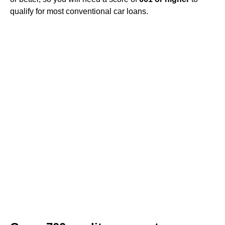
qualify for most conventional car loans.