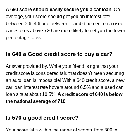
A 690 score should easily secure you a car loan
. On
average, your score should get you an interest rate
between 3.6- 4.6 and between – and 6 percent on a used
car. Scores above 720 are more likely to net you the lower
percentage rates.
Is 640 a Good credit score to buy a car?
Answer provided by. While your friend is right that your
credit score is considered fair, that doesn't mean securing
an auto loan is impossible! With a 640 credit score, a new
car loan interest rate hovers around 6.5% and a used car
loan sits at about 10.5%.
A credit score of 640 is below
the national average of 710
.
Is 570 a good credit score?
Your score falls within the range of scores, from 300 to