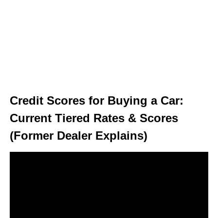
Credit Scores for Buying a Car:
Current Tiered Rates & Scores
(Former Dealer Explains)