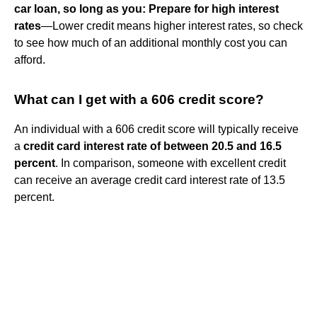
car loan, so long as you:
Prepare for high interest
rates
—Lower credit means higher interest rates, so check
to see how much of an additional monthly cost you can
afford.
What can I get with a 606 credit score?
An individual with a 606 credit score will typically receive
a
credit card interest rate of between 20.5 and 16.5
percent
. In comparison, someone with excellent credit
can receive an average credit card interest rate of 13.5
percent.