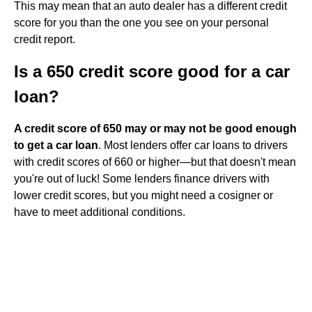
This may mean that an auto dealer has a different credit
score for you than the one you see on your personal
credit report.
Is a 650 credit score good for a car
loan?
A credit score of 650 may or may not be good enough
to get a car loan
. Most lenders offer car loans to drivers
with credit scores of 660 or higher—but that doesn't mean
you're out of luck! Some lenders finance drivers with
lower credit scores, but you might need a cosigner or
have to meet additional conditions.