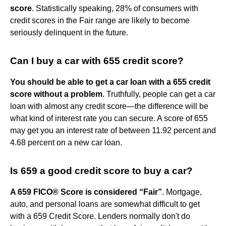
score
. Statistically speaking, 28% of consumers with
credit scores in the Fair range are likely to become
seriously delinquent in the future.
Can I buy a car with 655 credit score?
You should be able to get a car loan with a 655 credit
score without a problem
. Truthfully, people can get a car
loan with almost any credit score—the difference will be
what kind of interest rate you can secure. A score of 655
may get you an interest rate of between 11.92 percent and
4.68 percent on a new car loan.
Is 659 a good credit score to buy a car?
A 659 FICO® Score is considered “Fair”
. Mortgage,
auto, and personal loans are somewhat difficult to get
with a 659 Credit Score. Lenders normally don't do