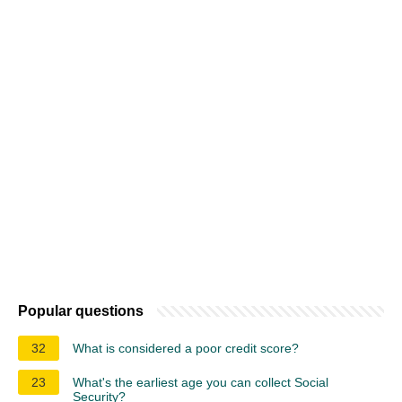
Popular questions
32
What is considered a poor credit score?
23
What's the earliest age you can collect Social
Security?