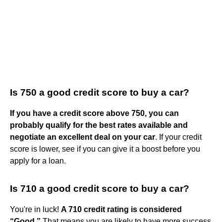
Is 750 a good credit score to buy a car?
If you have a credit score above 750, you can
probably qualify for the best rates available and
negotiate an excellent deal on your car
. If your credit
score is lower, see if you can give it a boost before you
apply for a loan.
Is 710 a good credit score to buy a car?
You're in luck!
A 710 credit rating is considered
“Good.”
That means you are likely to have more success