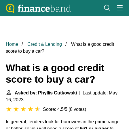
Home
Credit & Lending
What is a good credit
score to buy a car?
What is a good credit
score to buy a car?
Asked by: Phyllis Gutkowski
| Last update: May
16, 2023
Score: 4.5/5
(
8 votes
)
In general, lenders look for borrowers in the prime range
or better, so you will need a score of
661 or higher
to