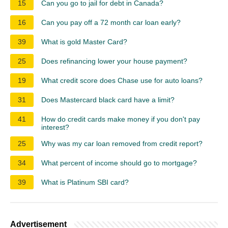
15
Can you go to jail for debt in Canada?
16
Can you pay off a 72 month car loan early?
39
What is gold Master Card?
25
Does refinancing lower your house payment?
19
What credit score does Chase use for auto loans?
31
Does Mastercard black card have a limit?
41
How do credit cards make money if you don't pay
interest?
25
Why was my car loan removed from credit report?
34
What percent of income should go to mortgage?
39
What is Platinum SBI card?
Advertisement