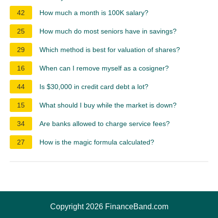
42
How much a month is 100K salary?
25
How much do most seniors have in savings?
29
Which method is best for valuation of shares?
16
When can I remove myself as a cosigner?
44
Is $30,000 in credit card debt a lot?
15
What should I buy while the market is down?
34
Are banks allowed to charge service fees?
27
How is the magic formula calculated?
Copyright 2026 FinanceBand.com