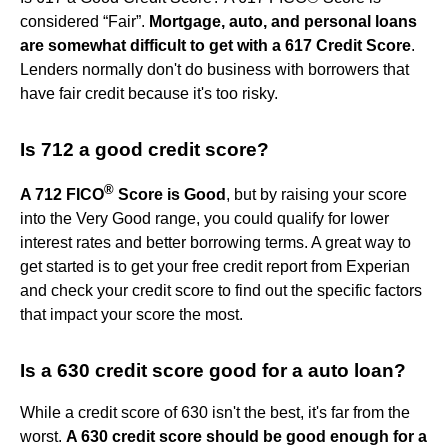
considered “Fair”.
Mortgage, auto, and personal loans
are somewhat difficult to get with a 617 Credit Score
.
Lenders normally don't do business with borrowers that
have fair credit because it's too risky.
Is 712 a good credit score?
®
A 712 FICO
Score is Good
, but by raising your score
into the Very Good range, you could qualify for lower
interest rates and better borrowing terms. A great way to
get started is to get your free credit report from Experian
and check your credit score to find out the specific factors
that impact your score the most.
Is a 630 credit score good for a auto loan?
While a credit score of 630 isn't the best, it's far from the
worst.
A 630 credit score should be good enough for a