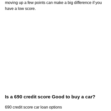
moving up a few points can make a big difference if you
have a low score.
Is a 690 credit score Good to buy a car?
690 credit score car loan options