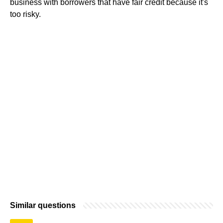
business with borrowers that have fair credit because it's
too risky.
Similar questions