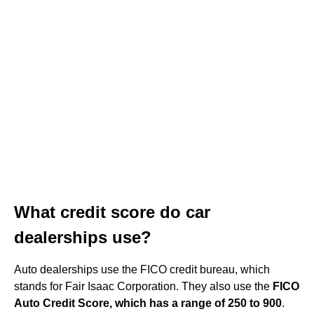
What credit score do car
dealerships use?
Auto dealerships use the FICO credit bureau, which
stands for Fair Isaac Corporation. They also use the
FICO
Auto Credit Score, which has a range of 250 to 900
.