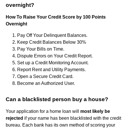
overnight?
How To Raise Your Credit Score by 100 Points
Overnight
Pay Off Your Delinquent Balances.
Keep Credit Balances Below 30%
Pay Your Bills on Time.
Dispute Errors on Your Credit Report.
Set up a Credit Monitoring Account.
Report Rent and Utility Payments.
Open a Secure Credit Card.
Become an Authorized User.
Can a blacklisted person buy a house?
Your application for a home loan will
most likely be
rejected
if your name has been blacklisted with the credit
bureau. Each bank has its own method of scoring your