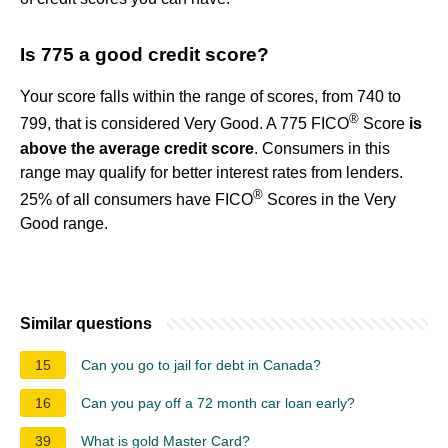
Is 775 a good credit score?
Your score falls within the range of scores, from 740 to
®
799, that is considered Very Good. A 775 FICO
Score
is
above the average credit score
. Consumers in this
range may qualify for better interest rates from lenders.
®
25% of all consumers have FICO
Scores in the Very
Good range.
Similar questions
15
Can you go to jail for debt in Canada?
16
Can you pay off a 72 month car loan early?
39
What is gold Master Card?