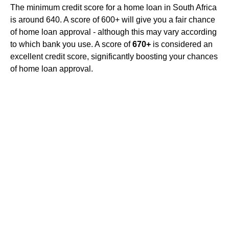
The minimum credit score for a home loan in South Africa
is around 640. A score of 600+ will give you a fair chance
of home loan approval - although this may vary according
to which bank you use. A score of
670+
is considered an
excellent credit score, significantly boosting your chances
of home loan approval.