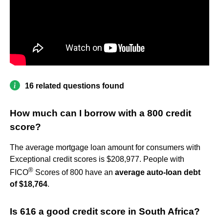
16 related questions found
How much can I borrow with a 800 credit
score?
The average mortgage loan amount for consumers with
Exceptional credit scores is $208,977. People with
®
FICO
Scores of 800 have an
average auto-loan debt
of $18,764
.
Is 616 a good credit score in South Africa?