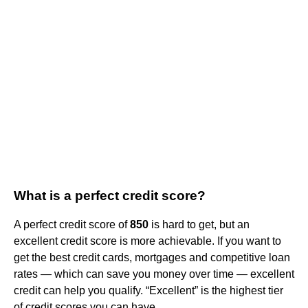
What is a perfect credit score?
A perfect credit score of
850
is hard to get, but an
excellent credit score is more achievable. If you want to
get the best credit cards, mortgages and competitive loan
rates — which can save you money over time — excellent
credit can help you qualify. “Excellent” is the highest tier
of credit scores you can have.