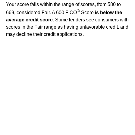
Your score falls within the range of scores, from 580 to
®
669, considered Fair. A 600 FICO
Score
is below the
average credit score
. Some lenders see consumers with
scores in the Fair range as having unfavorable credit, and
may decline their credit applications.