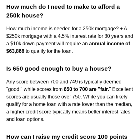
How much do I need to make to afford a
250k house?
How much income is needed for a 250k mortgage? + A
$250k mortgage with a 4.5% interest rate for 30 years and
a $10k down-payment will require an
annual income of
$63,868
to qualify for the loan.
Is 650 good enough to buy a house?
Any score between 700 and 749 is typically deemed
"good," while scores from
650 to 700 are "fair
." Excellent
scores are usually those over 750. While you can likely
qualify for a home loan with a rate lower than the median,
a higher credit score typically means better interest rates
and loan options.
How can I raise my credit score 100 points