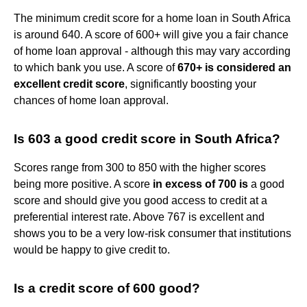
The minimum credit score for a home loan in South Africa
is around 640. A score of 600+ will give you a fair chance
of home loan approval - although this may vary according
to which bank you use. A score of
670+ is considered an
excellent credit score
, significantly boosting your
chances of home loan approval.
Is 603 a good credit score in South Africa?
Scores range from 300 to 850 with the higher scores
being more positive. A score
in excess of 700 is
a good
score and should give you good access to credit at a
preferential interest rate. Above 767 is excellent and
shows you to be a very low-risk consumer that institutions
would be happy to give credit to.
Is a credit score of 600 good?