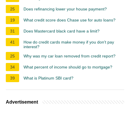
25
Does refinancing lower your house payment?
19
What credit score does Chase use for auto loans?
31
Does Mastercard black card have a limit?
41
How do credit cards make money if you don't pay
interest?
25
Why was my car loan removed from credit report?
34
What percent of income should go to mortgage?
39
What is Platinum SBI card?
Advertisement