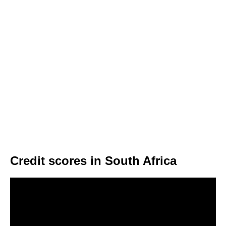
Credit scores in South Africa