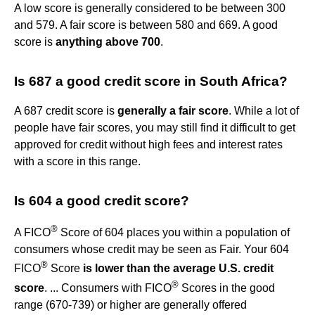
A low score is generally considered to be between 300
and 579. A fair score is between 580 and 669. A good
score is
anything above 700
.
Is 687 a good credit score in South Africa?
A 687 credit score is
generally a fair score
. While a lot of
people have fair scores, you may still find it difficult to get
approved for credit without high fees and interest rates
with a score in this range.
Is 604 a good credit score?
®
A FICO
Score of 604 places you within a population of
consumers whose credit may be seen as Fair. Your 604
®
FICO
Score
is lower than the average U.S. credit
®
score
. ... Consumers with FICO
Scores in the good
range (670-739) or higher are generally offered