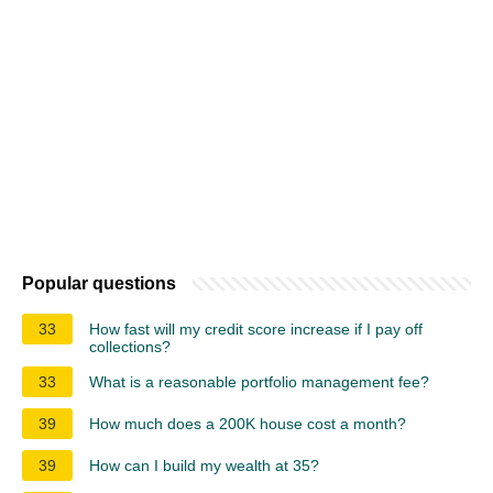
Popular questions
33
How fast will my credit score increase if I pay off
collections?
33
What is a reasonable portfolio management fee?
39
How much does a 200K house cost a month?
39
How can I build my wealth at 35?