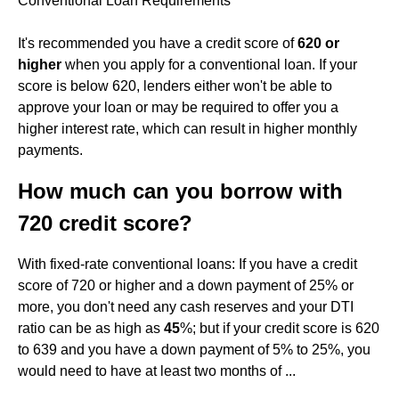
Conventional Loan Requirements
It's recommended you have a credit score of
620 or
higher
when you apply for a conventional loan. If your
score is below 620, lenders either won't be able to
approve your loan or may be required to offer you a
higher interest rate, which can result in higher monthly
payments.
How much can you borrow with
720 credit score?
With fixed-rate conventional loans: If you have a credit
score of 720 or higher and a down payment of 25% or
more, you don't need any cash reserves and your DTI
ratio can be as high as
45
%; but if your credit score is 620
to 639 and you have a down payment of 5% to 25%, you
would need to have at least two months of ...