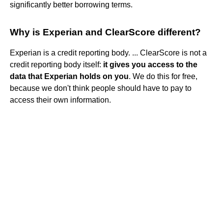
significantly better borrowing terms.
Why is Experian and ClearScore different?
Experian is a credit reporting body. ... ClearScore is not a
credit reporting body itself:
it gives you access to the
data that Experian holds on you
. We do this for free,
because we don't think people should have to pay to
access their own information.