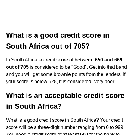
What is a good credit score in
South Africa out of 705?
In South Africa, a credit score of
between 650 and 669
out of 705
is considered to be "Good". Get into that band
and you will get some brownie points from the lenders. If
your score is below 528, it is considered "very poor".
What is an acceptable credit score
in South Africa?
What is a good credit score in South Africa? Your credit
score will be a three-digit number ranging from 0 to 999.
You need a credit score of
at least 600
for the bank to