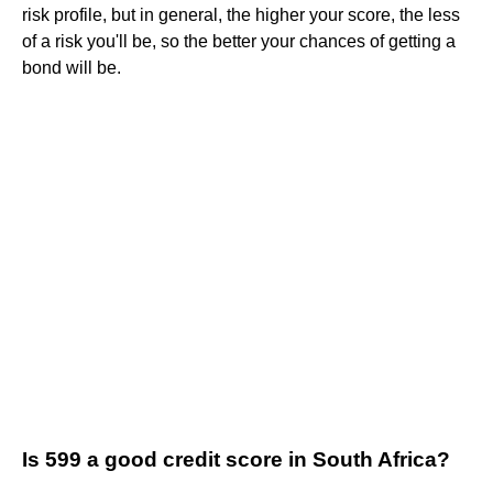
risk profile, but in general, the higher your score, the less
of a risk you'll be, so the better your chances of getting a
bond will be.
Is 599 a good credit score in South Africa?