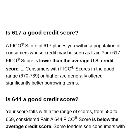
Is 617 a good credit score?
®
A FICO
Score of 617 places you within a population of
consumers whose credit may be seen as Fair. Your 617
®
FICO
Score is
lower than the average U.S. credit
®
score
. ... Consumers with FICO
Scores in the good
range (670-739) or higher are generally offered
significantly better borrowing terms.
Is 644 a good credit score?
Your score falls within the range of scores, from 580 to
®
669, considered Fair. A 644 FICO
Score
is below the
average credit score
. Some lenders see consumers with