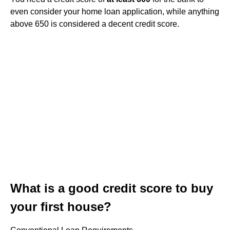
even consider your home loan application, while anything
above 650 is considered a decent credit score.
What is a good credit score to buy
your first house?