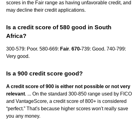
scores in the Fair range as having unfavorable credit, and
may decline their credit applications.
Is a credit score of 580 good in South
Africa?
300-579: Poor. 580-669:
Fair
.
670-
739: Good. 740-799:
Very good.
Is a 900 credit score good?
A credit score of 900 is either not possible or not very
relevant
. ... On the standard 300-850 range used by FICO
and VantageScore, a credit score of 800+ is considered
“perfect.” That's because higher scores won't really save
you any money.