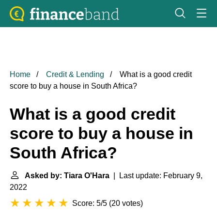
Home
Credit & Lending
What is a good credit
score to buy a house in South Africa?
What is a good credit
score to buy a house in
South Africa?
Asked by: Tiara O'Hara
| Last update: February 9,
2022
Score: 5/5
(
20 votes
)