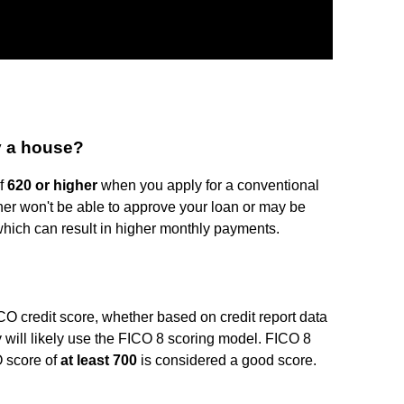
y a house?
of
620 or higher
when you apply for a conventional
ther won't be able to approve your loan or may be
, which can result in higher monthly payments.
 credit score, whether based on credit report data
 will likely use the FICO 8 scoring model. FICO 8
 score of
at least 700
is considered a good score.