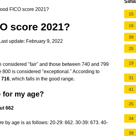
Simil
good FICO score 2021?
15
CO score 2021?
16
39
ast update: February 9, 2022
25
19
 considered "fair" and those between 740 and 799
 800 is considered "exceptional." According to
31
s
716
, which falls in the good range.
41
 for my age?
25
ut 662
34
 by age is as follows: 20-29: 662. 30-39: 673. 40-
39