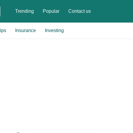
Trending
Popular
Contact us
ips
Insurance
Investing