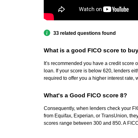
33 related questions found
What is a good FICO score to bu
It's recommended you have a credit score 
loan. If your score is below 620, lenders ei
required to offer you a higher interest rate
What's a Good FICO score 8?
Consequently, when lenders check your FICO
from Equifax, Experian, or TransUnion, they
scores range between 300 and 850. A FICO