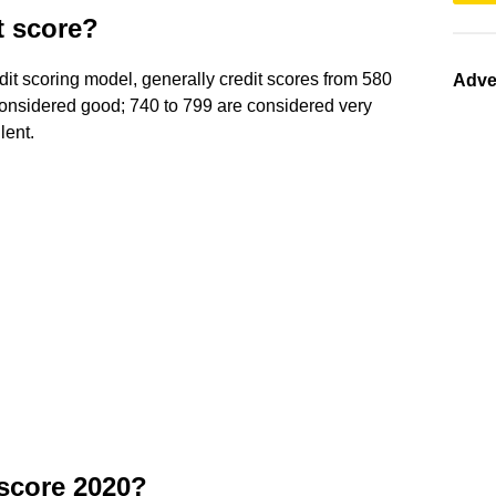
t score?
it scoring model, generally credit scores from 580
Adve
onsidered good; 740 to 799 are considered very
lent.
 score 2020?