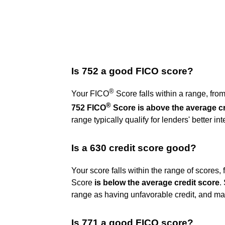
Is 752 a good FICO score?
®
Your FICO
Score falls within a range, fro
®
752 FICO
Score is above the average cr
range typically qualify for lenders' better in
Is a 630 credit score good?
Your score falls within the range of scores
Score
is below the average credit score
.
range as having unfavorable credit, and may 
Is 771 a good FICO score?