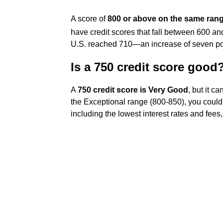
A score of
800 or above on the same ran
have credit scores that fall between 600 a
U.S. reached 710—an increase of seven poi
Is a 750 credit score good
A
750 credit score is Very Good
, but it c
the Exceptional range (800-850), you could 
including the lowest interest rates and fee