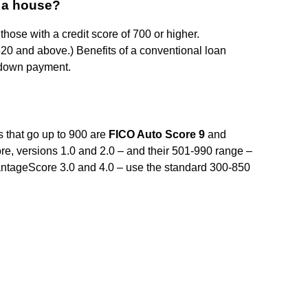
y a house?
 those with a credit score of 700 or higher.
 620 and above.) Benefits of a conventional loan
% down payment.
s that go up to 900 are
FICO Auto Score 9
and
e, versions 1.0 and 2.0 – and their 501-990 range –
ntageScore 3.0 and 4.0 – use the standard 300-850