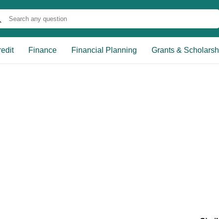
edit
Finance
Financial Planning
Grants & Scholarsh