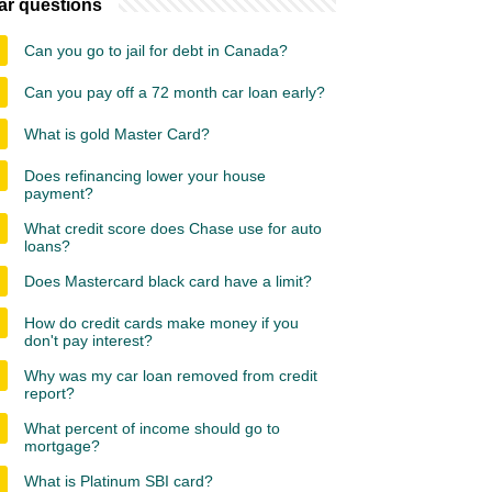
ar questions
Can you go to jail for debt in Canada?
Can you pay off a 72 month car loan early?
What is gold Master Card?
Does refinancing lower your house
payment?
What credit score does Chase use for auto
loans?
Does Mastercard black card have a limit?
How do credit cards make money if you
don't pay interest?
Why was my car loan removed from credit
report?
What percent of income should go to
mortgage?
What is Platinum SBI card?