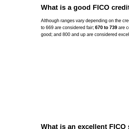
What is a good FICO credi
Although ranges vary depending on the cred
to 669 are considered fair;
670 to 739
are c
good; and 800 and up are considered excel
What is an excellent FICO