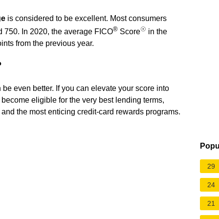
ge
is considered to be excellent. Most consumers
®
☉
nd 750. In 2020, the average FICO
Score
in the
nts from the previous year.
?
an be even better. If you can elevate your score into
become eligible for the very best lending terms,
s, and the most enticing credit-card rewards programs.
Popu
29
24
21