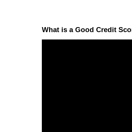
What is a Good Credit Sco