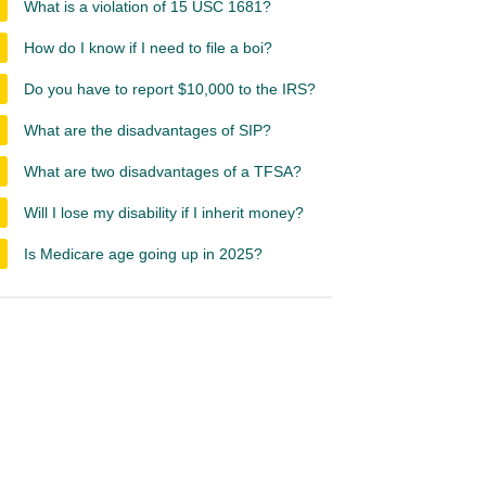
What is a violation of 15 USC 1681?
How do I know if I need to file a boi?
Do you have to report $10,000 to the IRS?
What are the disadvantages of SIP?
What are two disadvantages of a TFSA?
Will I lose my disability if I inherit money?
Is Medicare age going up in 2025?