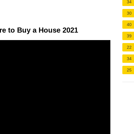
34
30
40
re to Buy a House 2021
39
22
34
25