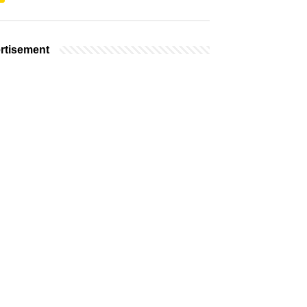
rtisement