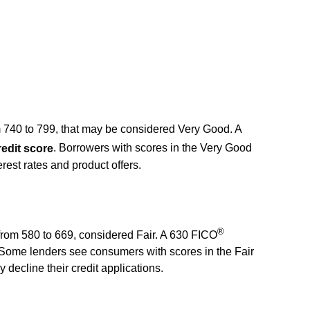
m 740 to 799, that may be considered Very Good. A
edit score
. Borrowers with scores in the Very Good
terest rates and product offers.
®
, from 580 to 669, considered Fair. A 630 FICO
 Some lenders see consumers with scores in the Fair
decline their credit applications.