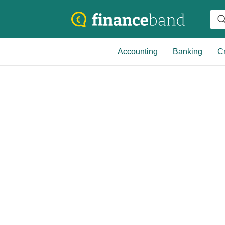
Accounting
Banking
Cr