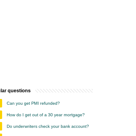
lar questions
Can you get PMI refunded?
How do I get out of a 30 year mortgage?
Do underwriters check your bank account?