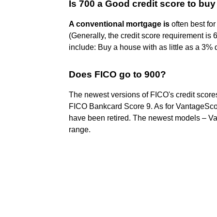
Is 700 a Good credit score to bu
A conventional mortgage is
often best for
(Generally, the credit score requirement is
include: Buy a house with as little as a 3
Does FICO go to 900?
The newest versions of FICO's credit score
FICO Bankcard Score 9. As for VantageScor
have been retired. The newest models – Va
range.