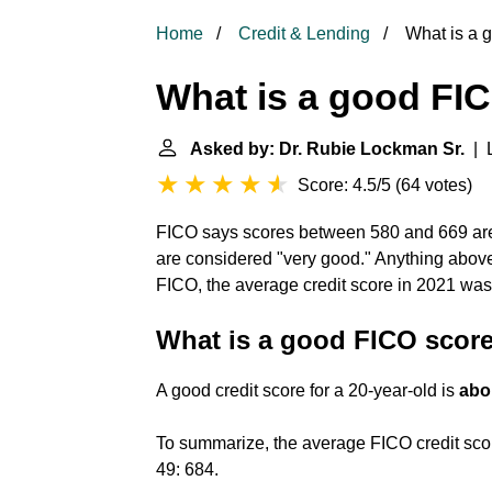
Home
Credit & Lending
What is a 
What is a good FI
Asked by: Dr. Rubie Lockman Sr.
| L
Score: 4.5/5
(
64 votes
)
FICO says scores between 580 and 669 are
are considered "very good." Anything above
FICO, the average credit score in 2021 wa
What is a good FICO score
A good credit score for a 20-year-old is
abo
To summarize, the average FICO credit score
49: 684.