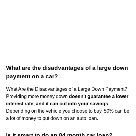
What are the disadvantages of a large down
payment on a car?
What Are the Disadvantages of a Large Down Payment?
Providing more money down
doesn't guarantee a lower
interest rate, and it can cut into your savings
.
Depending on the vehicle you choose to buy, 50% can be
a lot of money to put down on an auto loan.
Is it smart to do an 84 month car loan?