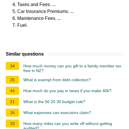
Taxes and Fees. ...
Car Insurance Premiums. ...
Maintenance Fees. ...
Fuel.
Similar questions
34
How much money can you gift to a family member tax
free in NZ?
25
What is exempt from debt collection?
44
How much do you pay in taxes if you make 40k?
21
What is the 50 20 30 budget rule?
16
What expenses can executors claim?
33
How many miles can you write off without getting
audited?