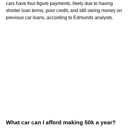
cars have four-figure payments, likely due to having
shorter loan terms, poor credit, and still owing money on
previous car loans, according to Edmunds analysts.
What car can I afford making 50k a year?