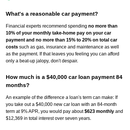
What's a reasonable car payment?
Financial experts recommend spending
no more than
10% of your monthly take-home pay on your car
payment and no more than 15% to 20% on total car
costs
such as gas, insurance and maintenance as well
as the payment. If that leaves you feeling you can afford
only a beat-up jalopy, don't despair.
How much is a $40,000 car loan payment 84
months?
An example of the difference a loan's term can make: If
you take out a $40,000 new car loan with an 84-month
term at 9% APR, you would pay about
$623 monthly
and
$12,369 in total interest over seven years.