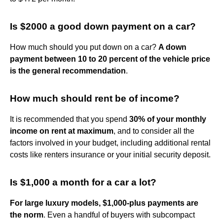
Is $2000 a good down payment on a car?
How much should you put down on a car?
A down
payment between 10 to 20 percent of the vehicle price
is the general recommendation
.
How much should rent be of income?
It is recommended that you spend
30% of your monthly
income on rent at maximum
, and to consider all the
factors involved in your budget, including additional rental
costs like renters insurance or your initial security deposit.
Is $1,000 a month for a car a lot?
For large luxury models, $1,000-plus payments are
the norm
. Even a handful of buyers with subcompact