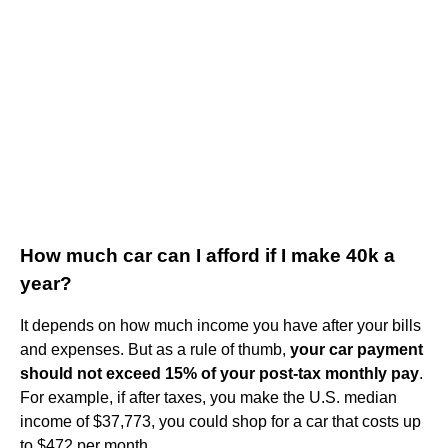
How much car can I afford if I make 40k a
year?
It depends on how much income you have after your bills
and expenses. But as a rule of thumb,
your car payment
should not exceed 15% of your post-tax monthly pay
.
For example, if after taxes, you make the U.S. median
income of $37,773, you could shop for a car that costs up
to $472 per month.