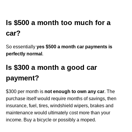
Is $500 a month too much for a
car?
So essentially
yes $500 a month car payments is
perfectly normal
.
Is $300 a month a good car
payment?
$300 per month is
not enough to own any car
. The
purchase itself would require months of savings, then
insurance, fuel, tires, windshield wipers, brakes and
maintenance would ultimately cost more than your
income. Buy a bicycle or possibly a moped.