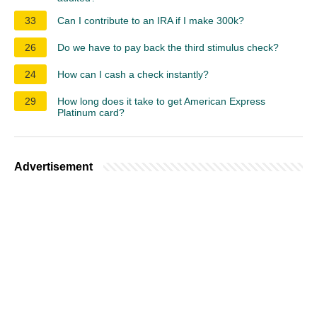
33
Can I contribute to an IRA if I make 300k?
26
Do we have to pay back the third stimulus check?
24
How can I cash a check instantly?
29
How long does it take to get American Express
Platinum card?
Advertisement