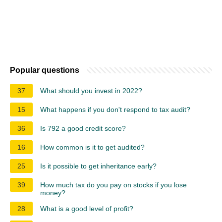
Popular questions
37
What should you invest in 2022?
15
What happens if you don't respond to tax audit?
36
Is 792 a good credit score?
16
How common is it to get audited?
25
Is it possible to get inheritance early?
39
How much tax do you pay on stocks if you lose
money?
28
What is a good level of profit?