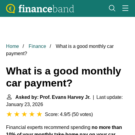
Home
Finance
What is a good monthly car
payment?
What is a good monthly
car payment?
Asked by: Prof. Evans Harvey Jr.
| Last update:
January 23, 2026
Score: 4.9/5
(
50 votes
)
Financial experts recommend spending
no more than
10% of your monthly take-home pay on your car