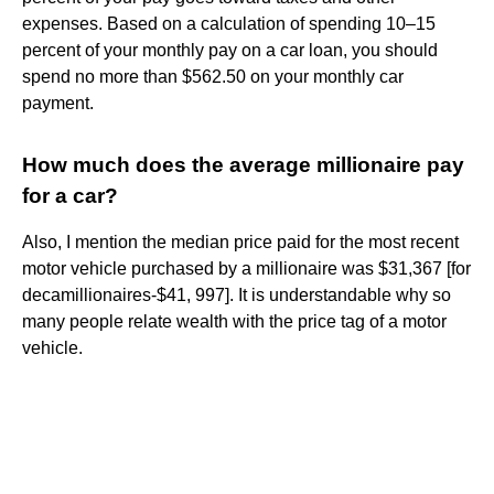
expenses. Based on a calculation of spending 10–15
percent of your monthly pay on a car loan, you should
spend no more than $562.50 on your monthly car
payment.
How much does the average millionaire pay
for a car?
Also, I mention the median price paid for the most recent
motor vehicle purchased by a millionaire was $31,367 [for
decamillionaires-$41, 997]. It is understandable why so
many people relate wealth with the price tag of a motor
vehicle.