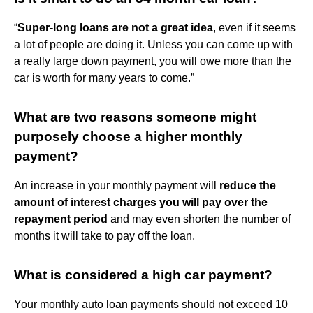
“
Super-long loans are not a great idea
, even if it seems
a lot of people are doing it. Unless you can come up with
a really large down payment, you will owe more than the
car is worth for many years to come.”
What are two reasons someone might
purposely choose a higher monthly
payment?
An increase in your monthly payment will
reduce the
amount of interest charges you will pay over the
repayment period
and may even shorten the number of
months it will take to pay off the loan.
What is considered a high car payment?
Your monthly auto loan payments should not exceed 10