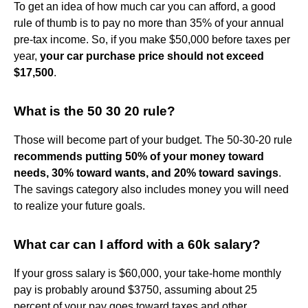
To get an idea of how much car you can afford, a good
rule of thumb is to pay no more than 35% of your annual
pre-tax income. So, if you make $50,000 before taxes per
year,
your car purchase price should not exceed
$17,500
.
What is the 50 30 20 rule?
Those will become part of your budget. The 50-30-20 rule
recommends putting 50% of your money toward
needs, 30% toward wants, and 20% toward savings
.
The savings category also includes money you will need
to realize your future goals.
What car can I afford with a 60k salary?
If your gross salary is $60,000, your take-home monthly
pay is probably around $3750, assuming about 25
percent of your pay goes toward taxes and other