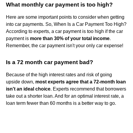
What monthly car payment is too high?
Here are some important points to consider when getting
into car payments. So, When Is a Car Payment Too High?
According to experts, a car payment is too high if the car
payment is
more than 30% of your total income
.
Remember, the car payment isn't your only car expense!
Is a 72 month car payment bad?
Because of the high interest rates and risk of going
upside down,
most experts agree that a 72-month loan
isn't an ideal choice
. Experts recommend that borrowers
take out a shorter loan. And for an optimal interest rate, a
loan term fewer than 60 months is a better way to go.