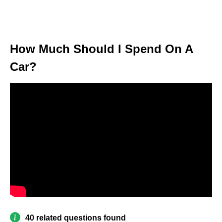
How Much Should I Spend On A
Car?
40 related questions found