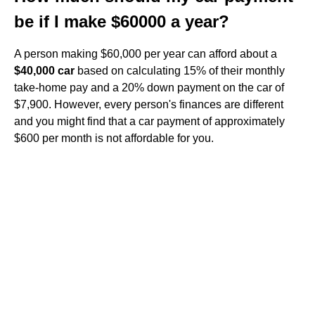
be if I make $60000 a year?
A person making $60,000 per year can afford about a
$40,000 car
based on calculating 15% of their monthly
take-home pay and a 20% down payment on the car of
$7,900. However, every person's finances are different
and you might find that a car payment of approximately
$600 per month is not affordable for you.