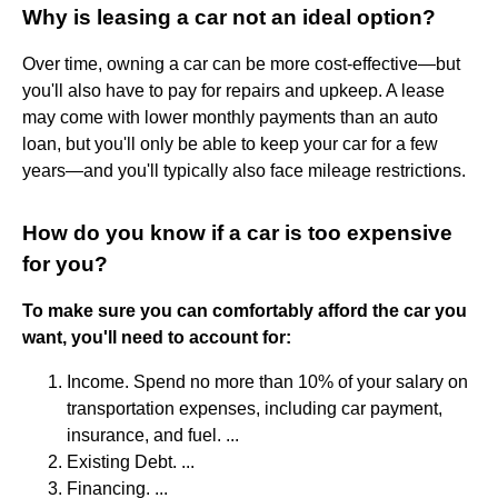
Why is leasing a car not an ideal option?
Over time, owning a car can be more cost-effective—but
you'll also have to pay for repairs and upkeep. A lease
may come with lower monthly payments than an auto
loan, but you'll only be able to keep your car for a few
years—and you'll typically also face mileage restrictions.
How do you know if a car is too expensive
for you?
To make sure you can comfortably afford the car you
want, you'll need to account for:
Income. Spend no more than 10% of your salary on
transportation expenses, including car payment,
insurance, and fuel. ...
Existing Debt. ...
Financing. ...