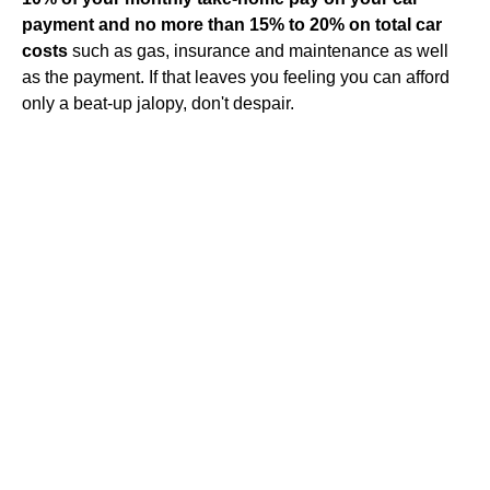
payment and no more than 15% to 20% on total car
costs
such as gas, insurance and maintenance as well
as the payment. If that leaves you feeling you can afford
only a beat-up jalopy, don't despair.