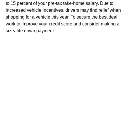
to 15 percent of your pre-tax take-home salary. Due to
increased vehicle incentives, drivers may find relief when
shopping for a vehicle this year. To secure the best deal,
work to improve your credit score and consider making a
sizeable down payment.