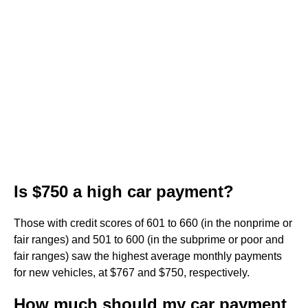
Is $750 a high car payment?
Those with credit scores of 601 to 660 (in the nonprime or
fair ranges) and 501 to 600 (in the subprime or poor and
fair ranges) saw the highest average monthly payments
for new vehicles, at $767 and $750, respectively.
How much should my car payment