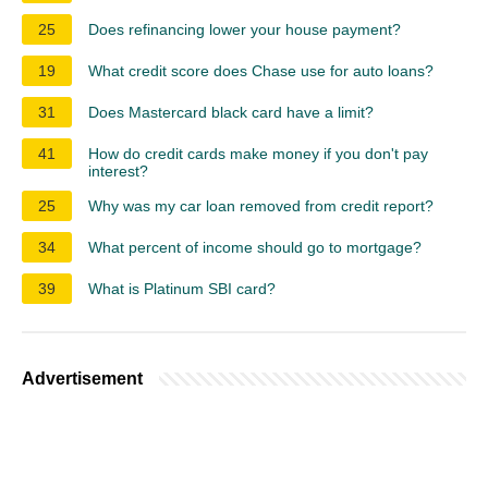
25
Does refinancing lower your house payment?
19
What credit score does Chase use for auto loans?
31
Does Mastercard black card have a limit?
41
How do credit cards make money if you don't pay
interest?
25
Why was my car loan removed from credit report?
34
What percent of income should go to mortgage?
39
What is Platinum SBI card?
Advertisement