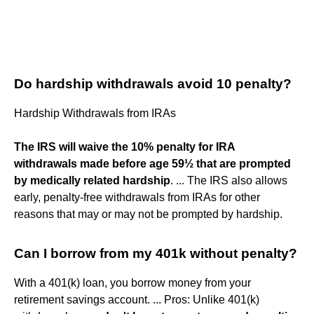
Do hardship withdrawals avoid 10 penalty?
Hardship Withdrawals from IRAs
The IRS will waive the 10% penalty for IRA
withdrawals made before age 59½ that are prompted
by medically related hardship
. ... The IRS also allows
early, penalty-free withdrawals from IRAs for other
reasons that may or may not be prompted by hardship.
Can I borrow from my 401k without penalty?
With a 401(k) loan, you borrow money from your
retirement savings account. ... Pros: Unlike 401(k)