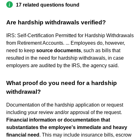
17 related questions found
Are hardship withdrawals verified?
IRS: Self-Certification Permitted for Hardship Withdrawals
from Retirement Accounts. ... Employees do, however,
need to keep
source documents
, such as bills that
resulted in the need for hardship withdrawals, in case
employers are audited by the IRS, the agency said.
What proof do you need for a hardship
withdrawal?
Documentation of the hardship application or request
including your review and/or approval of the request.
Financial information or documentation that
substantiates the employee's immediate and heavy
financial need
. This may include insurance bills, escrow