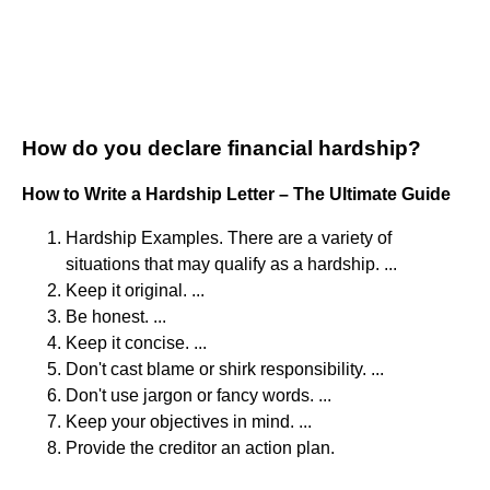
How do you declare financial hardship?
How to Write a Hardship Letter – The Ultimate Guide
Hardship Examples. There are a variety of
situations that may qualify as a hardship. ...
Keep it original. ...
Be honest. ...
Keep it concise. ...
Don't cast blame or shirk responsibility. ...
Don't use jargon or fancy words. ...
Keep your objectives in mind. ...
Provide the creditor an action plan.