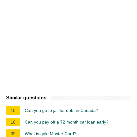
Similar questions
15
Can you go to jail for debt in Canada?
16
Can you pay off a 72 month car loan early?
39
What is gold Master Card?