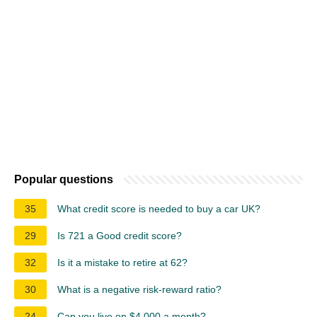
Popular questions
35
What credit score is needed to buy a car UK?
29
Is 721 a Good credit score?
32
Is it a mistake to retire at 62?
30
What is a negative risk-reward ratio?
24
Can you live on $4,000 a month?