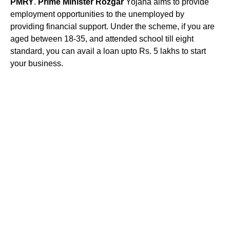
PMRY
.
Prime Minister Rozgar
Yojana aims to provide
employment opportunities to the unemployed by
providing financial support. Under the scheme, if you are
aged between 18-35, and attended school till eight
standard, you can avail a loan upto Rs. 5 lakhs to start
your business.