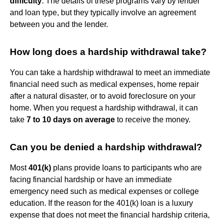
difficulty
. The details of these programs vary by lender
and loan type, but they typically involve an agreement
between you and the lender.
How long does a hardship withdrawal take?
You can take a hardship withdrawal to meet an immediate
financial need such as medical expenses, home repair
after a natural disaster, or to avoid foreclosure on your
home. When you request a hardship withdrawal, it can
take
7 to 10 days on average
to receive the money.
Can you be denied a hardship withdrawal?
Most
401(k)
plans provide loans to participants who are
facing financial hardship or have an immediate
emergency need such as medical expenses or college
education. If the reason for the 401(k) loan is a luxury
expense that does not meet the financial hardship criteria,