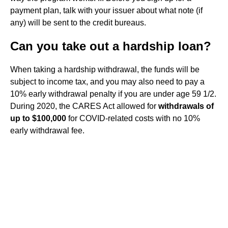
payment plan, talk with your issuer about what note (if
any) will be sent to the credit bureaus.
Can you take out a hardship loan?
When taking a hardship withdrawal, the funds will be
subject to income tax, and you may also need to pay a
10% early withdrawal penalty if you are under age 59 1/2.
During 2020, the CARES Act allowed for
withdrawals of
up to $100,000
for COVID-related costs with no 10%
early withdrawal fee.