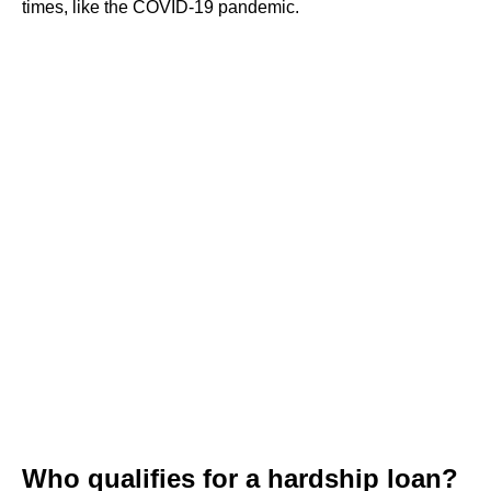
times, like the COVID-19 pandemic.
Who qualifies for a hardship loan?