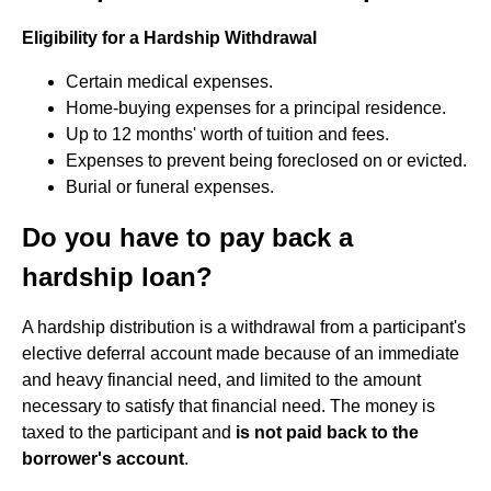
Eligibility for a Hardship Withdrawal
Certain medical expenses.
Home-buying expenses for a principal residence.
Up to 12 months' worth of tuition and fees.
Expenses to prevent being foreclosed on or evicted.
Burial or funeral expenses.
Do you have to pay back a
hardship loan?
A hardship distribution is a withdrawal from a participant's
elective deferral account made because of an immediate
and heavy financial need, and limited to the amount
necessary to satisfy that financial need. The money is
taxed to the participant and
is not paid back to the
borrower's account
.