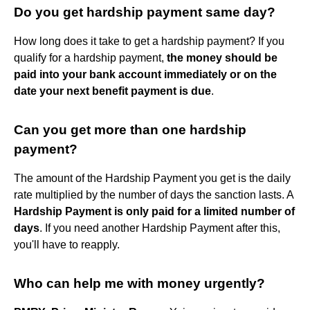
Do you get hardship payment same day?
How long does it take to get a hardship payment? If you
qualify for a hardship payment,
the money should be
paid into your bank account immediately or on the
date your next benefit payment is due
.
Can you get more than one hardship
payment?
The amount of the Hardship Payment you get is the daily
rate multiplied by the number of days the sanction lasts. A
Hardship Payment is only paid for a limited number of
days
. If you need another Hardship Payment after this,
you'll have to reapply.
Who can help me with money urgently?