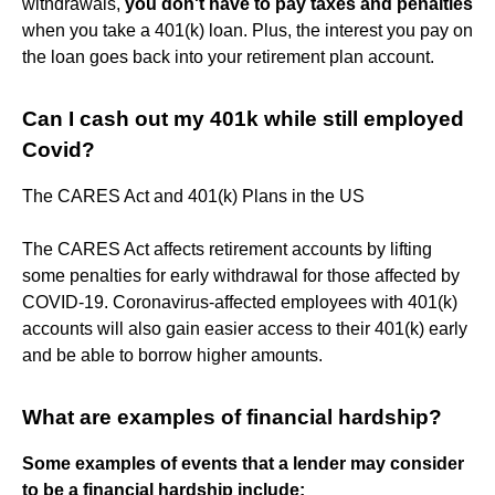
withdrawals,
you don't have to pay taxes and penalties
when you take a 401(k) loan. Plus, the interest you pay on
the loan goes back into your retirement plan account.
Can I cash out my 401k while still employed
Covid?
The CARES Act and 401(k) Plans in the US
The CARES Act affects retirement accounts by lifting
some penalties for early withdrawal for those affected by
COVID-19. Coronavirus-affected employees with 401(k)
accounts will also gain easier access to their 401(k) early
and be able to borrow higher amounts.
What are examples of financial hardship?
Some examples of events that a lender may consider
to be a financial hardship include: