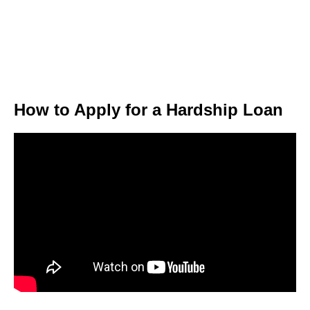
How to Apply for a Hardship Loan