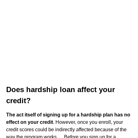
Does hardship loan affect your
credit?
The act itself of signing up for a hardship plan has no
effect on your credit
. However, once you enroll, your
credit scores could be indirectly affected because of the
way the program works. ... Before you sign up for a