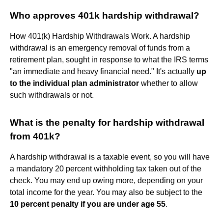
Who approves 401k hardship withdrawal?
How 401(k) Hardship Withdrawals Work. A hardship
withdrawal is an emergency removal of funds from a
retirement plan, sought in response to what the IRS terms
"an immediate and heavy financial need." It's actually
up
to the individual plan administrator
whether to allow
such withdrawals or not.
What is the penalty for hardship withdrawal
from 401k?
A hardship withdrawal is a taxable event, so you will have
a mandatory 20 percent withholding tax taken out of the
check. You may end up owing more, depending on your
total income for the year. You may also be subject to the
10 percent penalty if you are under age 55
.