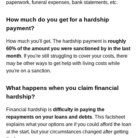
paperwork, funeral expenses, bank statements, etc.
How much do you get for a hardship
payment?
How much you'll get. The hardship payment is
roughly
60% of the amount you were sanctioned by in the last
month
. If you're still struggling to cover your costs, there
may be other ways to get help with living costs while
you're on a sanction.
What happens when you claim financial
hardship?
Financial hardship is
difficulty in paying the
repayments on your loans and debts
. This factsheet
explains what your options are if you could afford the loan
at the start, but your circumstances changed after getting