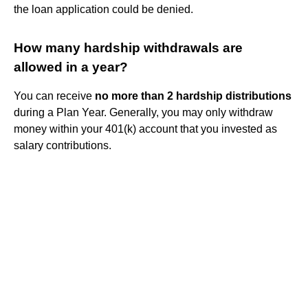
the loan application could be denied.
How many hardship withdrawals are
allowed in a year?
You can receive
no more than 2 hardship distributions
during a Plan Year. Generally, you may only withdraw
money within your 401(k) account that you invested as
salary contributions.