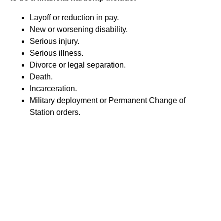
Layoff or reduction in pay.
New or worsening disability.
Serious injury.
Serious illness.
Divorce or legal separation.
Death.
Incarceration.
Military deployment or Permanent Change of
Station orders.