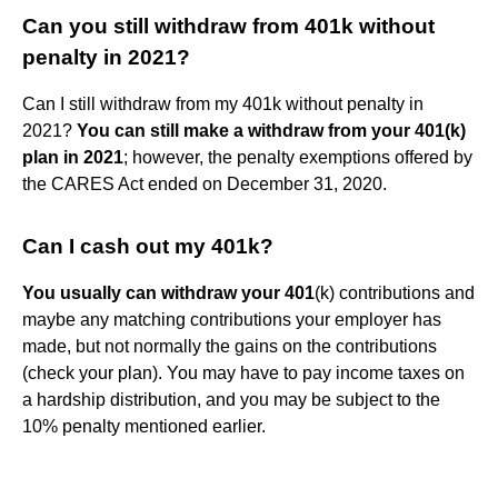
Can you still withdraw from 401k without
penalty in 2021?
Can I still withdraw from my 401k without penalty in
2021?
You can still make a withdraw from your 401(k)
plan in 2021
; however, the penalty exemptions offered by
the CARES Act ended on December 31, 2020.
Can I cash out my 401k?
You usually can withdraw your 401
(k) contributions and
maybe any matching contributions your employer has
made, but not normally the gains on the contributions
(check your plan). You may have to pay income taxes on
a hardship distribution, and you may be subject to the
10% penalty mentioned earlier.