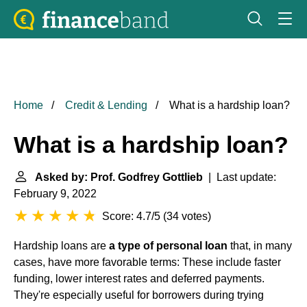
Home
Credit & Lending
What is a hardship loan?
What is a hardship loan?
Asked by: Prof. Godfrey Gottlieb
| Last update:
February 9, 2022
Score: 4.7/5
(
34 votes
)
Hardship loans are
a type of personal loan
that, in many
cases, have more favorable terms: These include faster
funding, lower interest rates and deferred payments.
They're especially useful for borrowers during trying