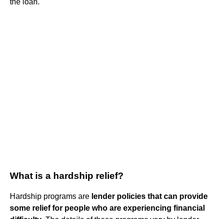
the loan.
What is a hardship relief?
Hardship programs are
lender policies that can provide
some relief for people who are experiencing financial