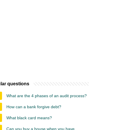
lar questions
What are the 4 phases of an audit process?
How can a bank forgive debt?
What black card means?
Can you buy a house when you have