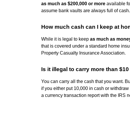
as much as $200,000 or more
available f
assume bank vaults are always full of cash.
How much cash can I keep at hom
While it is legal to keep
as much as money
that is covered under a standard home insu
Property Casualty Insurance Association.
Is it illegal to carry more than $1
You can carry all the cash that you want. But
if you either put 10,000 in cash or withdraw
a currency transaction report with the IRS no