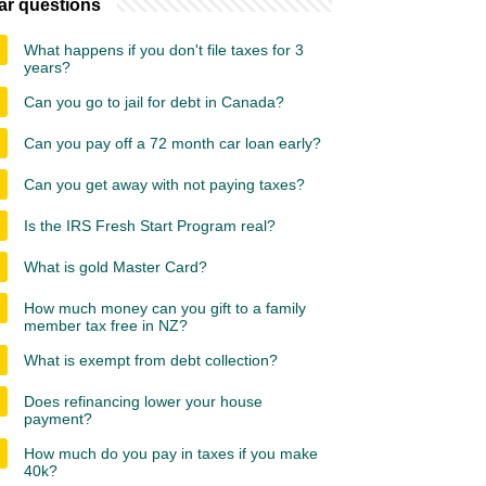
ar questions
What happens if you don't file taxes for 3
years?
Can you go to jail for debt in Canada?
Can you pay off a 72 month car loan early?
Can you get away with not paying taxes?
Is the IRS Fresh Start Program real?
What is gold Master Card?
How much money can you gift to a family
member tax free in NZ?
What is exempt from debt collection?
Does refinancing lower your house
payment?
How much do you pay in taxes if you make
40k?