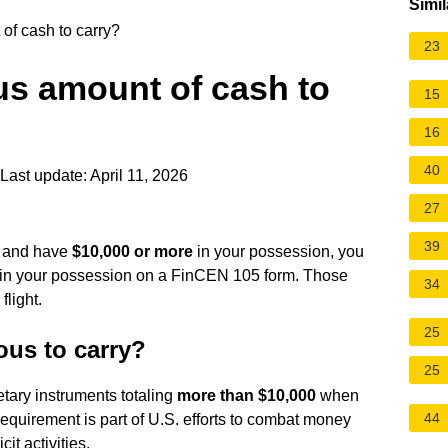
Simil
of cash to carry?
23
us amount of cash to
15
16
40
Last update: April 11, 2026
27
39
ht and have
$10,000 or more
in your possession, you
 in your possession on a FinCEN 105 form. Those
34
flight.
25
us to carry?
25
tary instruments totaling
more than $10,000
when
44
requirement is part of U.S. efforts to combat money
cit activities.