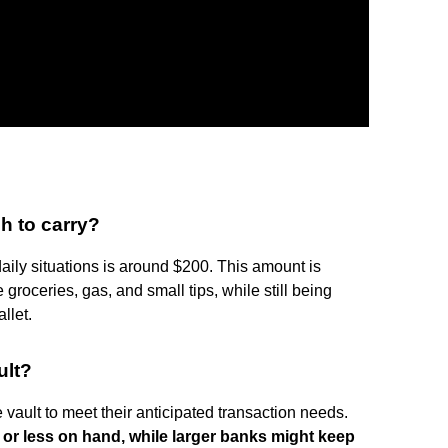
h to carry?
daily situations is around $200. This amount is
roceries, gas, and small tips, while still being
llet.
ult?
vault to meet their anticipated transaction needs.
or less on hand, while larger banks might keep