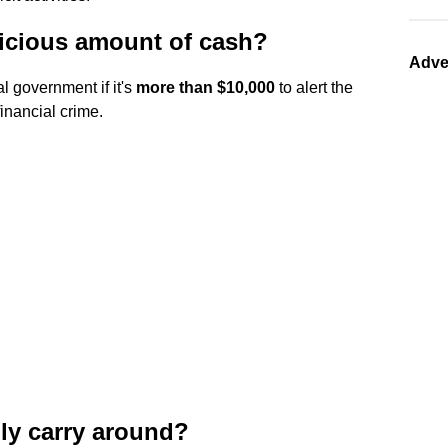
icious amount of cash?
Adve
l government if it's
more than $10,000
to alert the
financial crime.
ly carry around?