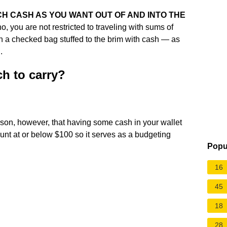
H CASH AS YOU WANT OUT OF AND INTO THE
o, you are not restricted to traveling with sums of
ith a checked bag stuffed to the brim with cash — as
.
h to carry?
son, however, that having some cash in your wallet
nt at or below $100 so it serves as a budgeting
Popu
16
45
18
28