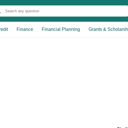
edit
Finance
Financial Planning
Grants & Scholarsh