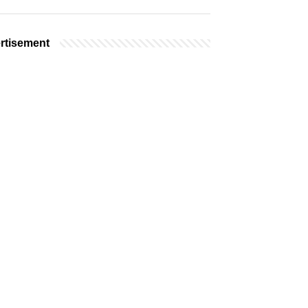
rtisement