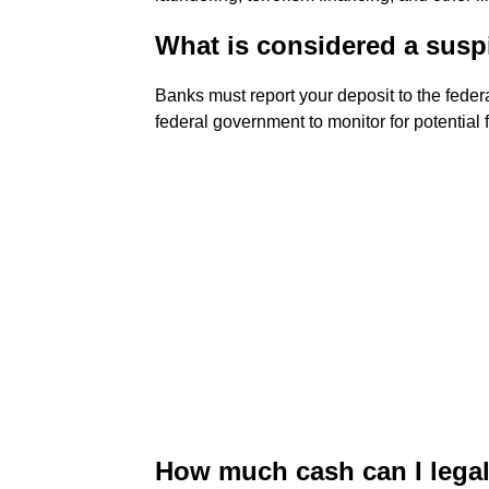
What is considered a susp
Banks must report your deposit to the federa
federal government to monitor for potential 
How much cash can I legal