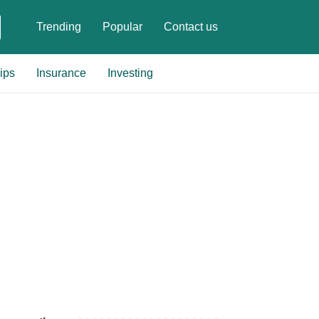
Trending
Popular
Contact us
ips
Insurance
Investing