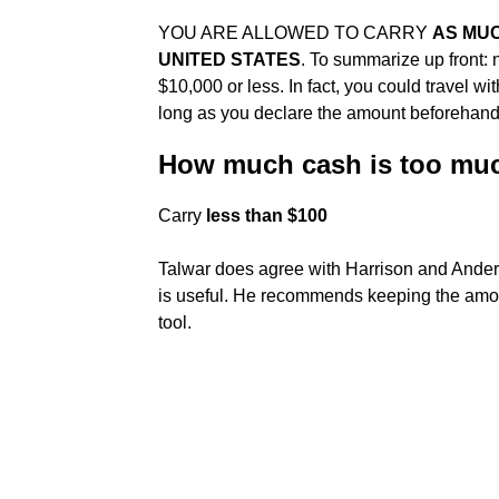
YOU ARE ALLOWED TO CARRY
AS MUC
UNITED STATES
. To summarize up front: n
$10,000 or less. In fact, you could travel w
long as you declare the amount beforehand
How much cash is too muc
Carry
less than $100
Talwar does agree with Harrison and Ander
is useful. He recommends keeping the amou
tool.