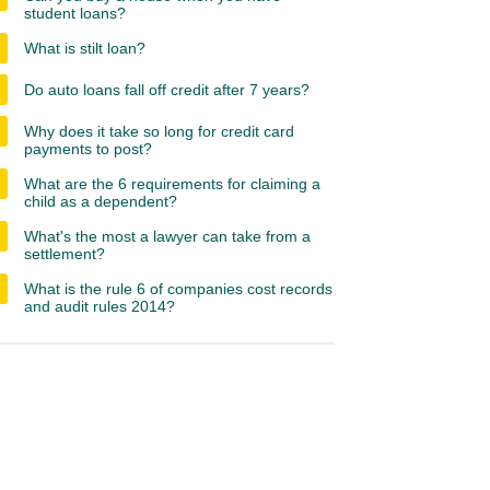
student loans?
What is stilt loan?
Do auto loans fall off credit after 7 years?
Why does it take so long for credit card
payments to post?
What are the 6 requirements for claiming a
child as a dependent?
What's the most a lawyer can take from a
settlement?
What is the rule 6 of companies cost records
and audit rules 2014?