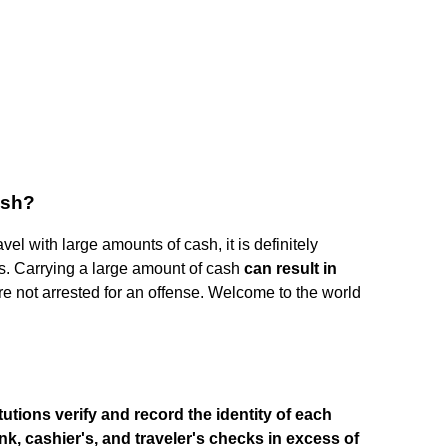
cash?
avel with large amounts of cash, it is definitely
s. Carrying a large amount of cash
can result in
are not arrested for an offense. Welcome to the world
tutions verify and record the identity of each
, cashier's, and traveler's checks in excess of