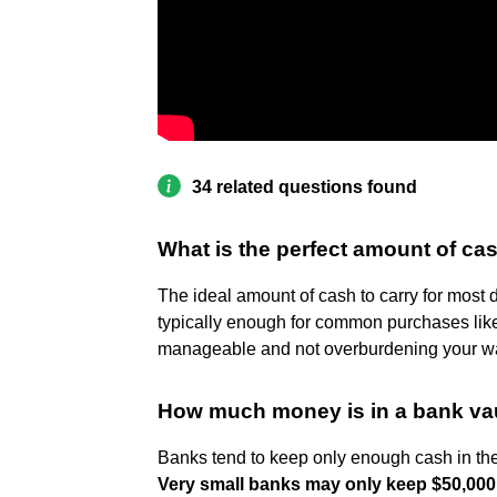
34 related questions found
What is the perfect amount of cas
The ideal amount of cash to carry for most 
typically enough for common purchases like g
manageable and not overburdening your wa
How much money is in a bank va
Banks tend to keep only enough cash in the 
Very small banks may only keep $50,000 