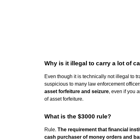
Why is it illegal to carry a lot of 
Even though it is technically not illegal to tr
suspicious to many law enforcement officer
asset forfeiture and seizure
, even if you 
of asset forfeiture.
What is the $3000 rule?
Rule.
The requirement that financial insti
cash purchaser of money orders and bank