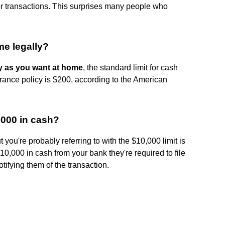
or transactions. This surprises many people who
e legally?
 as you want at home
, the standard limit for cash
rance policy is $200, according to the American
0 000 in cash?
 you're probably referring to with the $10,000 limit is
 10,000 in cash from your bank they're required to file
tifying them of the transaction.