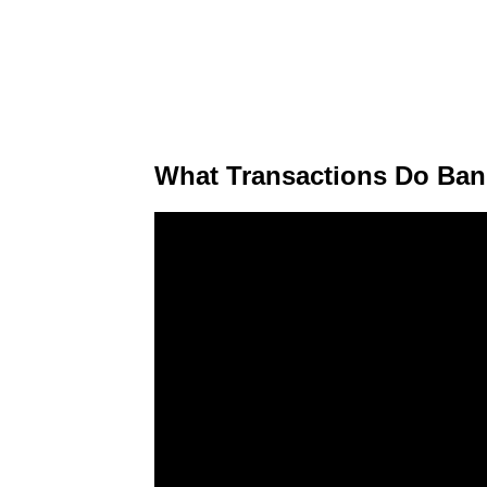
What Transactions Do Ban