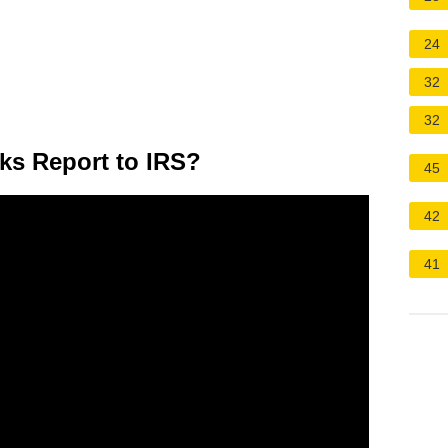
24
32
32
ks Report to IRS?
45
42
41