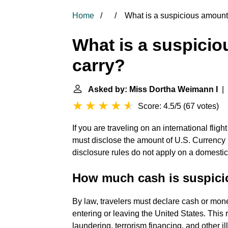
Home
What is a suspicious amount 
What is a suspicio
carry?
Asked by: Miss Dortha Weimann I
| 
Score: 4.5/5
(
67 votes
)
If you are traveling on an international flig
must disclose the amount of U.S. Currency
disclosure rules do not apply on a domestic 
How much cash is suspicio
By law, travelers must declare cash or mone
entering or leaving the United States. This 
laundering, terrorism financing, and other illi