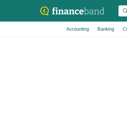
Accounting
Banking
Cr