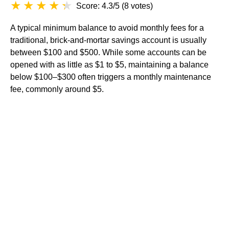
Score: 4.3/5
(
8 votes
)
A typical minimum balance to avoid monthly fees for a
traditional, brick-and-mortar savings account is usually
between $100 and $500. While some accounts can be
opened with as little as $1 to $5, maintaining a balance
below $100–$300 often triggers a monthly maintenance
fee, commonly around $5.