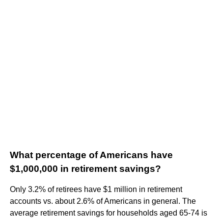
What percentage of Americans have
$1,000,000 in retirement savings?
Only 3.2% of retirees have $1 million in retirement
accounts vs. about 2.6% of Americans in general. The
average retirement savings for households aged 65-74 is