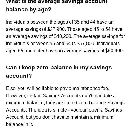
What is the average savings account
balance by age?
Individuals between the ages of 35 and 44 have an
average savings of $27,900. Those aged 45 to 54 have
an average savings of $48,200. The average savings for
individuals between 55 and 64 is $57,800. Individuals
aged 65 and older have an average savings of $60,400.
Can I keep zero-balance in my savings
account?
Else, you will be liable to pay a maintenance fee.
However, certain Savings Accounts don't mandate a
minimum balance; they are called zero-balance Savings
Accounts. The idea is simple - you can open a Savings
Account, but you don't have to maintain a minimum
balance in it.