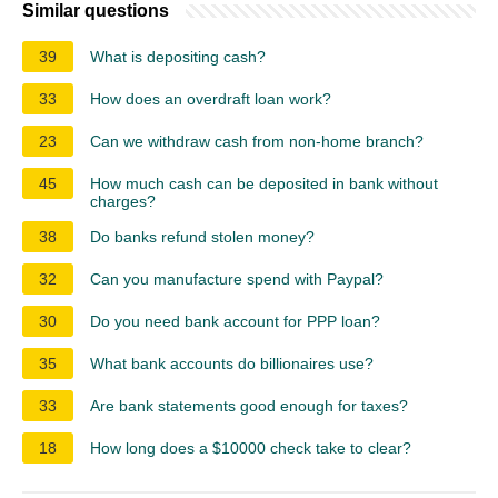
Similar questions
39
What is depositing cash?
33
How does an overdraft loan work?
23
Can we withdraw cash from non-home branch?
45
How much cash can be deposited in bank without
charges?
38
Do banks refund stolen money?
32
Can you manufacture spend with Paypal?
30
Do you need bank account for PPP loan?
35
What bank accounts do billionaires use?
33
Are bank statements good enough for taxes?
18
How long does a $10000 check take to clear?