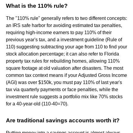
What is the 110% rule?
The "110% rule" generally refers to two different concepts:
an IRS safe harbor for avoiding estimated tax penalties,
requiring high-income earners to pay 110% of their
previous year's tax, and a investment guideline (Rule of
110) suggesting subtracting your age from 110 to find your
stock allocation percentage; it can also refer to Florida
property tax rules for rebuilding homes, allowing 110%
square footage at old valuation after disasters. The most
common tax context means if your Adjusted Gross Income
(AGI) was over $150k, you must pay 110% of last year's
tax via quarterly payments or face penalties, while the
investment rule suggests a portfolio mix like 70% stocks
for a 40-year-old (110-40=70).
Are traditional savings accounts worth it?
Putting money into a savings account is almost always