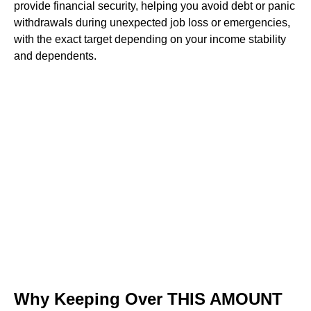
provide financial security, helping you avoid debt or panic
withdrawals during unexpected job loss or emergencies,
with the exact target depending on your income stability
and dependents.
Why Keeping Over THIS AMOUNT