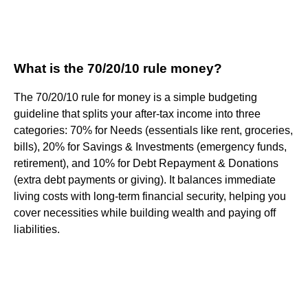
What is the 70/20/10 rule money?
The 70/20/10 rule for money is a simple budgeting
guideline that splits your after-tax income into three
categories: 70% for Needs (essentials like rent, groceries,
bills), 20% for Savings & Investments (emergency funds,
retirement), and 10% for Debt Repayment & Donations
(extra debt payments or giving). It balances immediate
living costs with long-term financial security, helping you
cover necessities while building wealth and paying off
liabilities.