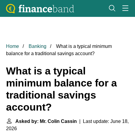
Home
Banking
What is a typical minimum
balance for a traditional savings account?
What is a typical
minimum balance for a
traditional savings
account?
Asked by: Mr. Colin Cassin
| Last update: June 18,
2026