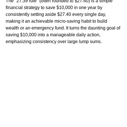
The "27.39 rule" (often rounded to $27.40) is a simple
financial strategy to save $10,000 in one year by
consistently setting aside $27.40 every single day,
making it an achievable micro-saving habit to build
wealth or an emergency fund. It turns the daunting goal of
saving $10,000 into a manageable daily action,
emphasizing consistency over large lump sums.