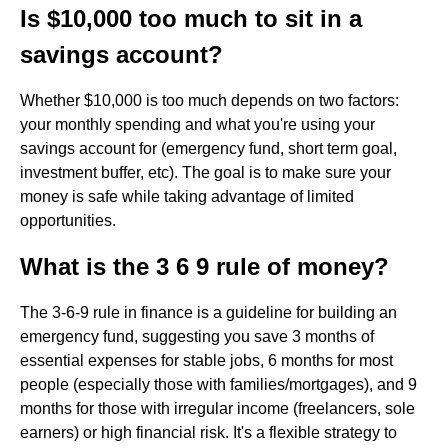
Is $10,000 too much to sit in a
savings account?
Whether $10,000 is too much depends on two factors:
your monthly spending and what you're using your
savings account for (emergency fund, short term goal,
investment buffer, etc). The goal is to make sure your
money is safe while taking advantage of limited
opportunities.
What is the 3 6 9 rule of money?
The 3-6-9 rule in finance is a guideline for building an
emergency fund, suggesting you save 3 months of
essential expenses for stable jobs, 6 months for most
people (especially those with families/mortgages), and 9
months for those with irregular income (freelancers, sole
earners) or high financial risk. It's a flexible strategy to