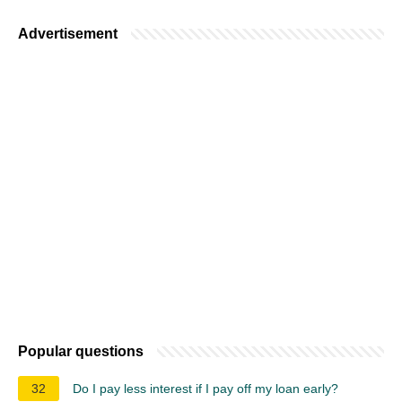
Advertisement
Popular questions
32
Do I pay less interest if I pay off my loan early?