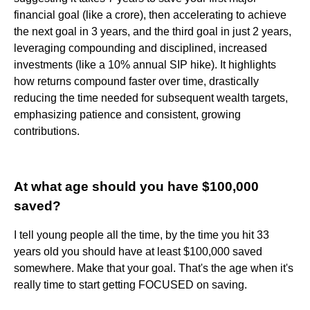
financial goal (like a crore), then accelerating to achieve
the next goal in 3 years, and the third goal in just 2 years,
leveraging compounding and disciplined, increased
investments (like a 10% annual SIP hike). It highlights
how returns compound faster over time, drastically
reducing the time needed for subsequent wealth targets,
emphasizing patience and consistent, growing
contributions.
At what age should you have $100,000
saved?
I tell young people all the time, by the time you hit 33
years old you should have at least $100,000 saved
somewhere. Make that your goal. That's the age when it's
really time to start getting FOCUSED on saving.