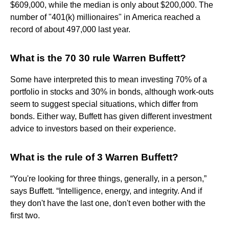
$609,000, while the median is only about $200,000. The
number of "401(k) millionaires" in America reached a
record of about 497,000 last year.
What is the 70 30 rule Warren Buffett?
Some have interpreted this to mean investing 70% of a
portfolio in stocks and 30% in bonds, although work-outs
seem to suggest special situations, which differ from
bonds. Either way, Buffett has given different investment
advice to investors based on their experience.
What is the rule of 3 Warren Buffett?
“You're looking for three things, generally, in a person,”
says Buffett. “Intelligence, energy, and integrity. And if
they don't have the last one, don't even bother with the
first two.