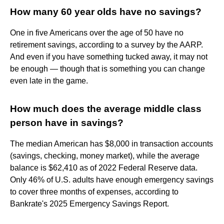
How many 60 year olds have no savings?
One in five Americans over the age of 50 have no
retirement savings, according to a survey by the AARP.
And even if you have something tucked away, it may not
be enough — though that is something you can change
even late in the game.
How much does the average middle class
person have in savings?
The median American has $8,000 in transaction accounts
(savings, checking, money market), while the average
balance is $62,410 as of 2022 Federal Reserve data.
Only 46% of U.S. adults have enough emergency savings
to cover three months of expenses, according to
Bankrate's 2025 Emergency Savings Report.