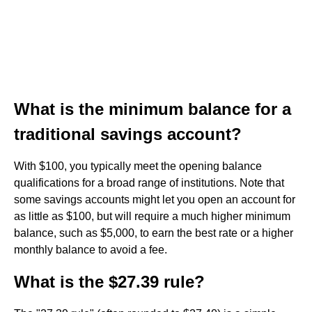
What is the minimum balance for a
traditional savings account?
With $100, you typically meet the opening balance
qualifications for a broad range of institutions. Note that
some savings accounts might let you open an account for
as little as $100, but will require a much higher minimum
balance, such as $5,000, to earn the best rate or a higher
monthly balance to avoid a fee.
What is the $27.39 rule?