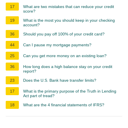
17
What are two mistakes that can reduce your credit
score?
19
What is the most you should keep in your checking
account?
36
Should you pay off 100% of your credit card?
44
Can I pause my mortgage payments?
25
Can you get more money on an existing loan?
36
How long does a high balance stay on your credit
report?
23
Does the U.S. Bank have transfer limits?
17
What is the primary purpose of the Truth in Lending
Act part of tread?
18
What are the 4 financial statements of IFRS?