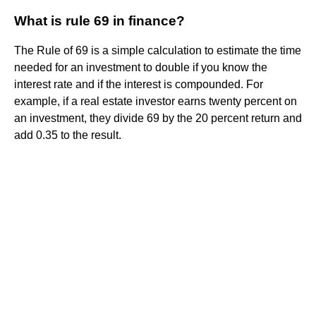
What is rule 69 in finance?
The Rule of 69 is a simple calculation to estimate the time
needed for an investment to double if you know the
interest rate and if the interest is compounded. For
example, if a real estate investor earns twenty percent on
an investment, they divide 69 by the 20 percent return and
add 0.35 to the result.