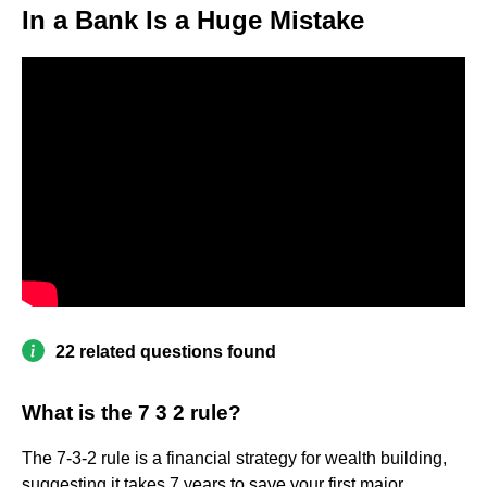
In a Bank Is a Huge Mistake
22 related questions found
What is the 7 3 2 rule?
The 7-3-2 rule is a financial strategy for wealth building,
suggesting it takes 7 years to save your first major