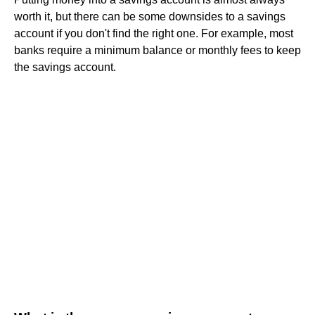
worth it, but there can be some downsides to a savings
account if you don't find the right one. For example, most
banks require a minimum balance or monthly fees to keep
the savings account.