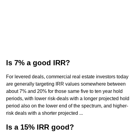
Is 7% a good IRR?
For levered deals, commercial real estate investors today
are generally targeting IRR values somewhere between
about 7% and 20% for those same five to ten year hold
periods, with lower risk-deals with a longer projected hold
period also on the lower end of the spectrum, and higher-
risk deals with a shorter projected ...
Is a 15% IRR good?