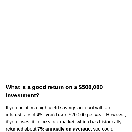
What is a good return on a $500,000
investment?
If you put it in a high-yield savings account with an
interest rate of 4%, you'd earn $20,000 per year. However,
if you invest it in the stock market, which has historically
returned about
7% annually on average
, you could