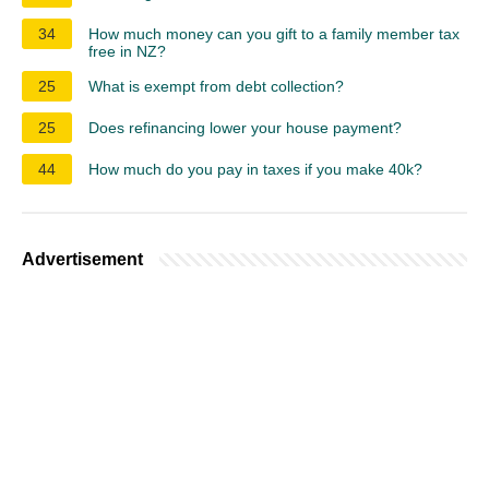
34
How much money can you gift to a family member tax
free in NZ?
25
What is exempt from debt collection?
25
Does refinancing lower your house payment?
44
How much do you pay in taxes if you make 40k?
Advertisement