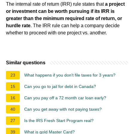
The internal rate of return (IRR) rule states that
a project
or investment can be worth pursuing if its IRR is
greater than the minimum required rate of return, or
hurdle rate
. The IRR rule can help a company decide
whether to proceed with one project vs. another.
Similar questions
23
What happens if you don't file taxes for 3 years?
15
Can you go to jail for debt in Canada?
16
Can you pay off a 72 month car loan early?
40
Can you get away with not paying taxes?
27
Is the IRS Fresh Start Program real?
39
What is gold Master Card?