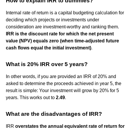
How to explain IRR to dummies?
Internal rate of return is a capital budgeting calculation for
deciding which projects or investments under
consideration are investment-worthy and ranking them.
IRR is the discount rate for which the net present
value (NPV) equals zero (when time-adjusted future
cash flows equal the initial investment)
.
What is 20% IRR over 5 years?
In other words, if you are provided an IRR of 20% and
asked to determine the proceeds achieved in year 5, the
result is simple: Your investment will grow by 20% for 5
years. This works out to
2.49
.
What are the disadvantages of IRR?
IRR
overstates the annual equivalent rate of return for