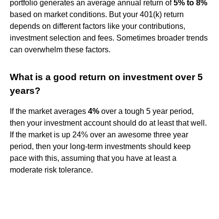
portfolio generates an average annual return of
5% to 8%
based on market conditions. But your 401(k) return
depends on different factors like your contributions,
investment selection and fees. Sometimes broader trends
can overwhelm these factors.
What is a good return on investment over 5
years?
If the market averages
4%
over a tough 5 year period,
then your investment account should do at least that well.
If the market is up 24% over an awesome three year
period, then your long-term investments should keep
pace with this, assuming that you have at least a
moderate risk tolerance.