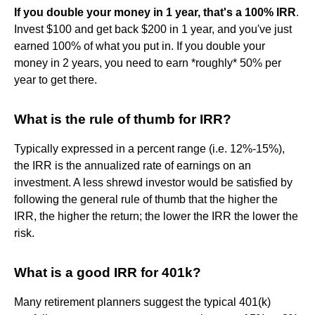
If you double your money in 1 year, that's a 100% IRR
.
Invest $100 and get back $200 in 1 year, and you've just
earned 100% of what you put in. If you double your
money in 2 years, you need to earn *roughly* 50% per
year to get there.
What is the rule of thumb for IRR?
Typically expressed in a percent range (i.e. 12%-15%),
the IRR is the annualized rate of earnings on an
investment. A less shrewd investor would be satisfied by
following the general rule of thumb that the higher the
IRR, the higher the return; the lower the IRR the lower the
risk.
What is a good IRR for 401k?
Many retirement planners suggest the typical 401(k)