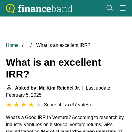
Home
What is an excellent IRR?
What is an excellent
IRR?
Asked by: Mr. Kim Reichel Jr.
| Last update:
February 5, 2025
Score: 4.1/5
(
37 votes
)
What's a Good IRR in Venture? According to research by
Industry Ventures on historical venture returns, GPs
should target an IRR of
at least 30% when investing at