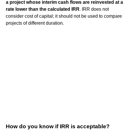
a project whose interim cash flows are reinvested at a
rate lower than the calculated IRR
. IRR does not
consider cost of capital; it should not be used to compare
projects of different duration.
How do you know if IRR is acceptable?