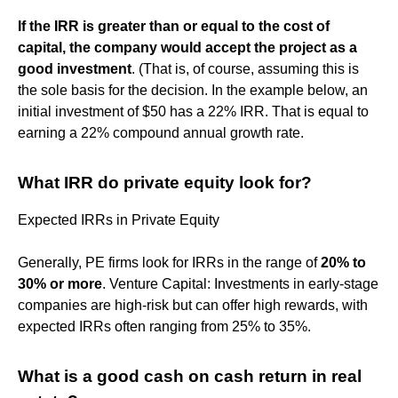
If the IRR is greater than or equal to the cost of
capital, the company would accept the project as a
good investment
. (That is, of course, assuming this is
the sole basis for the decision. In the example below, an
initial investment of $50 has a 22% IRR. That is equal to
earning a 22% compound annual growth rate.
What IRR do private equity look for?
Expected IRRs in Private Equity
Generally, PE firms look for IRRs in the range of
20% to
30% or more
. Venture Capital: Investments in early-stage
companies are high-risk but can offer high rewards, with
expected IRRs often ranging from 25% to 35%.
What is a good cash on cash return in real