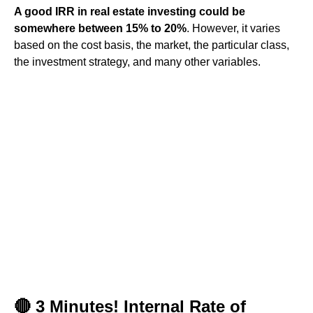
A good IRR in real estate investing could be
somewhere between 15% to 20%
. However, it varies
based on the cost basis, the market, the particular class,
the investment strategy, and many other variables.
🔴 3 Minutes! Internal Rate of