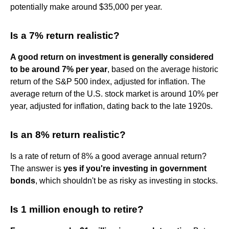
potentially make around $35,000 per year.
Is a 7% return realistic?
A good return on investment is generally considered
to be around 7% per year
, based on the average historic
return of the S&P 500 index, adjusted for inflation. The
average return of the U.S. stock market is around 10% per
year, adjusted for inflation, dating back to the late 1920s.
Is an 8% return realistic?
Is a rate of return of 8% a good average annual return?
The answer is
yes if you're investing in government
bonds
, which shouldn't be as risky as investing in stocks.
Is 1 million enough to retire?