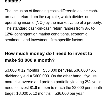
estate?
The inclusion of financing costs differentiates the cash-
on-cash return from the cap rate, which divides net
operating income (NOI) by the market value of a property.
The standard cash-on-cash return ranges from
8% to
12%
, contingent on market conditions, economic
sentiment, and investment firm-specific factors.
How much money do I need to invest to
make $3,000 a month?
$3,000 X 12 months = $36,000 per year. $36,000 / 6%
dividend yield = $600,000. On the other hand, if you're
more risk-averse and prefer a portfolio yielding 2%, you'd
need to invest
$1.8 million
to reach the $3,000 per month
target: $3,000 X 12 months = $36,000 per year.