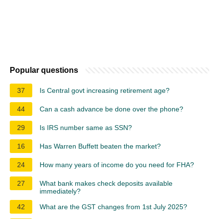
Popular questions
37
Is Central govt increasing retirement age?
44
Can a cash advance be done over the phone?
29
Is IRS number same as SSN?
16
Has Warren Buffett beaten the market?
24
How many years of income do you need for FHA?
27
What bank makes check deposits available
immediately?
42
What are the GST changes from 1st July 2025?