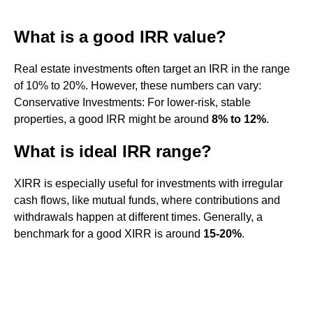
What is a good IRR value?
Real estate investments often target an IRR in the range
of 10% to 20%. However, these numbers can vary:
Conservative Investments: For lower-risk, stable
properties, a good IRR might be around
8% to 12%
.
What is ideal IRR range?
XIRR is especially useful for investments with irregular
cash flows, like mutual funds, where contributions and
withdrawals happen at different times. Generally, a
benchmark for a good XIRR is around
15-20%
.