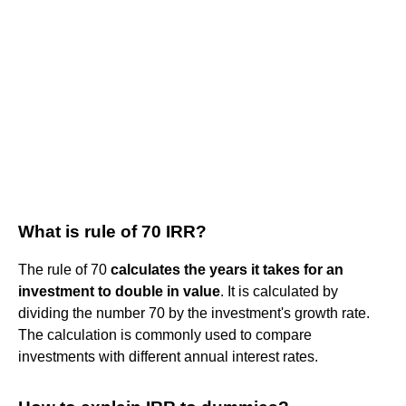
What is rule of 70 IRR?
The rule of 70
calculates the years it takes for an
investment to double in value
. It is calculated by
dividing the number 70 by the investment's growth rate.
The calculation is commonly used to compare
investments with different annual interest rates.