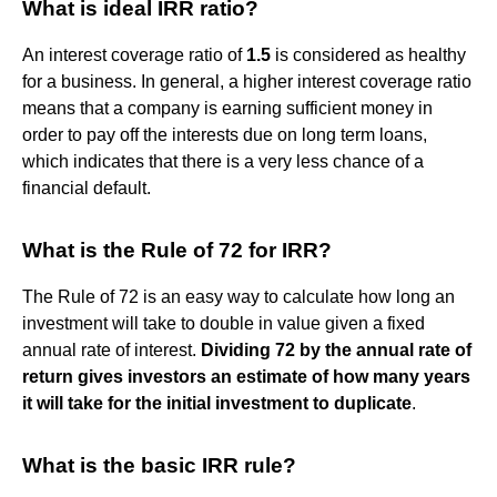
What is ideal IRR ratio?
An interest coverage ratio of
1.5
is considered as healthy
for a business. In general, a higher interest coverage ratio
means that a company is earning sufficient money in
order to pay off the interests due on long term loans,
which indicates that there is a very less chance of a
financial default.
What is the Rule of 72 for IRR?
The Rule of 72 is an easy way to calculate how long an
investment will take to double in value given a fixed
annual rate of interest.
Dividing 72 by the annual rate of
return gives investors an estimate of how many years
it will take for the initial investment to duplicate
.
What is the basic IRR rule?