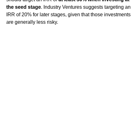
the seed stage
. Industry Ventures suggests targeting an
IRR of 20% for later stages, given that those investments
are generally less risky.