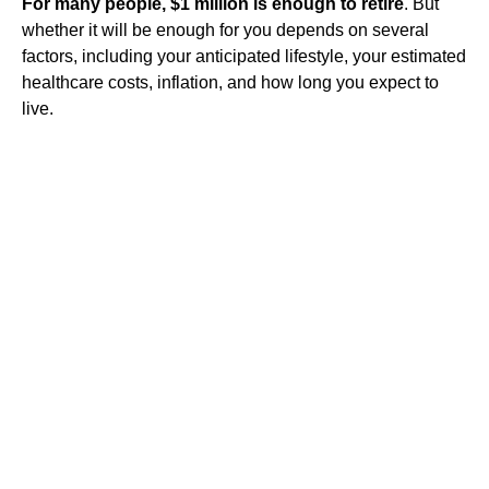
For many people, $1 million is enough to retire
. But
whether it will be enough for you depends on several
factors, including your anticipated lifestyle, your estimated
healthcare costs, inflation, and how long you expect to
live.