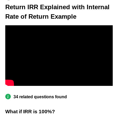
Return IRR Explained with Internal
Rate of Return Example
34 related questions found
What if IRR is 100%?