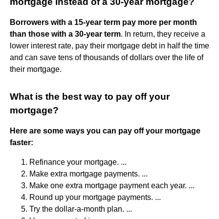
mortgage instead of a 30-year mortgage?
Borrowers with a 15-year term pay more per month
than those with a 30-year term
. In return, they receive a
lower interest rate, pay their mortgage debt in half the time
and can save tens of thousands of dollars over the life of
their mortgage.
What is the best way to pay off your
mortgage?
Here are some ways you can pay off your mortgage
faster:
Refinance your mortgage. ...
Make extra mortgage payments. ...
Make one extra mortgage payment each year. ...
Round up your mortgage payments. ...
Try the dollar-a-month plan. ...