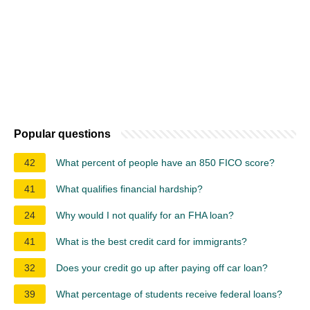
Popular questions
42
What percent of people have an 850 FICO score?
41
What qualifies financial hardship?
24
Why would I not qualify for an FHA loan?
41
What is the best credit card for immigrants?
32
Does your credit go up after paying off car loan?
39
What percentage of students receive federal loans?