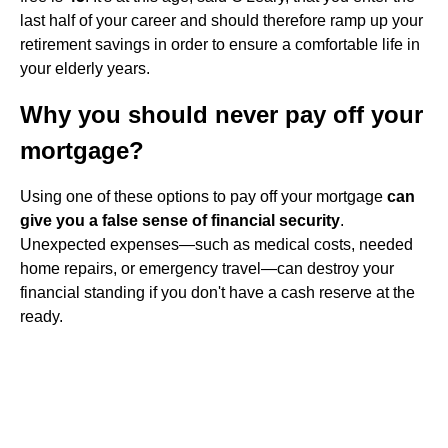
last half of your career and should therefore ramp up your
retirement savings in order to ensure a comfortable life in
your elderly years.
Why you should never pay off your
mortgage?
Using one of these options to pay off your mortgage
can
give you a false sense of financial security
.
Unexpected expenses—such as medical costs, needed
home repairs, or emergency travel—can destroy your
financial standing if you don't have a cash reserve at the
ready.