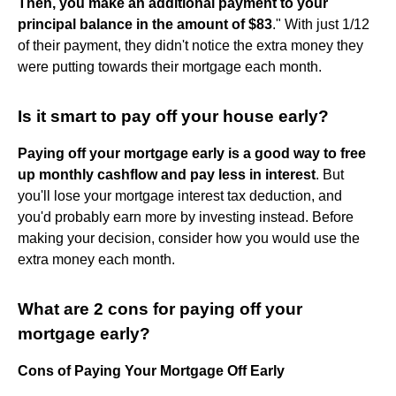
Then, you make an additional payment to your
principal balance in the amount of $83
." With just 1/12
of their payment, they didn't notice the extra money they
were putting towards their mortgage each month.
Is it smart to pay off your house early?
Paying off your mortgage early is a good way to free
up monthly cashflow and pay less in interest
. But
you'll lose your mortgage interest tax deduction, and
you'd probably earn more by investing instead. Before
making your decision, consider how you would use the
extra money each month.
What are 2 cons for paying off your
mortgage early?
Cons of Paying Your Mortgage Off Early