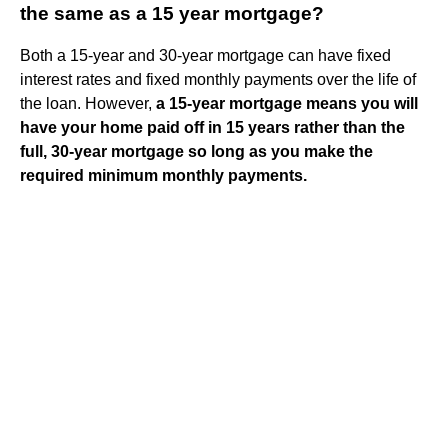
the same as a 15 year mortgage?
Both a 15-year and 30-year mortgage can have fixed
interest rates and fixed monthly payments over the life of
the loan. However,
a 15-year mortgage means you will
have your home paid off in 15 years rather than the
full, 30-year mortgage so long as you make the
required minimum monthly payments.