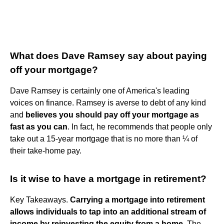
What does Dave Ramsey say about paying
off your mortgage?
Dave Ramsey is certainly one of America's leading
voices on finance. Ramsey is averse to debt of any kind
and
believes you should pay off your mortgage as
fast as you can
. In fact, he recommends that people only
take out a 15-year mortgage that is no more than ¼ of
their take-home pay.
Is it wise to have a mortgage in retirement?
Key Takeaways.
Carrying a mortgage into retirement
allows individuals to tap into an additional stream of
income by reinvesting the equity from a home
. The