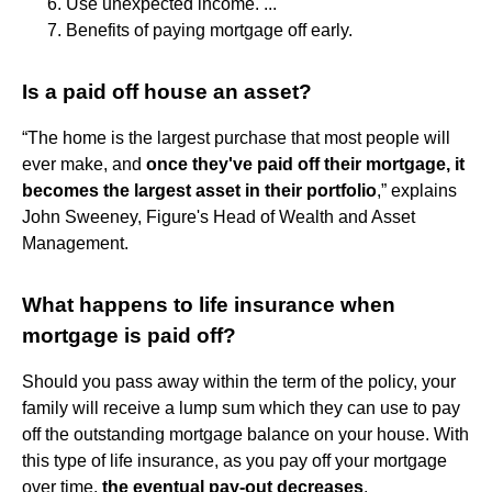
Use unexpected income. ...
Benefits of paying mortgage off early.
Is a paid off house an asset?
“The home is the largest purchase that most people will
ever make, and
once they've paid off their mortgage, it
becomes the largest asset in their portfolio
,” explains
John Sweeney, Figure's Head of Wealth and Asset
Management.
What happens to life insurance when
mortgage is paid off?
Should you pass away within the term of the policy, your
family will receive a lump sum which they can use to pay
off the outstanding mortgage balance on your house. With
this type of life insurance, as you pay off your mortgage
over time,
the eventual pay-out decreases
.