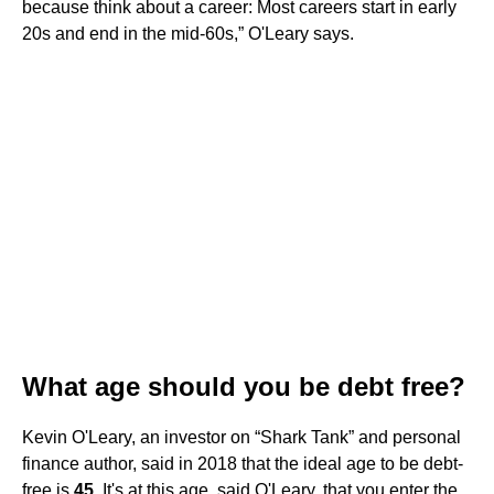
because think about a career: Most careers start in early
20s and end in the mid-60s,” O'Leary says.
What age should you be debt free?
Kevin O'Leary, an investor on “Shark Tank” and personal
finance author, said in 2018 that the ideal age to be debt-
free is
45
. It's at this age, said O'Leary, that you enter the