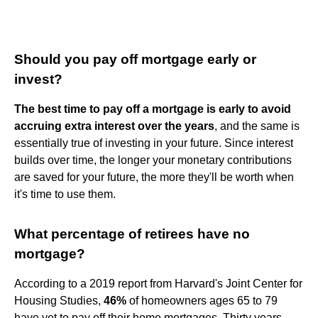
Should you pay off mortgage early or
invest?
The best time to pay off a mortgage is early to avoid
accruing extra interest over the years
, and the same is
essentially true of investing in your future. Since interest
builds over time, the longer your monetary contributions
are saved for your future, the more they'll be worth when
it's time to use them.
What percentage of retirees have no
mortgage?
According to a 2019 report from Harvard's Joint Center for
Housing Studies,
46%
of homeowners ages 65 to 79
have yet to pay off their home mortgages. Thirty years