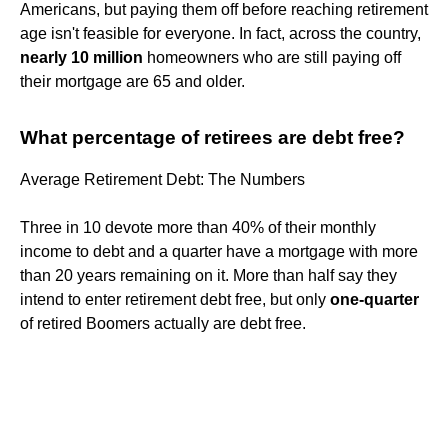
Americans, but paying them off before reaching retirement
age isn't feasible for everyone. In fact, across the country,
nearly 10 million
homeowners who are still paying off
their mortgage are 65 and older.
What percentage of retirees are debt free?
Average Retirement Debt: The Numbers
Three in 10 devote more than 40% of their monthly
income to debt and a quarter have a mortgage with more
than 20 years remaining on it. More than half say they
intend to enter retirement debt free, but only
one-quarter
of retired Boomers actually are debt free.