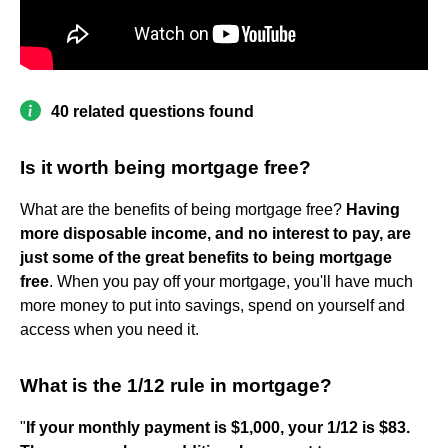
40 related questions found
Is it worth being mortgage free?
What are the benefits of being mortgage free?
Having
more disposable income, and no interest to pay, are
just some of the great benefits to being mortgage
free
. When you pay off your mortgage, you'll have much
more money to put into savings, spend on yourself and
access when you need it.
What is the 1/12 rule in mortgage?
"
If your monthly payment is $1,000, your 1/12 is $83.