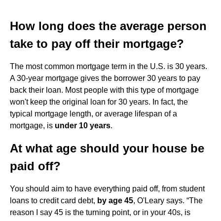
How long does the average person
take to pay off their mortgage?
The most common mortgage term in the U.S. is 30 years.
A 30-year mortgage gives the borrower 30 years to pay
back their loan. Most people with this type of mortgage
won't keep the original loan for 30 years. In fact, the
typical mortgage length, or average lifespan of a
mortgage, is
under 10 years
.
At what age should your house be
paid off?
You should aim to have everything paid off, from student
loans to credit card debt,
by age 45
, O'Leary says. “The
reason I say 45 is the turning point, or in your 40s, is