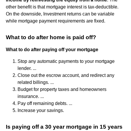
other benefit is that mortgage interest is tax-deductible.
On the downside, Investment returns can be variable
while mortgage payment requirements are fixed.
What to do after home is paid off?
What to do after paying off your mortgage
Stop any automatic payments to your mortgage
lender. ...
Close out the escrow account, and redirect any
related billings. ...
Budget for property taxes and homeowners
insurance. ...
Pay off remaining debts. ...
Increase your savings.
Is paying off a 30 year mortgage in 15 years