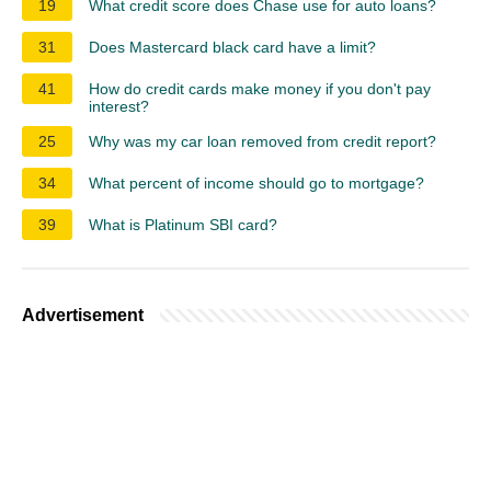
19
What credit score does Chase use for auto loans?
31
Does Mastercard black card have a limit?
41
How do credit cards make money if you don't pay
interest?
25
Why was my car loan removed from credit report?
34
What percent of income should go to mortgage?
39
What is Platinum SBI card?
Advertisement