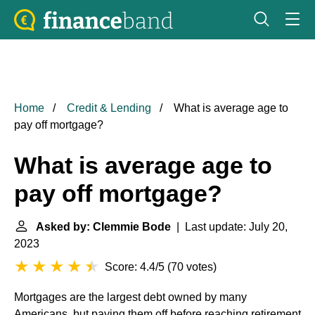
Home
Credit & Lending
What is average age to
pay off mortgage?
What is average age to
pay off mortgage?
Asked by: Clemmie Bode
| Last update: July 20,
2023
Score: 4.4/5
(
70 votes
)
Mortgages are the largest debt owned by many
Americans, but paying them off before reaching retirement