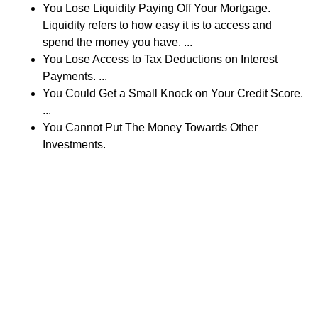
You Lose Liquidity Paying Off Your Mortgage.
Liquidity refers to how easy it is to access and
spend the money you have. ...
You Lose Access to Tax Deductions on Interest
Payments. ...
You Could Get a Small Knock on Your Credit Score.
...
You Cannot Put The Money Towards Other
Investments.