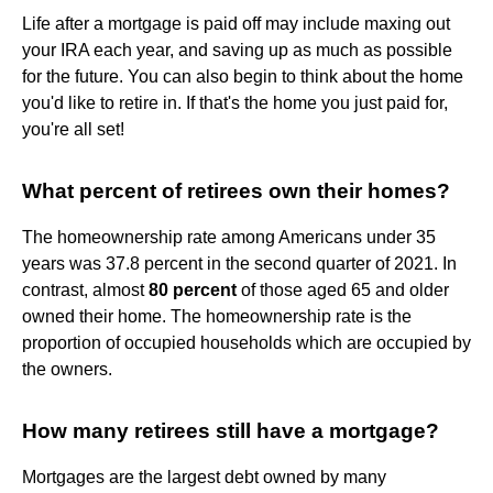
Life after a mortgage is paid off may include maxing out
your IRA each year, and saving up as much as possible
for the future. You can also begin to think about the home
you'd like to retire in. If that's the home you just paid for,
you're all set!
What percent of retirees own their homes?
The homeownership rate among Americans under 35
years was 37.8 percent in the second quarter of 2021. In
contrast, almost
80 percent
of those aged 65 and older
owned their home. The homeownership rate is the
proportion of occupied households which are occupied by
the owners.
How many retirees still have a mortgage?
Mortgages are the largest debt owned by many