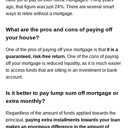
ago, that figure was just 24%. There are several smart
ways to retire without a mortgage.
What are the pros and cons of paying off
your house?
One of the pros of paying off your mortgage is that
it is a
guaranteed, risk-free return
. One of the cons of paying
off your mortgage is reduced liquidity, as it is much easier
to access funds that are sitting in an investment or bank
account.
Is it better to pay lump sum off mortgage or
extra monthly?
Regardless of the amount of funds applied towards the
principal,
paying extra installments towards your loan
makes an enormous difference in the amount of