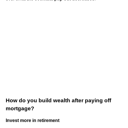
How do you build wealth after paying off
mortgage?
Invest more in retirement