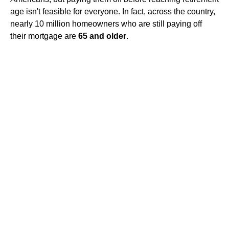
age isn't feasible for everyone. In fact, across the country,
nearly 10 million homeowners who are still paying off
their mortgage are
65 and older
.