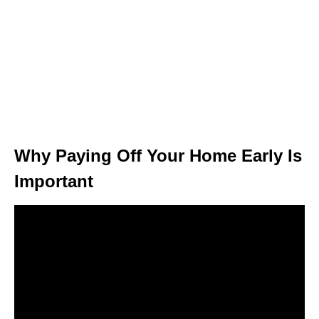
Why Paying Off Your Home Early Is
Important