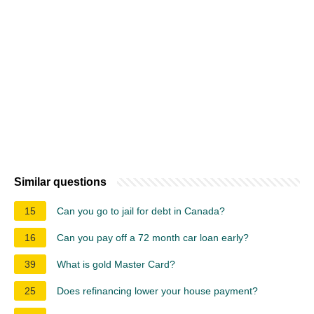
Similar questions
15
Can you go to jail for debt in Canada?
16
Can you pay off a 72 month car loan early?
39
What is gold Master Card?
25
Does refinancing lower your house payment?