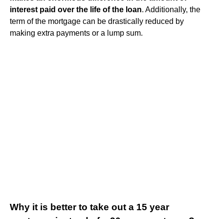
interest paid over the life of the loan
. Additionally, the
term of the mortgage can be drastically reduced by
making extra payments or a lump sum.
Why it is better to take out a 15 year