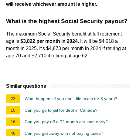
will receive whichever amount is higher.
What is the highest Social Security payout?
The maximum Social Security benefit at full retirement
age is
$3,822 per month in 2024
. It will be $4,018 a
month in 2025. It's $4,873 per month in 2024 if retiring at
age 70 and $2,710 if retiring at age 62.
Similar questions
23
What happens if you don't file taxes for 3 years?
15
Can you go to jail for debt in Canada?
16
Can you pay off a 72 month car loan early?
40
Can you get away with not paying taxes?