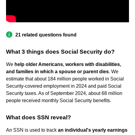
21 related questions found
What 3 things does Social Security do?
We
help older Americans, workers with disabilities,
and families in which a spouse or parent dies
. We
estimate that about 184 million people worked in Social
Security-covered employment in 2024 and paid Social
Security taxes. As of September 2024, about 68 million
people received monthly Social Security benefits.
What does SSN reveal?
An SSN is used to track
an individual's yearly earnings