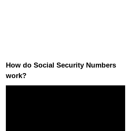
How do Social Security Numbers
work?