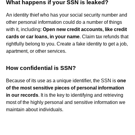
What happens if your SSN is leaked?
An identity thief who has your social security number and
other personal information could do a number of things
with it, including:
Open new credit accounts, like credit
cards or car loans, in your name
. Claim tax refunds that
rightfully belong to you. Create a fake identity to get a job,
apartment, or other services.
How confidential is SSN?
Because of its use as a unique identifier, the SSN is
one
of the most sensitive pieces of personal information
in our records
. It is the key to identifying and retrieving
most of the highly personal and sensitive information we
maintain about individuals.