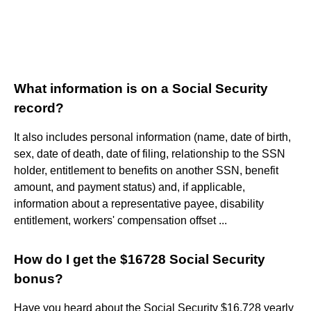
What information is on a Social Security
record?
It also includes personal information (name, date of birth,
sex, date of death, date of filing, relationship to the SSN
holder, entitlement to benefits on another SSN, benefit
amount, and payment status) and, if applicable,
information about a representative payee, disability
entitlement, workers' compensation offset ...
How do I get the $16728 Social Security
bonus?
Have you heard about the Social Security $16,728 yearly