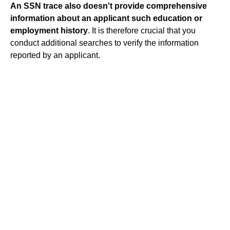
An SSN trace also doesn't provide comprehensive
information about an applicant such education or
employment history
. It is therefore crucial that you
conduct additional searches to verify the information
reported by an applicant.