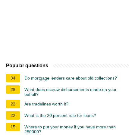
Popular questions
34
Do mortgage lenders care about old collections?
28
What does escrow disbursements made on your
behalf?
22
Are tradelines worth it?
22
What is the 20 percent rule for loans?
15
Where to put your money if you have more than
250000?