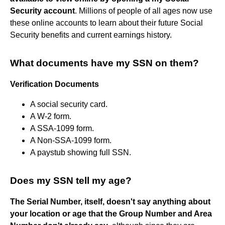
Security account
. Millions of people of all ages now use
these online accounts to learn about their future Social
Security benefits and current earnings history.
What documents have my SSN on them?
Verification Documents
A social security card.
A W-2 form.
A SSA-1099 form.
A Non-SSA-1099 form.
A paystub showing full SSN.
Does my SSN tell my age?
The Serial Number, itself, doesn't say anything about
your location or age that the Group Number and Area