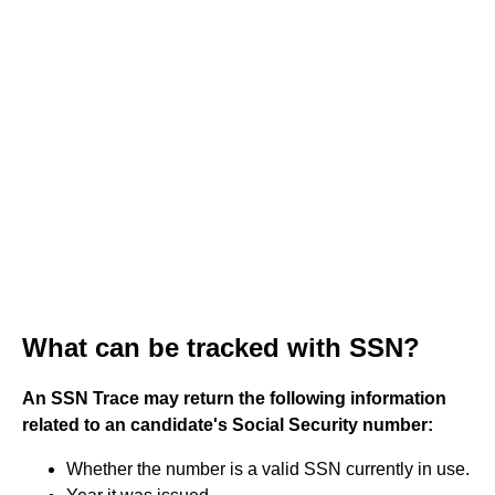
What can be tracked with SSN?
An SSN Trace may return the following information
related to an candidate's Social Security number:
Whether the number is a valid SSN currently in use.