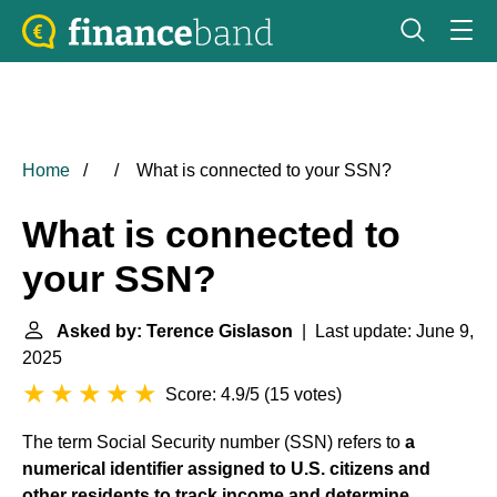
Home
What is connected to your SSN?
What is connected to
your SSN?
Asked by: Terence Gislason
| Last update: June 9,
2025
Score: 4.9/5
(
15 votes
)
The term Social Security number (SSN) refers to
a
numerical identifier assigned to U.S. citizens and
other residents to track income and determine