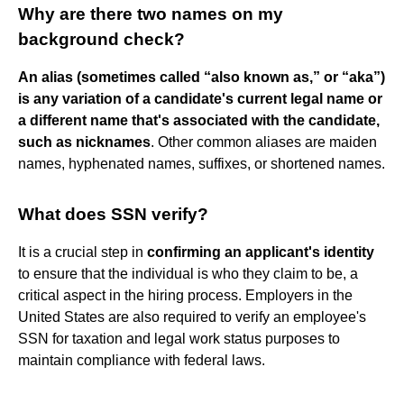
Why are there two names on my
background check?
An alias (sometimes called “also known as,” or “aka”)
is any variation of a candidate's current legal name or
a different name that's associated with the candidate,
such as nicknames
. Other common aliases are maiden
names, hyphenated names, suffixes, or shortened names.
What does SSN verify?
It is a crucial step in
confirming an applicant's identity
to ensure that the individual is who they claim to be, a
critical aspect in the hiring process. Employers in the
United States are also required to verify an employee's
SSN for taxation and legal work status purposes to
maintain compliance with federal laws.