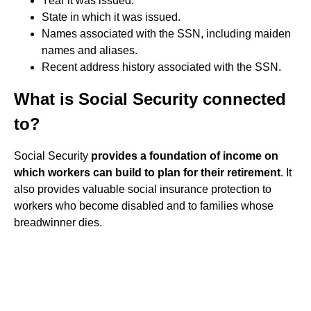
Year it was issued.
State in which it was issued.
Names associated with the SSN, including maiden
names and aliases.
Recent address history associated with the SSN.
What is Social Security connected
to?
Social Security
provides a foundation of income on
which workers can build to plan for their retirement
. It
also provides valuable social insurance protection to
workers who become disabled and to families whose
breadwinner dies.