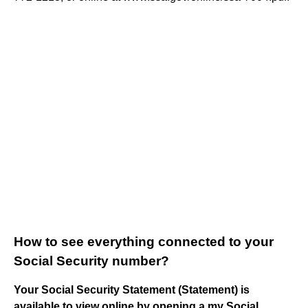
How to see everything connected to your
Social Security number?
Your Social Security Statement (Statement) is
available to view online by opening a my Social