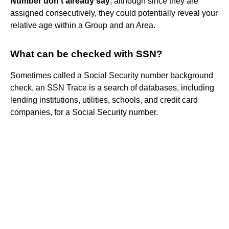
Number don't already say
, although since they are
assigned consecutively, they could potentially reveal your
relative age within a Group and an Area.
What can be checked with SSN?
Sometimes called a Social Security number background
check, an SSN Trace is a search of databases, including
lending institutions, utilities, schools, and credit card
companies, for a Social Security number.