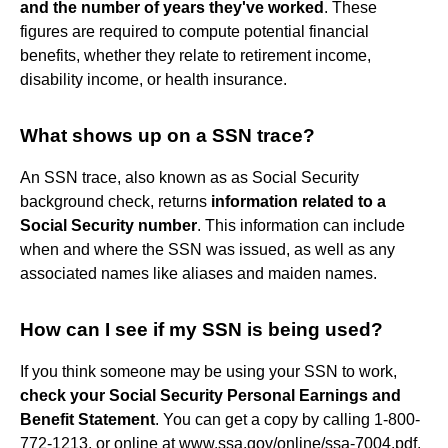
and the number of years they've worked
. These
figures are required to compute potential financial
benefits, whether they relate to retirement income,
disability income, or health insurance.
What shows up on a SSN trace?
An SSN trace, also known as as Social Security
background check, returns
information related to a
Social Security number
. This information can include
when and where the SSN was issued, as well as any
associated names like aliases and maiden names.
How can I see if my SSN is being used?
If you think someone may be using your SSN to work,
check your Social Security Personal Earnings and
Benefit Statement
. You can get a copy by calling 1-800-
772-1213, or online at www.ssa.gov/online/ssa-7004.pdf.