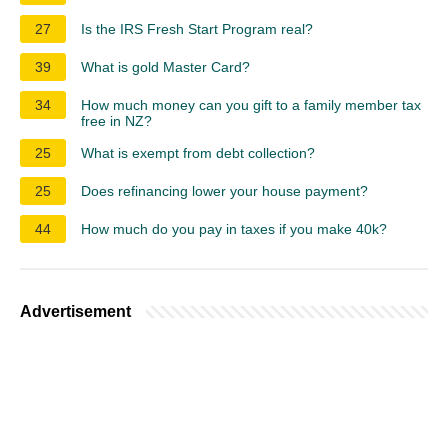
27
Is the IRS Fresh Start Program real?
39
What is gold Master Card?
34
How much money can you gift to a family member tax
free in NZ?
25
What is exempt from debt collection?
25
Does refinancing lower your house payment?
44
How much do you pay in taxes if you make 40k?
Advertisement