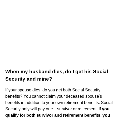
When my husband dies, do I get his Social
Security and mine?
If your spouse dies, do you get both Social Security
benefits? You cannot claim your deceased spouse's
benefits in addition to your own retirement benefits. Social
Security only will pay one—survivor or retirement.
If you
qualify for both survivor and retirement benefits, you