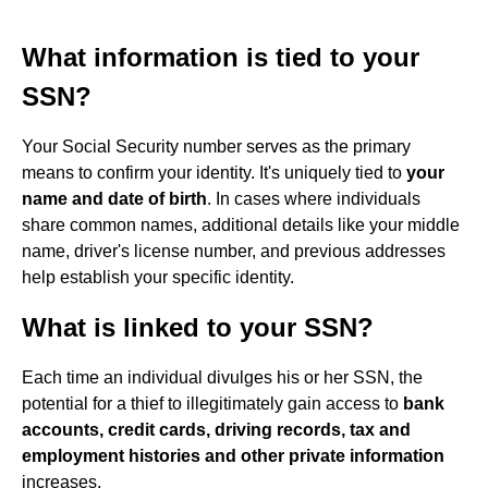
What information is tied to your
SSN?
Your Social Security number serves as the primary
means to confirm your identity. It's uniquely tied to
your
name and date of birth
. In cases where individuals
share common names, additional details like your middle
name, driver's license number, and previous addresses
help establish your specific identity.
What is linked to your SSN?
Each time an individual divulges his or her SSN, the
potential for a thief to illegitimately gain access to
bank
accounts, credit cards, driving records, tax and
employment histories and other private information
increases.