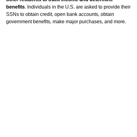
benefits
. Individuals in the U.S. are asked to provide their
SSNs to obtain credit, open bank accounts, obtain
government benefits, make major purchases, and more.