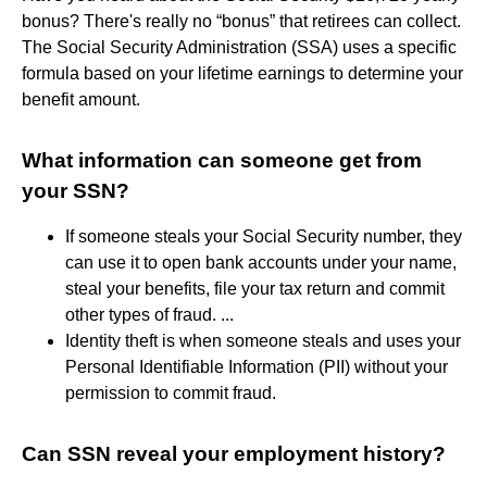
bonus? There's really no “bonus” that retirees can collect.
The Social Security Administration (SSA) uses a specific
formula based on your lifetime earnings to determine your
benefit amount.
What information can someone get from
your SSN?
If someone steals your Social Security number, they
can use it to open bank accounts under your name,
steal your benefits, file your tax return and commit
other types of fraud. ...
Identity theft is when someone steals and uses your
Personal Identifiable Information (PII) without your
permission to commit fraud.
Can SSN reveal your employment history?