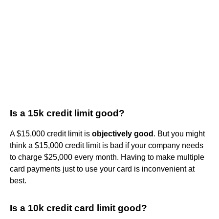
Is a 15k credit limit good?
A $15,000 credit limit is
objectively good
. But you might
think a $15,000 credit limit is bad if your company needs
to charge $25,000 every month. Having to make multiple
card payments just to use your card is inconvenient at
best.
Is a 10k credit card limit good?