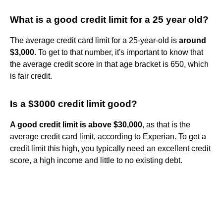
What is a good credit limit for a 25 year old?
The average credit card limit for a 25-year-old is
around
$3,000
. To get to that number, it's important to know that
the average credit score in that age bracket is 650, which
is fair credit.
Is a $3000 credit limit good?
A good credit limit is above $30,000
, as that is the
average credit card limit, according to Experian. To get a
credit limit this high, you typically need an excellent credit
score, a high income and little to no existing debt.