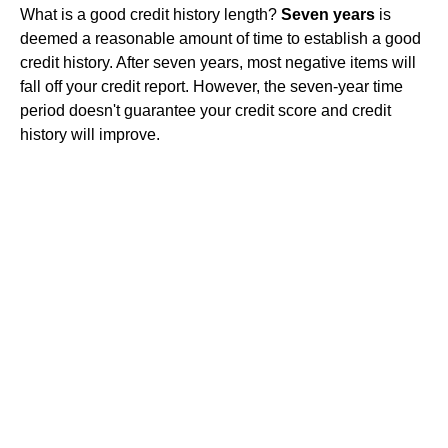
What is a good credit history length?
Seven years
is
deemed a reasonable amount of time to establish a good
credit history. After seven years, most negative items will
fall off your credit report. However, the seven-year time
period doesn't guarantee your credit score and credit
history will improve.