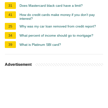
31
Does Mastercard black card have a limit?
41
How do credit cards make money if you don't pay
interest?
25
Why was my car loan removed from credit report?
34
What percent of income should go to mortgage?
39
What is Platinum SBI card?
Advertisement