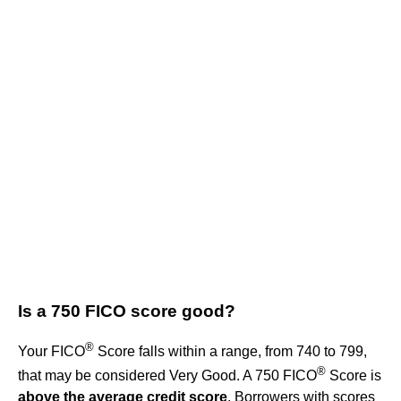
Is a 750 FICO score good?
®
Your FICO
Score falls within a range, from 740 to 799,
®
that may be considered Very Good. A 750 FICO
Score is
above the average credit score
. Borrowers with scores