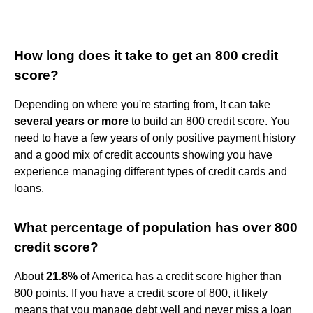
How long does it take to get an 800 credit
score?
Depending on where you're starting from, It can take
several years or more
to build an 800 credit score. You
need to have a few years of only positive payment history
and a good mix of credit accounts showing you have
experience managing different types of credit cards and
loans.
What percentage of population has over 800
credit score?
About
21.8%
of America has a credit score higher than
800 points. If you have a credit score of 800, it likely
means that you manage debt well and never miss a loan