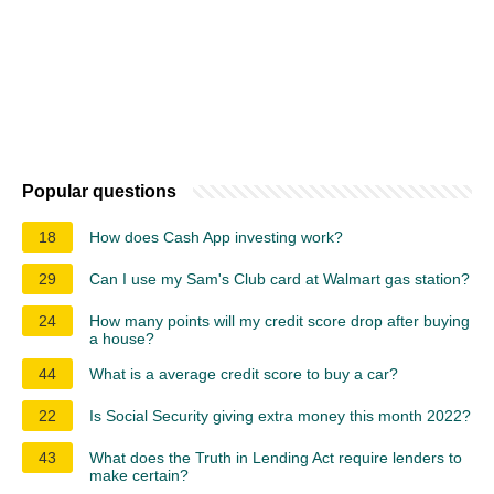
Popular questions
18
How does Cash App investing work?
29
Can I use my Sam's Club card at Walmart gas station?
24
How many points will my credit score drop after buying
a house?
44
What is a average credit score to buy a car?
22
Is Social Security giving extra money this month 2022?
43
What does the Truth in Lending Act require lenders to
make certain?