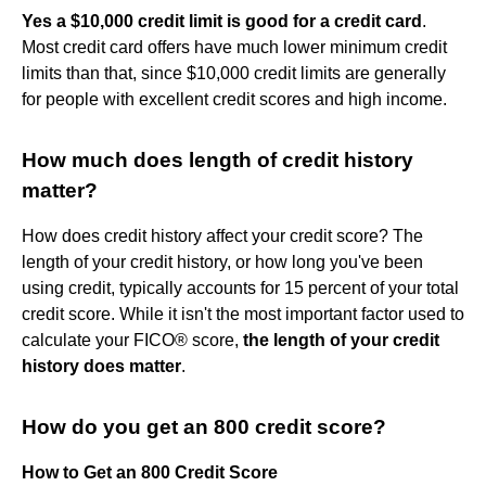
Yes a $10,000 credit limit is good for a credit card
.
Most credit card offers have much lower minimum credit
limits than that, since $10,000 credit limits are generally
for people with excellent credit scores and high income.
How much does length of credit history
matter?
How does credit history affect your credit score? The
length of your credit history, or how long you've been
using credit, typically accounts for 15 percent of your total
credit score. While it isn't the most important factor used to
calculate your FICO® score,
the length of your credit
history does matter
.
How do you get an 800 credit score?
How to Get an 800 Credit Score