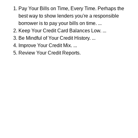
Pay Your Bills on Time, Every Time. Perhaps the
best way to show lenders you're a responsible
borrower is to pay your bills on time. ...
Keep Your Credit Card Balances Low. ...
Be Mindful of Your Credit History. ...
Improve Your Credit Mix. ...
Review Your Credit Reports.