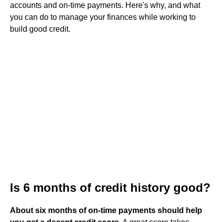
accounts and on-time payments. Here's why, and what
you can do to manage your finances while working to
build good credit.
Is 6 months of credit history good?
About six months of on-time payments should help