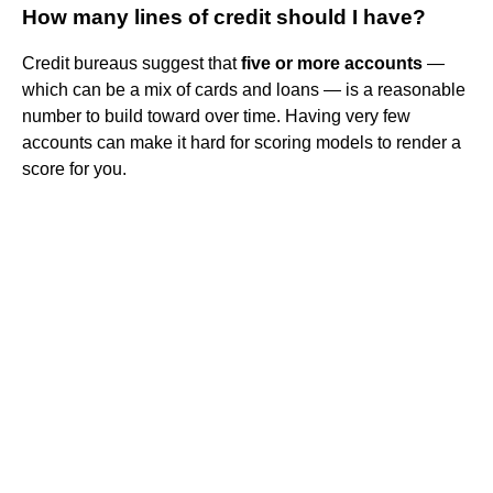
How many lines of credit should I have?
Credit bureaus suggest that
five or more accounts
—
which can be a mix of cards and loans — is a reasonable
number to build toward over time. Having very few
accounts can make it hard for scoring models to render a
score for you.