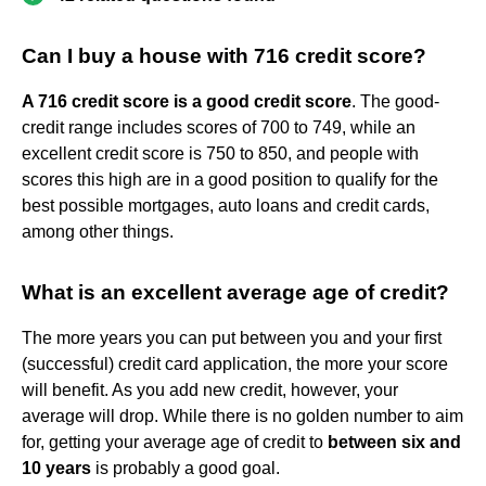
Can I buy a house with 716 credit score?
A 716 credit score is a good credit score
. The good-
credit range includes scores of 700 to 749, while an
excellent credit score is 750 to 850, and people with
scores this high are in a good position to qualify for the
best possible mortgages, auto loans and credit cards,
among other things.
What is an excellent average age of credit?
The more years you can put between you and your first
(successful) credit card application, the more your score
will benefit. As you add new credit, however, your
average will drop. While there is no golden number to aim
for, getting your average age of credit to
between six and
10 years
is probably a good goal.