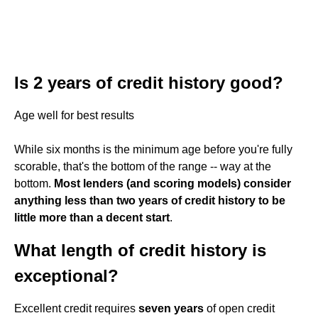
Is 2 years of credit history good?
Age well for best results
While six months is the minimum age before you're fully
scorable, that's the bottom of the range -- way at the
bottom.
Most lenders (and scoring models) consider
anything less than two years of credit history to be
little more than a decent start
.
What length of credit history is
exceptional?
Excellent credit requires
seven years
of open credit