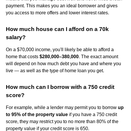
payment. This makes you an ideal borrower and gives
you access to more offers and lower interest rates.
How much house can I afford on a 70k
salary?
On a $70,000 income, you'll likely be able to afford a
home that costs
$280,000–380,000
. The exact amount
will depend on how much debt you have and where you
live — as well as the type of home loan you get.
How much can I borrow with a 750 credit
score?
For example, while a lender may permit you to borrow
up
to 95% of the property value
if you have a 750 credit
score, they may restrict you to no more than 80% of the
property value if your credit score is 650.