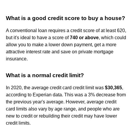
What is a good credit score to buy a house?
A conventional loan requires a credit score of at least 620,
but it's ideal to have a score of
740 or above
, which could
allow you to make a lower down payment, get a more
attractive interest rate and save on private mortgage
insurance.
What is a normal credit limit?
In 2020, the average credit card credit limit was
$30,365
,
according to Experian data. This was a 3% decrease from
the previous year's average. However, average credit
card limits also vary by age range, and people who are
new to credit or rebuilding their credit may have lower
credit limits.