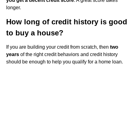
you get a decent credit score
. A great score takes
longer.
How long of credit history is good
to buy a house?
If you are building your credit from scratch, then
two
years
of the right credit behaviors and credit history
should be enough to help you qualify for a home loan.