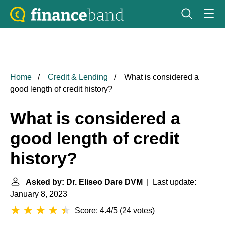
Home
Credit & Lending
What is considered a
good length of credit history?
What is considered a
good length of credit
history?
Asked by: Dr. Eliseo Dare DVM
| Last update:
January 8, 2023
Score: 4.4/5
(
24 votes
)