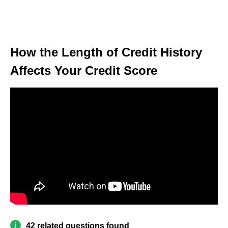
How the Length of Credit History
Affects Your Credit Score
42 related questions found