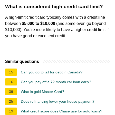
What is considered high credit card limit?
A high-limit credit card typically comes with a credit line
between
$5,000 to $10,000
(and some even go beyond
$10,000). You're more likely to have a higher credit limit if
you have good or excellent credit.
Similar questions
15
Can you go to jail for debt in Canada?
16
Can you pay off a 72 month car loan early?
39
What is gold Master Card?
25
Does refinancing lower your house payment?
19
What credit score does Chase use for auto loans?