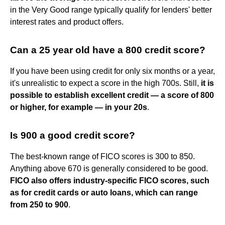
in the Very Good range typically qualify for lenders' better
interest rates and product offers.
Can a 25 year old have a 800 credit score?
If you have been using credit for only six months or a year,
it's unrealistic to expect a score in the high 700s. Still,
it is
possible to establish excellent credit — a score of 800
or higher, for example — in your 20s
.
Is 900 a good credit score?
The best-known range of FICO scores is 300 to 850.
Anything above 670 is generally considered to be good.
FICO also offers industry-specific FICO scores, such
as for credit cards or auto loans, which can range
from 250 to 900
.