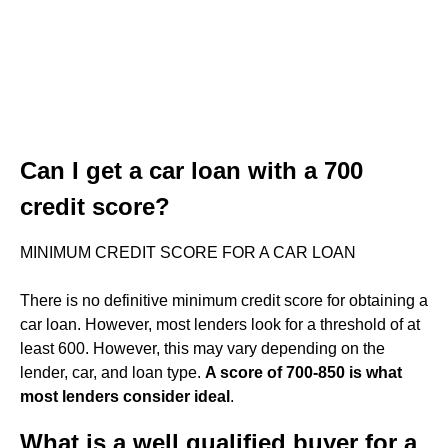
Can I get a car loan with a 700
credit score?
MINIMUM CREDIT SCORE FOR A CAR LOAN
There is no definitive minimum credit score for obtaining a
car loan. However, most lenders look for a threshold of at
least 600. However, this may vary depending on the
lender, car, and loan type.
A score of 700-850 is what
most lenders consider ideal
.
What is a well qualified buyer for a