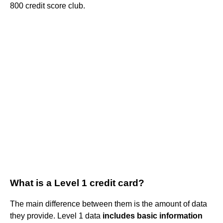
800 credit score club.
What is a Level 1 credit card?
The main difference between them is the amount of data
they provide. Level 1 data
includes basic information