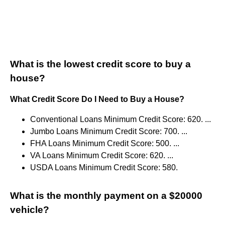
What is the lowest credit score to buy a
house?
What Credit Score Do I Need to Buy a House?
Conventional Loans Minimum Credit Score: 620. ...
Jumbo Loans Minimum Credit Score: 700. ...
FHA Loans Minimum Credit Score: 500. ...
VA Loans Minimum Credit Score: 620. ...
USDA Loans Minimum Credit Score: 580.
What is the monthly payment on a $20000
vehicle?