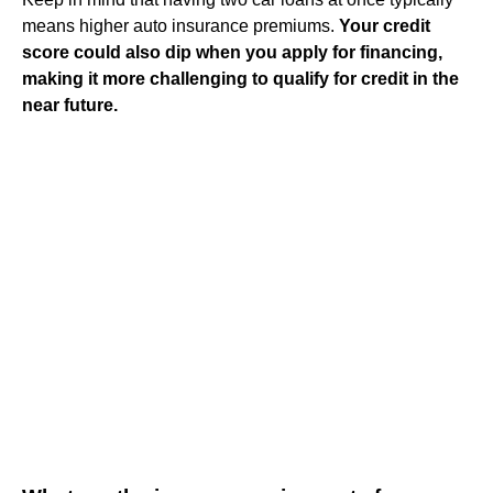
means higher auto insurance premiums.
Your credit
score could also dip when you apply for financing,
making it more challenging to qualify for credit in the
near future.