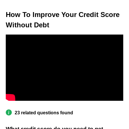
How To Improve Your Credit Score
Without Debt
23 related questions found
What credit score do you need to get