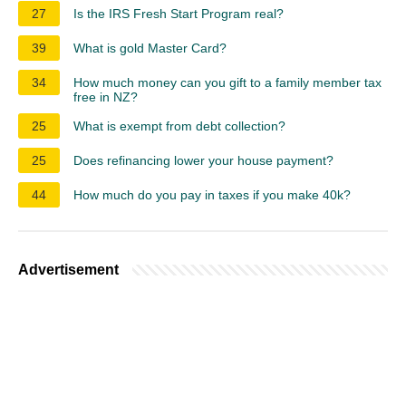
27
Is the IRS Fresh Start Program real?
39
What is gold Master Card?
34
How much money can you gift to a family member tax
free in NZ?
25
What is exempt from debt collection?
25
Does refinancing lower your house payment?
44
How much do you pay in taxes if you make 40k?
Advertisement