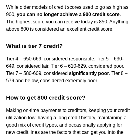
While older models of credit scores used to go as high as
900,
you can no longer achieve a 900 credit score
.
The highest score you can receive today is 850. Anything
above 800 is considered an excellent credit score.
What is tier 7 credit?
Tier 4 – 650-669, considered responsible. Tier 5 – 630-
649, considered fair. Tier 6 – 610-629, considered poor.
Tier 7 – 580-609, considered
significantly poor
. Tier 8 –
579 and below, considered extremely poor.
How to get 800 credit score?
Making on-time payments to creditors, keeping your credit
utilization low, having a long credit history, maintaining a
good mix of credit types, and occasionally applying for
new credit lines are the factors that can get you into the