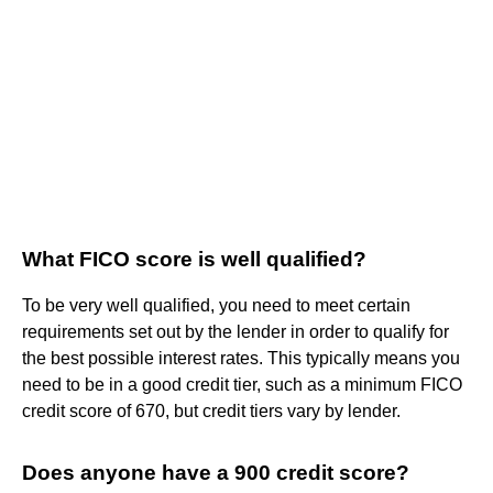
What FICO score is well qualified?
To be very well qualified, you need to meet certain
requirements set out by the lender in order to qualify for
the best possible interest rates. This typically means you
need to be in a good credit tier, such as a minimum FICO
credit score of 670, but credit tiers vary by lender.
Does anyone have a 900 credit score?