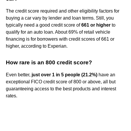
The credit score required and other eligibility factors for
buying a car vary by lender and loan terms. Still, you
typically need a good credit score of
661 or higher
to
qualify for an auto loan. About 69% of retail vehicle
financing is for borrowers with credit scores of 661 or
higher, according to Experian.
How rare is an 800 credit score?
Even better,
just over 1 in 5 people (21.2%)
have an
exceptional FICO credit score of 800 or above, all but
guaranteeing access to the best products and interest
rates.