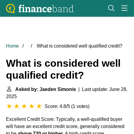
Home
What is considered well qualified credit?
What is considered well
qualified credit?
Asked by: Jaeden Simonis
| Last update: June 28,
2025
Score: 4.8/5
(
1 votes
)
Excellent Credit Score: Typically, a well-qualified buyer
will have an excellent credit score, generally considered
to be
above 720 or higher
. A high credit score