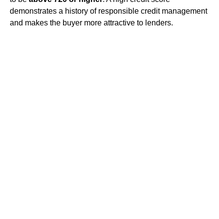
demonstrates a history of responsible credit management
and makes the buyer more attractive to lenders.