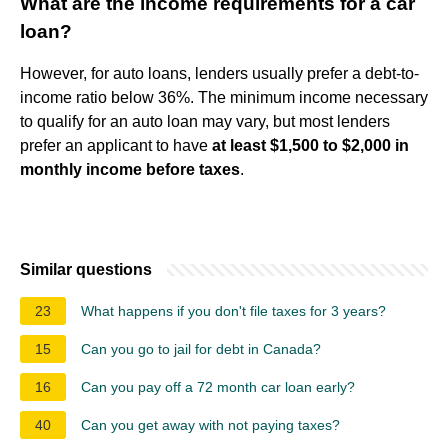
What are the income requirements for a car
loan?
However, for auto loans, lenders usually prefer a debt-to-
income ratio below 36%. The minimum income necessary
to qualify for an auto loan may vary, but most lenders
prefer an applicant to have
at least $1,500 to $2,000 in
monthly income before taxes
.
Similar questions
23
What happens if you don't file taxes for 3 years?
15
Can you go to jail for debt in Canada?
16
Can you pay off a 72 month car loan early?
40
Can you get away with not paying taxes?