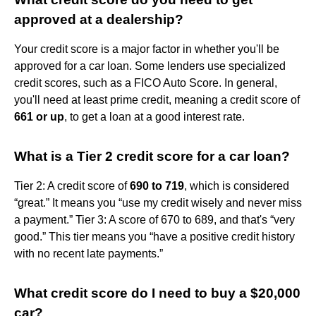
approved at a dealership?
Your credit score is a major factor in whether you'll be
approved for a car loan. Some lenders use specialized
credit scores, such as a FICO Auto Score. In general,
you'll need at least prime credit, meaning a credit score of
661 or up
, to get a loan at a good interest rate.
What is a Tier 2 credit score for a car loan?
Tier 2: A credit score of
690 to 719
, which is considered
“great.” It means you “use my credit wisely and never miss
a payment.” Tier 3: A score of 670 to 689, and that's “very
good.” This tier means you “have a positive credit history
with no recent late payments.”
What credit score do I need to buy a $20,000
car?