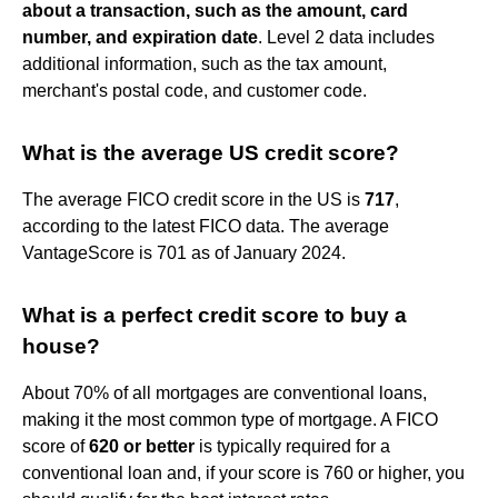
about a transaction, such as the amount, card
number, and expiration date
. Level 2 data includes
additional information, such as the tax amount,
merchant's postal code, and customer code.
What is the average US credit score?
The average FICO credit score in the US is
717
,
according to the latest FICO data. The average
VantageScore is 701 as of January 2024.
What is a perfect credit score to buy a
house?
About 70% of all mortgages are conventional loans,
making it the most common type of mortgage. A FICO
score of
620 or better
is typically required for a
conventional loan and, if your score is 760 or higher, you