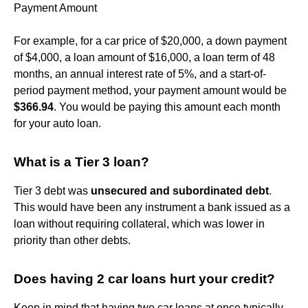
Payment Amount
For example, for a car price of $20,000, a down payment
of $4,000, a loan amount of $16,000, a loan term of 48
months, an annual interest rate of 5%, and a start-of-
period payment method, your payment amount would be
$366.94
. You would be paying this amount each month
for your auto loan.
What is a Tier 3 loan?
Tier 3 debt was
unsecured and subordinated debt
.
This would have been any instrument a bank issued as a
loan without requiring collateral, which was lower in
priority than other debts.
Does having 2 car loans hurt your credit?
Keep in mind that having two car loans at once typically