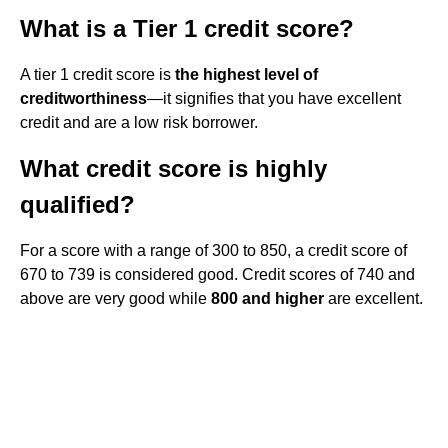
What is a Tier 1 credit score?
A tier 1 credit score is
the highest level of
creditworthiness
—it signifies that you have excellent
credit and are a low risk borrower.
What credit score is highly
qualified?
For a score with a range of 300 to 850, a credit score of
670 to 739 is considered good. Credit scores of 740 and
above are very good while
800 and higher
are excellent.