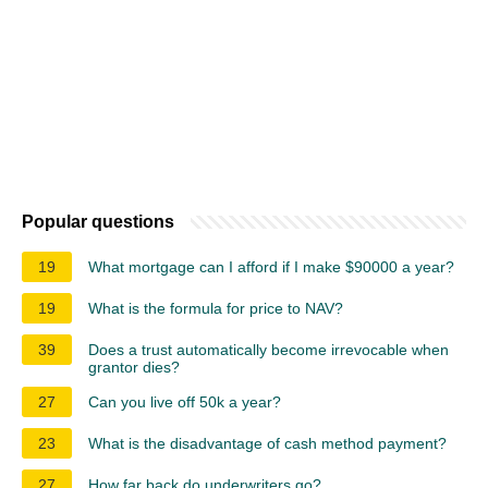
Popular questions
19
What mortgage can I afford if I make $90000 a year?
19
What is the formula for price to NAV?
39
Does a trust automatically become irrevocable when
grantor dies?
27
Can you live off 50k a year?
23
What is the disadvantage of cash method payment?
27
How far back do underwriters go?