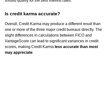
should qualify for the best interest rates.
Is credit karma accurate?
Overall, Credit Karma may produce a different result than
one or more of the three major credit bureaus directly. The
slight differences in calculations between FICO and
VantageScore can lead to significant variances in credit
scores, making Credit Karma
less accurate than most
may appreciate
.