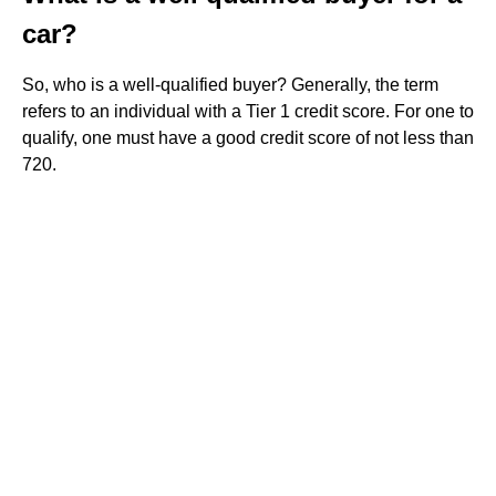
car?
So, who is a well-qualified buyer? Generally, the term
refers to an individual with a Tier 1 credit score. For one to
qualify, one must have a good credit score of not less than
720.