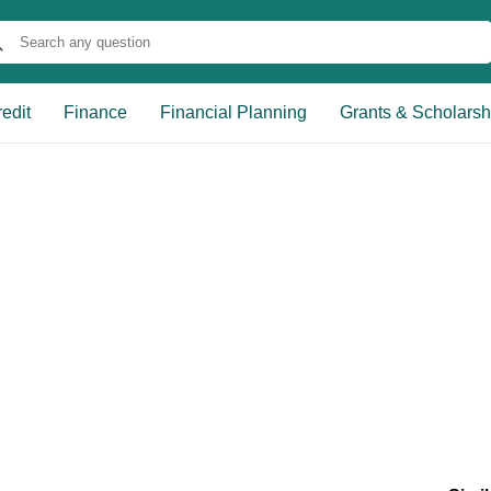
edit
Finance
Financial Planning
Grants & Scholarsh