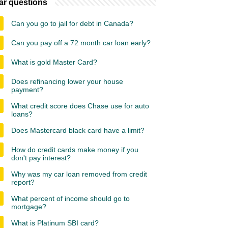
ar questions
Can you go to jail for debt in Canada?
Can you pay off a 72 month car loan early?
What is gold Master Card?
Does refinancing lower your house
payment?
What credit score does Chase use for auto
loans?
Does Mastercard black card have a limit?
How do credit cards make money if you
don't pay interest?
Why was my car loan removed from credit
report?
What percent of income should go to
mortgage?
What is Platinum SBI card?