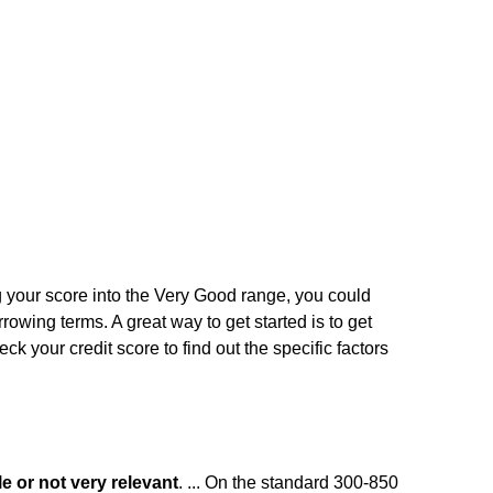
ng your score into the Very Good range, you could
rrowing terms. A great way to get started is to get
ck your credit score to find out the specific factors
le or not very relevant
. ... On the standard 300-850