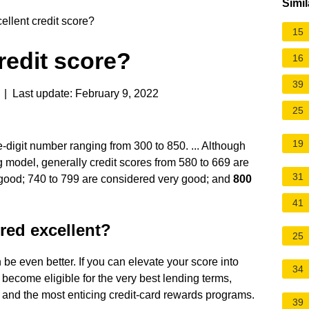
Simil
ellent credit score?
15
redit score?
16
39
| Last update: February 9, 2022
25
19
e-digit number ranging from 300 to 850. ... Although
 model, generally credit scores from 580 to 669 are
31
 good; 740 to 799 are considered very good; and
800
41
ered excellent?
25
an be even better. If you can elevate your score into
34
become eligible for the very best lending terms,
s, and the most enticing credit-card rewards programs.
39