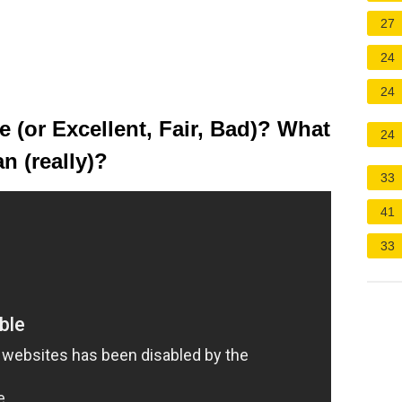
27
24
24
 (or Excellent, Fair, Bad)? What
24
n (really)?
33
41
33