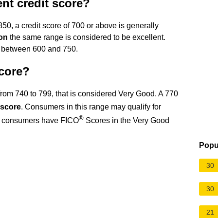
ent credit score?
0, a credit score of 700 or above is generally
on
the same range is considered to be excellent.
l between 600 and 750.
score?
 from 740 to 799, that is considered Very Good. A 770
 score
. Consumers in this range may qualify for
®
all consumers have FICO
Scores in the Very Good
Popu
30
30
21