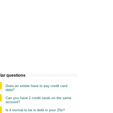
lar questions
Does an estate have to pay credit card
debt?
Can you have 2 credit cards on the same
account?
Is it normal to be in debt in your 20s?