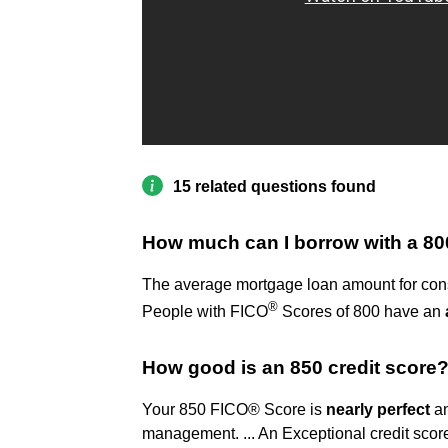
15 related questions found
How much can I borrow with a 80
The average mortgage loan amount for cons
®
People with FICO
Scores of 800 have an
How good is an 850 credit score
Your 850 FICO® Score is
nearly perfect
an
management. ... An Exceptional credit score