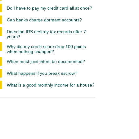
Do I have to pay my credit card all at once?
Can banks charge dormant accounts?
Does the IRS destroy tax records after 7
years?
Why did my credit score drop 100 points
when nothing changed?
When must joint intent be documented?
What happens if you break escrow?
What is a good monthly income for a house?