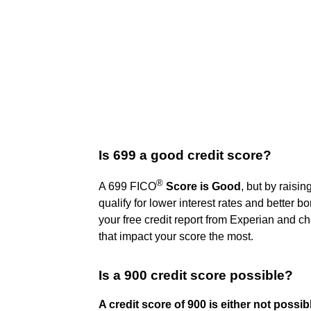
Is 699 a good credit score?
®
A 699 FICO
Score is Good
, but by raisi
qualify for lower interest rates and better bo
your free credit report from Experian and che
that impact your score the most.
Is a 900 credit score possible?
A credit score of 900 is either not possib