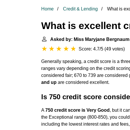
Home
Credit & Lending
What is exc
What is excellent c
Asked by: Miss Maryjane Bergnaum
Score: 4.7/5
(
49 votes
)
Generally speaking, a credit score is a thre
ranges vary depending on the credit scoring
considered fair; 670 to 739 are considered
and up
are considered excellent.
Is 750 credit score consid
A
750 credit score is Very Good
, but it c
the Exceptional range (800-850), you could 
including the lowest interest rates and fee