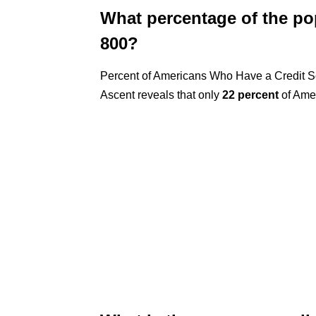
What percentage of the pop
800?
Percent of Americans Who Have a Credit Sc
Ascent reveals that only
22 percent
of Amer