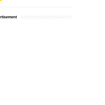
rtisement