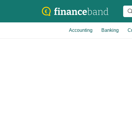
Accounting
Banking
Cr