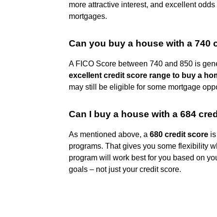
more attractive interest, and excellent odds
mortgages.
Can you buy a house with a 740 c
A FICO Score between 740 and 850 is gen
excellent credit score range to buy a h
may still be eligible for some mortgage oppo
Can I buy a house with a 684 cred
As mentioned above, a
680 credit score
is
programs. That gives you some flexibility
program will work best for you based on y
goals – not just your credit score.