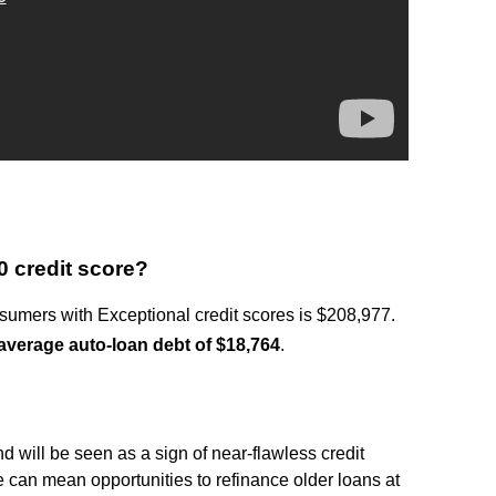
0 credit score?
umers with Exceptional credit scores is $208,977.
average auto-loan debt of $18,764
.
?
d will be seen as a sign of near-flawless credit
 can mean opportunities to refinance older loans at