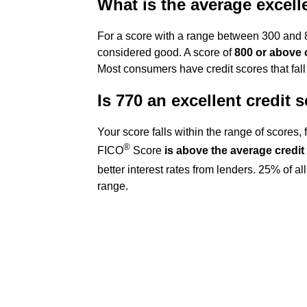
What is the average excell
For a score with a range between 300 and 85
considered good. A score of
800 or above 
Most consumers have credit scores that fal
Is 770 an excellent credit 
Your score falls within the range of scores,
®
FICO
Score
is above the average credit
better interest rates from lenders. 25% of 
range.