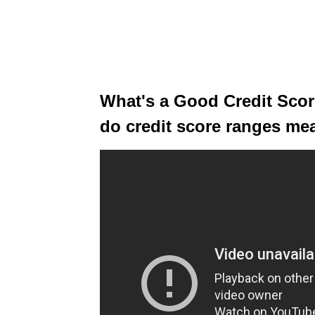
What's a Good Credit Score
do credit score ranges mea