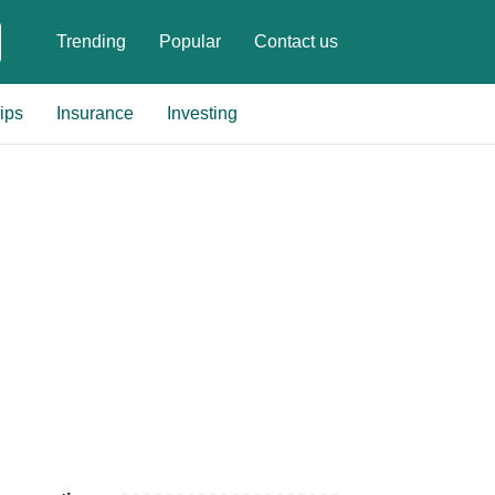
Trending
Popular
Contact us
ips
Insurance
Investing