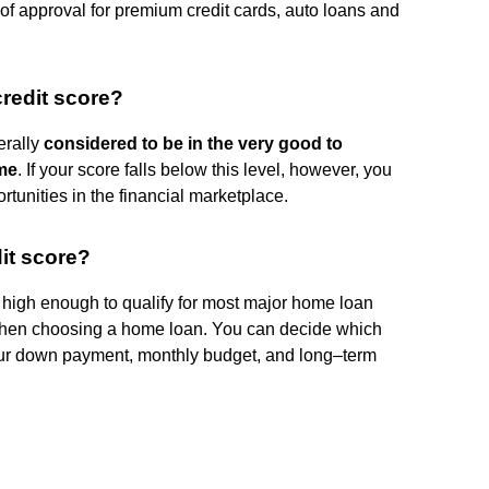
 of approval for premium credit cards, auto loans and
redit score?
erally
considered to be in the very good to
ome
. If your score falls below this level, however, you
rtunities in the financial marketplace.
it score?
 high enough to qualify for most major home loan
 when choosing a home loan. You can decide which
our down payment, monthly budget, and long–term