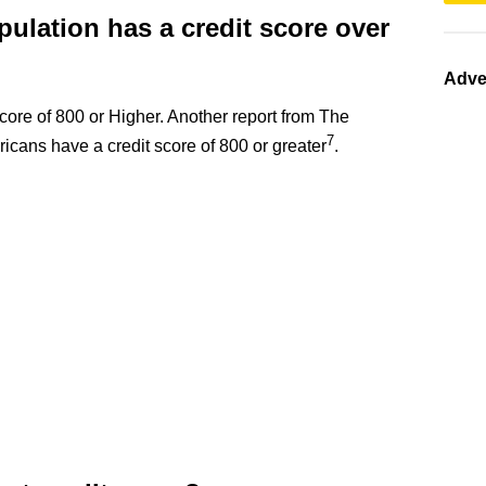
ulation has a credit score over
Adve
ore of 800 or Higher. Another report from The
7
icans have a credit score of 800 or greater
.