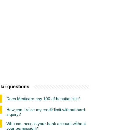
lar questions
Does Medicare pay 100 of hospital bills?
How can I raise my credit limit without hard
inquiry?
Who can access your bank account without
your permission?