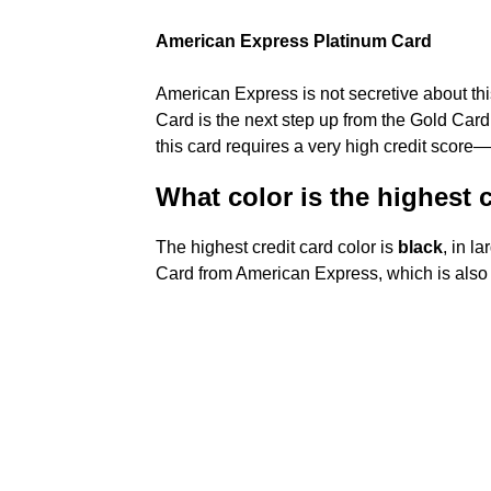
American Express Platinum Card
American Express is not secretive about thi
Card is the next step up from the Gold Card
this card requires a very high credit score—
What color is the highest 
The highest credit card color is
black
, in l
Card from American Express, which is also k