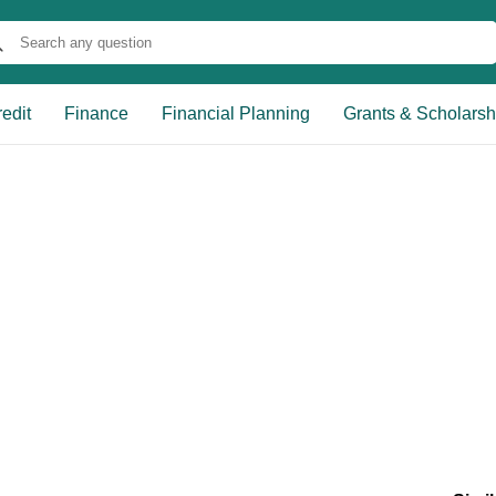
edit
Finance
Financial Planning
Grants & Scholarsh