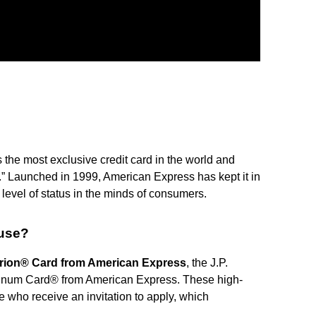
s the most exclusive credit card in the world and
 Launched in 1999, American Express has kept it in
h level of status in the minds of consumers.
 use?
rion® Card from American Express
, the J.P.
inum Card® from American Express. These high-
e who receive an invitation to apply, which
.