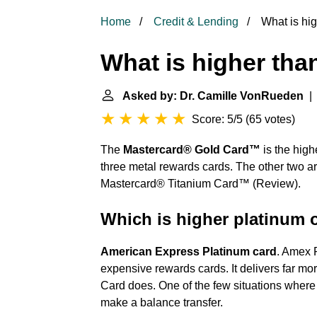
Home
Credit & Lending
What is hig
What is higher tha
Asked by: Dr. Camille VonRueden
| 
Score: 5/5
(
65 votes
)
The
Mastercard® Gold Card™
is the high
three metal rewards cards. The other two 
Mastercard® Titanium Card™ (Review).
Which is higher platinum 
American Express Platinum card
. Amex P
expensive rewards cards. It delivers far mo
Card does. One of the few situations where 
make a balance transfer.