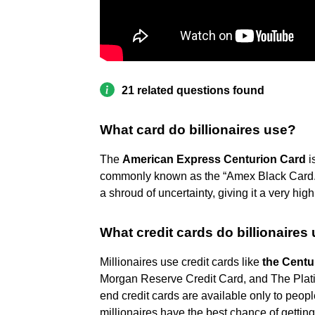
21 related questions found
What card do billionaires use?
The
American Express Centurion Card
i
commonly known as the “Amex Black Card.”
a shroud of uncertainty, giving it a very hig
What credit cards do billionaires
Millionaires use credit cards like
the Centu
Morgan Reserve Credit Card, and The Plat
end credit cards are available only to peopl
millionaires have the best chance of getting