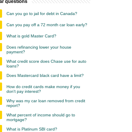
ar questions
Can you go to jail for debt in Canada?
Can you pay off a 72 month car loan early?
What is gold Master Card?
Does refinancing lower your house
payment?
What credit score does Chase use for auto
loans?
Does Mastercard black card have a limit?
How do credit cards make money if you
don't pay interest?
Why was my car loan removed from credit
report?
What percent of income should go to
mortgage?
What is Platinum SBI card?