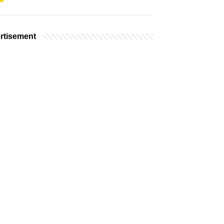
rtisement