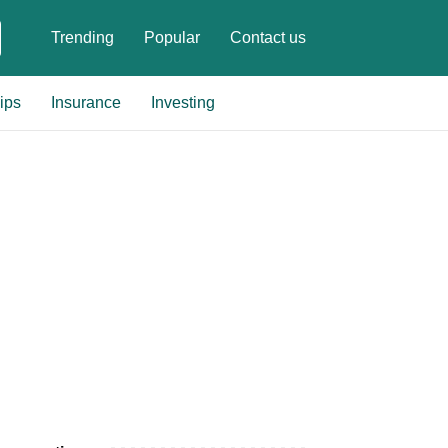
Trending
Popular
Contact us
ips
Insurance
Investing