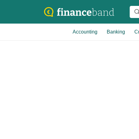
Accounting
Banking
Cr