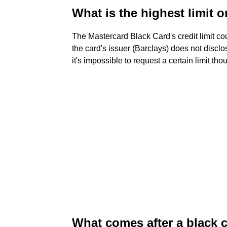
What is the highest limit o
The Mastercard Black Card's credit limit c
the card's issuer (Barclays) does not disclo
it's impossible to request a certain limit tho
What comes after a black 