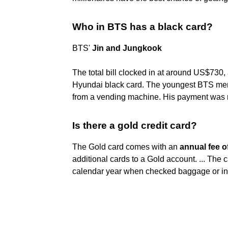
Who in BTS has a black card?
BTS'
Jin and Jungkook
The total bill clocked in at around US$730, a
Hyundai black card. The youngest BTS memb
from a vending machine. His payment was 
Is there a gold credit card?
The Gold card comes with an
annual fee o
additional cards to a Gold account. ... The c
calendar year when checked baggage or in-f