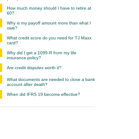
How much money should I have to retire at
60?
Why is my payoff amount more than what I
owe?
What credit score do you need for TJ Maxx
card?
Why did I get a 1099-R from my life
insurance policy?
Are credit disputes worth it?
What documents are needed to close a bank
account after death?
When did IFRS 19 become effective?