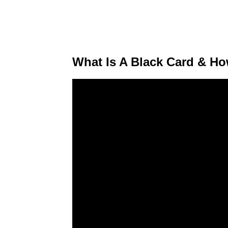
What Is A Black Card & H