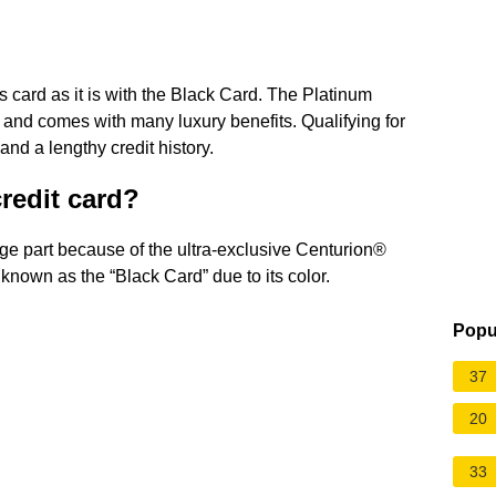
s card as it is with the Black Card. The Platinum
 and comes with many luxury benefits. Qualifying for
and a lengthy credit history.
credit card?
arge part because of the ultra-exclusive Centurion®
nown as the “Black Card” due to its color.
Popu
37
20
33