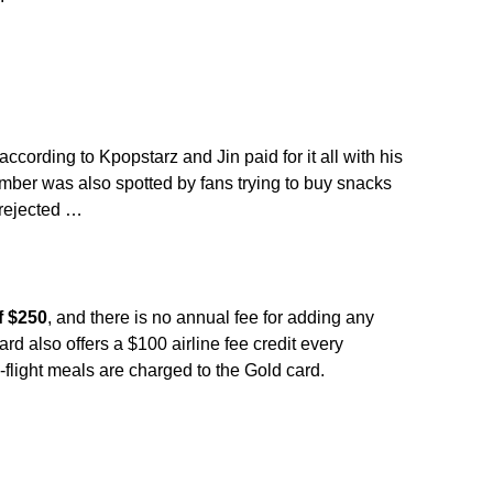
ccording to Kpopstarz and Jin paid for it all with his
er was also spotted by fans trying to buy snacks
rejected …
f $250
, and there is no annual fee for adding any
ard also offers a $100 airline fee credit every
light meals are charged to the Gold card.