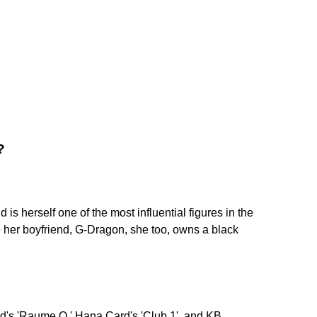
?
 is herself one of the most influential figures in the
e her boyfriend, G-Dragon, she too, owns a black
's 'Raume O,' Hana Card's 'Club 1', and KB