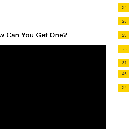
34
25
ow Can You Get One?
29
23
31
45
24