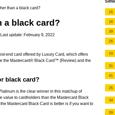
Simil
her than a black card?
15
n a black card?
16
39
Last update: February 9, 2022
25
19
est-end card offered by Luxury Card, which offers
are the Mastercard® Black Card™ (Review) and the
31
41
or black card?
25
latinum is the clear winner in this matchup of
re value to cardholders than the Mastercard Black
34
the Mastercard Black Card is better is if you want to
39