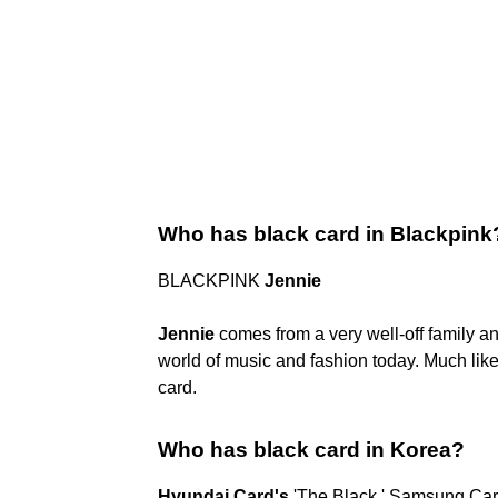
Who has black card in Blackpink
BLACKPINK
Jennie
Jennie
comes from a very well-off family and
world of music and fashion today. Much lik
card.
Who has black card in Korea?
Hyundai Card's
'The Black,' Samsung Card