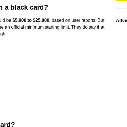
n a black card?
ould be
$5,000 to $25,000
, based on user reports. But
Adve
se an official minimum starting limit. They do say that
ugh.
card?