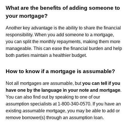
What are the benefits of adding someone to
your mortgage?
Another key advantage is the ability to share the financial
responsibility. When you add someone to a mortgage,
you can split the monthly repayments, making them more
manageable. This can ease the financial burden and help
both parties maintain a healthier budget.
How to know if a mortgage is assumable?
Not all mortgages are assumable, but
you can tell if you
have one by the language in your note and mortgage
.
You can also find out by speaking to one of our
assumption specialists at 1-800-340-0570. If you have an
existing assumable mortgage, you may be able to add or
remove borrower(s) through an assumption loan.