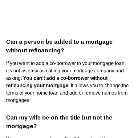
Can a person be added to a mortgage
without refinancing?
If you want to add a co-borrower to your mortgage loan,
it's not as easy as calling your mortgage company and
asking.
You can't add a co-borrower without
refinancing your mortgage
. It allows you to change the
terms of your home loan and add or remove names from
mortgages.
Can my wife be on the title but not the
mortgage?