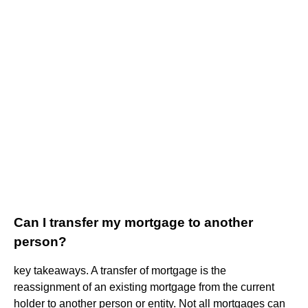
Can I transfer my mortgage to another
person?
key takeaways. A transfer of mortgage is the
reassignment of an existing mortgage from the current
holder to another person or entity. Not all mortgages can