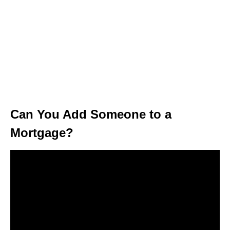
Can You Add Someone to a
Mortgage?