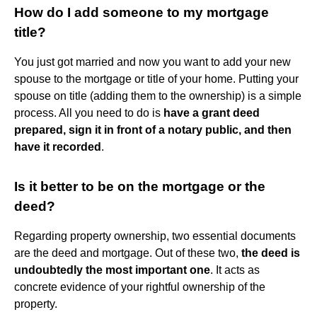
How do I add someone to my mortgage
title?
You just got married and now you want to add your new
spouse to the mortgage or title of your home. Putting your
spouse on title (adding them to the ownership) is a simple
process. All you need to do is
have a grant deed
prepared, sign it in front of a notary public, and then
have it recorded
.
Is it better to be on the mortgage or the
deed?
Regarding property ownership, two essential documents
are the deed and mortgage. Out of these two,
the deed is
undoubtedly the most important one
. It acts as
concrete evidence of your rightful ownership of the
property.