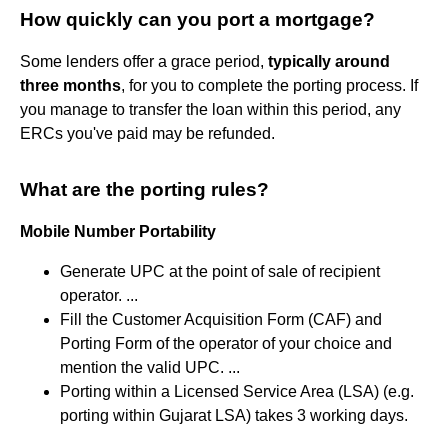
How quickly can you port a mortgage?
Some lenders offer a grace period,
typically around
three months
, for you to complete the porting process. If
you manage to transfer the loan within this period, any
ERCs you've paid may be refunded.
What are the porting rules?
Mobile Number Portability
Generate UPC at the point of sale of recipient
operator. ...
Fill the Customer Acquisition Form (CAF) and
Porting Form of the operator of your choice and
mention the valid UPC. ...
Porting within a Licensed Service Area (LSA) (e.g.
porting within Gujarat LSA) takes 3 working days.