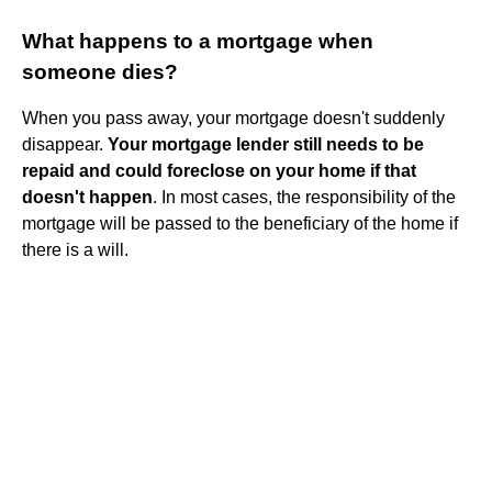
What happens to a mortgage when
someone dies?
When you pass away, your mortgage doesn't suddenly
disappear.
Your mortgage lender still needs to be
repaid and could foreclose on your home if that
doesn't happen
. In most cases, the responsibility of the
mortgage will be passed to the beneficiary of the home if
there is a will.