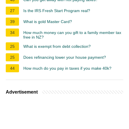
27
Is the IRS Fresh Start Program real?
39
What is gold Master Card?
34
How much money can you gift to a family member tax
free in NZ?
25
What is exempt from debt collection?
25
Does refinancing lower your house payment?
44
How much do you pay in taxes if you make 40k?
Advertisement