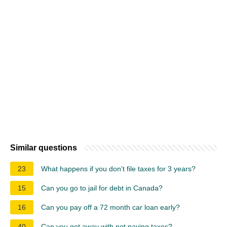
Similar questions
23
What happens if you don't file taxes for 3 years?
15
Can you go to jail for debt in Canada?
16
Can you pay off a 72 month car loan early?
40
Can you get away with not paying taxes?