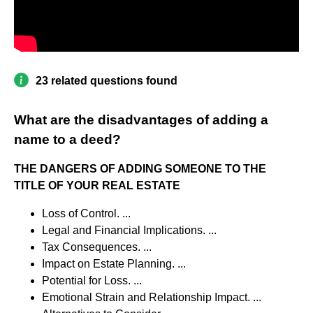
23 related questions found
What are the disadvantages of adding a
name to a deed?
THE DANGERS OF ADDING SOMEONE TO THE
TITLE OF YOUR REAL ESTATE
Loss of Control. ...
Legal and Financial Implications. ...
Tax Consequences. ...
Impact on Estate Planning. ...
Potential for Loss. ...
Emotional Strain and Relationship Impact. ...