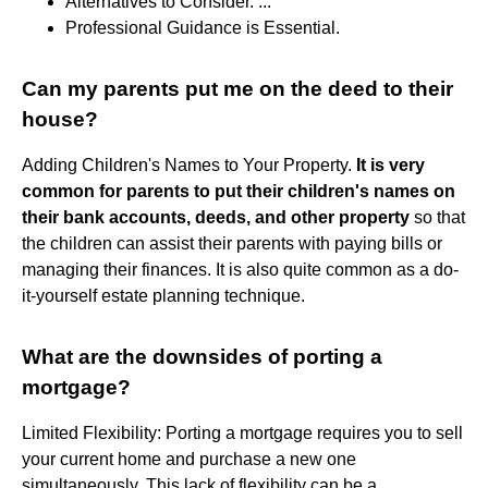
Alternatives to Consider. ...
Professional Guidance is Essential.
Can my parents put me on the deed to their
house?
Adding Children's Names to Your Property.
It is very
common for parents to put their children's names on
their bank accounts, deeds, and other property
so that
the children can assist their parents with paying bills or
managing their finances. It is also quite common as a do-
it-yourself estate planning technique.
What are the downsides of porting a
mortgage?
Limited Flexibility: Porting a mortgage requires you to sell
your current home and purchase a new one
simultaneously. This lack of flexibility can be a