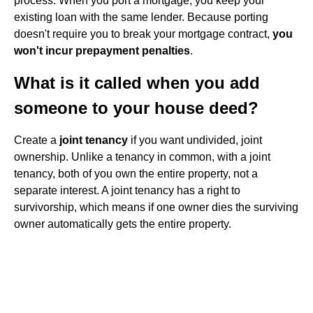
process. When you port a mortgage, you keep your
existing loan with the same lender. Because porting
doesn't require you to break your mortgage contract,
you
won't incur prepayment penalties
.
What is it called when you add
someone to your house deed?
Create a
joint tenancy
if you want undivided, joint
ownership. Unlike a tenancy in common, with a joint
tenancy, both of you own the entire property, not a
separate interest. A joint tenancy has a right to
survivorship, which means if one owner dies the surviving
owner automatically gets the entire property.