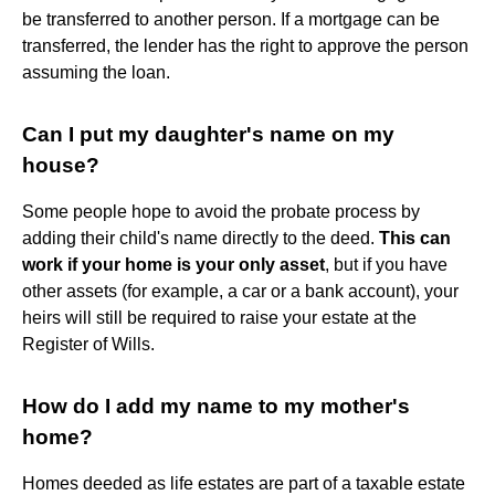
be transferred to another person. If a mortgage can be
transferred, the lender has the right to approve the person
assuming the loan.
Can I put my daughter's name on my
house?
Some people hope to avoid the probate process by
adding their child's name directly to the deed.
This can
work if your home is your only asset
, but if you have
other assets (for example, a car or a bank account), your
heirs will still be required to raise your estate at the
Register of Wills.
How do I add my name to my mother's
home?
Homes deeded as life estates are part of a taxable estate