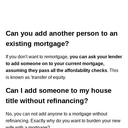
Can you add another person to an
existing mortgage?
If you don't want to remortgage,
you can ask your lender
to add someone on to your current mortgage,
assuming they pass all the affordability checks
. This
is known as 'transfer of equity.
Can I add someone to my house
title without refinancing?
No, you can not add anyone to a mortgage without
refinancing. Exactly why do you want to burden your new
wife with a mortgage?