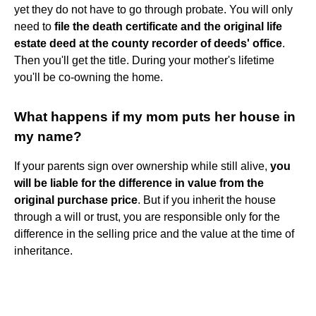
yet they do not have to go through probate. You will only
need to
file the death certificate and the original life
estate deed at the county recorder of deeds' office
.
Then you'll get the title. During your mother's lifetime
you'll be co-owning the home.
What happens if my mom puts her house in
my name?
If your parents sign over ownership while still alive,
you
will be liable for the difference in value from the
original purchase price
. But if you inherit the house
through a will or trust, you are responsible only for the
difference in the selling price and the value at the time of
inheritance.