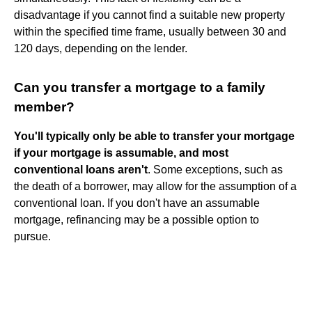
disadvantage if you cannot find a suitable new property
within the specified time frame, usually between 30 and
120 days, depending on the lender.
Can you transfer a mortgage to a family
member?
You'll typically only be able to transfer your mortgage
if your mortgage is assumable, and most
conventional loans aren't
. Some exceptions, such as
the death of a borrower, may allow for the assumption of a
conventional loan. If you don't have an assumable
mortgage, refinancing may be a possible option to
pursue.