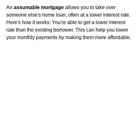
An
assumable mortgage
allows you to take over
someone else's home loan, often at a lower interest rate.
Here's how it works: You're able to get a lower interest
rate than the existing borrower. This can help you lower
your monthly payments by making them more affordable.