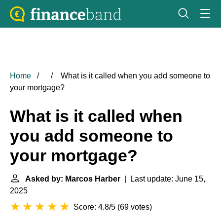
Home
What is it called when you add someone to
your mortgage?
What is it called when
you add someone to
your mortgage?
Asked by: Marcos Harber
| Last update: June 15,
2025
Score: 4.8/5
(
69 votes
)