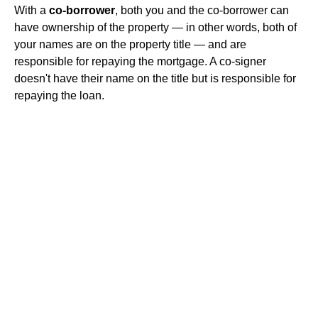
With a
co-borrower
, both you and the co-borrower can
have ownership of the property — in other words, both of
your names are on the property title — and are
responsible for repaying the mortgage. A co-signer
doesn't have their name on the title but is responsible for
repaying the loan.