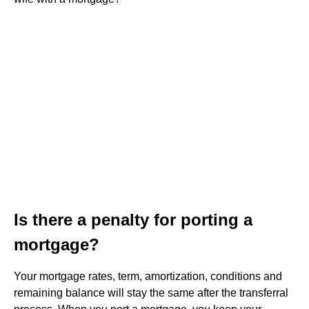
Is there a penalty for porting a
mortgage?
Your mortgage rates, term, amortization, conditions and
remaining balance will stay the same after the transferral