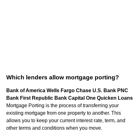
Which lenders allow mortgage porting?
Bank of America Wells Fargo Chase U.S. Bank PNC
Bank First Republic Bank Capital One Quicken Loans
Mortgage Porting is the process of transferring your
existing mortgage from one property to another. This
allows you to keep your current interest rate, term, and
other terms and conditions when you move.