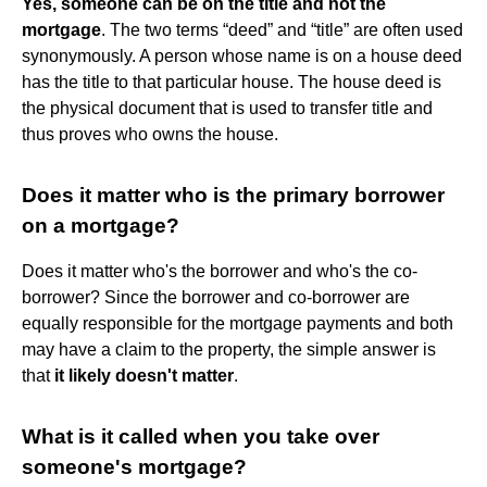
Yes, someone can be on the title and not the
mortgage
. The two terms “deed” and “title” are often used
synonymously. A person whose name is on a house deed
has the title to that particular house. The house deed is
the physical document that is used to transfer title and
thus proves who owns the house.
Does it matter who is the primary borrower
on a mortgage?
Does it matter who's the borrower and who's the co-
borrower? Since the borrower and co-borrower are
equally responsible for the mortgage payments and both
may have a claim to the property, the simple answer is
that
it likely doesn't matter
.
What is it called when you take over
someone's mortgage?