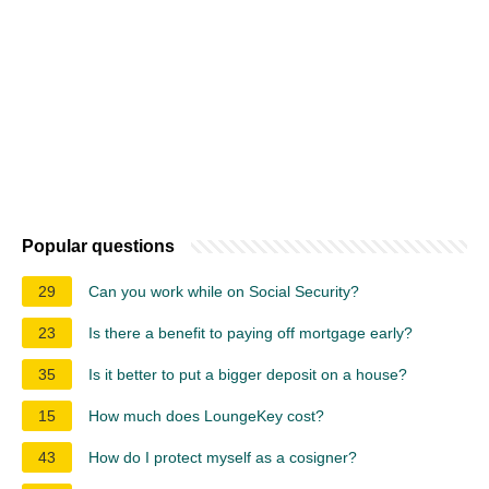
Popular questions
29
Can you work while on Social Security?
23
Is there a benefit to paying off mortgage early?
35
Is it better to put a bigger deposit on a house?
15
How much does LoungeKey cost?
43
How do I protect myself as a cosigner?