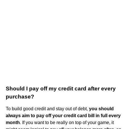
Should I pay off my credit card after every
purchase?
To build good credit and stay out of debt,
you should
always aim to pay off your credit card bill in full every
month
. If you want to be really on top of your game, it