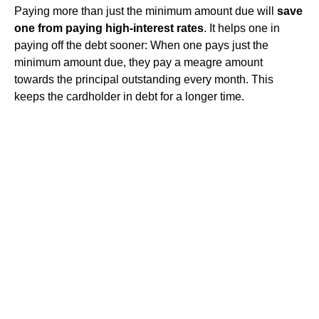
Paying more than just the minimum amount due will
save
one from paying high-interest rates
. It helps one in
paying off the debt sooner: When one pays just the
minimum amount due, they pay a meagre amount
towards the principal outstanding every month. This
keeps the cardholder in debt for a longer time.