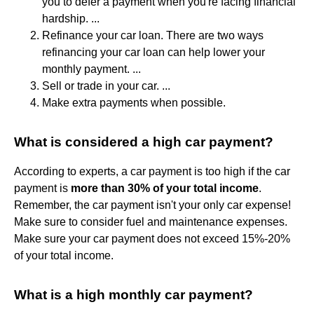
you to defer a payment when you're facing financial
hardship. ...
Refinance your car loan. There are two ways
refinancing your car loan can help lower your
monthly payment. ...
Sell or trade in your car. ...
Make extra payments when possible.
What is considered a high car payment?
According to experts, a car payment is too high if the car
payment is
more than 30% of your total income
.
Remember, the car payment isn't your only car expense!
Make sure to consider fuel and maintenance expenses.
Make sure your car payment does not exceed 15%-20%
of your total income.
What is a high monthly car payment?