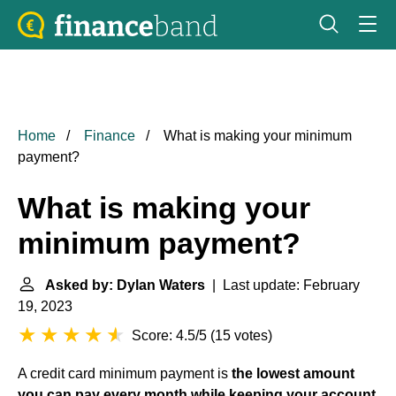
Home
Finance
What is making your minimum
payment?
What is making your
minimum payment?
Asked by: Dylan Waters
| Last update: February
19, 2023
Score: 4.5/5
(
15 votes
)
A credit card minimum payment is
the lowest amount
you can pay every month while keeping your account