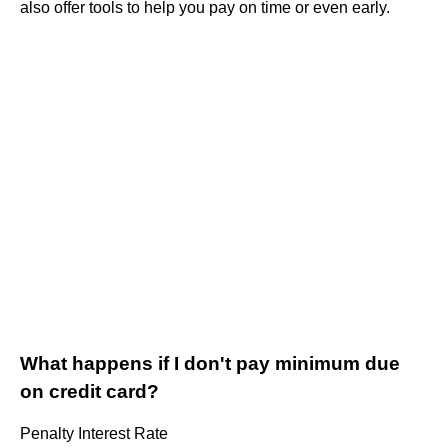
also offer tools to help you pay on time or even early.
What happens if I don't pay minimum due
on credit card?
Penalty Interest Rate