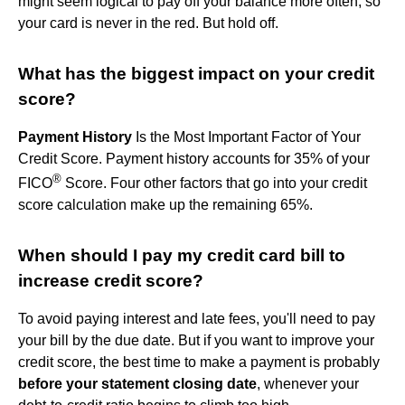
might seem logical to pay off your balance more often, so
your card is never in the red. But hold off.
What has the biggest impact on your credit
score?
Payment History
Is the Most Important Factor of Your
Credit Score. Payment history accounts for 35% of your
®
FICO
Score. Four other factors that go into your credit
score calculation make up the remaining 65%.
When should I pay my credit card bill to
increase credit score?
To avoid paying interest and late fees, you'll need to pay
your bill by the due date. But if you want to improve your
credit score, the best time to make a payment is probably
before your statement closing date
, whenever your