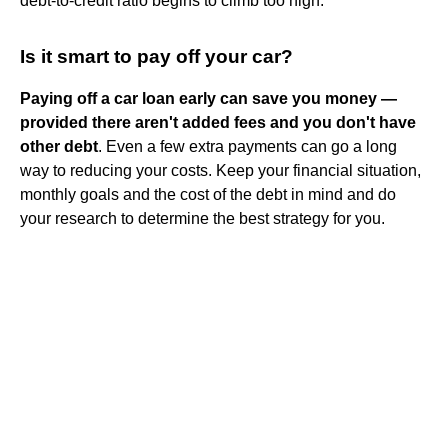
debt-to-credit ratio begins to climb too high.
Is it smart to pay off your car?
Paying off a car loan early can save you money —
provided there aren't added fees and you don't have
other debt
. Even a few extra payments can go a long
way to reducing your costs. Keep your financial situation,
monthly goals and the cost of the debt in mind and do
your research to determine the best strategy for you.