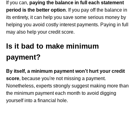
If you can,
paying the balance in full each statement
period is the better option
. If you pay off the balance in
its entirety, it can help you save some serious money by
helping you avoid costly interest payments. Paying in full
may also help your credit score.
Is it bad to make minimum
payment?
By itself, a minimum payment won't hurt your credit
score
, because you're not missing a payment.
Nonetheless, experts strongly suggest making more than
the minimum payment each month to avoid digging
yourself into a financial hole.