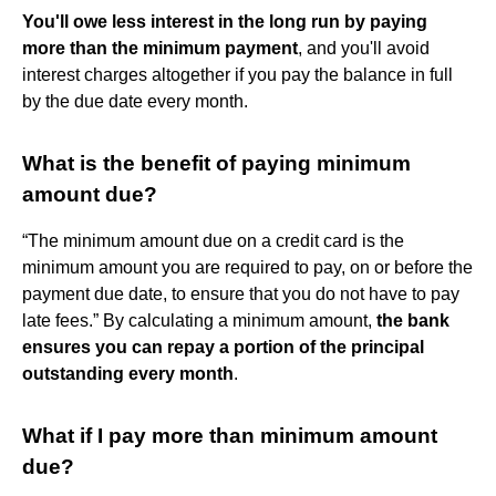
You'll owe less interest in the long run by paying
more than the minimum payment
, and you'll avoid
interest charges altogether if you pay the balance in full
by the due date every month.
What is the benefit of paying minimum
amount due?
“The minimum amount due on a credit card is the
minimum amount you are required to pay, on or before the
payment due date, to ensure that you do not have to pay
late fees.” By calculating a minimum amount,
the bank
ensures you can repay a portion of the principal
outstanding every month
.
What if I pay more than minimum amount
due?