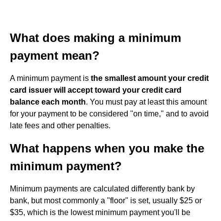
What does making a minimum
payment mean?
A minimum payment is
the smallest amount your credit
card issuer will accept toward your credit card
balance each month
. You must pay at least this amount
for your payment to be considered "on time," and to avoid
late fees and other penalties.
What happens when you make the
minimum payment?
Minimum payments are calculated differently bank by
bank, but most commonly a "floor" is set, usually $25 or
$35, which is the lowest minimum payment you'll be