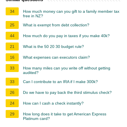
34
How much money can you gift to a family member tax
free in NZ?
25
What is exempt from debt collection?
44
How much do you pay in taxes if you make 40k?
21
What is the 50 20 30 budget rule?
16
What expenses can executors claim?
33
How many miles can you write off without getting
audited?
33
Can I contribute to an IRA if I make 300k?
26
Do we have to pay back the third stimulus check?
24
How can I cash a check instantly?
29
How long does it take to get American Express
Platinum card?