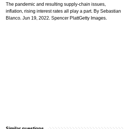
The pandemic and resulting supply-chain issues,
inflation, rising interest rates all play a part. By Sebastian
Blanco. Jun 19, 2022. Spencer PlattGetty Images.
Similar questions