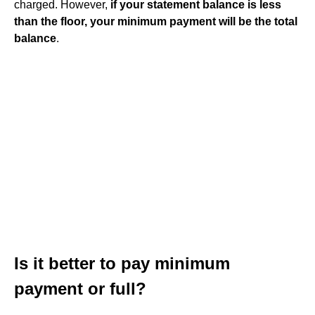
charged. However,
if your statement balance is less
than the floor, your minimum payment will be the total
balance
.
Is it better to pay minimum
payment or full?