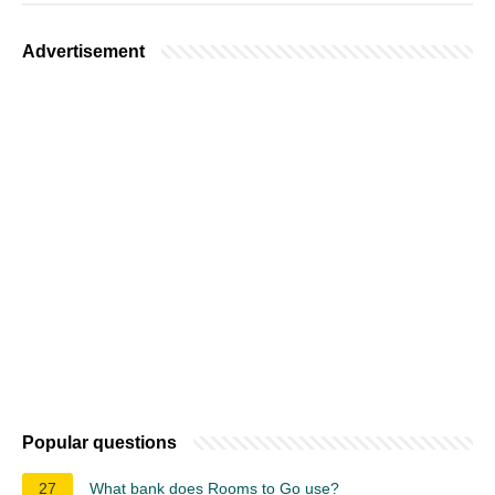
Advertisement
Popular questions
27
What bank does Rooms to Go use?