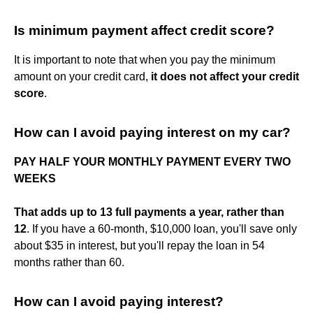
Is minimum payment affect credit score?
It is important to note that when you pay the minimum
amount on your credit card,
it does not affect your credit
score
.
How can I avoid paying interest on my car?
PAY HALF YOUR MONTHLY PAYMENT EVERY TWO
WEEKS
That adds up to 13 full payments a year, rather than
12
. If you have a 60-month, $10,000 loan, you'll save only
about $35 in interest, but you'll repay the loan in 54
months rather than 60.
How can I avoid paying interest?