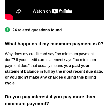
24 related questions found
What happens if my minimum payment is 0?
Why does my credit card say "no minimum payment
due"? If your credit card statement says "no minimum
payment due," that usually means
you paid your
statement balance in full by the most recent due date,
or you didn't make any charges during this billing
cycle
.
Do you pay interest if you pay more than
minimum payment?