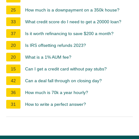
25
How much is a downpayment on a 350k house?
33
What credit score do I need to get a 20000 loan?
37
Is it worth refinancing to save $200 a month?
20
Is IRS offsetting refunds 2023?
20
What is a 1% AUM fee?
15
Can I get a credit card without pay stubs?
42
Can a deal fall through on closing day?
36
How much is 70k a year hourly?
31
How to write a perfect answer?