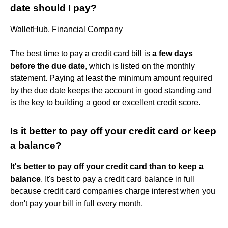
date should I pay?
WalletHub, Financial Company
The best time to pay a credit card bill is
a few days
before the due date
, which is listed on the monthly
statement. Paying at least the minimum amount required
by the due date keeps the account in good standing and
is the key to building a good or excellent credit score.
Is it better to pay off your credit card or keep
a balance?
It's better to pay off your credit card than to keep a
balance
. It's best to pay a credit card balance in full
because credit card companies charge interest when you
don't pay your bill in full every month.