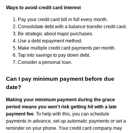
Ways to avoid credit card interest
Pay your credit card bill in full every month.
Consolidate debt with a balance transfer credit card.
Be strategic about major purchases.
Use a debt repayment method.
Make multiple credit card payments per month.
Tap into savings to pay down debt.
Consider a personal loan.
Can I pay minimum payment before due
date?
Making your minimum payment during the grace
period means you won't risk getting hit with a late
payment fee
. To help with this, you can schedule
payments in advance, set up automatic payments or set a
reminder on your phone. Your credit card company may