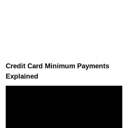
Credit Card Minimum Payments
Explained