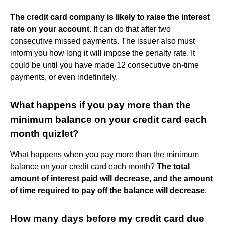
The credit card company is likely to raise the interest
rate on your account
. It can do that after two
consecutive missed payments. The issuer also must
inform you how long it will impose the penalty rate. It
could be until you have made 12 consecutive on-time
payments, or even indefinitely.
What happens if you pay more than the
minimum balance on your credit card each
month quizlet?
What happens when you pay more than the minimum
balance on your credit card each month?
The total
amount of interest paid will decrease, and the amount
of time required to pay off the balance will decrease
.
How many days before my credit card due