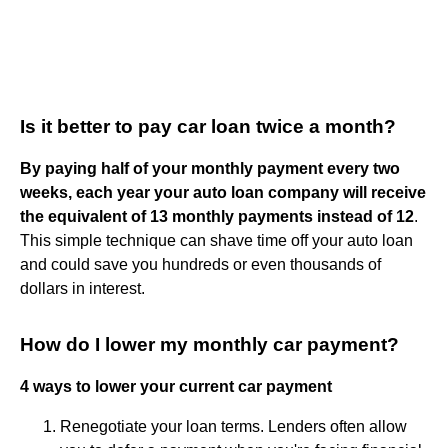
Is it better to pay car loan twice a month?
By paying half of your monthly payment every two
weeks, each year your auto loan company will receive
the equivalent of 13 monthly payments instead of 12
.
This simple technique can shave time off your auto loan
and could save you hundreds or even thousands of
dollars in interest.
How do I lower my monthly car payment?
4 ways to lower your current car payment
Renegotiate your loan terms. Lenders often allow