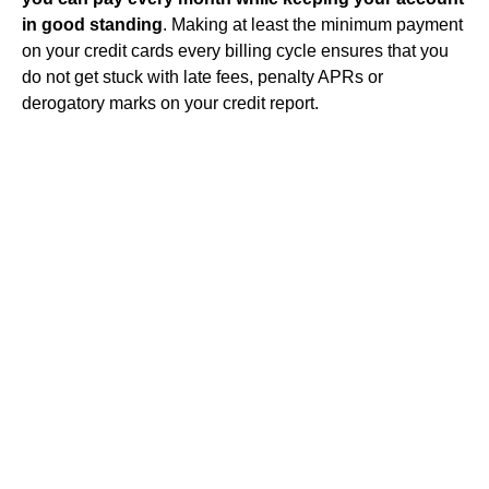
in good standing
. Making at least the minimum payment
on your credit cards every billing cycle ensures that you
do not get stuck with late fees, penalty APRs or
derogatory marks on your credit report.