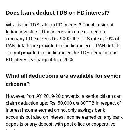
Does bank deduct TDS on FD interest?
What is the TDS rate on FD interest? For all resident
Indian investors, if the interest income earned on
company FD exceeds Rs. 5000, the TDS rate is 10% (if
PAN details are provided to the financier). If PAN details
are not provided to the financier, the TDS deduction on
FD interest is chargeable at 20%.
What all deductions are available for senior
citizens?
However, from AY 2019-20 onwards, a senior citizen can
claim deduction upto Rs. 50,000 u/s 80TTB in respect of
interest income earned on not only savings bank
accounts but also on interest income earned on any bank
deposits or any deposit with post office or cooperative