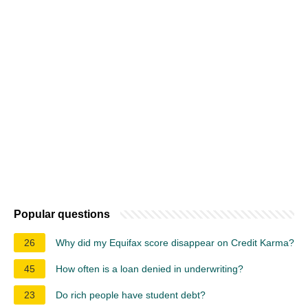
Popular questions
26
Why did my Equifax score disappear on Credit Karma?
45
How often is a loan denied in underwriting?
23
Do rich people have student debt?