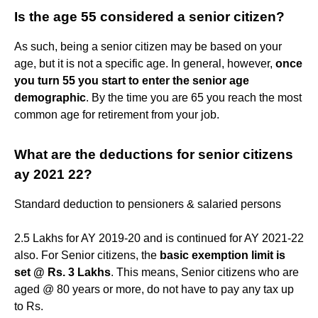
Is the age 55 considered a senior citizen?
As such, being a senior citizen may be based on your
age, but it is not a specific age. In general, however,
once
you turn 55 you start to enter the senior age
demographic
. By the time you are 65 you reach the most
common age for retirement from your job.
What are the deductions for senior citizens
ay 2021 22?
Standard deduction to pensioners & salaried persons
2.5 Lakhs for AY 2019-20 and is continued for AY 2021-22
also. For Senior citizens, the
basic exemption limit is
set @ Rs.
3 Lakhs
. This means, Senior citizens who are
aged @ 80 years or more, do not have to pay any tax up
to Rs.