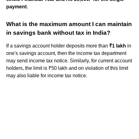
payment
.
What is the maximum amount I can maintain
in savings bank without tax in India?
If a savings account holder deposits more than
₹1 lakh
in
one's savings account, then the income tax department
may send income tax notice. Similarly, for current account
holders, the limit is ₹50 lakh and on violation of this limit
may also liable for income tax notice.