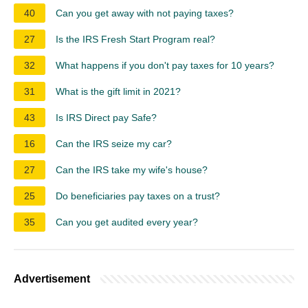
40
Can you get away with not paying taxes?
27
Is the IRS Fresh Start Program real?
32
What happens if you don't pay taxes for 10 years?
31
What is the gift limit in 2021?
43
Is IRS Direct pay Safe?
16
Can the IRS seize my car?
27
Can the IRS take my wife's house?
25
Do beneficiaries pay taxes on a trust?
35
Can you get audited every year?
Advertisement