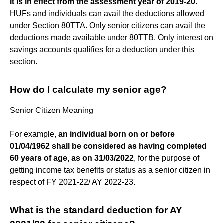
It is in effect from the assessment year of 2019-20
.
HUFs and individuals can avail the deductions allowed
under Section 80TTA. Only senior citizens can avail the
deductions made available under 80TTB. Only interest on
savings accounts qualifies for a deduction under this
section.
How do I calculate my senior age?
Senior Citizen Meaning
For example,
an individual born on or before
01/04/1962 shall be considered as having completed
60 years of age, as on 31/03/2022
, for the purpose of
getting income tax benefits or status as a senior citizen in
respect of FY 2021-22/ AY 2022-23.
What is the standard deduction for AY