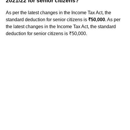
2021/22 for senior citizens?
As per the latest changes in the Income Tax Act, the
standard deduction for senior citizens is
₹50,000
. As per
the latest changes in the Income Tax Act, the standard
deduction for senior citizens is ₹50,000.