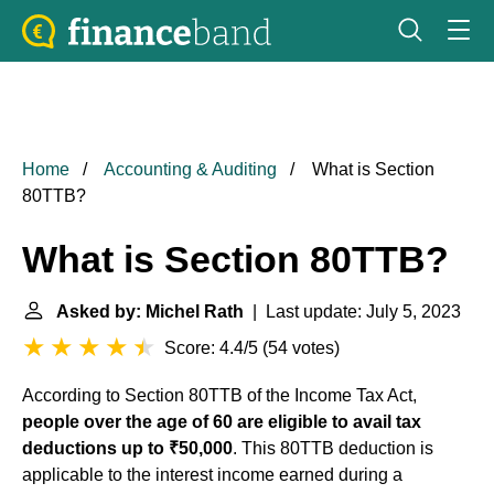
Home
Accounting & Auditing
What is Section
80TTB?
What is Section 80TTB?
Asked by: Michel Rath
| Last update: July 5, 2023
Score: 4.4/5
(
54 votes
)
According to Section 80TTB of the Income Tax Act,
people over the age of 60 are eligible to avail tax
deductions up to ₹50,000
. This 80TTB deduction is
applicable to the interest income earned during a