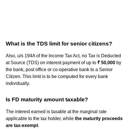
What is the TDS limit for senior citizens?
Also, u/s 194A of the Income Tax Act, no Tax is Deducted
at Source (TDS) on interest payment of up to
₹ 50,000
by
the bank, post office or co-operative bank to a Senior
Citizen. This limit is to be computed for every bank
individually.
Is FD maturity amount taxable?
The interest earned is taxable at the marginal rate
applicable to the tax holder, while
the maturity proceeds
are tax-exempt
.