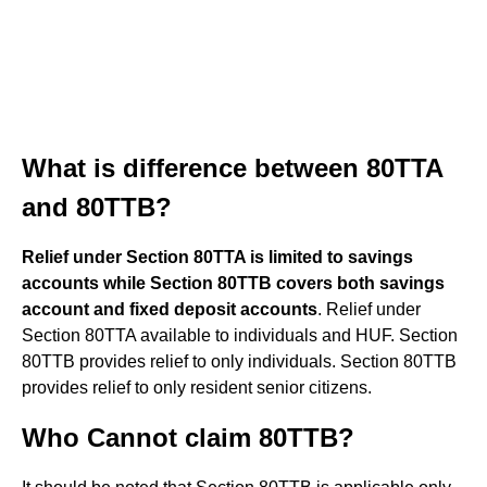
What is difference between 80TTA
and 80TTB?
Relief under Section 80TTA is limited to savings
accounts while Section 80TTB covers both savings
account and fixed deposit accounts
. Relief under
Section 80TTA available to individuals and HUF. Section
80TTB provides relief to only individuals. Section 80TTB
provides relief to only resident senior citizens.
Who Cannot claim 80TTB?