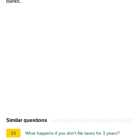
banks.
Similar questions
23
What happens if you don't file taxes for 3 years?