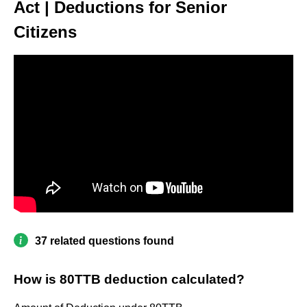
Act | Deductions for Senior
Citizens
37 related questions found
How is 80TTB deduction calculated?