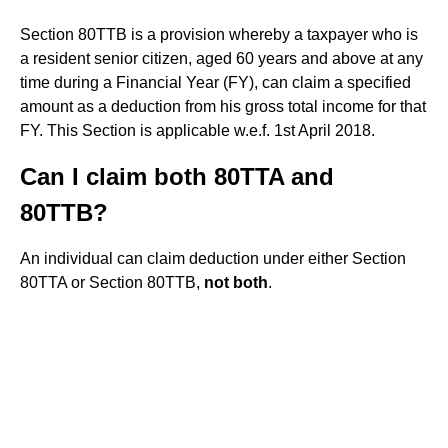
Section 80TTB is a provision whereby a taxpayer who is
a resident senior citizen, aged 60 years and above at any
time during a Financial Year (FY), can claim a specified
amount as a deduction from his gross total income for that
FY. This Section is applicable w.e.f. 1st April 2018.
Can I claim both 80TTA and
80TTB?
An individual can claim deduction under either Section
80TTA or Section 80TTB,
not both
.