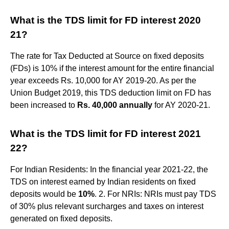
What is the TDS limit for FD interest 2020
21?
The rate for Tax Deducted at Source on fixed deposits
(FDs) is 10% if the interest amount for the entire financial
year exceeds Rs. 10,000 for AY 2019-20. As per the
Union Budget 2019, this TDS deduction limit on FD has
been increased to
Rs.
40,000 annually
for AY 2020-21.
What is the TDS limit for FD interest 2021
22?
For Indian Residents: In the financial year 2021-22, the
TDS on interest earned by Indian residents on fixed
deposits would be
10%
. 2. For NRIs: NRIs must pay TDS
of 30% plus relevant surcharges and taxes on interest
generated on fixed deposits.