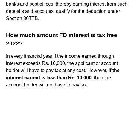
banks and post offices, thereby earning interest from such
deposits and accounts, qualify for the deduction under
Section 80TTB.
How much amount FD interest is tax free
2022?
In every financial year if the income earned through
interest exceeds Rs. 10,000, the applicant or account
holder will have to pay tax at any cost. However,
if the
interest earned is less than Rs.
10,000
, then the
account holder will not have to pay tax.