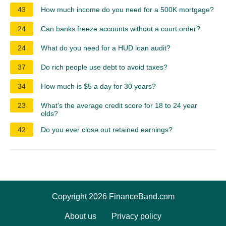
43
How much income do you need for a 500K mortgage?
24
Can banks freeze accounts without a court order?
24
What do you need for a HUD loan audit?
37
Do rich people use debt to avoid taxes?
34
How much is $5 a day for 30 years?
23
What's the average credit score for 18 to 24 year
olds?
42
Do you ever close out retained earnings?
Copyright 2026 FinanceBand.com
About us
Privacy policy