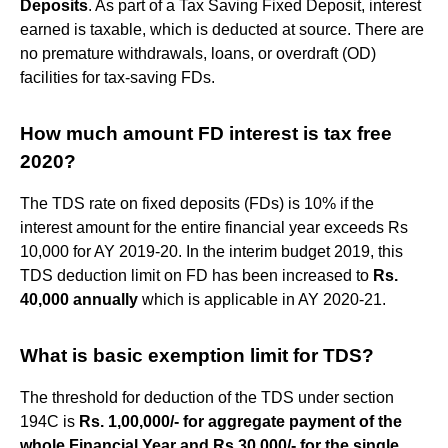
Deposits
. As part of a Tax Saving Fixed Deposit, interest
earned is taxable, which is deducted at source. There are
no premature withdrawals, loans, or overdraft (OD)
facilities for tax-saving FDs.
How much amount FD interest is tax free
2020?
The TDS rate on fixed deposits (FDs) is 10% if the
interest amount for the entire financial year exceeds Rs
10,000 for AY 2019-20. In the interim budget 2019, this
TDS deduction limit on FD has been increased to
Rs.
40,000 annually
which is applicable in AY 2020-21.
What is basic exemption limit for TDS?
The threshold for deduction of the TDS under section
194C is
Rs.
1,00,000/- for aggregate payment of the
whole Financial Year and Rs 30,000/- for the single