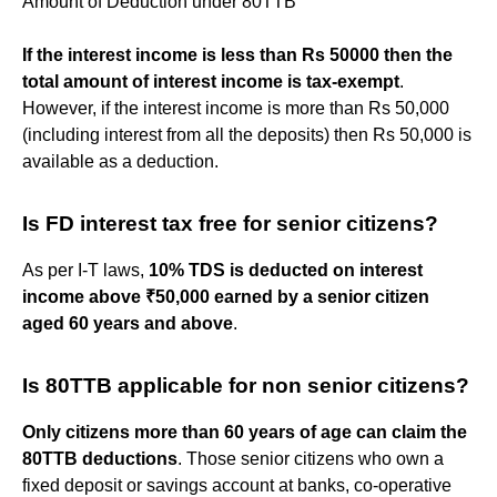
Amount of Deduction under 80TTB
If the interest income is less than Rs 50000 then the
total amount of interest income is tax-exempt
.
However, if the interest income is more than Rs 50,000
(including interest from all the deposits) then Rs 50,000 is
available as a deduction.
Is FD interest tax free for senior citizens?
As per I-T laws,
10% TDS is deducted on interest
income above ₹50,000 earned by a senior citizen
aged 60 years and above
.
Is 80TTB applicable for non senior citizens?
Only citizens more than 60 years of age can claim the
80TTB deductions
. Those senior citizens who own a
fixed deposit or savings account at banks, co-operative