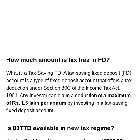
How much amount is tax free in FD?
What is a Tax-Saving FD. A tax-saving fixed deposit (FD)
account is a type of fixed deposit account that offers a tax
deduction under Section 80C of the Income Tax Act,
1961. Any investor can claim a deduction of
a maximum
of Rs.
1.5 lakh per annum
by investing in a tax-saving
fixed deposit account.
Is 80TTB available in new tax regime?