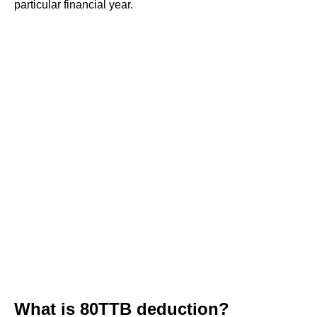
particular financial year.
What is 80TTB deduction?