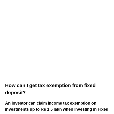
How can I get tax exemption from fixed
deposit?
An investor can claim income tax exemption on
investments up to Rs 1.5 lakh when investing in Fixed