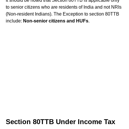
It should be noted that Section 80TTB is applicable only
to senior citizens who are residents of India and not NRIs
(Non-resident Indians). The Exception to section 80TTB
include:
Non-senior citizens and HUFs
.
Section 80TTB Under Income Tax