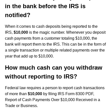
in the bank before the IRS is
notified?
When it comes to cash deposits being reported to the
IRS,
$10,000
is the magic number. Whenever you deposit
cash payments from a customer totaling $10,000, the
bank will report them to the IRS. This can be in the form of
a single transaction or multiple related payments over the
year that add up to $10,000.
How much cash can you withdraw
without reporting to IRS?
Federal law requires a person to report cash transactions
of more than
$10,000
by filing IRS Form 8300 PDF,
Report of Cash Payments Over $10,000 Received in a
Trade or Business.