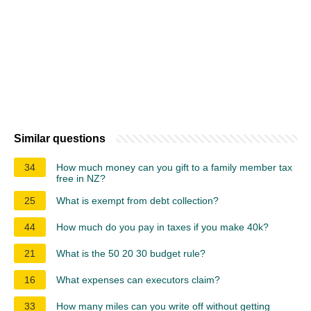
Similar questions
34
How much money can you gift to a family member tax
free in NZ?
25
What is exempt from debt collection?
44
How much do you pay in taxes if you make 40k?
21
What is the 50 20 30 budget rule?
16
What expenses can executors claim?
33
How many miles can you write off without getting