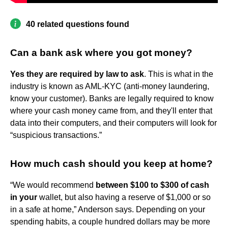
40 related questions found
Can a bank ask where you got money?
Yes they are required by law to ask
. This is what in the
industry is known as AML-KYC (anti-money laundering,
know your customer). Banks are legally required to know
where your cash money came from, and they'll enter that
data into their computers, and their computers will look for
“suspicious transactions.”
How much cash should you keep at home?
“We would recommend
between $100 to $300 of cash
in your
wallet, but also having a reserve of $1,000 or so
in a safe at home,” Anderson says. Depending on your
spending habits, a couple hundred dollars may be more