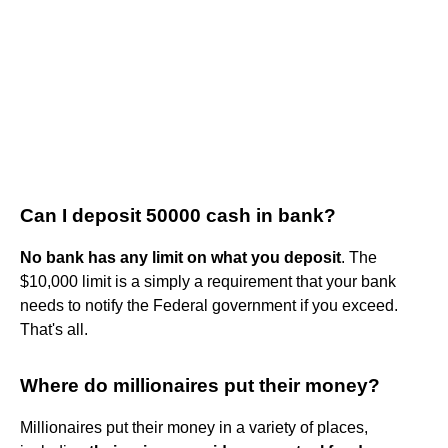
Can I deposit 50000 cash in bank?
No bank has any limit on what you deposit
. The
$10,000 limit is a simply a requirement that your bank
needs to notify the Federal government if you exceed.
That's all.
Where do millionaires put their money?
Millionaires put their money in a variety of places,