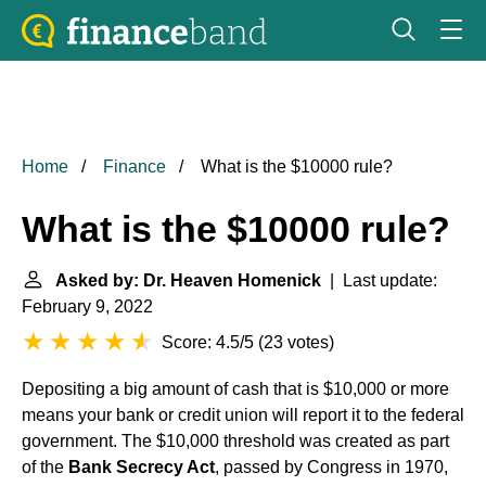
Home
Finance
What is the $10000 rule?
What is the $10000 rule?
Asked by: Dr. Heaven Homenick
| Last update:
February 9, 2022
Score: 4.5/5
(
23 votes
)
Depositing a big amount of cash that is $10,000 or more
means your bank or credit union will report it to the federal
government. The $10,000 threshold was created as part
of the
Bank Secrecy Act
, passed by Congress in 1970,