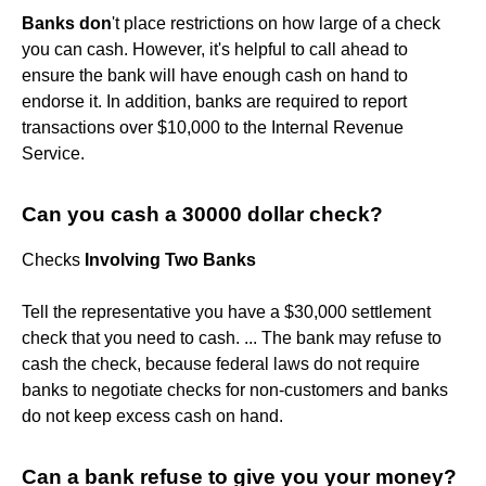
Banks don
't place restrictions on how large of a check
you can cash. However, it's helpful to call ahead to
ensure the bank will have enough cash on hand to
endorse it. In addition, banks are required to report
transactions over $10,000 to the Internal Revenue
Service.
Can you cash a 30000 dollar check?
Checks
Involving Two Banks
Tell the representative you have a $30,000 settlement
check that you need to cash. ... The bank may refuse to
cash the check, because federal laws do not require
banks to negotiate checks for non-customers and banks
do not keep excess cash on hand.
Can a bank refuse to give you your money?