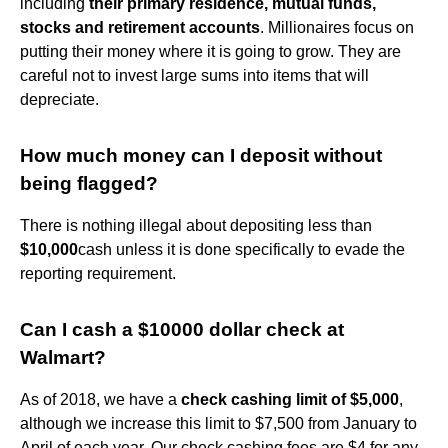
including
their primary residence, mutual funds,
stocks and retirement accounts
. Millionaires focus on
putting their money where it is going to grow. They are
careful not to invest large sums into items that will
depreciate.
How much money can I deposit without
being flagged?
There is nothing illegal about depositing less than
$10,000
cash unless it is done specifically to evade the
reporting requirement.
Can I cash a $10000 dollar check at
Walmart?
As of 2018, we have a
check cashing limit of $5,000
,
although we increase this limit to $7,500 from January to
April of each year. Our check cashing fees are $4 for any