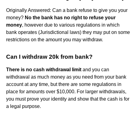
Originally Answered: Can a bank refuse to give you your
money?
No the bank has no right to refuse your
money
, however due to various regulations in which
bank operates (Jurisdictional laws) they may put on some
restrictions on the amount you may withdraw.
Can I withdraw 20k from bank?
There is no cash withdrawal limit
and you can
withdrawal as much money as you need from your bank
account at any time, but there are some regulations in
place for amounts over $10,000. For larger withdrawals,
you must prove your identity and show that the cash is for
a legal purpose.