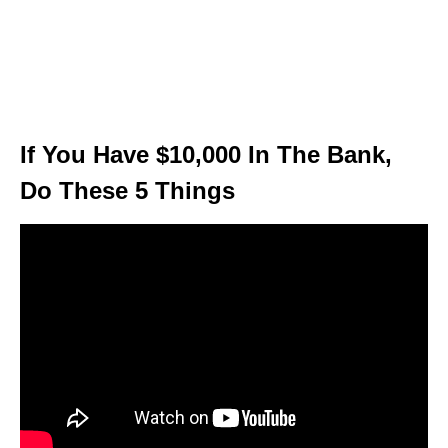
If You Have $10,000 In The Bank,
Do These 5 Things