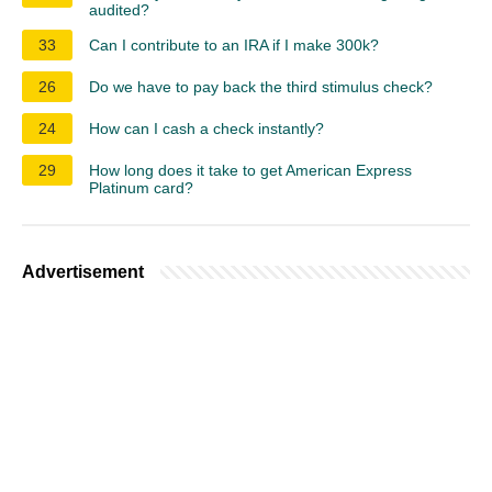
audited?
33
Can I contribute to an IRA if I make 300k?
26
Do we have to pay back the third stimulus check?
24
How can I cash a check instantly?
29
How long does it take to get American Express
Platinum card?
Advertisement