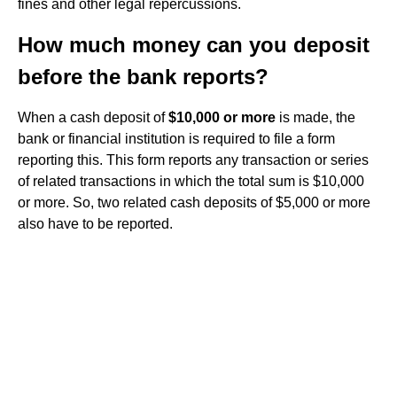
fines and other legal repercussions.
How much money can you deposit
before the bank reports?
When a cash deposit of
$10,000 or more
is made, the
bank or financial institution is required to file a form
reporting this. This form reports any transaction or series
of related transactions in which the total sum is $10,000
or more. So, two related cash deposits of $5,000 or more
also have to be reported.