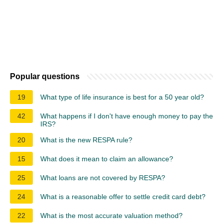
Popular questions
19
What type of life insurance is best for a 50 year old?
42
What happens if I don't have enough money to pay the
IRS?
20
What is the new RESPA rule?
15
What does it mean to claim an allowance?
25
What loans are not covered by RESPA?
24
What is a reasonable offer to settle credit card debt?
22
What is the most accurate valuation method?