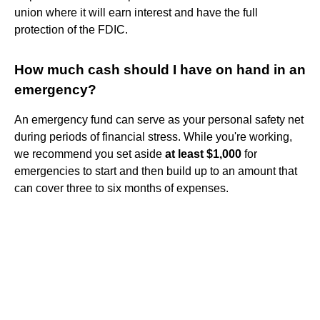
union where it will earn interest and have the full
protection of the FDIC.
How much cash should I have on hand in an
emergency?
An emergency fund can serve as your personal safety net
during periods of financial stress. While you're working,
we recommend you set aside
at least $1,000
for
emergencies to start and then build up to an amount that
can cover three to six months of expenses.