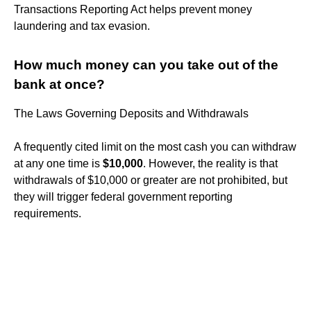
Transactions Reporting Act helps prevent money
laundering and tax evasion.
How much money can you take out of the
bank at once?
The Laws Governing Deposits and Withdrawals
A frequently cited limit on the most cash you can withdraw
at any one time is
$10,000
. However, the reality is that
withdrawals of $10,000 or greater are not prohibited, but
they will trigger federal government reporting
requirements.