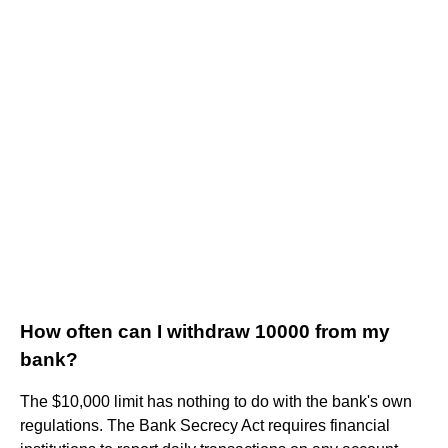
How often can I withdraw 10000 from my
bank?
The $10,000 limit has nothing to do with the bank's own
regulations. The Bank Secrecy Act requires financial