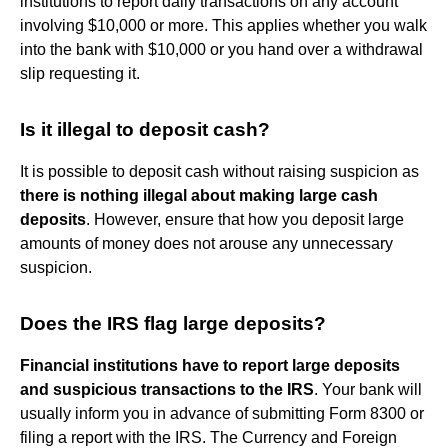
institutions to report daily transactions on any account
involving $10,000 or more. This applies whether you walk
into the bank with $10,000 or you hand over a withdrawal
slip requesting it.
Is it illegal to deposit cash?
It is possible to deposit cash without raising suspicion as
there is nothing illegal about making large cash
deposits
. However, ensure that how you deposit large
amounts of money does not arouse any unnecessary
suspicion.
Does the IRS flag large deposits?
Financial institutions have to report large deposits
and suspicious transactions to the IRS
. Your bank will
usually inform you in advance of submitting Form 8300 or
filing a report with the IRS. The Currency and Foreign