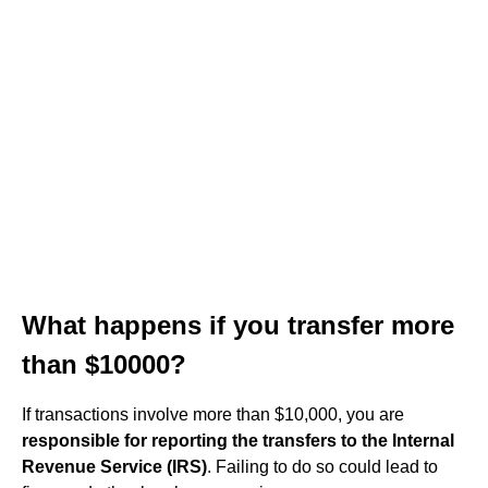
What happens if you transfer more
than $10000?
If transactions involve more than $10,000, you are
responsible for reporting the transfers to the Internal
Revenue Service (IRS)
. Failing to do so could lead to