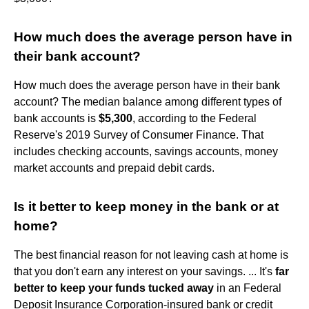
How much does the average person have in
their bank account?
How much does the average person have in their bank
account? The median balance among different types of
bank accounts is
$5,300
, according to the Federal
Reserve's 2019 Survey of Consumer Finance. That
includes checking accounts, savings accounts, money
market accounts and prepaid debit cards.
Is it better to keep money in the bank or at
home?
The best financial reason for not leaving cash at home is
that you don't earn any interest on your savings. ... It's
far
better to keep your funds tucked away
in an Federal
Deposit Insurance Corporation-insured bank or credit