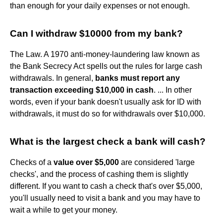
than enough for your daily expenses or not enough.
Can I withdraw $10000 from my bank?
The Law. A 1970 anti-money-laundering law known as
the Bank Secrecy Act spells out the rules for large cash
withdrawals. In general,
banks must report any
transaction exceeding $10,000 in cash
. ... In other
words, even if your bank doesn't usually ask for ID with
withdrawals, it must do so for withdrawals over $10,000.
What is the largest check a bank will cash?
Checks of a
value over $5,000
are considered 'large
checks', and the process of cashing them is slightly
different. If you want to cash a check that's over $5,000,
you'll usually need to visit a bank and you may have to
wait a while to get your money.