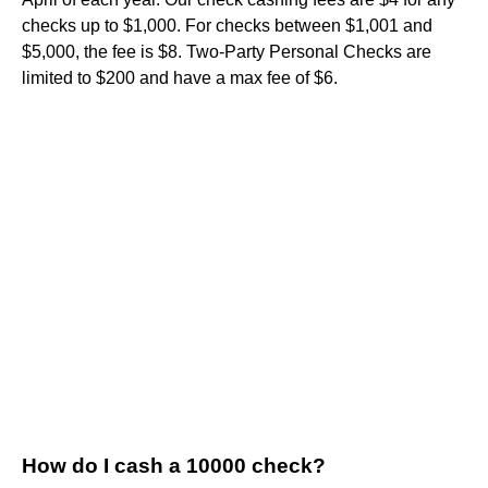
checks up to $1,000. For checks between $1,001 and
$5,000, the fee is $8. Two-Party Personal Checks are
limited to $200 and have a max fee of $6.
How do I cash a 10000 check?