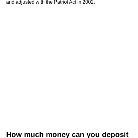
and adjusted with the Patriot Act in 2002.
How much money can you deposit