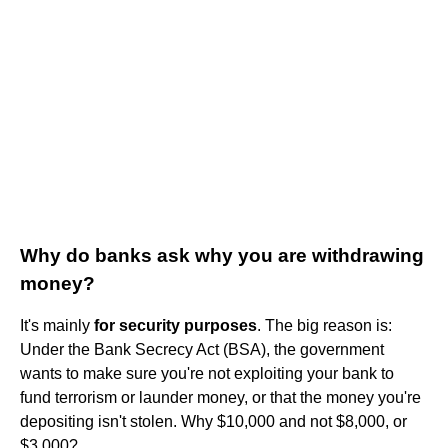
Why do banks ask why you are withdrawing
money?
It's mainly
for security purposes
. The big reason is:
Under the Bank Secrecy Act (BSA), the government
wants to make sure you're not exploiting your bank to
fund terrorism or launder money, or that the money you're
depositing isn't stolen. Why $10,000 and not $8,000, or
$3,000?