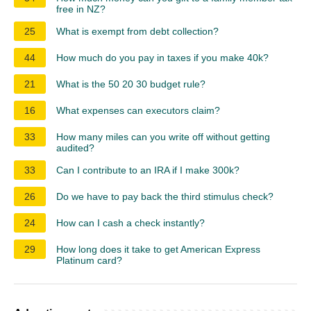
free in NZ?
25
What is exempt from debt collection?
44
How much do you pay in taxes if you make 40k?
21
What is the 50 20 30 budget rule?
16
What expenses can executors claim?
33
How many miles can you write off without getting
audited?
33
Can I contribute to an IRA if I make 300k?
26
Do we have to pay back the third stimulus check?
24
How can I cash a check instantly?
29
How long does it take to get American Express
Platinum card?