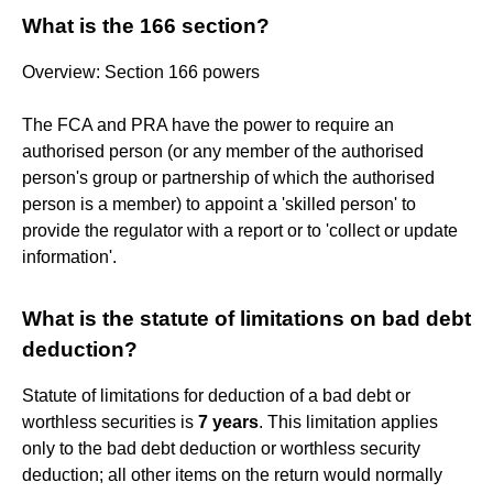
What is the 166 section?
Overview: Section 166 powers
The FCA and PRA have the power to require an
authorised person (or any member of the authorised
person's group or partnership of which the authorised
person is a member) to appoint a 'skilled person' to
provide the regulator with a report or to 'collect or update
information'.
What is the statute of limitations on bad debt
deduction?
Statute of limitations for deduction of a bad debt or
worthless securities is
7 years
. This limitation applies
only to the bad debt deduction or worthless security
deduction; all other items on the return would normally