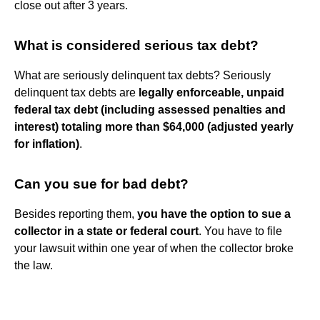
close out after 3 years.
What is considered serious tax debt?
What are seriously delinquent tax debts? Seriously
delinquent tax debts are
legally enforceable, unpaid
federal tax debt (including assessed penalties and
interest) totaling more than $64,000 (adjusted yearly
for inflation)
.
Can you sue for bad debt?
Besides reporting them,
you have the option to sue a
collector in a state or federal court
. You have to file
your lawsuit within one year of when the collector broke
the law.