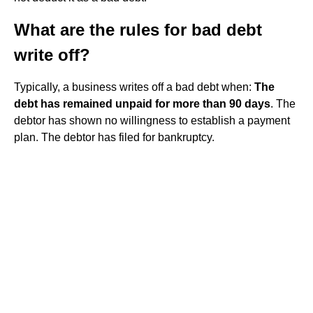
What are the rules for bad debt
write off?
Typically, a business writes off a bad debt when:
The
debt has remained unpaid for more than 90 days
. The
debtor has shown no willingness to establish a payment
plan. The debtor has filed for bankruptcy.