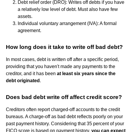
Debt relief order (DRO): Writes off debts if you have
a relatively low level of debt. Must also have few
assets.
Individual voluntary arrangement (IVA): A formal
agreement.
How long does it take to write off bad debt?
In most cases, debt is written off after a specific period,
providing that you haven't made any payments to the
creditor, and it has been
at least six years since the
debt originated
.
Does bad debt write off affect credit score?
Creditors often report charged-off accounts to the credit
bureaus. A charge-off as bad debt reflects poorly on your
past payment history. Considering that 35 percent of your
FICO score is based on payment history,
you can expect