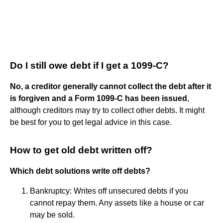
Do I still owe debt if I get a 1099-C?
No, a creditor generally cannot collect the debt after it
is forgiven and a Form 1099-C has been issued
,
although creditors may try to collect other debts. It might
be best for you to get legal advice in this case.
How to get old debt written off?
Which debt solutions write off debts?
Bankruptcy: Writes off unsecured debts if you
cannot repay them. Any assets like a house or car
may be sold.