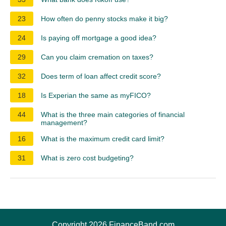
23
How often do penny stocks make it big?
24
Is paying off mortgage a good idea?
29
Can you claim cremation on taxes?
32
Does term of loan affect credit score?
18
Is Experian the same as myFICO?
44
What is the three main categories of financial
management?
16
What is the maximum credit card limit?
31
What is zero cost budgeting?
Copyright 2026 FinanceBand.com