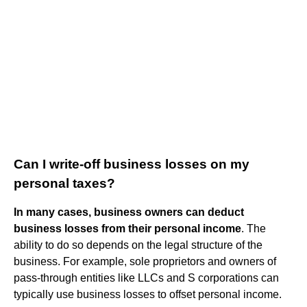
Can I write-off business losses on my
personal taxes?
In many cases, business owners can deduct
business losses from their personal income
. The
ability to do so depends on the legal structure of the
business. For example, sole proprietors and owners of
pass-through entities like LLCs and S corporations can
typically use business losses to offset personal income.