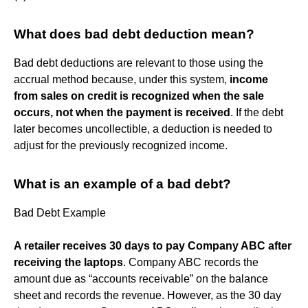
What does bad debt deduction mean?
Bad debt deductions are relevant to those using the
accrual method because, under this system,
income
from sales on credit is recognized when the sale
occurs, not when the payment is received
. If the debt
later becomes uncollectible, a deduction is needed to
adjust for the previously recognized income.
What is an example of a bad debt?
Bad Debt Example
A retailer receives 30 days to pay Company ABC after
receiving the laptops
. Company ABC records the
amount due as “accounts receivable” on the balance
sheet and records the revenue. However, as the 30 day