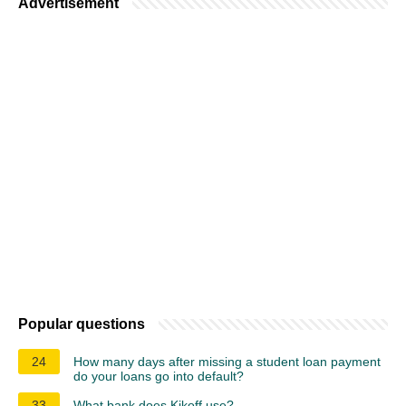
Advertisement
Popular questions
24
How many days after missing a student loan payment
do your loans go into default?
33
What bank does Kikoff use?