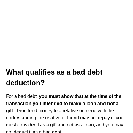
What qualifies as a bad debt
deduction?
For a bad debt,
you must show that at the time of the
transaction you intended to make a loan and not a
gift
. If you lend money to a relative or friend with the
understanding the relative or friend may not repay it, you
must consider it as a gift and not as a loan, and you may
not deduct it as a bad debt.