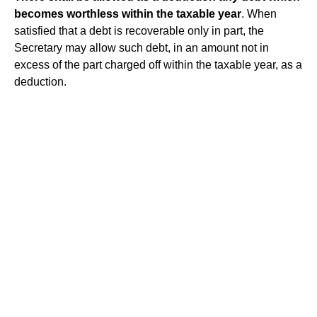
becomes worthless within the taxable year
. When
satisfied that a debt is recoverable only in part, the
Secretary may allow such debt, in an amount not in
excess of the part charged off within the taxable year, as a
deduction.