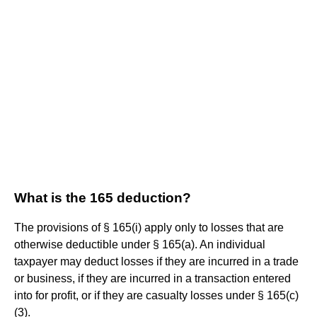
What is the 165 deduction?
The provisions of § 165(i) apply only to losses that are
otherwise deductible under § 165(a). An individual
taxpayer may deduct losses if they are incurred in a trade
or business, if they are incurred in a transaction entered
into for profit, or if they are casualty losses under § 165(c)
(3).