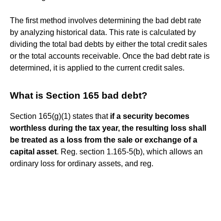
The first method involves determining the bad debt rate
by analyzing historical data. This rate is calculated by
dividing the total bad debts by either the total credit sales
or the total accounts receivable. Once the bad debt rate is
determined, it is applied to the current credit sales.
What is Section 165 bad debt?
Section 165(g)(1) states that
if a security becomes
worthless during the tax year, the resulting loss shall
be treated as a loss from the sale or exchange of a
capital asset
. Reg. section 1.165-5(b), which allows an
ordinary loss for ordinary assets, and reg.