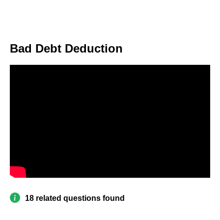
Bad Debt Deduction
18 related questions found