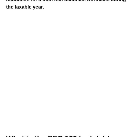
the taxable year
.