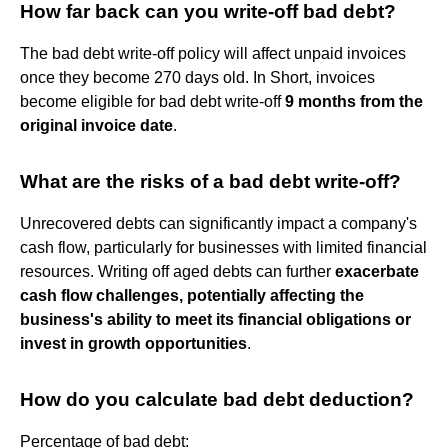
How far back can you write-off bad debt?
The bad debt write-off policy will affect unpaid invoices
once they become 270 days old. In Short, invoices
become eligible for bad debt write-off
9 months from the
original invoice date
.
What are the risks of a bad debt write-off?
Unrecovered debts can significantly impact a company's
cash flow, particularly for businesses with limited financial
resources. Writing off aged debts can further
exacerbate
cash flow challenges, potentially affecting the
business's ability to meet its financial obligations or
invest in growth opportunities
.
How do you calculate bad debt deduction?
Percentage of bad debt: