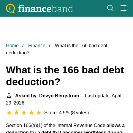
Home
Finance
What is the 166 bad debt
deduction?
What is the 166 bad debt
deduction?
Asked by: Devyn Bergstrom
| Last update: April
29, 2026
Score: 4.9/5
(
8 votes
)
Section 166(a)(1) of the Internal Revenue Code
allows a
deduction for a debt that becomes worthless during