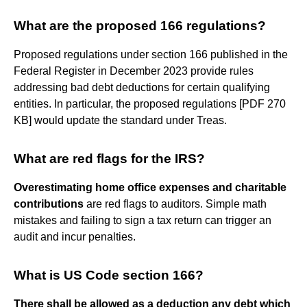
What are the proposed 166 regulations?
Proposed regulations under section 166 published in the
Federal Register in December 2023 provide rules
addressing bad debt deductions for certain qualifying
entities. In particular, the proposed regulations [PDF 270
KB] would update the standard under Treas.
What are red flags for the IRS?
Overestimating home office expenses and charitable
contributions
are red flags to auditors. Simple math
mistakes and failing to sign a tax return can trigger an
audit and incur penalties.
What is US Code section 166?
There shall be allowed as a deduction any debt which