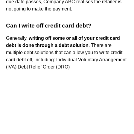
due date passes, Company ABC realises the retailer is
not going to make the payment.
Can I write off credit card debt?
Generally,
writing off some or all of your credit card
debt is done through a debt solution
. There are
multiple debt solutions that can allow you to write credit
card debt off, including: Individual Voluntary Arrangement
(IVA) Debt Relief Order (DRO)