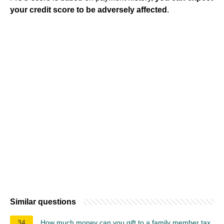
your credit score to be adversely affected
.
Similar questions
34
How much money can you gift to a family member tax