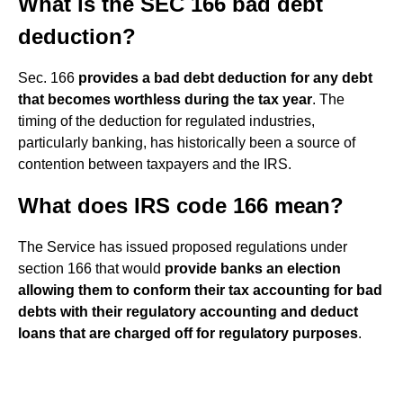
What is the SEC 166 bad debt
deduction?
Sec. 166
provides a bad debt deduction for any debt
that becomes worthless during the tax year
. The
timing of the deduction for regulated industries,
particularly banking, has historically been a source of
contention between taxpayers and the IRS.
What does IRS code 166 mean?
The Service has issued proposed regulations under
section 166 that would
provide banks an election
allowing them to conform their tax accounting for bad
debts with their regulatory accounting and deduct
loans that are charged off for regulatory purposes
.