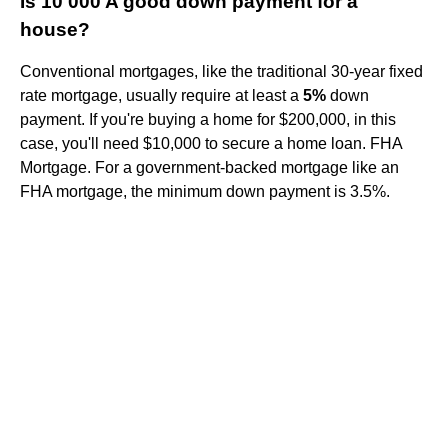
Is 10 000 A good down payment for a
house?
Conventional mortgages, like the traditional 30-year fixed
rate mortgage, usually require at least a
5%
down
payment. If you're buying a home for $200,000, in this
case, you'll need $10,000 to secure a home loan. FHA
Mortgage. For a government-backed mortgage like an
FHA mortgage, the minimum down payment is 3.5%.