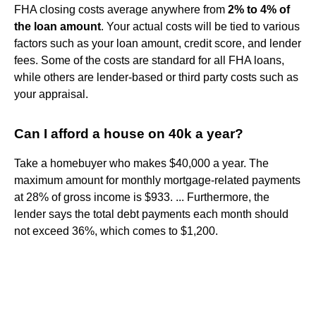
FHA closing costs average anywhere from
2% to 4% of
the loan amount
. Your actual costs will be tied to various
factors such as your loan amount, credit score, and lender
fees. Some of the costs are standard for all FHA loans,
while others are lender-based or third party costs such as
your appraisal.
Can I afford a house on 40k a year?
Take a homebuyer who makes $40,000 a year. The
maximum amount for monthly mortgage-related payments
at 28% of gross income is $933. ... Furthermore, the
lender says the total debt payments each month should
not exceed 36%, which comes to $1,200.