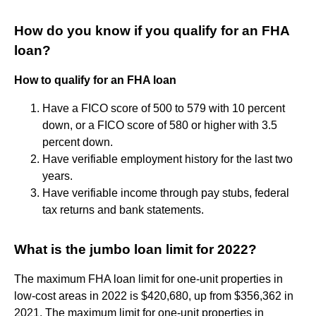
How do you know if you qualify for an FHA
loan?
How to qualify for an FHA loan
Have a FICO score of 500 to 579 with 10 percent
down, or a FICO score of 580 or higher with 3.5
percent down.
Have verifiable employment history for the last two
years.
Have verifiable income through pay stubs, federal
tax returns and bank statements.
What is the jumbo loan limit for 2022?
The maximum FHA loan limit for one-unit properties in
low-cost areas in 2022 is $420,680, up from $356,362 in
2021. The maximum limit for one-unit properties in