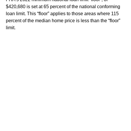
$420,680 is set at 65 percent of the national conforming
loan limit. This “floor” applies to those areas where 115
percent of the median home price is less than the “floor”
limit.