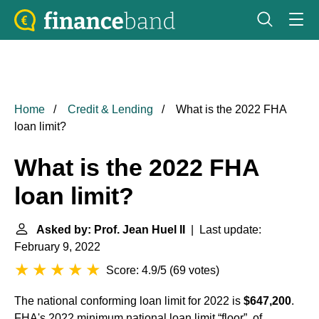
Home
Credit & Lending
What is the 2022 FHA
loan limit?
What is the 2022 FHA
loan limit?
Asked by: Prof. Jean Huel II
| Last update:
February 9, 2022
Score: 4.9/5
(
69 votes
)
The national conforming loan limit for 2022 is
$647,200
.
FHA's 2022 minimum national loan limit “floor”, of