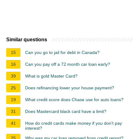
Similar questions
15
Can you go to jail for debt in Canada?
16
Can you pay off a 72 month car loan early?
39
What is gold Master Card?
25
Does refinancing lower your house payment?
19
What credit score does Chase use for auto loans?
31
Does Mastercard black card have a limit?
41
How do credit cards make money if you don't pay
interest?
25
Why was my car loan removed from credit report?