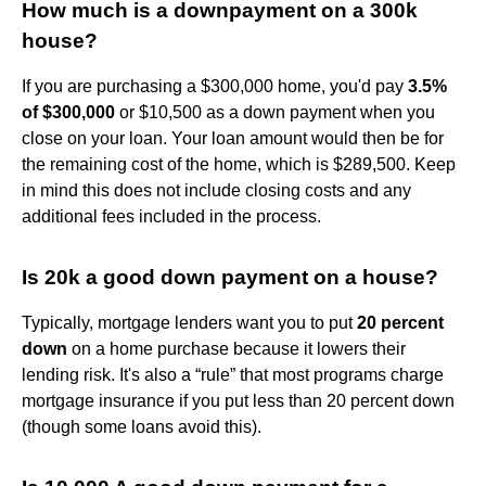
How much is a downpayment on a 300k
house?
If you are purchasing a $300,000 home, you'd pay
3.5%
of $300,000
or $10,500 as a down payment when you
close on your loan. Your loan amount would then be for
the remaining cost of the home, which is $289,500. Keep
in mind this does not include closing costs and any
additional fees included in the process.
Is 20k a good down payment on a house?
Typically, mortgage lenders want you to put
20 percent
down
on a home purchase because it lowers their
lending risk. It's also a “rule” that most programs charge
mortgage insurance if you put less than 20 percent down
(though some loans avoid this).