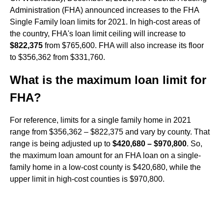
Administration (FHA) announced increases to the FHA
Single Family loan limits for 2021. In high-cost areas of
the country, FHA's loan limit ceiling will increase to
$822,375
from $765,600. FHA will also increase its floor
to $356,362 from $331,760.
What is the maximum loan limit for
FHA?
For reference, limits for a single family home in 2021
range from $356,362 – $822,375 and vary by county. That
range is being adjusted up to
$420,680 – $970,800
. So,
the maximum loan amount for an FHA loan on a single-
family home in a low-cost county is $420,680, while the
upper limit in high-cost counties is $970,800.