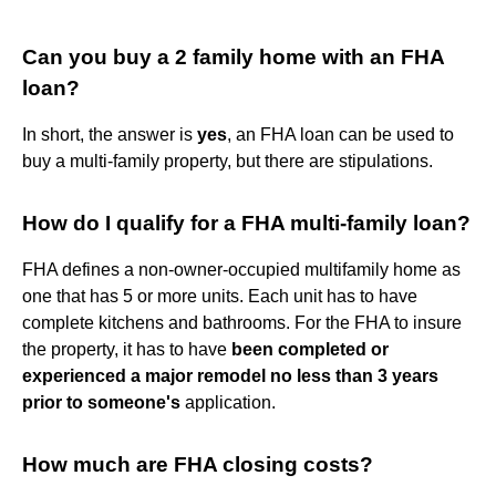
Can you buy a 2 family home with an FHA
loan?
In short, the answer is
yes
, an FHA loan can be used to
buy a multi-family property, but there are stipulations.
How do I qualify for a FHA multi-family loan?
FHA defines a non-owner-occupied multifamily home as
one that has 5 or more units. Each unit has to have
complete kitchens and bathrooms. For the FHA to insure
the property, it has to have
been completed or
experienced a major remodel no less than 3 years
prior to someone's
application.
How much are FHA closing costs?