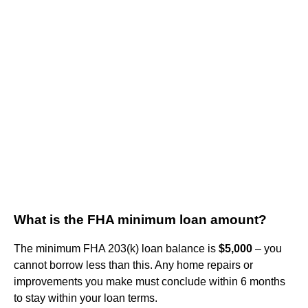
What is the FHA minimum loan amount?
The minimum FHA 203(k) loan balance is
$5,000
– you
cannot borrow less than this. Any home repairs or
improvements you make must conclude within 6 months
to stay within your loan terms.