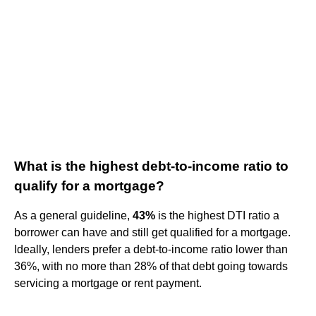
What is the highest debt-to-income ratio to
qualify for a mortgage?
As a general guideline,
43%
is the highest DTI ratio a
borrower can have and still get qualified for a mortgage.
Ideally, lenders prefer a debt-to-income ratio lower than
36%, with no more than 28% of that debt going towards
servicing a mortgage or rent payment.