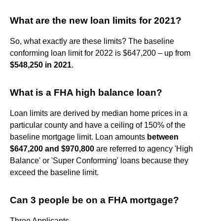
What are the new loan limits for 2021?
So, what exactly are these limits? The baseline
conforming loan limit for 2022 is $647,200 – up from
$548,250 in 2021
.
What is a FHA high balance loan?
Loan limits are derived by median home prices in a
particular county and have a ceiling of 150% of the
baseline mortgage limit. Loan amounts
between
$647,200 and $970,800
are referred to agency 'High
Balance' or 'Super Conforming' loans because they
exceed the baseline limit.
Can 3 people be on a FHA mortgage?
Three Applicants