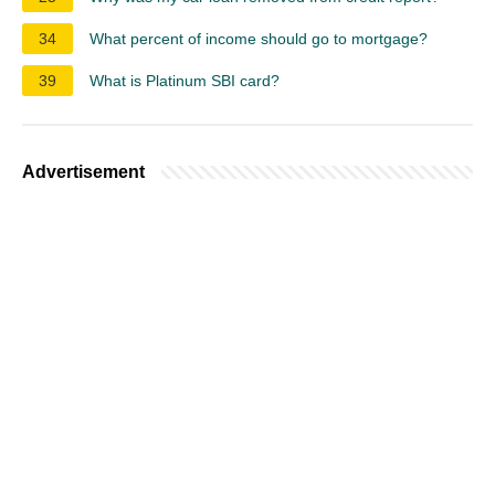
34
What percent of income should go to mortgage?
39
What is Platinum SBI card?
Advertisement