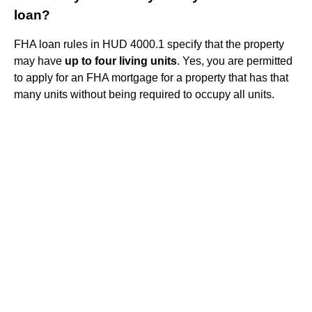
loan?
FHA loan rules in HUD 4000.1 specify that the property
may have
up to four living units
. Yes, you are permitted
to apply for an FHA mortgage for a property that has that
many units without being required to occupy all units.