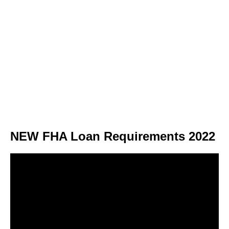
NEW FHA Loan Requirements 2022