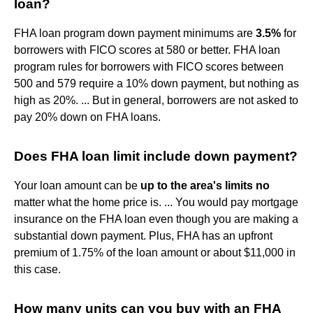
loan?
FHA loan program down payment minimums are
3.5%
for
borrowers with FICO scores at 580 or better. FHA loan
program rules for borrowers with FICO scores between
500 and 579 require a 10% down payment, but nothing as
high as 20%. ... But in general, borrowers are not asked to
pay 20% down on FHA loans.
Does FHA loan limit include down payment?
Your loan amount can be
up to the area's limits no
matter what the home price is. ... You would pay mortgage
insurance on the FHA loan even though you are making a
substantial down payment. Plus, FHA has an upfront
premium of 1.75% of the loan amount or about $11,000 in
this case.
How many units can you buy with an FHA