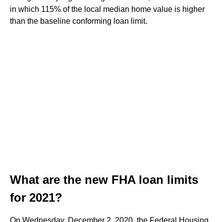
in which 115% of the local median home value is higher
than the baseline conforming loan limit.
What are the new FHA loan limits
for 2021?
On Wednesday, December 2, 2020, the Federal Housing