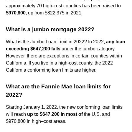
approximately 70 high-cost counties has been raised to
$970,800
, up from $822,375 in 2021.
What is a jumbo mortgage 2022?
What is the Jumbo Loan Limit in 2022? In 2022,
any loan
exceeding $647,200 falls
under the jumbo category.
However, there are exceptions in certain counties within
California. If you live in a high-cost county, the 2022
California conforming loan limits are higher.
What are the Fannie Mae loan limits for
2022?
Starting January 1, 2022, the new conforming loan limits
will reach
up to $647,200 in most of
the U.S. and
$970,800 in high–cost areas.