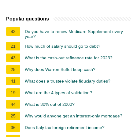
Popular questions
43
Do you have to renew Medicare Supplement every
year?
21
How much of salary should go to debt?
43
What is the cash-out refinance rate for 2023?
25
Why does Warren Buffet keep cash?
41
What does a trustee violate fiduciary duties?
19
What are the 4 types of validation?
44
What is 30% out of 2000?
25
Why would anyone get an interest-only mortgage?
36
Does Italy tax foreign retirement income?