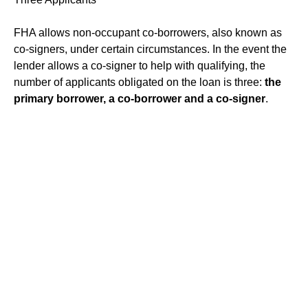
FHA allows non-occupant co-borrowers, also known as
co-signers, under certain circumstances. In the event the
lender allows a co-signer to help with qualifying, the
number of applicants obligated on the loan is three:
the
primary borrower, a co-borrower and a co-signer
.