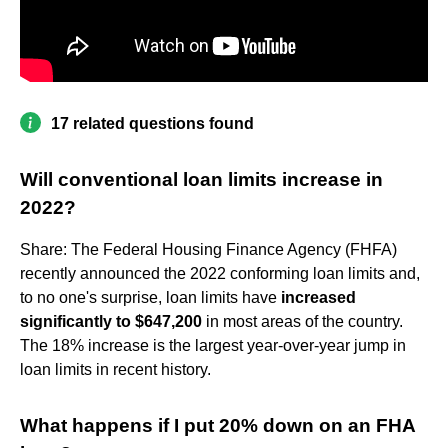
17 related questions found
Will conventional loan limits increase in
2022?
Share: The Federal Housing Finance Agency (FHFA)
recently announced the 2022 conforming loan limits and,
to no one's surprise, loan limits have
increased
significantly to $647,200
in most areas of the country.
The 18% increase is the largest year-over-year jump in
loan limits in recent history.
What happens if I put 20% down on an FHA