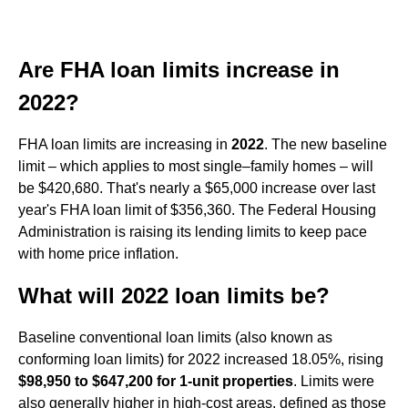
Are FHA loan limits increase in
2022?
FHA loan limits are increasing in
2022
. The new baseline
limit – which applies to most single–family homes – will
be $420,680. That's nearly a $65,000 increase over last
year's FHA loan limit of $356,360. The Federal Housing
Administration is raising its lending limits to keep pace
with home price inflation.
What will 2022 loan limits be?
Baseline conventional loan limits (also known as
conforming loan limits) for 2022 increased 18.05%, rising
$98,950 to $647,200 for 1-unit properties
. Limits were
also generally higher in high-cost areas, defined as those