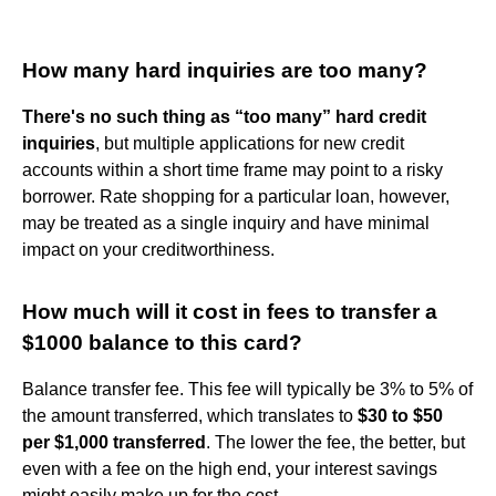
How many hard inquiries are too many?
There's no such thing as “too many” hard credit
inquiries
, but multiple applications for new credit
accounts within a short time frame may point to a risky
borrower. Rate shopping for a particular loan, however,
may be treated as a single inquiry and have minimal
impact on your creditworthiness.
How much will it cost in fees to transfer a
$1000 balance to this card?
Balance transfer fee. This fee will typically be 3% to 5% of
the amount transferred, which translates to
$30 to $50
per $1,000 transferred
. The lower the fee, the better, but
even with a fee on the high end, your interest savings
might easily make up for the cost.