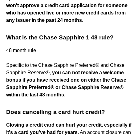
won't approve a credit card application for someone
who has opened five or more new credit cards from
any issuer in the past 24 months
.
What is the Chase Sapphire 1 48 rule?
48 month rule
Specific to the Chase Sapphire Preferred® and Chase
Sapphire Reserve®,
you can not receive a welcome
bonus if you have received one on either the Chase
Sapphire Preferred® or Chase Sapphire Reserve®
within the last 48 months
.
Does cancelling a card hurt credit?
Closing a credit card can hurt your credit, especially if
it's a card you've had for years
. An account closure can