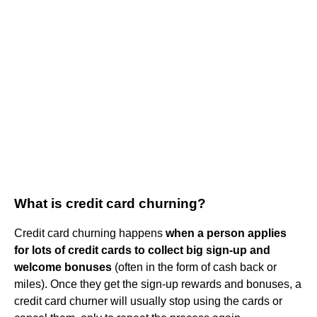
What is credit card churning?
Credit card churning happens
when a person applies
for lots of credit cards to collect big sign-up and
welcome bonuses
(often in the form of cash back or
miles). Once they get the sign-up rewards and bonuses, a
credit card churner will usually stop using the cards or