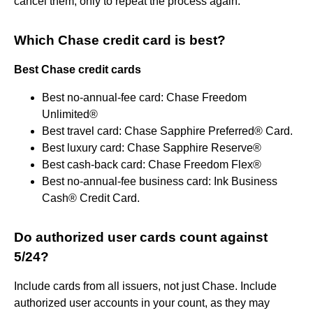
cancel them, only to repeat the process again.
Which Chase credit card is best?
Best Chase credit cards
Best no-annual-fee card: Chase Freedom
Unlimited®
Best travel card: Chase Sapphire Preferred® Card.
Best luxury card: Chase Sapphire Reserve®
Best cash-back card: Chase Freedom Flex®
Best no-annual-fee business card: Ink Business
Cash® Credit Card.
Do authorized user cards count against
5/24?
Include cards from all issuers, not just Chase. Include
authorized user accounts in your count, as they may