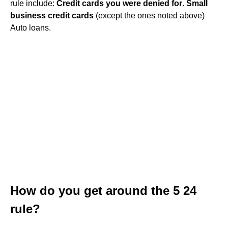
rule include:
Credit cards you were denied for
.
Small
business credit cards
(except the ones noted above)
Auto loans.
How do you get around the 5 24
rule?