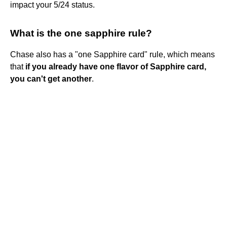
impact your 5/24 status.
What is the one sapphire rule?
Chase also has a "one Sapphire card" rule, which means
that
if you already have one flavor of Sapphire card,
you can't get another
.