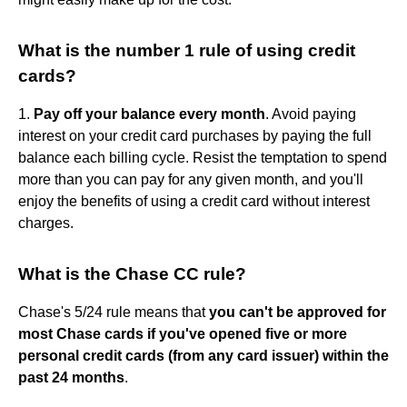
What is the number 1 rule of using credit
cards?
1.
Pay off your balance every month
. Avoid paying
interest on your credit card purchases by paying the full
balance each billing cycle. Resist the temptation to spend
more than you can pay for any given month, and you'll
enjoy the benefits of using a credit card without interest
charges.
What is the Chase CC rule?
Chase's 5/24 rule means that
you can't be approved for
most Chase cards if you've opened five or more
personal credit cards (from any card issuer) within the
past 24 months
.