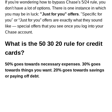
If you're wondering how to bypass Chase's 5/24 rule, you
don't have a lot of options. There is one instance in which
you may be in luck:
"Just for you" offers
. "Specific for
you" or “Just for you” offers are exactly what they sound
like — special offers that you see once you log into your
Chase account.
What is the 50 30 20 rule for credit
cards?
50% goes towards necessary expenses
.
30% goes
towards things you want
.
20% goes towards savings
or paying off debt
.