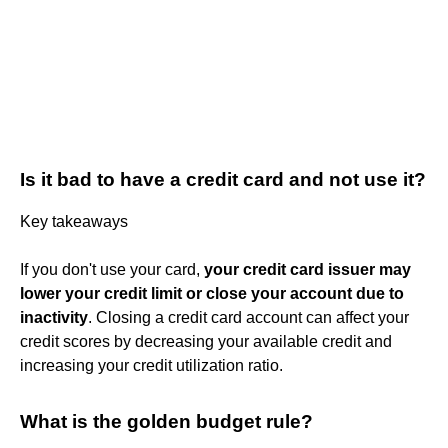
Is it bad to have a credit card and not use it?
Key takeaways
If you don't use your card,
your credit card issuer may
lower your credit limit or close your account due to
inactivity
. Closing a credit card account can affect your
credit scores by decreasing your available credit and
increasing your credit utilization ratio.
What is the golden budget rule?