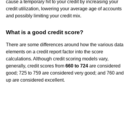
cause a temporary hit to your credit by increasing your
credit utilization, lowering your average age of accounts
and possibly limiting your credit mix.
What is a good credit score?
There are some differences around how the various data
elements on a credit report factor into the score
calculations. Although credit scoring models vary,
generally, credit scores from
660 to 724
are considered
good; 725 to 759 are considered very good; and 760 and
up are considered excellent.