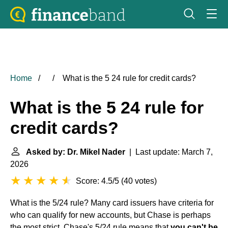
Home
What is the 5 24 rule for credit cards?
What is the 5 24 rule for
credit cards?
Asked by: Dr. Mikel Nader
| Last update: March 7,
2026
Score: 4.5/5
(
40 votes
)
What is the 5/24 rule? Many card issuers have criteria for
who can qualify for new accounts, but Chase is perhaps
the most strict. Chase's 5/24 rule means that
you can't be