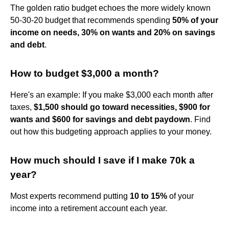
The golden ratio budget echoes the more widely known
50-30-20 budget that recommends spending
50% of your
income on needs, 30% on wants and 20% on savings
and debt
.
How to budget $3,000 a month?
Here's an example: If you make $3,000 each month after
taxes,
$1,500 should go toward necessities, $900 for
wants and $600 for savings and debt paydown
. Find
out how this budgeting approach applies to your money.
How much should I save if I make 70k a
year?
Most experts recommend putting
10 to 15%
of your
income into a retirement account each year.