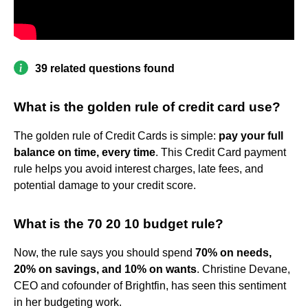
39 related questions found
What is the golden rule of credit card use?
The golden rule of Credit Cards is simple:
pay your full
balance on time, every time
. This Credit Card payment
rule helps you avoid interest charges, late fees, and
potential damage to your credit score.
What is the 70 20 10 budget rule?
Now, the rule says you should spend
70% on needs,
20% on savings, and 10% on wants
. Christine Devane,
CEO and cofounder of Brightfin, has seen this sentiment
in her budgeting work.