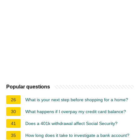
Popular questions
26
What is your next step before shopping for a home?
30
What happens if I overpay my credit card balance?
41
Does a 401k withdrawal affect Social Security?
35
How long does it take to investigate a bank account?