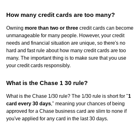
How many credit cards are too many?
Owning
more than two or three
credit cards can become
unmanageable for many people. However, your credit
needs and financial situation are unique, so there's no
hard and fast rule about how many credit cards are too
many. The important thing is to make sure that you use
your credit cards responsibly.
What is the Chase 1 30 rule?
What is the Chase 1/30 rule? The 1/30 rule is short for "
1
card every 30 days
," meaning your chances of being
approved for a Chase business card are slim to none if
you've applied for any card in the last 30 days.