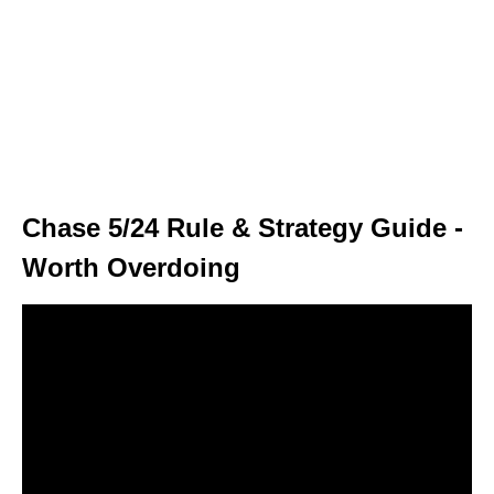
Chase 5/24 Rule & Strategy Guide -
Worth Overdoing