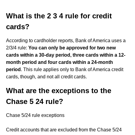
What is the 2 3 4 rule for credit
cards?
According to cardholder reports, Bank of America uses a
2/3/4 rule:
You can only be approved for two new
cards within a 30-day period, three cards within a 12-
month period and four cards within a 24-month
period
. This rule applies only to Bank of America credit
cards, though, and not all credit cards.
What are the exceptions to the
Chase 5 24 rule?
Chase 5/24 rule exceptions
Credit accounts that are excluded from the Chase 5/24