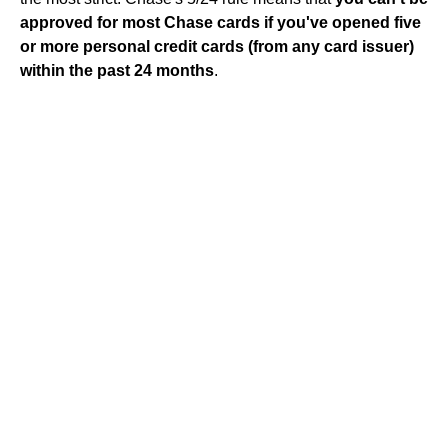
approved for most Chase cards if you've opened five
or more personal credit cards (from any card issuer)
within the past 24 months
.