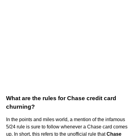
What are the rules for Chase credit card
churning?
In the points and miles world, a mention of the infamous
5/24 rule is sure to follow whenever a Chase card comes
up. In short, this refers to the unofficial rule that
Chase