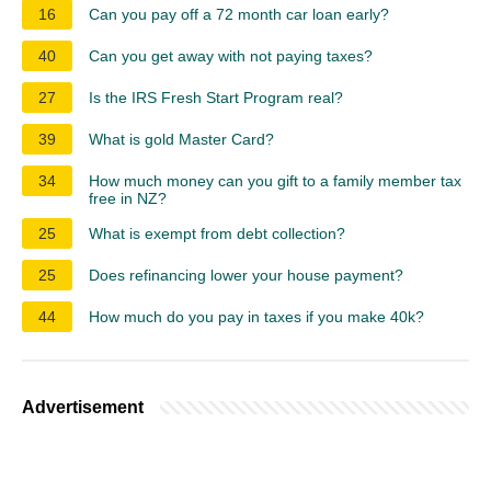
16
Can you pay off a 72 month car loan early?
40
Can you get away with not paying taxes?
27
Is the IRS Fresh Start Program real?
39
What is gold Master Card?
34
How much money can you gift to a family member tax
free in NZ?
25
What is exempt from debt collection?
25
Does refinancing lower your house payment?
44
How much do you pay in taxes if you make 40k?
Advertisement