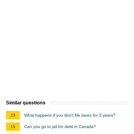
Similar questions
23
What happens if you don't file taxes for 3 years?
15
Can you go to jail for debt in Canada?