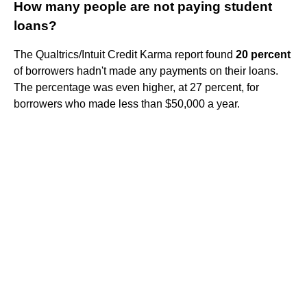
How many people are not paying student
loans?
The Qualtrics/Intuit Credit Karma report found
20 percent
of borrowers hadn't made any payments on their loans.
The percentage was even higher, at 27 percent, for
borrowers who made less than $50,000 a year.