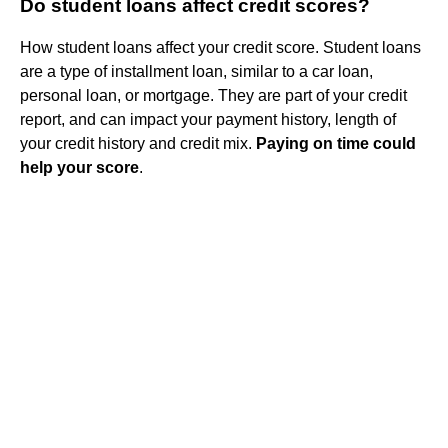
Do student loans affect credit scores?
How student loans affect your credit score. Student loans
are a type of installment loan, similar to a car loan,
personal loan, or mortgage. They are part of your credit
report, and can impact your payment history, length of
your credit history and credit mix.
Paying on time could
help your score
.