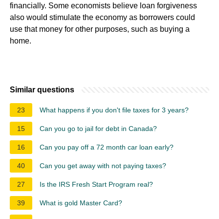
financially. Some economists believe loan forgiveness
also would stimulate the economy as borrowers could
use that money for other purposes, such as buying a
home.
Similar questions
23
What happens if you don't file taxes for 3 years?
15
Can you go to jail for debt in Canada?
16
Can you pay off a 72 month car loan early?
40
Can you get away with not paying taxes?
27
Is the IRS Fresh Start Program real?
39
What is gold Master Card?