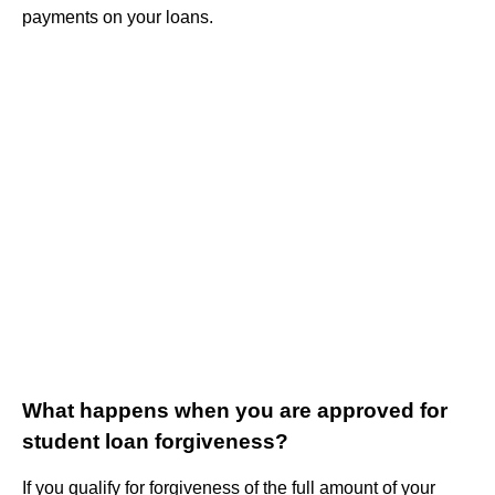
payments on your loans.
What happens when you are approved for
student loan forgiveness?
If you qualify for forgiveness of the full amount of your