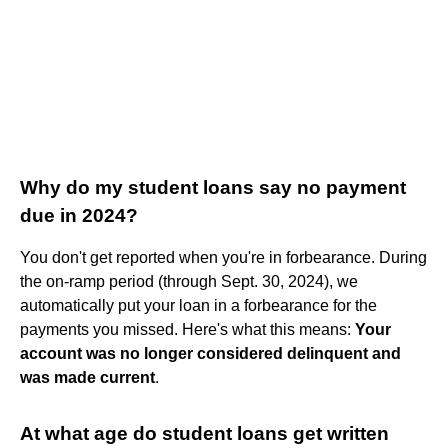
Why do my student loans say no payment
due in 2024?
You don't get reported when you're in forbearance. During
the on-ramp period (through Sept. 30, 2024), we
automatically put your loan in a forbearance for the
payments you missed. Here's what this means:
Your
account was no longer considered delinquent and
was made current
.
At what age do student loans get written