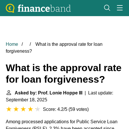
Home
What is the approval rate for loan
forgiveness?
What is the approval rate
for loan forgiveness?
Asked by: Prof. Lonie Hoppe III
| Last update:
September 18, 2025
Score: 4.2/5
(
59 votes
)
Among processed applications for Public Service Loan
Forgiveness (PSLF), 2.3% have been accepted since