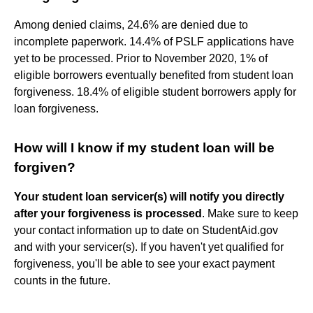
Among denied claims, 24.6% are denied due to
incomplete paperwork. 14.4% of PSLF applications have
yet to be processed. Prior to November 2020, 1% of
eligible borrowers eventually benefited from student loan
forgiveness. 18.4% of eligible student borrowers apply for
loan forgiveness.
How will I know if my student loan will be
forgiven?
Your student loan servicer(s) will notify you directly
after your forgiveness is processed
. Make sure to keep
your contact information up to date on StudentAid.gov
and with your servicer(s). If you haven't yet qualified for
forgiveness, you'll be able to see your exact payment
counts in the future.