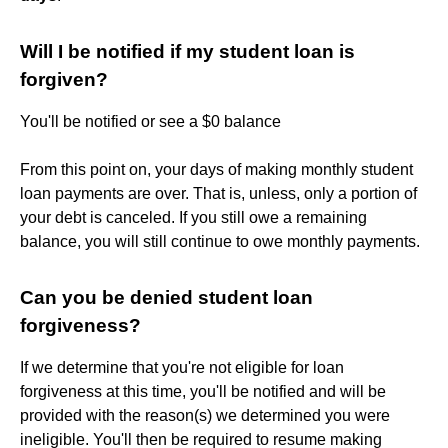
Will I be notified if my student loan is
forgiven?
You'll be notified or see a $0 balance
From this point on, your days of making monthly student
loan payments are over. That is, unless, only a portion of
your debt is canceled. If you still owe a remaining
balance, you will still continue to owe monthly payments.
Can you be denied student loan
forgiveness?
If we determine that you're not eligible for loan
forgiveness at this time, you'll be notified and will be
provided with the reason(s) we determined you were
ineligible. You'll then be required to resume making