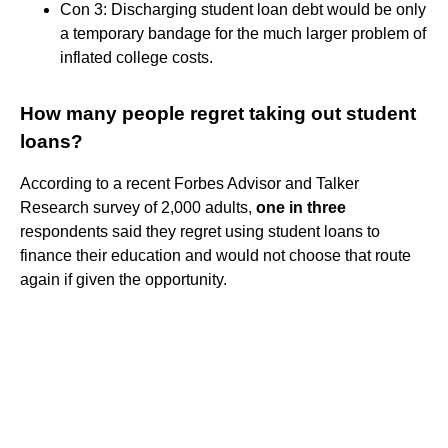
Con 3: Discharging student loan debt would be only
a temporary bandage for the much larger problem of
inflated college costs.
How many people regret taking out student
loans?
According to a recent Forbes Advisor and Talker
Research survey of 2,000 adults,
one in three
respondents said they regret using student loans to
finance their education and would not choose that route
again if given the opportunity.