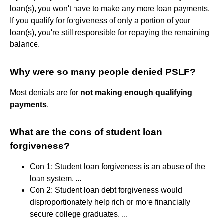
loan(s), you won't have to make any more loan payments.
If you qualify for forgiveness of only a portion of your
loan(s), you're still responsible for repaying the remaining
balance.
Why were so many people denied PSLF?
Most denials are for
not making enough qualifying
payments
.
What are the cons of student loan
forgiveness?
Con 1: Student loan forgiveness is an abuse of the
loan system. ...
Con 2: Student loan debt forgiveness would
disproportionately help rich or more financially
secure college graduates. ...