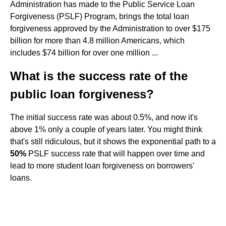
Administration has made to the Public Service Loan
Forgiveness (PSLF) Program, brings the total loan
forgiveness approved by the Administration to over $175
billion for more than 4.8 million Americans, which
includes $74 billion for over one million ...
What is the success rate of the
public loan forgiveness?
The initial success rate was about 0.5%, and now it's
above 1% only a couple of years later. You might think
that's still ridiculous, but it shows the exponential path to a
50%
PSLF success rate that will happen over time and
lead to more student loan forgiveness on borrowers'
loans.