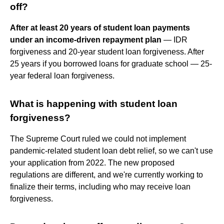
off?
After at least 20 years of student loan payments
under an income-driven repayment plan
— IDR
forgiveness and 20-year student loan forgiveness. After
25 years if you borrowed loans for graduate school — 25-
year federal loan forgiveness.
What is happening with student loan
forgiveness?
The Supreme Court ruled we could not implement
pandemic-related student loan debt relief, so we can't use
your application from 2022. The new proposed
regulations are different, and we're currently working to
finalize their terms, including who may receive loan
forgiveness.