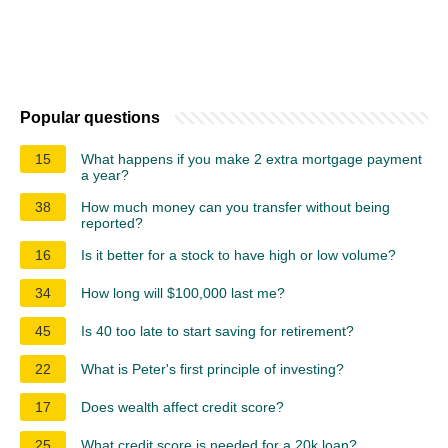
Popular questions
15
What happens if you make 2 extra mortgage payment
a year?
38
How much money can you transfer without being
reported?
16
Is it better for a stock to have high or low volume?
34
How long will $100,000 last me?
45
Is 40 too late to start saving for retirement?
22
What is Peter's first principle of investing?
17
Does wealth affect credit score?
25
What credit score is needed for a 20k loan?