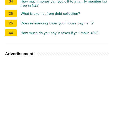
34
How much money can you gift to a family member tax
free in NZ?
25
What is exempt from debt collection?
25
Does refinancing lower your house payment?
44
How much do you pay in taxes if you make 40k?
Advertisement