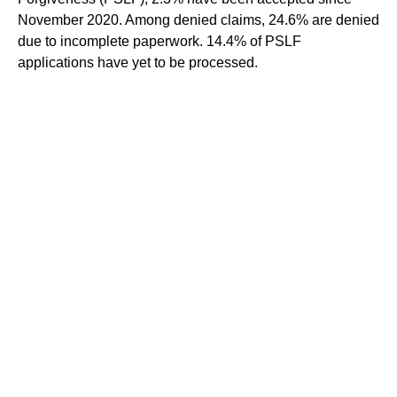
November 2020. Among denied claims, 24.6% are denied
due to incomplete paperwork. 14.4% of PSLF
applications have yet to be processed.