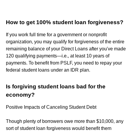
How to get 100% student loan forgiveness?
If you work full time for a government or nonprofit
organization, you may qualify for forgiveness of the entire
remaining balance of your Direct Loans after you've made
120 qualifying payments—i.e., at least 10 years of
payments. To benefit from PSLF, you need to repay your
federal student loans under an IDR plan.
Is forgiving student loans bad for the
economy?
Positive Impacts of Canceling Student Debt
Though plenty of borrowers owe more than $10,000, any
sort of student loan forgiveness would benefit them