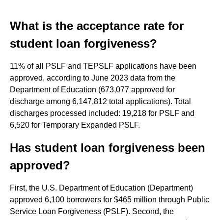
What is the acceptance rate for
student loan forgiveness?
11% of all PSLF and TEPSLF applications have been
approved, according to June 2023 data from the
Department of Education (673,077 approved for
discharge among 6,147,812 total applications). Total
discharges processed included: 19,218 for PSLF and
6,520 for Temporary Expanded PSLF.
Has student loan forgiveness been
approved?
First, the U.S. Department of Education (Department)
approved 6,100 borrowers for $465 million through Public
Service Loan Forgiveness (PSLF). Second, the