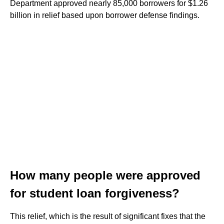
Department approved nearly 85,000 borrowers for $1.26
billion in relief based upon borrower defense findings.
How many people were approved
for student loan forgiveness?
This relief, which is the result of significant fixes that the