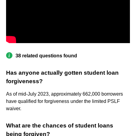
38 related questions found
Has anyone actually gotten student loan
forgiveness?
As of mid-July 2023, approximately 662,000 borrowers
have qualified for forgiveness under the limited PSLF
waiver.
What are the chances of student loans
being forgiven?