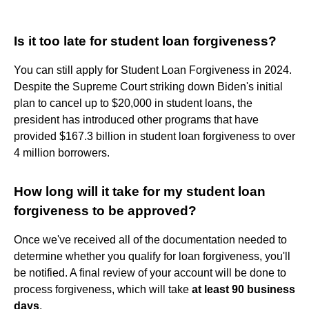
Is it too late for student loan forgiveness?
You can still apply for Student Loan Forgiveness in 2024.
Despite the Supreme Court striking down Biden's initial
plan to cancel up to $20,000 in student loans, the
president has introduced other programs that have
provided $167.3 billion in student loan forgiveness to over
4 million borrowers.
How long will it take for my student loan
forgiveness to be approved?
Once we've received all of the documentation needed to
determine whether you qualify for loan forgiveness, you'll
be notified. A final review of your account will be done to
process forgiveness, which will take
at least 90 business
days
.