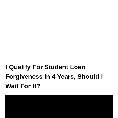
I Qualify For Student Loan
Forgiveness In 4 Years, Should I
Wait For It?