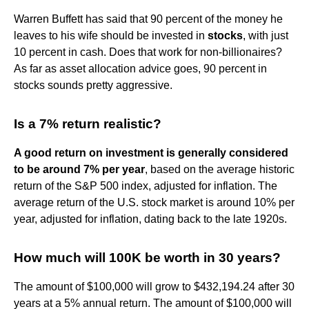
Warren Buffett has said that 90 percent of the money he
leaves to his wife should be invested in
stocks
, with just
10 percent in cash. Does that work for non-billionaires?
As far as asset allocation advice goes, 90 percent in
stocks sounds pretty aggressive.
Is a 7% return realistic?
A good return on investment is generally considered
to be around 7% per year
, based on the average historic
return of the S&P 500 index, adjusted for inflation. The
average return of the U.S. stock market is around 10% per
year, adjusted for inflation, dating back to the late 1920s.
How much will 100K be worth in 30 years?
The amount of $100,000 will grow to $432,194.24 after 30
years at a 5% annual return. The amount of $100,000 will