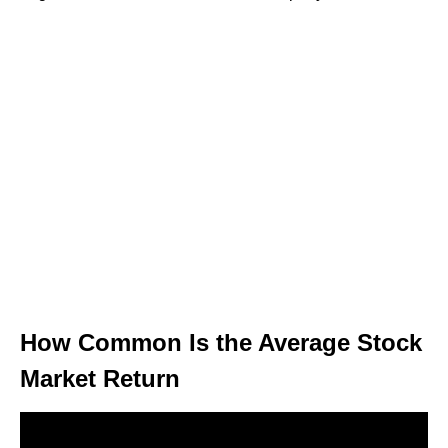
How Common Is the Average Stock
Market Return