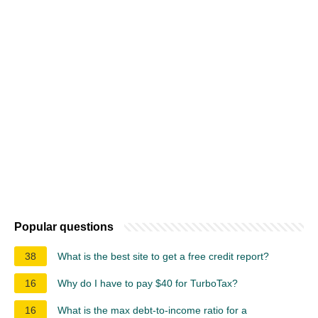
Popular questions
38
What is the best site to get a free credit report?
16
Why do I have to pay $40 for TurboTax?
16
What is the max debt-to-income ratio for a