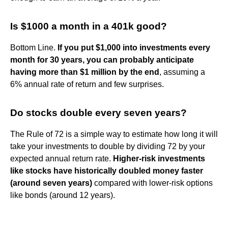
Is $1000 a month in a 401k good?
Bottom Line.
If you put $1,000 into investments every
month for 30 years, you can probably anticipate
having more than $1 million by the end
, assuming a
6% annual rate of return and few surprises.
Do stocks double every seven years?
The Rule of 72 is a simple way to estimate how long it will
take your investments to double by dividing 72 by your
expected annual return rate.
Higher-risk investments
like stocks have historically doubled money faster
(around seven years)
compared with lower-risk options
like bonds (around 12 years).