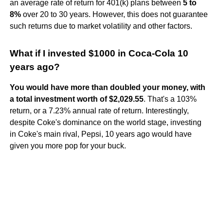
an average rate of return for 401(k) plans between
5 to
8%
over 20 to 30 years. However, this does not guarantee
such returns due to market volatility and other factors.
What if I invested $1000 in Coca-Cola 10
years ago?
You would have more than doubled your money, with
a total investment worth of $2,029.55
. That's a 103%
return, or a 7.23% annual rate of return. Interestingly,
despite Coke's dominance on the world stage, investing
in Coke's main rival, Pepsi, 10 years ago would have
given you more pop for your buck.