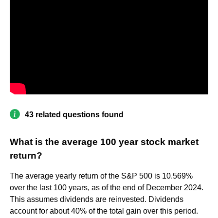
43 related questions found
What is the average 100 year stock market
return?
The average yearly return of the S&P 500 is 10.569%
over the last 100 years, as of the end of December 2024.
This assumes dividends are reinvested. Dividends
account for about 40% of the total gain over this period.