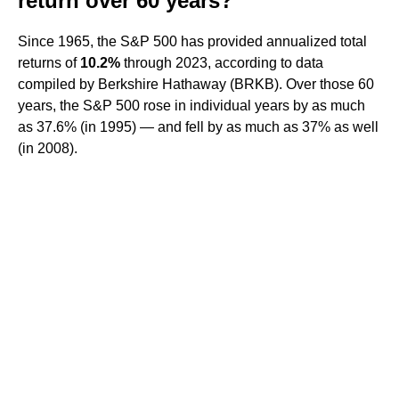
return over 60 years?
Since 1965, the S&P 500 has provided annualized total
returns of
10.2%
through 2023, according to data
compiled by Berkshire Hathaway (BRKB). Over those 60
years, the S&P 500 rose in individual years by as much
as 37.6% (in 1995) — and fell by as much as 37% as well
(in 2008).