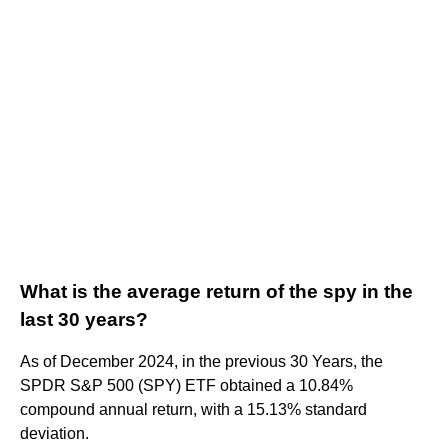
What is the average return of the spy in the
last 30 years?
As of December 2024, in the previous 30 Years, the
SPDR S&P 500 (SPY) ETF obtained a 10.84%
compound annual return, with a 15.13% standard
deviation.