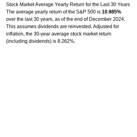
Stock Market Average Yearly Return for the Last 30 Years
The average yearly return of the S&P 500 is
10.985%
over the last 30 years, as of the end of December 2024.
This assumes dividends are reinvested. Adjusted for
inflation, the 30-year average stock market return
(including dividends) is 8.262%.