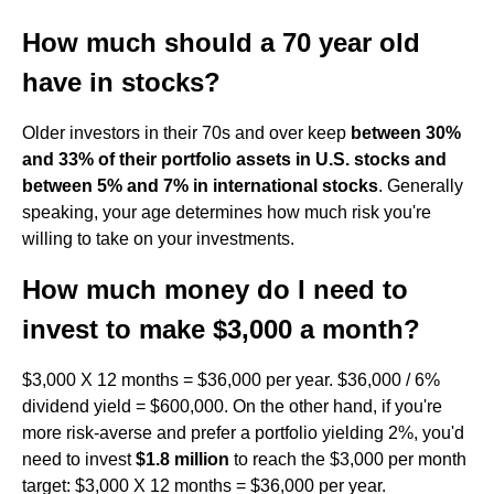
How much should a 70 year old
have in stocks?
Older investors in their 70s and over keep
between 30%
and 33% of their portfolio assets in U.S. stocks and
between 5% and 7% in international stocks
. Generally
speaking, your age determines how much risk you're
willing to take on your investments.
How much money do I need to
invest to make $3,000 a month?
$3,000 X 12 months = $36,000 per year. $36,000 / 6%
dividend yield = $600,000. On the other hand, if you're
more risk-averse and prefer a portfolio yielding 2%, you'd
need to invest
$1.8 million
to reach the $3,000 per month
target: $3,000 X 12 months = $36,000 per year.