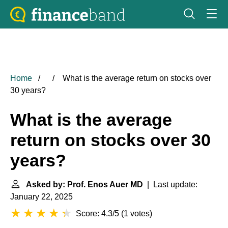
Home
What is the average return on stocks over
30 years?
What is the average
return on stocks over 30
years?
Asked by: Prof. Enos Auer MD
| Last update:
January 22, 2025
Score: 4.3/5
(
1 votes
)