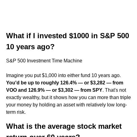
What if I invested $1000 in S&P 500
10 years ago?
S&P 500 Investment Time Machine
Imagine you put $1,000 into either fund 10 years ago.
You'd be up to roughly 126.4% — or $3,282 — from
VOO and 126.9% — or $3,302 — from SPY
. That's not
exactly wealthy, but it shows how you can more than triple
your money by holding an asset with relatively low long-
term risk.
What is the average stock market