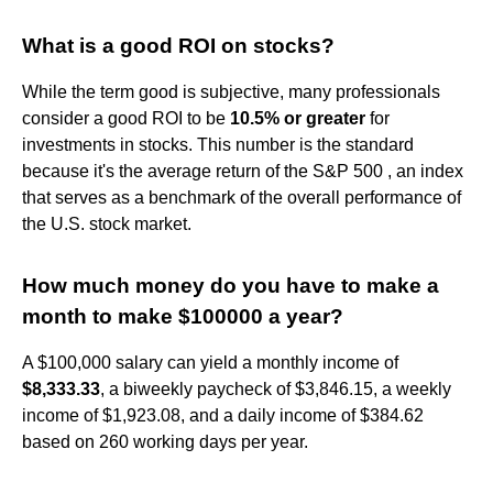
What is a good ROI on stocks?
While the term good is subjective, many professionals
consider a good ROI to be
10.5% or greater
for
investments in stocks. This number is the standard
because it's the average return of the S&P 500 , an index
that serves as a benchmark of the overall performance of
the U.S. stock market.
How much money do you have to make a
month to make $100000 a year?
A $100,000 salary can yield a monthly income of
$8,333.33
, a biweekly paycheck of $3,846.15, a weekly
income of $1,923.08, and a daily income of $384.62
based on 260 working days per year.