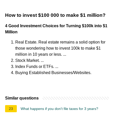
How to invest $100 000 to make $1 million?
4 Good Investment Choices for Turning $100k into $1
Million
Real Estate. Real estate remains a solid option for
those wondering how to invest 100k to make $1
million in 10 years or less. ...
Stock Market. ...
Index Funds or ETFs. ...
Buying Established Businesses/Websites.
Similar questions
23
What happens if you don't file taxes for 3 years?