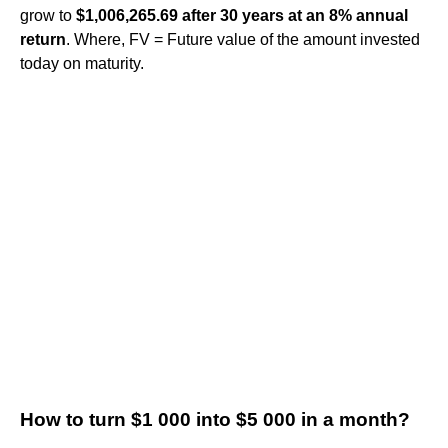
grow to
$1,006,265.69 after 30 years at an 8% annual
return
. Where, FV = Future value of the amount invested
today on maturity.
How to turn $1 000 into $5 000 in a month?