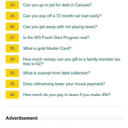
15
Can you go to jail for debt in Canada?
16
Can you pay off a 72 month car loan early?
40
Can you get away with not paying taxes?
27
Is the IRS Fresh Start Program real?
39
What is gold Master Card?
34
How much money can you gift to a family member tax
free in NZ?
25
What is exempt from debt collection?
25
Does refinancing lower your house payment?
44
How much do you pay in taxes if you make 40k?
Advertisement