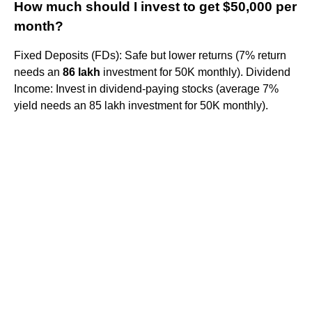
How much should I invest to get $50,000 per
month?
Fixed Deposits (FDs): Safe but lower returns (7% return
needs an
86 lakh
investment for 50K monthly). Dividend
Income: Invest in dividend-paying stocks (average 7%
yield needs an 85 lakh investment for 50K monthly).