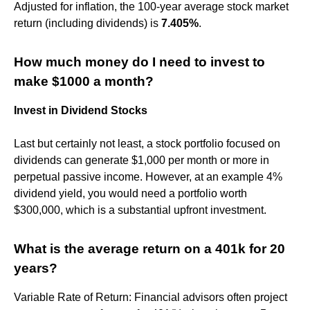
Adjusted for inflation, the 100-year average stock market
return (including dividends) is
7.405%
.
How much money do I need to invest to
make $1000 a month?
Invest in Dividend Stocks
Last but certainly not least, a stock portfolio focused on
dividends can generate $1,000 per month or more in
perpetual passive income. However, at an example 4%
dividend yield, you would need a portfolio worth
$300,000, which is a substantial upfront investment.
What is the average return on a 401k for 20
years?
Variable Rate of Return: Financial advisors often project