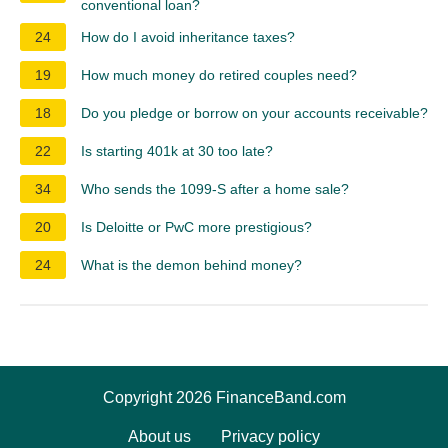
conventional loan?
24
How do I avoid inheritance taxes?
19
How much money do retired couples need?
18
Do you pledge or borrow on your accounts receivable?
22
Is starting 401k at 30 too late?
34
Who sends the 1099-S after a home sale?
20
Is Deloitte or PwC more prestigious?
24
What is the demon behind money?
Copyright 2026 FinanceBand.com
About us
Privacy policy