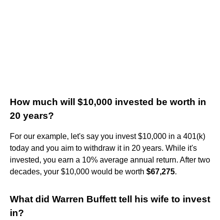
How much will $10,000 invested be worth in
20 years?
For our example, let's say you invest $10,000 in a 401(k)
today and you aim to withdraw it in 20 years. While it's
invested, you earn a 10% average annual return. After two
decades, your $10,000 would be worth
$67,275
.
What did Warren Buffett tell his wife to invest
in?