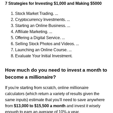
7 Strategies for Investing $1,000 and Making $5000
Stock Market Trading. ...
Cryptocurrency Investments. ...
Starting an Online Business. ...
Affiliate Marketing. ...
Offering a Digital Service. ...
Selling Stock Photos and Videos. ...
Launching an Online Course. ...
Evaluate Your Initial Investment.
How much do you need to invest a month to
become a millionaire?
If you're starting from scratch, online millionaire
calculators (which return a variety of results given the
same inputs) estimate that you'll need to save anywhere
from
$13,000 to $15,500 a month
and invest it wisely
enough to earn an average of 10% a year.