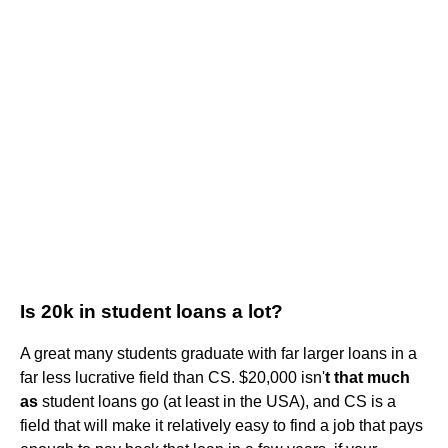
Is 20k in student loans a lot?
A great many students graduate with far larger loans in a
far less lucrative field than CS. $20,000 isn'
t that much
as
student loans go (at least in the USA), and CS is a
field that will make it relatively easy to find a job that pays