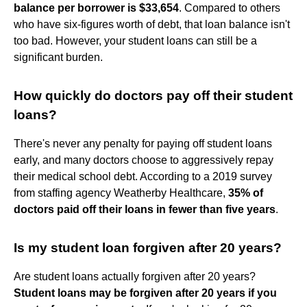
balance per borrower is $33,654
. Compared to others
who have six-figures worth of debt, that loan balance isn't
too bad. However, your student loans can still be a
significant burden.
How quickly do doctors pay off their student
loans?
There's never any penalty for paying off student loans
early, and many doctors choose to aggressively repay
their medical school debt. According to a 2019 survey
from staffing agency Weatherby Healthcare,
35% of
doctors paid off their loans in fewer than five years
.
Is my student loan forgiven after 20 years?
Are student loans actually forgiven after 20 years?
Student loans may be forgiven after 20 years if you