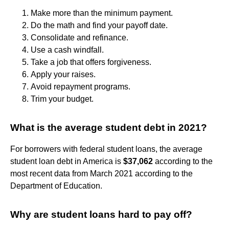
Make more than the minimum payment.
Do the math and find your payoff date.
Consolidate and refinance.
Use a cash windfall.
Take a job that offers forgiveness.
Apply your raises.
Avoid repayment programs.
Trim your budget.
What is the average student debt in 2021?
For borrowers with federal student loans, the average
student loan debt in America is
$37,062
according to the
most recent data from March 2021 according to the
Department of Education.
Why are student loans hard to pay off?