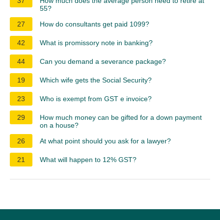
37
How much does the average person need to retire at
55?
27
How do consultants get paid 1099?
42
What is promissory note in banking?
44
Can you demand a severance package?
19
Which wife gets the Social Security?
23
Who is exempt from GST e invoice?
29
How much money can be gifted for a down payment
on a house?
26
At what point should you ask for a lawyer?
21
What will happen to 12% GST?