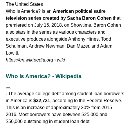
The United States
Who Is America? is an
American political satire
television series created by Sacha Baron Cohen
that
premiered on July 15, 2018, on Showtime. Baron Cohen
also stars in the series as various characters and
executive produces alongside Anthony Hines, Todd
Schulman, Andrew Newman, Dan Mazer, and Adam
Lowitt.
https://en.wikipedia.org
› wiki
Who Is America? - Wikipedia
. The average college debt among student loan borrowers
in America is
$32,731
, according to the Federal Reserve.
This is an increase of approximately 20% from 2015-
2016. Most borrowers have between $25,000 and
$50,000 outstanding in student loan debt.