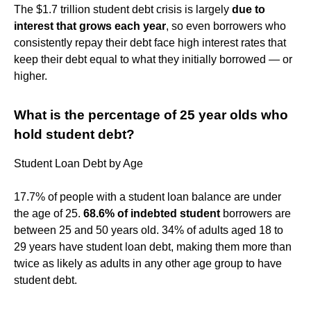
The $1.7 trillion student debt crisis is largely
due to
interest that grows each year
, so even borrowers who
consistently repay their debt face high interest rates that
keep their debt equal to what they initially borrowed — or
higher.
What is the percentage of 25 year olds who
hold student debt?
Student Loan Debt by Age
17.7% of people with a student loan balance are under
the age of 25.
68.6% of indebted student
borrowers are
between 25 and 50 years old. 34% of adults aged 18 to
29 years have student loan debt, making them more than
twice as likely as adults in any other age group to have
student debt.