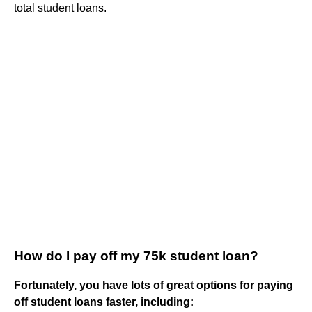
total student loans.
How do I pay off my 75k student loan?
Fortunately, you have lots of great options for paying
off student loans faster, including: