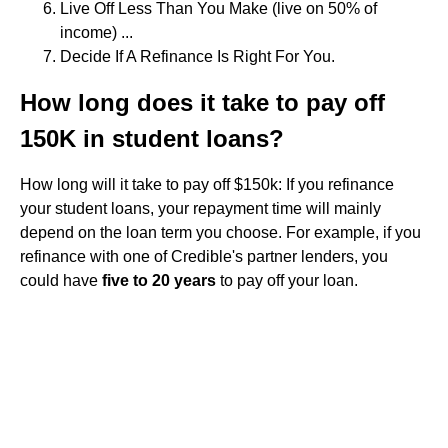
Live Off Less Than You Make (live on 50% of
income) ...
Decide If A Refinance Is Right For You.
How long does it take to pay off
150K in student loans?
How long will it take to pay off $150k: If you refinance
your student loans, your repayment time will mainly
depend on the loan term you choose. For example, if you
refinance with one of Credible's partner lenders, you
could have
five to 20 years
to pay off your loan.