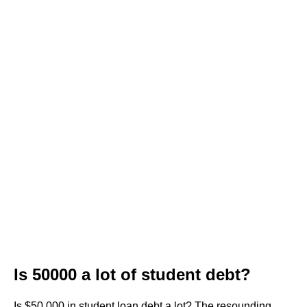
Is 50000 a lot of student debt?
Is $50,000 in student loan debt a lot? The resounding