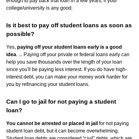
enough to pay back that loan in a few years, if your
college/university is any good.
Is it best to pay off student loans as soon as
possible?
Yes,
paying off your student loans early is a good
idea
. ... Paying off your private or federal loans early can
help you save thousands over the length of your loan
since you'll be paying less interest. If you do have high-
interest debt, you can make your money work harder for
you by refinancing your student loans.
Can I go to jail for not paying a student
loan?
You cannot be arrested or placed in jail
for not paying
student loan debt, but it can become overwhelming.
Student loan debts are considered “civil” debts, which are