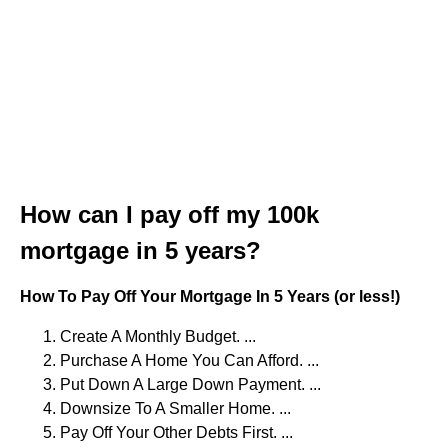
How can I pay off my 100k
mortgage in 5 years?
How To Pay Off Your Mortgage In 5 Years (or less!)
Create A Monthly Budget. ...
Purchase A Home You Can Afford. ...
Put Down A Large Down Payment. ...
Downsize To A Smaller Home. ...
Pay Off Your Other Debts First. ...