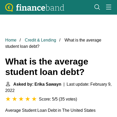
Home
Credit & Lending
What is the average
student loan debt?
What is the average
student loan debt?
Asked by: Erika Sawayn
| Last update: February 9,
2022
Score: 5/5
(
35 votes
)
Average Student Loan Debt in
The United States