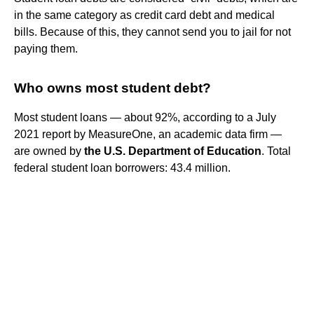
in the same category as credit card debt and medical
bills. Because of this, they cannot send you to jail for not
paying them.
Who owns most student debt?
Most student loans — about 92%, according to a July
2021 report by MeasureOne, an academic data firm —
are owned by
the U.S. Department of Education
. Total
federal student loan borrowers: 43.4 million.