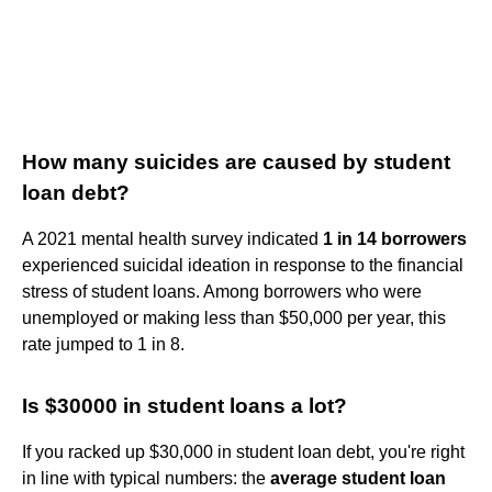
How many suicides are caused by student
loan debt?
A 2021 mental health survey indicated
1 in 14 borrowers
experienced suicidal ideation in response to the financial
stress of student loans. Among borrowers who were
unemployed or making less than $50,000 per year, this
rate jumped to 1 in 8.
Is $30000 in student loans a lot?
If you racked up $30,000 in student loan debt, you're right
in line with typical numbers: the
average student loan