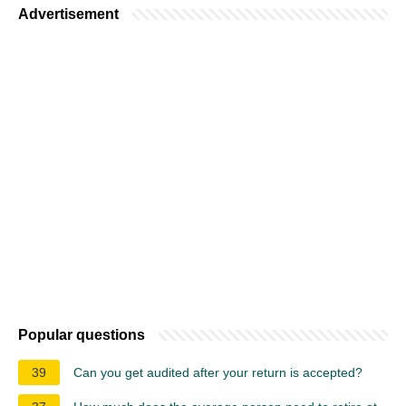
Advertisement
Popular questions
39
Can you get audited after your return is accepted?