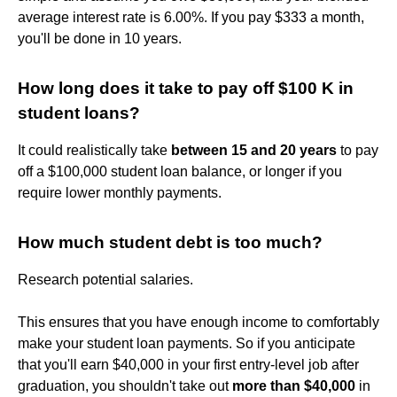
average interest rate is 6.00%. If you pay $333 a month,
you'll be done in 10 years.
How long does it take to pay off $100 K in
student loans?
It could realistically take
between 15 and 20 years
to pay
off a $100,000 student loan balance, or longer if you
require lower monthly payments.
How much student debt is too much?
Research potential salaries.
This ensures that you have enough income to comfortably
make your student loan payments. So if you anticipate
that you'll earn $40,000 in your first entry-level job after
graduation, you shouldn't take out
more than $40,000
in