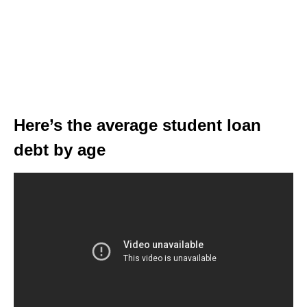
Here’s the average student loan
debt by age