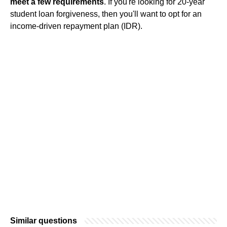
meet a few requirements
. If you're looking for 20-year
student loan forgiveness, then you'll want to opt for an
income-driven repayment plan (IDR).
Similar questions