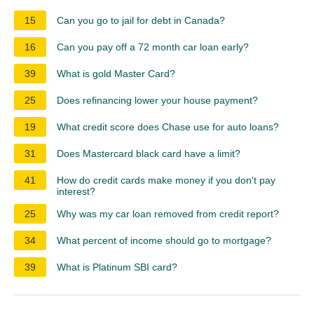
15
Can you go to jail for debt in Canada?
16
Can you pay off a 72 month car loan early?
39
What is gold Master Card?
25
Does refinancing lower your house payment?
19
What credit score does Chase use for auto loans?
31
Does Mastercard black card have a limit?
41
How do credit cards make money if you don't pay
interest?
25
Why was my car loan removed from credit report?
34
What percent of income should go to mortgage?
39
What is Platinum SBI card?