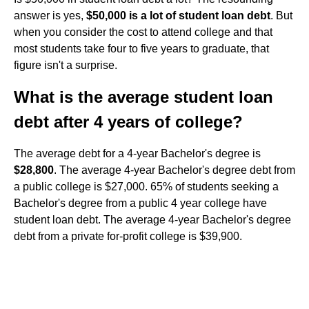
answer is yes,
$50,000 is a lot of student loan debt
. But
when you consider the cost to attend college and that
most students take four to five years to graduate, that
figure isn't a surprise.
What is the average student loan
debt after 4 years of college?
The average debt for a 4-year Bachelor's degree is
$28,800
. The average 4-year Bachelor's degree debt from
a public college is $27,000. 65% of students seeking a
Bachelor's degree from a public 4 year college have
student loan debt. The average 4-year Bachelor's degree
debt from a private for-profit college is $39,900.