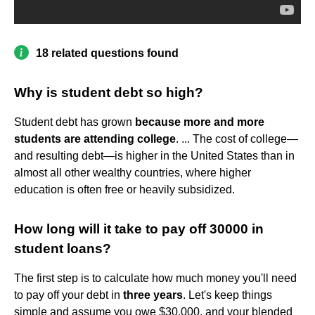
18 related questions found
Why is student debt so high?
Student debt has grown
because more and more
students are attending college
. ... The cost of college—
and resulting debt—is higher in the United States than in
almost all other wealthy countries, where higher
education is often free or heavily subsidized.
How long will it take to pay off 30000 in
student loans?
The first step is to calculate how much money you'll need
to pay off your debt in
three years
. Let's keep things
simple and assume you owe $30,000, and your blended