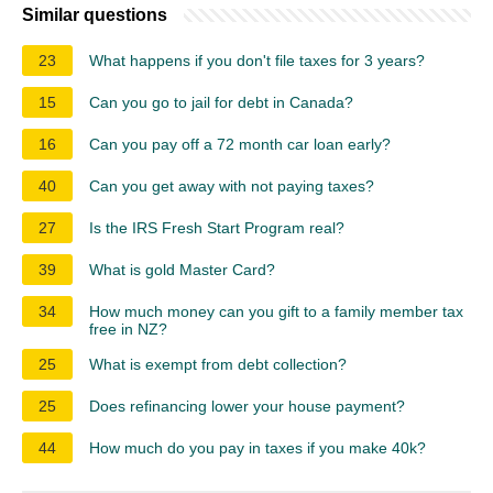
Similar questions
23
What happens if you don't file taxes for 3 years?
15
Can you go to jail for debt in Canada?
16
Can you pay off a 72 month car loan early?
40
Can you get away with not paying taxes?
27
Is the IRS Fresh Start Program real?
39
What is gold Master Card?
34
How much money can you gift to a family member tax
free in NZ?
25
What is exempt from debt collection?
25
Does refinancing lower your house payment?
44
How much do you pay in taxes if you make 40k?