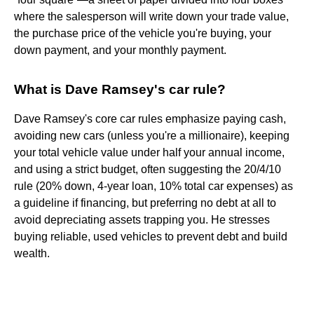
where the salesperson will write down your trade value,
the purchase price of the vehicle you're buying, your
down payment, and your monthly payment.
What is Dave Ramsey's car rule?
Dave Ramsey's core car rules emphasize paying cash,
avoiding new cars (unless you're a millionaire), keeping
your total vehicle value under half your annual income,
and using a strict budget, often suggesting the 20/4/10
rule (20% down, 4-year loan, 10% total car expenses) as
a guideline if financing, but preferring no debt at all to
avoid depreciating assets trapping you. He stresses
buying reliable, used vehicles to prevent debt and build
wealth.