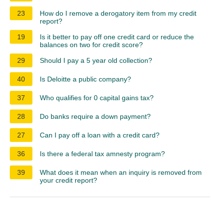
23
How do I remove a derogatory item from my credit
report?
19
Is it better to pay off one credit card or reduce the
balances on two for credit score?
29
Should I pay a 5 year old collection?
40
Is Deloitte a public company?
37
Who qualifies for 0 capital gains tax?
28
Do banks require a down payment?
27
Can I pay off a loan with a credit card?
36
Is there a federal tax amnesty program?
39
What does it mean when an inquiry is removed from
your credit report?