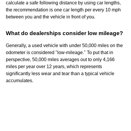
calculate a safe following distance by using car lengths,
the recommendation is one car length per every 10 mph
between you and the vehicle in front of you.
What do dealerships consider low mileage?
Generally, a used vehicle with under 50,000 miles on the
odometer is considered "low-mileage." To put that in
perspective, 50,000 miles averages out to only 4,166
miles per year over 12 years, which represents
significantly less wear and tear than a typical vehicle
accumulates.