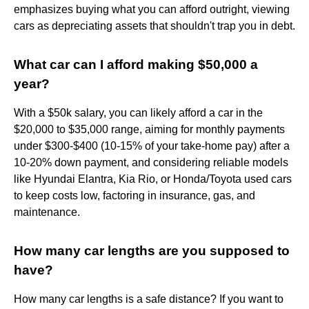
emphasizes buying what you can afford outright, viewing
cars as depreciating assets that shouldn't trap you in debt.
What car can I afford making $50,000 a
year?
With a $50k salary, you can likely afford a car in the
$20,000 to $35,000 range, aiming for monthly payments
under $300-$400 (10-15% of your take-home pay) after a
10-20% down payment, and considering reliable models
like Hyundai Elantra, Kia Rio, or Honda/Toyota used cars
to keep costs low, factoring in insurance, gas, and
maintenance.
How many car lengths are you supposed to
have?
How many car lengths is a safe distance? If you want to