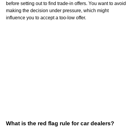
before setting out to find trade-in offers. You want to avoid
making the decision under pressure, which might
influence you to accept a too-low offer.
What is the red flag rule for car dealers?