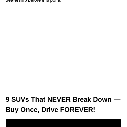
dealership before this point.
9 SUVs That NEVER Break Down —
Buy Once, Drive FOREVER!