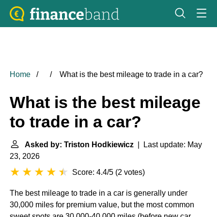
Home
What is the best mileage to trade in a car?
What is the best mileage
to trade in a car?
Asked by: Triston Hodkiewicz
| Last update: May
23, 2026
Score: 4.4/5
(
2 votes
)
The best mileage to trade in a car is generally under
30,000 miles for premium value, but the most common
sweet spots are 30,000-40,000 miles (before new car