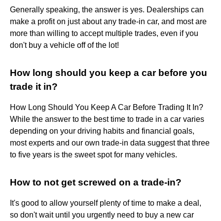
Generally speaking, the answer is yes. Dealerships can
make a profit on just about any trade-in car, and most are
more than willing to accept multiple trades, even if you
don't buy a vehicle off of the lot!
How long should you keep a car before you
trade it in?
How Long Should You Keep A Car Before Trading It In?
While the answer to the best time to trade in a car varies
depending on your driving habits and financial goals,
most experts and our own trade-in data suggest that three
to five years is the sweet spot for many vehicles.
How to not get screwed on a trade-in?
It's good to allow yourself plenty of time to make a deal,
so don't wait until you urgently need to buy a new car