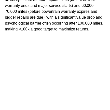
warranty ends and major service starts) and 60,000-
70,000 miles (before powertrain warranty expires and
bigger repairs are due), with a significant value drop and
psychological barrier often occurring after 100,000 miles,
making <100k a good target to maximize returns.