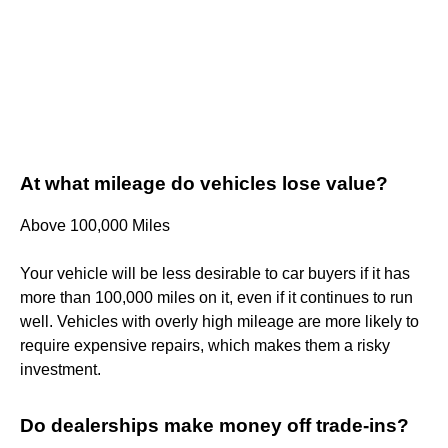
At what mileage do vehicles lose value?
Above 100,000 Miles
Your vehicle will be less desirable to car buyers if it has
more than 100,000 miles on it, even if it continues to run
well. Vehicles with overly high mileage are more likely to
require expensive repairs, which makes them a risky
investment.
Do dealerships make money off trade-ins?