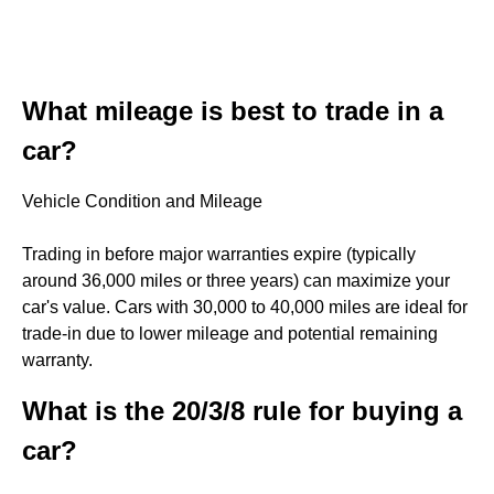
What mileage is best to trade in a
car?
Vehicle Condition and Mileage
Trading in before major warranties expire (typically
around 36,000 miles or three years) can maximize your
car's value. Cars with 30,000 to 40,000 miles are ideal for
trade-in due to lower mileage and potential remaining
warranty.
What is the 20/3/8 rule for buying a
car?