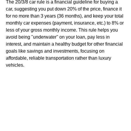
The 20/3/8 car rule is a financial guideline for buying a
car, suggesting you put down 20% of the price, finance it
for no more than 3 years (36 months), and keep your total
monthly car expenses (payment, insurance, etc.) to 8% or
less of your gross monthly income. This rule helps you
avoid being "underwater" on your loan, pay less in
interest, and maintain a healthy budget for other financial
goals like savings and investments, focusing on
affordable, reliable transportation rather than luxury
vehicles.