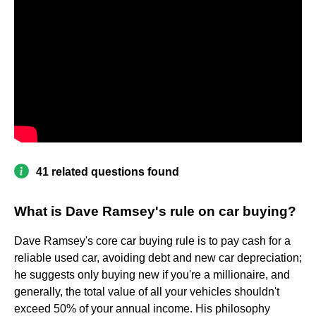
41 related questions found
What is Dave Ramsey's rule on car buying?
Dave Ramsey's core car buying rule is to pay cash for a
reliable used car, avoiding debt and new car depreciation;
he suggests only buying new if you're a millionaire, and
generally, the total value of all your vehicles shouldn't
exceed 50% of your annual income. His philosophy