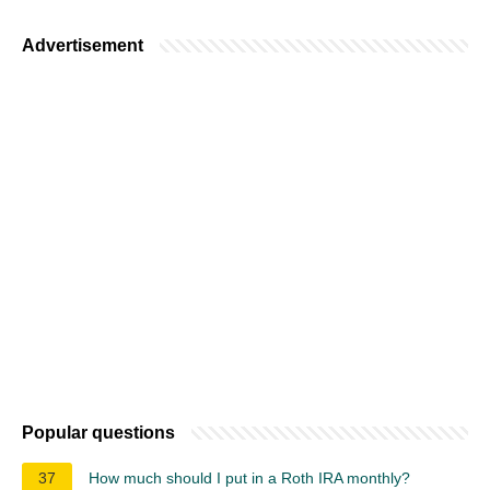
Advertisement
Popular questions
37
How much should I put in a Roth IRA monthly?