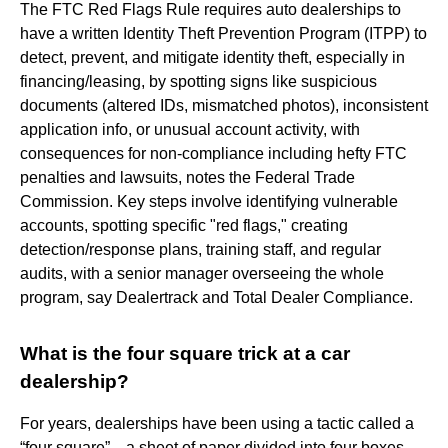
The FTC Red Flags Rule requires auto dealerships to
have a written Identity Theft Prevention Program (ITPP) to
detect, prevent, and mitigate identity theft, especially in
financing/leasing, by spotting signs like suspicious
documents (altered IDs, mismatched photos), inconsistent
application info, or unusual account activity, with
consequences for non-compliance including hefty FTC
penalties and lawsuits, notes the Federal Trade
Commission. Key steps involve identifying vulnerable
accounts, spotting specific "red flags," creating
detection/response plans, training staff, and regular
audits, with a senior manager overseeing the whole
program, say Dealertrack and Total Dealer Compliance.
What is the four square trick at a car
dealership?
For years, dealerships have been using a tactic called a
“four square”—a sheet of paper divided into four boxes