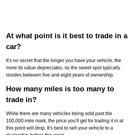
At what point is it best to trade in a
car?
It's no secret that the longer you have your vehicle, the
more its value depreciates, so the sweet spot typically
resides between five and eight years of ownership.
How many miles is too many to
trade in?
While there are many vehicles being sold past the
100,000-mile mark, the price you'll get for trading it in at
this point will drop. It's best to sell your vehicle to a