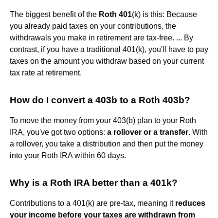
The biggest benefit of the
Roth 401
(k) is this: Because
you already paid taxes on your contributions, the
withdrawals you make in retirement are tax-free. ... By
contrast, if you have a traditional 401(k), you'll have to pay
taxes on the amount you withdraw based on your current
tax rate at retirement.
How do I convert a 403b to a Roth 403b?
To move the money from your 403(b) plan to your Roth
IRA, you've got two options:
a rollover or a transfer
. With
a rollover, you take a distribution and then put the money
into your Roth IRA within 60 days.
Why is a Roth IRA better than a 401k?
Contributions to a 401(k) are pre-tax, meaning it
reduces
your income before your taxes are withdrawn from