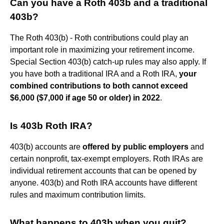
Can you have a Roth 403b and a traditional
403b?
The Roth 403(b) - Roth contributions could play an
important role in maximizing your retirement income.
Special Section 403(b) catch-up rules may also apply. If
you have both a traditional IRA and a Roth IRA,
your
combined contributions to both cannot exceed
$6,000 ($7,000 if age 50 or older) in 2022
.
Is 403b Roth IRA?
403(b) accounts are
offered by public employers
and
certain nonprofit, tax-exempt employers. Roth IRAs are
individual retirement accounts that can be opened by
anyone. 403(b) and Roth IRA accounts have different
rules and maximum contribution limits.
What happens to 403b when you quit?