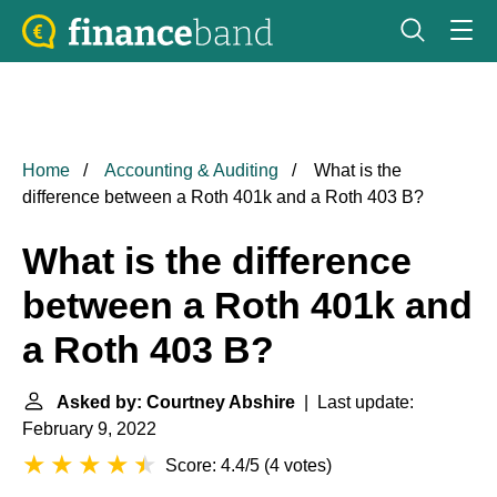
Home
Accounting & Auditing
What is the
difference between a Roth 401k and a Roth 403 B?
What is the difference
between a Roth 401k and
a Roth 403 B?
Asked by: Courtney Abshire
| Last update:
February 9, 2022
Score: 4.4/5
(
4 votes
)