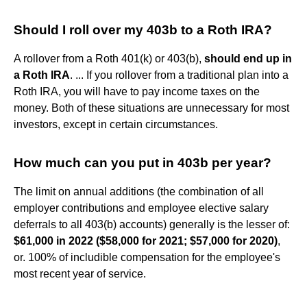
Should I roll over my 403b to a Roth IRA?
A rollover from a Roth 401(k) or 403(b),
should end up in
a Roth IRA
. ... If you rollover from a traditional plan into a
Roth IRA, you will have to pay income taxes on the
money. Both of these situations are unnecessary for most
investors, except in certain circumstances.
How much can you put in 403b per year?
The limit on annual additions (the combination of all
employer contributions and employee elective salary
deferrals to all 403(b) accounts) generally is the lesser of:
$61,000 in 2022 ($58,000 for 2021; $57,000 for 2020)
,
or. 100% of includible compensation for the employee's
most recent year of service.