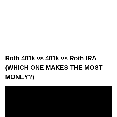
Roth 401k vs 401k vs Roth IRA
(WHICH ONE MAKES THE MOST
MONEY?)