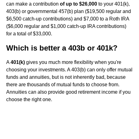
can make a contribution
of up to $26,000
to your 401(k),
403(b) or governmental 457(b) plan ($19,500 regular and
$6,500 catch-up contributions) and $7,000 to a Roth IRA
($6,000 regular and $1,000 catch-up IRA contributions)
for a total of $33,000.
Which is better a 403b or 401k?
A
401(k)
gives you much more flexibility when you're
choosing your investments. A 403(b) can only offer mutual
funds and annuities, but is not inherently bad, because
there are thousands of mutual funds to choose from.
Annuities can also provide good retirement income if you
choose the right one.