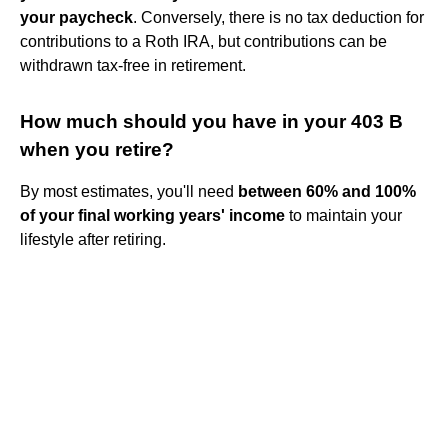
your paycheck
. Conversely, there is no tax deduction for
contributions to a Roth IRA, but contributions can be
withdrawn tax-free in retirement.
How much should you have in your 403 B
when you retire?
By most estimates, you'll need
between 60% and 100%
of your final working years' income
to maintain your
lifestyle after retiring.