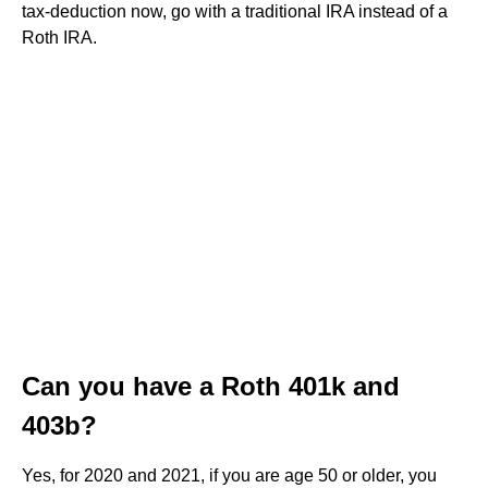
tax-deduction now, go with a traditional IRA instead of a
Roth IRA.
Can you have a Roth 401k and
403b?
Yes, for 2020 and 2021, if you are age 50 or older, you