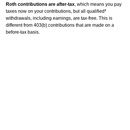
Roth contributions are after-tax
, which means you pay
taxes now on your contributions, but all qualified*
withdrawals, including earnings, are tax-free. This is
different from 403(b) contributions that are made on a
before-tax basis.