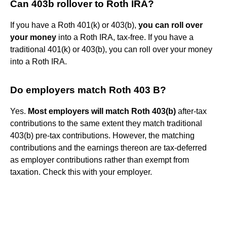
Can 403b rollover to Roth IRA?
If you have a Roth 401(k) or 403(b),
you can roll over
your money
into a Roth IRA, tax-free. If you have a
traditional 401(k) or 403(b), you can roll over your money
into a Roth IRA.
Do employers match Roth 403 B?
Yes.
Most employers will match Roth 403(b)
after-tax
contributions to the same extent they match traditional
403(b) pre-tax contributions. However, the matching
contributions and the earnings thereon are tax-deferred
as employer contributions rather than exempt from
taxation. Check this with your employer.