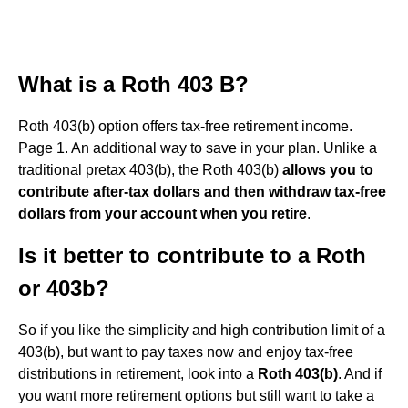
What is a Roth 403 B?
Roth 403(b) option offers tax-free retirement income.
Page 1. An additional way to save in your plan. Unlike a
traditional pretax 403(b), the Roth 403(b)
allows you to
contribute after-tax dollars and then withdraw tax-free
dollars from your account when you retire
.
Is it better to contribute to a Roth
or 403b?
So if you like the simplicity and high contribution limit of a
403(b), but want to pay taxes now and enjoy tax-free
distributions in retirement, look into a
Roth 403(b)
. And if
you want more retirement options but still want to take a