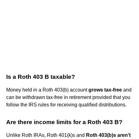
Is a Roth 403 B taxable?
Money held in a Roth 403(b) account
grows tax-free
and
can be withdrawn tax-free in retirement provided that you
follow the IRS rules for receiving qualified distributions.
Are there income limits for a Roth 403 B?
Unlike Roth IRAs, Roth 401(k)s and
Roth 403(b)s aren't