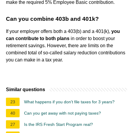
make the required 5% Employee Basic contribution.
Can you combine 403b and 401k?
If your employer offers both a 403(b) and a 401(k),
you
can contribute to both plans
in order to boost your
retirement savings. However, there are limits on the
combined total of so-called salary reduction contributions
you can make in a tax year.
Similar questions
23
What happens if you don't file taxes for 3 years?
40
Can you get away with not paying taxes?
27
Is the IRS Fresh Start Program real?