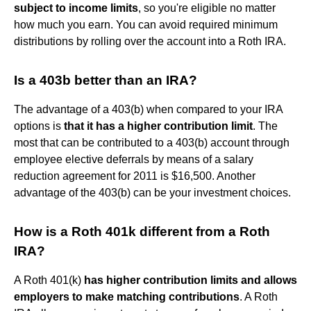
subject to income limits
, so you're eligible no matter
how much you earn. You can avoid required minimum
distributions by rolling over the account into a Roth IRA.
Is a 403b better than an IRA?
The advantage of a 403(b) when compared to your IRA
options is
that it has a higher contribution limit
. The
most that can be contributed to a 403(b) account through
employee elective deferrals by means of a salary
reduction agreement for 2011 is $16,500. Another
advantage of the 403(b) can be your investment choices.
How is a Roth 401k different from a Roth
IRA?
A Roth 401(k)
has higher contribution limits and allows
employers to make matching contributions
. A Roth