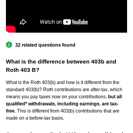
32 related questions found
What is the difference between 403b and
Roth 403 B?
What is the Roth 403(b) and how is it different from the
standard 403(b)? Roth contributions are after-tax, which
means you pay taxes now on your contributions,
but all
qualified* withdrawals, including earnings, are tax-
free
. This is different from 403(b) contributions that are
made on a before-tax basis.