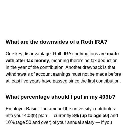
What are the downsides of a Roth IRA?
One key disadvantage: Roth IRA contributions are
made
with after-tax money
, meaning there's no tax deduction
in the year of the contribution. Another drawback is that
withdrawals of account earnings must not be made before
at least five years have passed since the first contribution.
What percentage should I put in my 403b?
Employer Basic: The amount the university contributes
into your 403(b) plan — currently
8% (up to age 50)
and
10% (age 50 and over) of your annual salary — if you