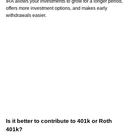
IRA allows your investments to grow for a longer period,
offers more investment options, and makes early
withdrawals easier.
Is it better to contribute to 401k or Roth
401k?