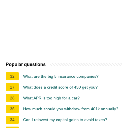
Popular questions
32
What are the big 5 insurance companies?
17
What does a credit score of 450 get you?
28
What APR is too high for a car?
36
How much should you withdraw from 401k annually?
34
Can I reinvest my capital gains to avoid taxes?