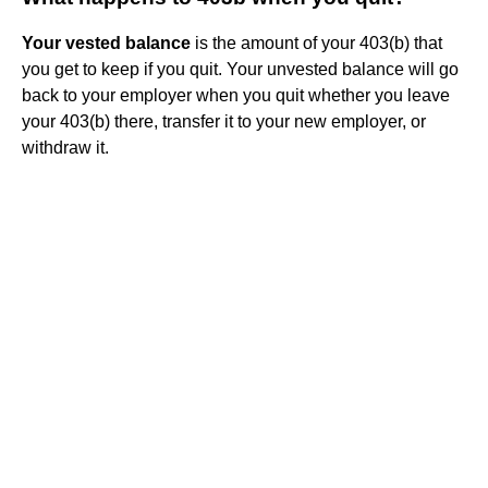
Your vested balance
is the amount of your 403(b) that
you get to keep if you quit. Your unvested balance will go
back to your employer when you quit whether you leave
your 403(b) there, transfer it to your new employer, or
withdraw it.