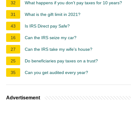
32
What happens if you don't pay taxes for 10 years?
31
What is the gift limit in 2021?
43
Is IRS Direct pay Safe?
16
Can the IRS seize my car?
27
Can the IRS take my wife's house?
25
Do beneficiaries pay taxes on a trust?
35
Can you get audited every year?
Advertisement