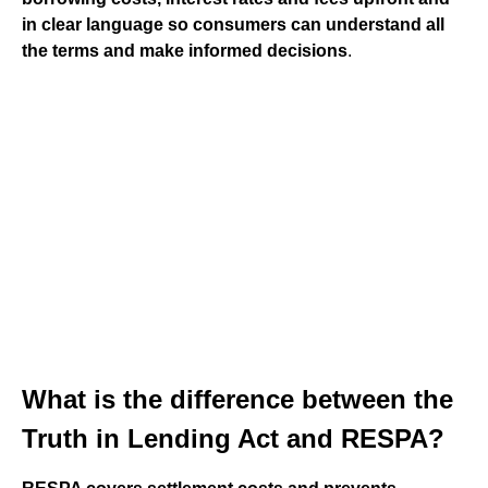
in clear language so consumers can understand all
the terms and make informed decisions
.
What is the difference between the
Truth in Lending Act and RESPA?