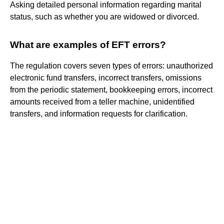
Asking detailed personal information regarding marital
status, such as whether you are widowed or divorced.
What are examples of EFT errors?
The regulation covers seven types of errors: unauthorized
electronic fund transfers, incorrect transfers, omissions
from the periodic statement, bookkeeping errors, incorrect
amounts received from a teller machine, unidentified
transfers, and information requests for clarification.