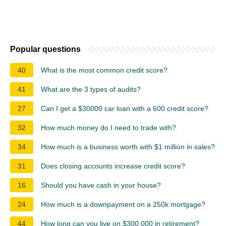
Popular questions
40
What is the most common credit score?
41
What are the 3 types of audits?
27
Can I get a $30000 car loan with a 600 credit score?
32
How much money do I need to trade with?
34
How much is a business worth with $1 million in sales?
31
Does closing accounts increase credit score?
16
Should you have cash in your house?
24
How much is a downpayment on a 250k mortgage?
44
How long can you live on $300 000 in retirement?