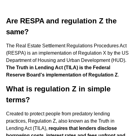
Are RESPA and regulation Z the
same?
The Real Estate Settlement Regulations Procedures Act
(RESPA) is an implementation of Regulation X by the US
Department of Housing and Urban Development (HUD).
The Truth in Lending Act (TILA) is the Federal
Reserve Board's implementation of Regulation Z
.
What is regulation Z in simple
terms?
Created to protect people from predatory lending
practices, Regulation Z, also known as the Truth in
Lending Act (TILA),
requires that lenders disclose
borrowing costs, interest rates and fees upfront and