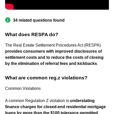
34 related questions found
What does RESPA do?
The Real Estate Settlement Procedures Act (RESPA)
provides consumers with improved disclosures of
settlement costs and to reduce the costs of closing
by the elimination of referral fees and kickbacks
.
What are common reg.z violations?
Common Violations
A common Regulation Z violation is
understating
finance charges for closed-end residential mortgage
loans by more than the $100 tolerance permitted