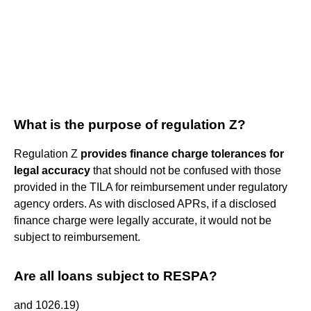
What is the purpose of regulation Z?
Regulation Z
provides finance charge tolerances for
legal accuracy
that should not be confused with those
provided in the TILA for reimbursement under regulatory
agency orders. As with disclosed APRs, if a disclosed
finance charge were legally accurate, it would not be
subject to reimbursement.
Are all loans subject to RESPA?
and 1026.19)