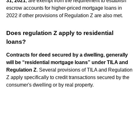
31, 2021
, are exempt from the requirement to establish
escrow accounts for higher-priced mortgage loans in
2022 if other provisions of Regulation Z are also met.
Does regulation Z apply to residential
loans?
Contracts for deed secured by a dwelling, generally
will be “residential mortgage loans” under TILA and
Regulation Z
. Several provisions of TILA and Regulation
Z apply specifically to credit transactions secured by the
consumer's dwelling or by real property.