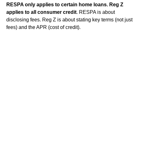
RESPA only applies to certain home loans.
Reg Z
applies to all consumer credit
. RESPA is about
disclosing fees. Reg Z is about stating key terms (not just
fees) and the APR (cost of credit).