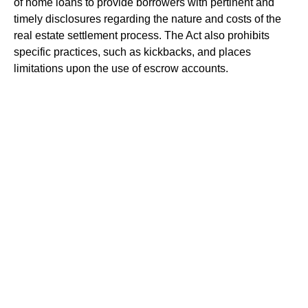
of home loans to provide borrowers with pertinent and
timely disclosures regarding the nature and costs of the
real estate settlement process. The Act also prohibits
specific practices, such as kickbacks, and places
limitations upon the use of escrow accounts.