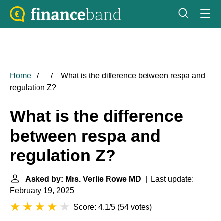
Home
What is the difference between respa and
regulation Z?
What is the difference
between respa and
regulation Z?
Asked by: Mrs. Verlie Rowe MD
| Last update:
February 19, 2025
Score: 4.1/5
(
54 votes
)