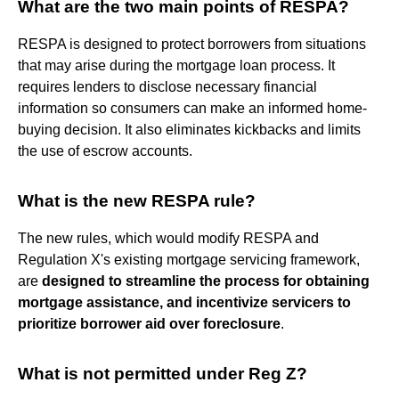
What are the two main points of RESPA?
RESPA is designed to protect borrowers from situations
that may arise during the mortgage loan process. It
requires lenders to disclose necessary financial
information so consumers can make an informed home-
buying decision. It also eliminates kickbacks and limits
the use of escrow accounts.
What is the new RESPA rule?
The new rules, which would modify RESPA and
Regulation X's existing mortgage servicing framework,
are
designed to streamline the process for obtaining
mortgage assistance, and incentivize servicers to
prioritize borrower aid over foreclosure
.
What is not permitted under Reg Z?