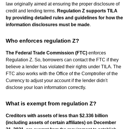
law originally aimed at ensuring the proper disclosure of
credit and lending terms.
Regulation Z supports TILA
by providing detailed rules and guidelines for how the
information disclosures must be made
.
Who enforces regulation Z?
The Federal Trade Commission (FTC)
enforces
Regulation Z. So, borrowers can contact the FTC if they
believe a lender has violated their rights under TILA. The
FTC also works with the Office of the Comptroller of the
Currency to adjust your account if the lender didn't
disclose your loan information correctly.
What is exempt from regulation Z?
Creditors with assets of less than $2.336 billion
(including assets of certain affiliates) on December