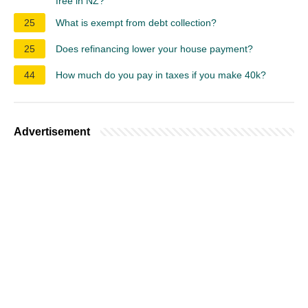
free in NZ?
25
What is exempt from debt collection?
25
Does refinancing lower your house payment?
44
How much do you pay in taxes if you make 40k?
Advertisement