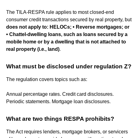
The TILA-RESPA rule applies to most closed-end
consumer credit transactions secured by real property, but
does not apply to:
HELOCs; • Reverse mortgages; or
• Chattel-dwelling loans, such as loans secured by a
mobile home or by a dwelling that is not attached to
real property (i.e., land)
.
What must be disclosed under regulation Z?
The regulation covers topics such as:
Annual percentage rates. Credit card disclosures.
Periodic statements. Mortgage loan disclosures.
What are two things RESPA prohibits?
The Act requires lenders, mortgage brokers, or servicers