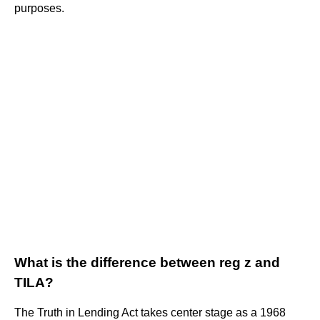
purposes.
What is the difference between reg z and
TILA?
The Truth in Lending Act takes center stage as a 1968