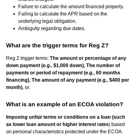
Failure to calculate the amount financed properly.
Failing to calculate the APR based on the
underlying legal obligation.
Ambiguity regarding due dates.
What are the trigger terms for Reg Z?
Reg Z trigger terms:
The amount or percentage of any
down payment (e.g., $1,000 down),
The number of
payments or period of repayment (e.g., 60 months
financing),
The amount of any payment (e.g., $400 per
month)
, or.
What is an example of an ECOA violation?
Imposing unfair terms or conditions on a loan (such
as lower loan amount or higher interest rates
) based
on personal characteristics protected under the ECOA.