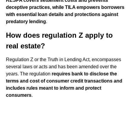
RESPA covers settlement costs and prevents
deceptive practices, while TILA empowers borrowers
with essential loan details and protections against
predatory lending
.
How does regulation Z apply to
real estate?
Regulation Z or the Truth in Lending Act, encompasses
several laws or acts and has been amended over the
years. The regulation
requires bank to disclose the
terms and cost of consumer credit transactions and
includes rules meant to inform and protect
consumers
.