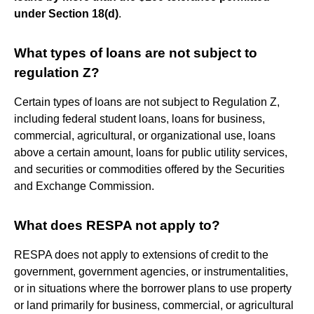
under Section 18(d)
.
What types of loans are not subject to
regulation Z?
Certain types of loans are not subject to Regulation Z,
including federal student loans, loans for business,
commercial, agricultural, or organizational use, loans
above a certain amount, loans for public utility services,
and securities or commodities offered by the Securities
and Exchange Commission.
What does RESPA not apply to?
RESPA does not apply to extensions of credit to the
government, government agencies, or instrumentalities,
or in situations where the borrower plans to use property
or land primarily for business, commercial, or agricultural