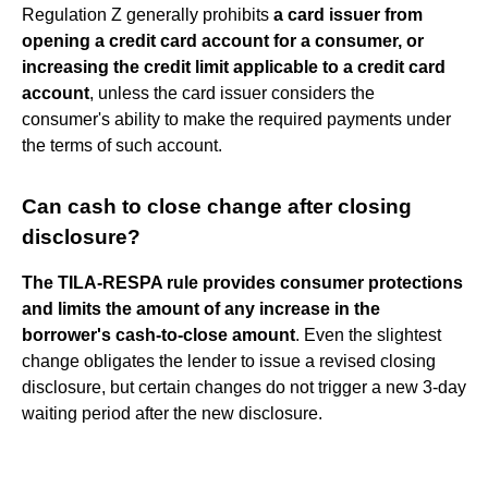
Regulation Z generally prohibits
a card issuer from
opening a credit card account for a consumer, or
increasing the credit limit applicable to a credit card
account
, unless the card issuer considers the
consumer's ability to make the required payments under
the terms of such account.
Can cash to close change after closing
disclosure?
The TILA-RESPA rule provides consumer protections
and limits the amount of any increase in the
borrower's cash-to-close amount
. Even the slightest
change obligates the lender to issue a revised closing
disclosure, but certain changes do not trigger a new 3-day
waiting period after the new disclosure.