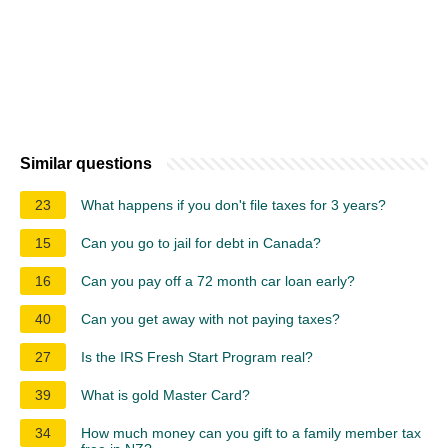
Similar questions
23
What happens if you don't file taxes for 3 years?
15
Can you go to jail for debt in Canada?
16
Can you pay off a 72 month car loan early?
40
Can you get away with not paying taxes?
27
Is the IRS Fresh Start Program real?
39
What is gold Master Card?
34
How much money can you gift to a family member tax