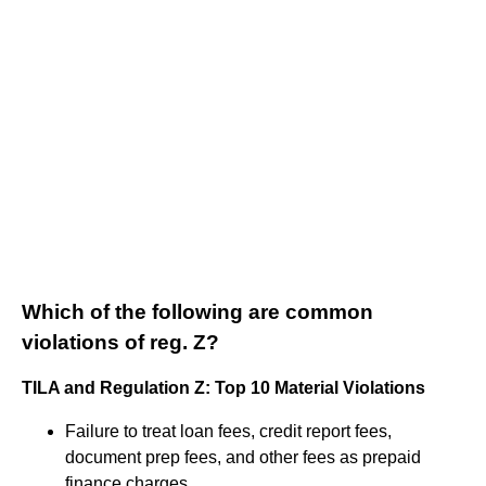
Which of the following are common
violations of reg. Z?
TILA and Regulation Z: Top 10 Material Violations
Failure to treat loan fees, credit report fees,
document prep fees, and other fees as prepaid
finance charges.