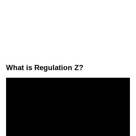
What is Regulation Z?