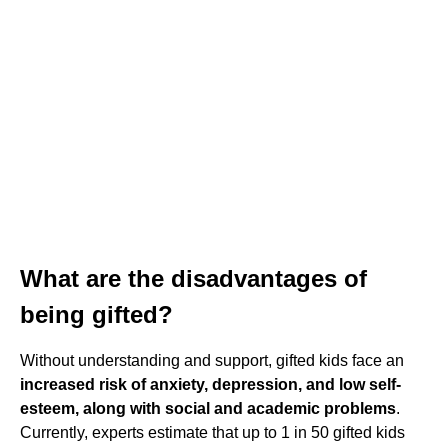
What are the disadvantages of
being gifted?
Without understanding and support, gifted kids face an
increased risk of anxiety, depression, and low self-
esteem, along with social and academic problems
.
Currently, experts estimate that up to 1 in 50 gifted kids