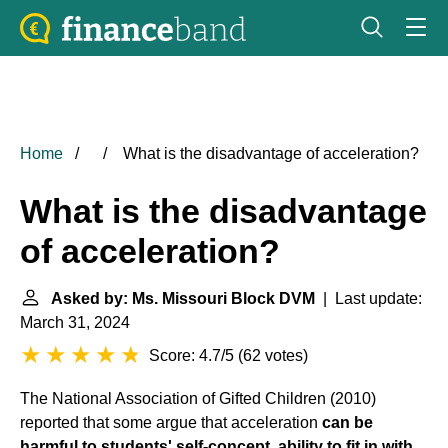
Home
What is the disadvantage of acceleration?
What is the disadvantage
of acceleration?
Asked by: Ms. Missouri Block DVM
| Last update:
March 31, 2024
Score: 4.7/5
(
62 votes
)
The National Association of Gifted Children (2010)
reported that some argue that acceleration
can be
harmful to students' self-concept, ability to fit in with