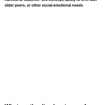
older peers, or other social-emotional needs
.