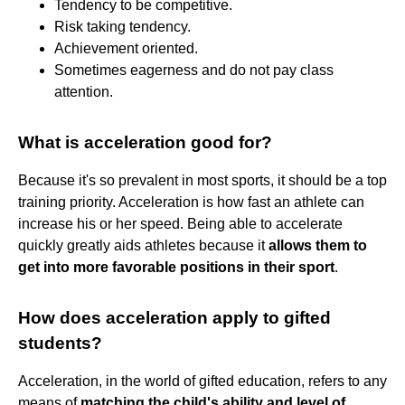
Tendency to be competitive.
Risk taking tendency.
Achievement oriented.
Sometimes eagerness and do not pay class
attention.
What is acceleration good for?
Because it's so prevalent in most sports, it should be a top
training priority. Acceleration is how fast an athlete can
increase his or her speed. Being able to accelerate
quickly greatly aids athletes because it
allows them to
get into more favorable positions in their sport
.
How does acceleration apply to gifted
students?
Acceleration, in the world of gifted education, refers to any
means of
matching the child's ability and level of