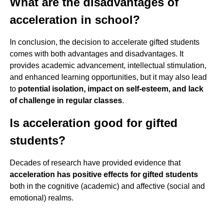
What are the disadvantages of
acceleration in school?
In conclusion, the decision to accelerate gifted students
comes with both advantages and disadvantages. It
provides academic advancement, intellectual stimulation,
and enhanced learning opportunities, but it may also lead
to
potential isolation, impact on self-esteem, and lack
of challenge in regular classes
.
Is acceleration good for gifted
students?
Decades of research have provided evidence that
acceleration has positive effects for gifted students
both in the cognitive (academic) and affective (social and
emotional) realms.