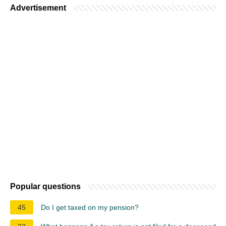
Advertisement
Popular questions
45
Do I get taxed on my pension?