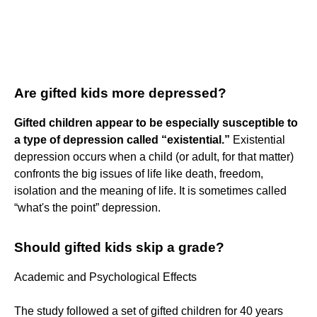
Are gifted kids more depressed?
Gifted children appear to be especially susceptible to
a type of depression called “existential.”
Existential
depression occurs when a child (or adult, for that matter)
confronts the big issues of life like death, freedom,
isolation and the meaning of life. It is sometimes called
“what's the point” depression.
Should gifted kids skip a grade?
Academic and Psychological Effects
The study followed a set of gifted children for 40 years