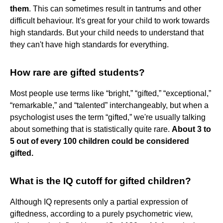
them
. This can sometimes result in tantrums and other
difficult behaviour. It's great for your child to work towards
high standards. But your child needs to understand that
they can't have high standards for everything.
How rare are gifted students?
Most people use terms like “bright,” “gifted,” “exceptional,”
“remarkable,” and “talented” interchangeably, but when a
psychologist uses the term “gifted,” we're usually talking
about something that is statistically quite rare.
About 3 to
5 out of every 100 children could be considered
gifted.
What is the IQ cutoff for gifted children?
Although IQ represents only a partial expression of
giftedness, according to a purely psychometric view,