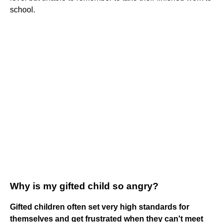
school.
Why is my gifted child so angry?
Gifted children often set very high standards for
themselves and get frustrated when they can't meet