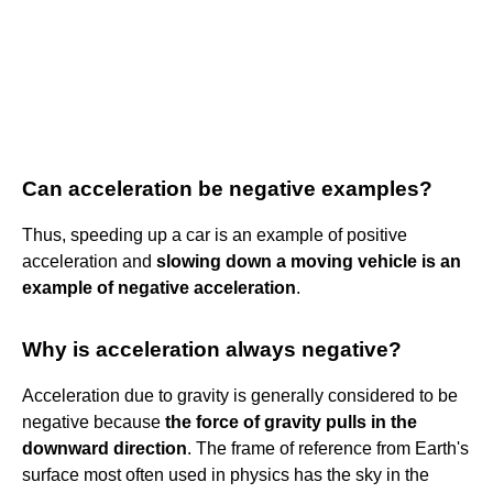
Can acceleration be negative examples?
Thus, speeding up a car is an example of positive
acceleration and
slowing down a moving vehicle is an
example of negative acceleration
.
Why is acceleration always negative?
Acceleration due to gravity is generally considered to be
negative because
the force of gravity pulls in the
downward direction
. The frame of reference from Earth's
surface most often used in physics has the sky in the