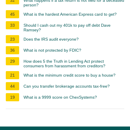
32
What happens if a tax return is not filed for a deceased
person?
45
What is the hardest American Express card to get?
33
Should I cash out my 401k to pay off debt Dave
Ramsey?
23
Does the IRS audit everyone?
36
What is not protected by FDIC?
29
How does 5 the Truth in Lending Act protect
consumers from harassment from creditors?
21
What is the minimum credit score to buy a house?
44
Can you transfer brokerage accounts tax-free?
19
What is a 9999 score on ChexSystems?