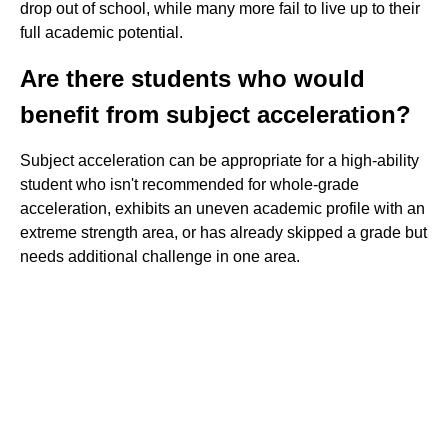
drop out of school, while many more fail to live up to their
full academic potential.
Are there students who would
benefit from subject acceleration?
Subject acceleration can be appropriate for a high-ability
student who isn't recommended for whole-grade
acceleration, exhibits an uneven academic profile with an
extreme strength area, or has already skipped a grade but
needs additional challenge in one area.