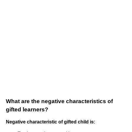
What are the negative characteristics of
gifted learners?
Negative characteristic of gifted child is: