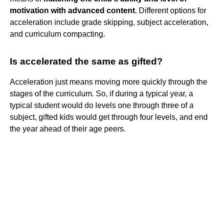
motivation with advanced content
. Different options for
acceleration include grade skipping, subject acceleration,
and curriculum compacting.
Is accelerated the same as gifted?
Acceleration just means moving more quickly through the
stages of the curriculum. So, if during a typical year, a
typical student would do levels one through three of a
subject, gifted kids would get through four levels, and end
the year ahead of their age peers.