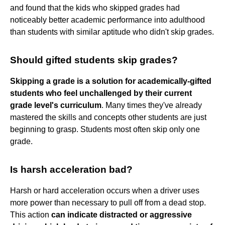
and found that the kids who skipped grades had
noticeably better academic performance into adulthood
than students with similar aptitude who didn't skip grades.
Should gifted students skip grades?
Skipping a grade is a solution for academically-gifted
students who feel unchallenged by their current
grade level's curriculum
. Many times they've already
mastered the skills and concepts other students are just
beginning to grasp. Students most often skip only one
grade.
Is harsh acceleration bad?
Harsh or hard acceleration occurs when a driver uses
more power than necessary to pull off from a dead stop.
This action
can indicate distracted or aggressive