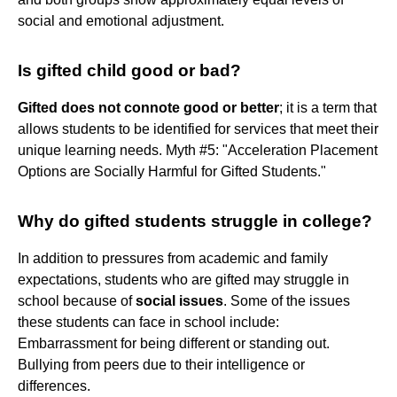
social and emotional adjustment.
Is gifted child good or bad?
Gifted does not connote good or better
; it is a term that
allows students to be identified for services that meet their
unique learning needs. Myth #5: "Acceleration Placement
Options are Socially Harmful for Gifted Students."
Why do gifted students struggle in college?
In addition to pressures from academic and family
expectations, students who are gifted may struggle in
school because of
social issues
. Some of the issues
these students can face in school include:
Embarrassment for being different or standing out.
Bullying from peers due to their intelligence or
differences.