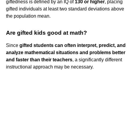
giftedness is defined by an IQ of
130 or higher
, placing
gifted individuals at least two standard deviations above
the population mean.
Are gifted kids good at math?
Since
gifted students can often interpret, predict, and
analyze mathematical situations and problems better
and faster than their teachers
, a significantly different
instructional approach may be necessary.