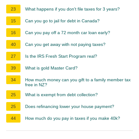
23
What happens if you don't file taxes for 3 years?
15
Can you go to jail for debt in Canada?
16
Can you pay off a 72 month car loan early?
40
Can you get away with not paying taxes?
27
Is the IRS Fresh Start Program real?
39
What is gold Master Card?
34
How much money can you gift to a family member tax
free in NZ?
25
What is exempt from debt collection?
25
Does refinancing lower your house payment?
44
How much do you pay in taxes if you make 40k?