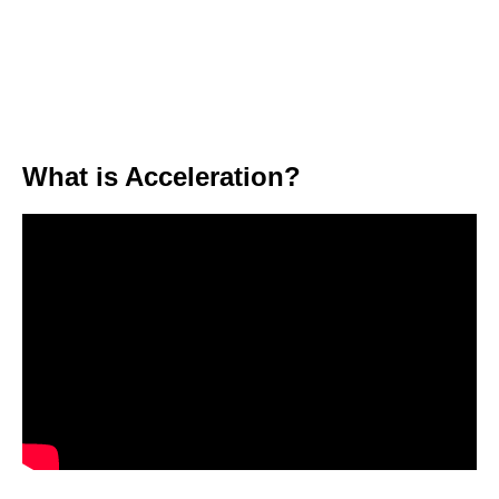
What is Acceleration?