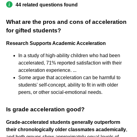
44 related questions found
What are the pros and cons of acceleration
for gifted students?
Research Supports Academic Acceleration
In a study of high-ability children who had been
accelerated, 71% reported satisfaction with their
acceleration experience. ...
Some argue that acceleration can be harmful to
students' self-concept, ability to fit in with older
peers, or other social-emotional needs.
Is grade acceleration good?
Grade-accelerated students generally outperform
their chronologically older classmates academically
,
and both groups show approximately equal levels of