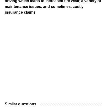
driving which leads to increased tire wear, a variety of
maintenance issues, and sometimes, costly
insurance claims
.
Similar questions