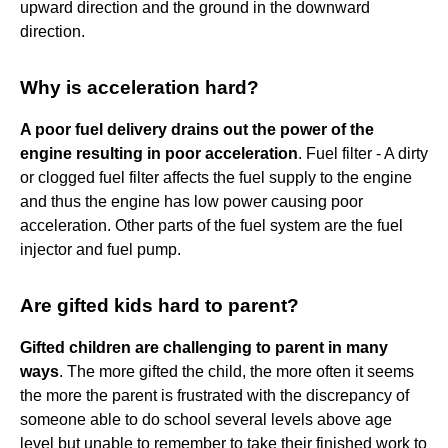
upward direction and the ground in the downward
direction.
Why is acceleration hard?
A poor fuel delivery drains out the power of the
engine resulting in poor acceleration
. Fuel filter - A dirty
or clogged fuel filter affects the fuel supply to the engine
and thus the engine has low power causing poor
acceleration. Other parts of the fuel system are the fuel
injector and fuel pump.
Are gifted kids hard to parent?
Gifted children are challenging to parent in many
ways
. The more gifted the child, the more often it seems
the more the parent is frustrated with the discrepancy of
someone able to do school several levels above age
level but unable to remember to take their finished work to