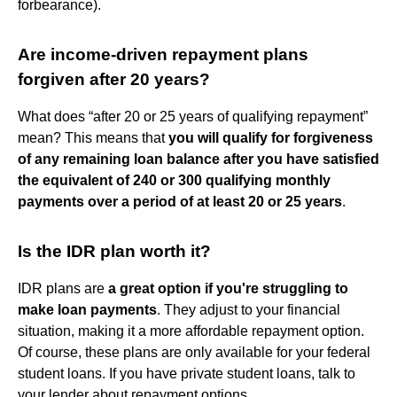
forbearance).
Are income-driven repayment plans
forgiven after 20 years?
What does “after 20 or 25 years of qualifying repayment”
mean? This means that
you will qualify for forgiveness
of any remaining loan balance after you have satisfied
the equivalent of 240 or 300 qualifying monthly
payments over a period of at least 20 or 25 years
.
Is the IDR plan worth it?
IDR plans are
a great option if you're struggling to
make loan payments
. They adjust to your financial
situation, making it a more affordable repayment option.
Of course, these plans are only available for your federal
student loans. If you have private student loans, talk to
your lender about repayment options.