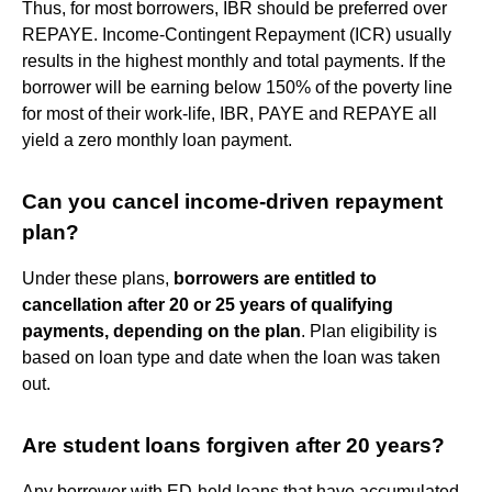
Thus, for most borrowers, IBR should be preferred over
REPAYE. Income-Contingent Repayment (ICR) usually
results in the highest monthly and total payments. If the
borrower will be earning below 150% of the poverty line
for most of their work-life, IBR, PAYE and REPAYE all
yield a zero monthly loan payment.
Can you cancel income-driven repayment
plan?
Under these plans,
borrowers are entitled to
cancellation after 20 or 25 years of qualifying
payments, depending on the plan
. Plan eligibility is
based on loan type and date when the loan was taken
out.
Are student loans forgiven after 20 years?
Any borrower with ED-held loans that have accumulated