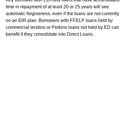
time in repayment of at least 20 or 25 years will see
automatic forgiveness, even if the loans are not currently
on an IDR plan. Borrowers with FFELP loans held by
commercial lenders or Perkins loans not held by ED can
benefit if they consolidate into Direct Loans.