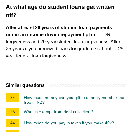
At what age do student loans get written
off?
After at least 20 years of student loan payments
under an income-driven repayment plan
— IDR
forgiveness and 20-year student loan forgiveness. After
25 years if you borrowed loans for graduate school — 25-
year federal loan forgiveness.
Similar questions
34
How much money can you gift to a family member tax
free in NZ?
25
What is exempt from debt collection?
44
How much do you pay in taxes if you make 40k?