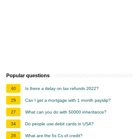
Popular questions
40
Is there a delay on tax refunds 2022?
29
Can I get a mortgage with 1 month payslip?
27
What can you do with 50000 inheritance?
34
Do people use debit cards in USA?
28
What are the 5s Cs of credit?