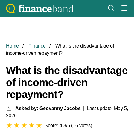
Home
Finance
What is the disadvantage of
income-driven repayment?
What is the disadvantage
of income-driven
repayment?
Asked by: Geovanny Jacobs
| Last update: May 5,
2026
Score: 4.8/5
(
16 votes
)