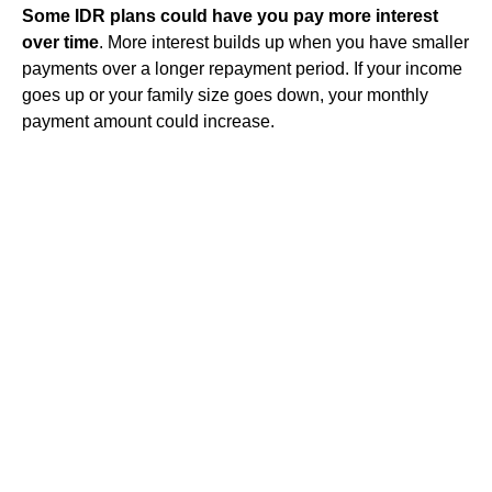
Some IDR plans could have you pay more interest
over time
. More interest builds up when you have smaller
payments over a longer
repayment
period. If your income
goes up or your family size goes down, your monthly
payment amount could increase.