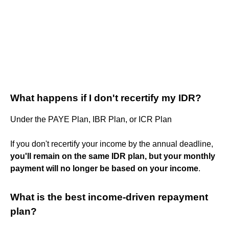
What happens if I don't recertify my IDR?
Under the PAYE Plan, IBR Plan, or ICR Plan
If you don't recertify your income by the annual deadline,
you'll remain on the same IDR plan, but your monthly
payment will no longer be based on your income
.
What is the best income-driven repayment
plan?