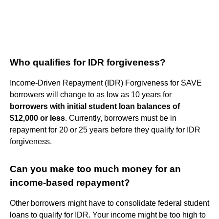
Who qualifies for IDR forgiveness?
Income-Driven Repayment (IDR) Forgiveness for SAVE
borrowers will change to as low as 10 years for
borrowers with initial student loan balances of
$12,000 or less
. Currently, borrowers must be in
repayment for 20 or 25 years before they qualify for IDR
forgiveness.
Can you make too much money for an
income-based repayment?
Other borrowers might have to consolidate federal student
loans to qualify for IDR. Your income might be too high to