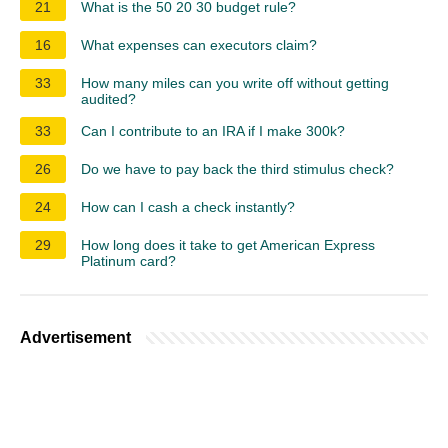
21
What is the 50 20 30 budget rule?
16
What expenses can executors claim?
33
How many miles can you write off without getting
audited?
33
Can I contribute to an IRA if I make 300k?
26
Do we have to pay back the third stimulus check?
24
How can I cash a check instantly?
29
How long does it take to get American Express
Platinum card?
Advertisement