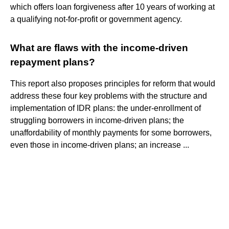
which offers loan forgiveness after 10 years of working at
a qualifying not-for-profit or government agency.
What are flaws with the income-driven
repayment plans?
This report also proposes principles for reform that would
address these four key problems with the structure and
implementation of IDR plans: the under-enrollment of
struggling borrowers in income-driven plans; the
unaffordability of monthly payments for some borrowers,
even those in income-driven plans; an increase ...