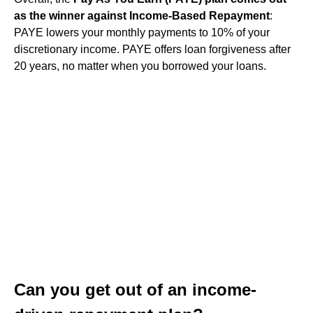
as the winner against Income-Based Repayment
:
PAYE lowers your monthly payments to 10% of your
discretionary income. PAYE offers loan forgiveness after
20 years, no matter when you borrowed your loans.
Can you get out of an income-