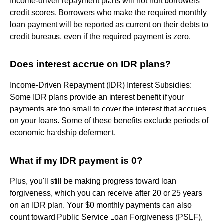
Income-driven repayment plans will not hurt borrowers'
credit scores. Borrowers who make the required monthly
loan payment will be reported as current on their debts to
credit bureaus, even if the required payment is zero.
Does interest accrue on IDR plans?
Income-Driven Repayment (IDR) Interest Subsidies:
Some IDR plans provide an interest benefit if your
payments are too small to cover the interest that accrues
on your loans. Some of these benefits exclude periods of
economic hardship deferment.
What if my IDR payment is 0?
Plus, you'll still be making progress toward loan
forgiveness, which you can receive after 20 or 25 years
on an IDR plan. Your $0 monthly payments can also
count toward Public Service Loan Forgiveness (PSLF),