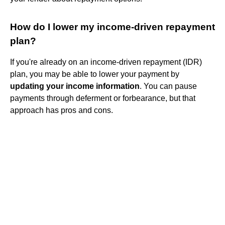
How do I lower my income-driven repayment
plan?
If you're already on an income-driven repayment (IDR)
plan, you may be able to lower your payment by
updating your income information
. You can pause
payments through deferment or forbearance, but that
approach has pros and cons.