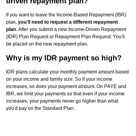
driven repayment plan?
If you want to leave the Income-Based Repayment (IBR)
plan,
you'll need to request a different repayment
plan
. After you submit a new Income-Driven Repayment
(IDR) Plan Request or Repayment Plan Request: You'll
be placed on the new repayment plan.
Why is my IDR payment so high?
IDR plans calculate your monthly payment amount based
on your income and family size. So if your income
increases, so does your payment amount. On PAYE and
IBR, we limit your payments so that even if your income
increases, your payments never go higher than what
you'd pay on the Standard Plan.