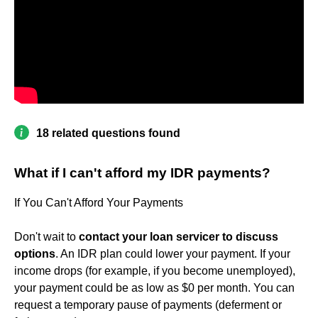
18 related questions found
What if I can't afford my IDR payments?
If You Can't Afford Your Payments
Don't wait to
contact your loan servicer to discuss
options
. An IDR plan could lower your payment. If your
income drops (for example, if you become unemployed),
your payment could be as low as $0 per month. You can
request a temporary pause of payments (deferment or