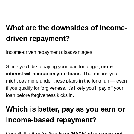
What are the downsides of income-
driven repayment?
Income-driven repayment disadvantages
Since you'll be repaying your loan for longer,
more
interest will accrue on your loans
. That means you
might pay more under these plans in the long run — even
if you qualify for forgiveness. It's likely you'll pay off your
loan before forgiveness kicks in.
Which is better, pay as you earn or
income-based repayment?
Overall, the
Pay As You Earn (PAYE) plan comes out