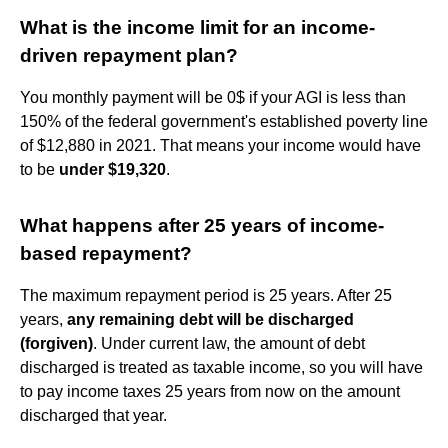
What is the income limit for an income-
driven repayment plan?
You monthly payment will be 0$ if your AGI is less than
150% of the federal government's established poverty line
of $12,880 in 2021. That means your income would have
to be
under $19,320
.
What happens after 25 years of income-
based repayment?
The maximum repayment period is 25 years. After 25
years,
any remaining debt will be discharged
(forgiven)
. Under current law, the amount of debt
discharged is treated as taxable income, so you will have
to pay income taxes 25 years from now on the amount
discharged that year.