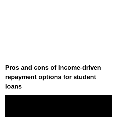
Pros and cons of income-driven
repayment options for student
loans