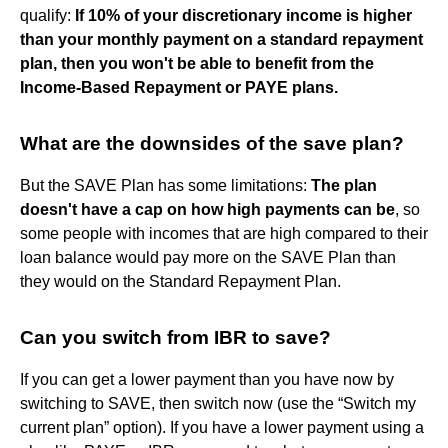
qualify:
If 10% of your discretionary income is higher
than your monthly payment on a standard repayment
plan, then you won't be able to benefit from the
Income-Based Repayment or PAYE plans.
What are the downsides of the save plan?
But the SAVE Plan has some limitations:
The plan
doesn't have a cap on how high payments can be
, so
some people with incomes that are high compared to their
loan balance would pay more on the SAVE Plan than
they would on the Standard Repayment Plan.
Can you switch from IBR to save?
If you can get a lower payment than you have now by
switching to SAVE, then switch now (use the “Switch my
current plan” option). If you have a lower payment using a