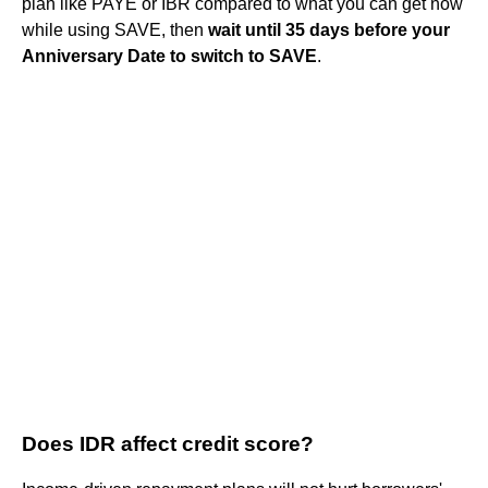
plan like PAYE or IBR compared to what you can get now
while using SAVE, then
wait until 35 days before your
Anniversary Date to switch to SAVE
.
Does IDR affect credit score?