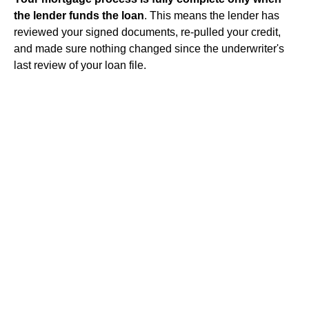
the lender funds the loan
. This means the lender has
reviewed your signed documents, re-pulled your credit,
and made sure nothing changed since the underwriter's
last review of your loan file.