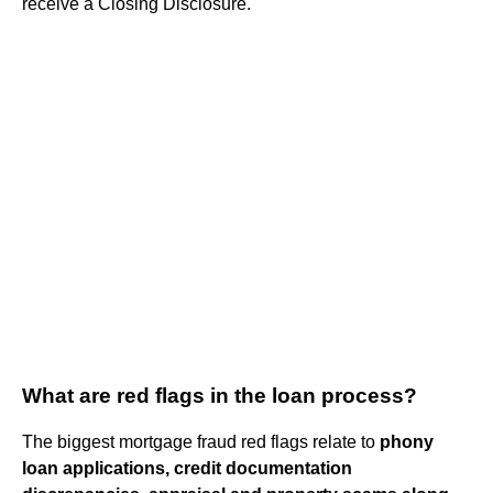
receive a Closing Disclosure.
What are red flags in the loan process?
The biggest mortgage fraud red flags relate to
phony
loan applications, credit documentation