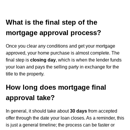
What is the final step of the
mortgage approval process?
Once you clear any conditions and get your mortgage
approved, your home purchase is almost complete. The
final step is
closing day
, which is when the lender funds
your loan and pays the selling party in exchange for the
title to the property.
How long does mortgage final
approval take?
In general, it should take about
30 days
from accepted
offer through the date your loan closes. As a reminder, this
is just a general timeline; the process can be faster or