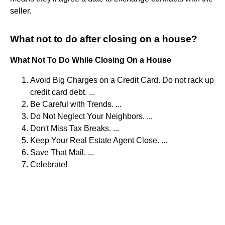
seller.
What not to do after closing on a house?
What Not To Do While Closing On a House
Avoid Big Charges on a Credit Card. Do not rack up
credit card debt. ...
Be Careful with Trends. ...
Do Not Neglect Your Neighbors. ...
Don't Miss Tax Breaks. ...
Keep Your Real Estate Agent Close. ...
Save That Mail. ...
Celebrate!