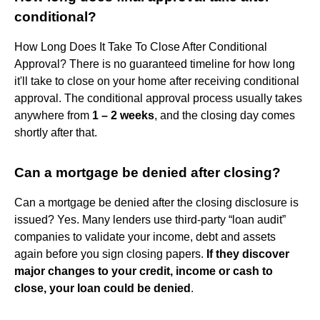
conditional?
How Long Does It Take To Close After Conditional
Approval? There is no guaranteed timeline for how long
it'll take to close on your home after receiving conditional
approval. The conditional approval process usually takes
anywhere from
1 – 2 weeks
, and the closing day comes
shortly after that.
Can a mortgage be denied after closing?
Can a mortgage be denied after the closing disclosure is
issued? Yes. Many lenders use third-party “loan audit”
companies to validate your income, debt and assets
again before you sign closing papers.
If they discover
major changes to your credit, income or cash to
close, your loan could be denied
.