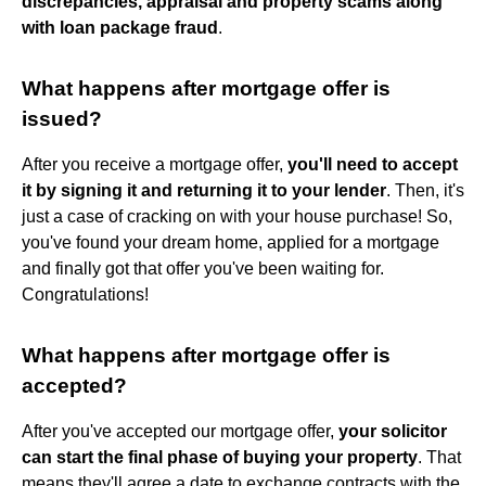
discrepancies, appraisal and property scams along
with loan package fraud
.
What happens after mortgage offer is
issued?
After you receive a mortgage offer,
you'll need to accept
it by signing it and returning it to your lender
. Then, it's
just a case of cracking on with your house purchase! So,
you've found your dream home, applied for a mortgage
and finally got that offer you've been waiting for.
Congratulations!
What happens after mortgage offer is
accepted?
After you've accepted our mortgage offer,
your solicitor
can start the final phase of buying your property
. That
means they'll agree a date to exchange contracts with the