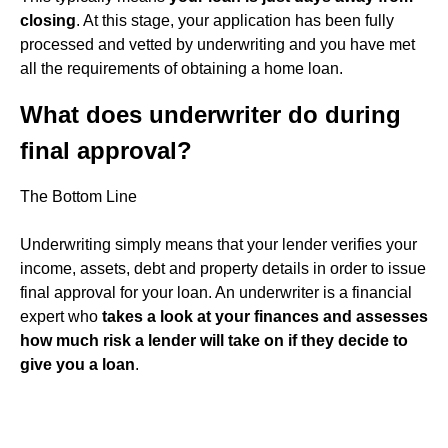
closing
. At this stage, your application has been fully
processed and vetted by underwriting and you have met
all the requirements of obtaining a home loan.
What does underwriter do during
final approval?
The Bottom Line
Underwriting simply means that your lender verifies your
income, assets, debt and property details in order to issue
final approval for your loan. An underwriter is a financial
expert who
takes a look at your finances and assesses
how much risk a lender will take on if they decide to
give you a loan
.