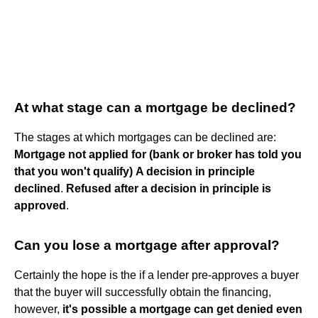
At what stage can a mortgage be declined?
The stages at which mortgages can be declined are:
Mortgage not applied for (bank or broker has told you
that you won't qualify)
A decision in principle
declined
.
Refused after a decision in principle is
approved
.
Can you lose a mortgage after approval?
Certainly the hope is the if a lender pre-approves a buyer
that the buyer will successfully obtain the financing,
however,
it's possible a mortgage can get denied even