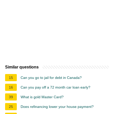
Similar questions
15
Can you go to jail for debt in Canada?
16
Can you pay off a 72 month car loan early?
39
What is gold Master Card?
25
Does refinancing lower your house payment?