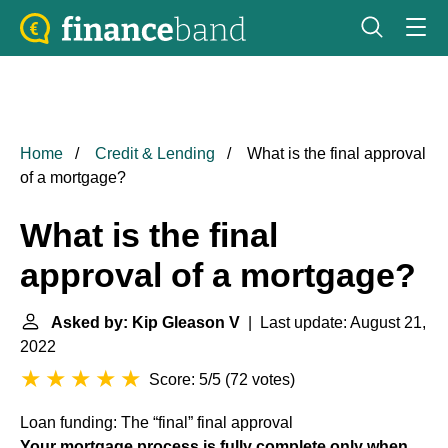
Home
Credit & Lending
What is the final approval
of a mortgage?
What is the final
approval of a mortgage?
Asked by: Kip Gleason V
| Last update: August 21,
2022
Score: 5/5
(
72 votes
)
Loan funding: The “final” final approval
Your mortgage process is fully complete only when