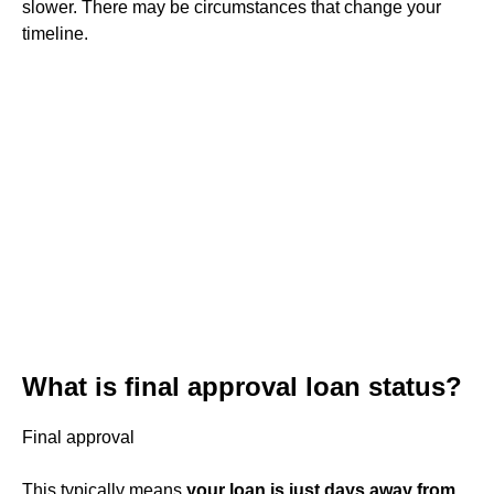
slower. There may be circumstances that change your
timeline.
What is final approval loan status?
Final approval
This typically means
your loan is just days away from