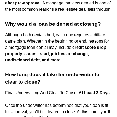
after pre-approval
. A mortgage that gets denied is one of
the most common reasons a real estate deal falls through.
Why would a loan be denied at closing?
Although both denials hurt, each one requires a different
game plan. Whether in the beginning or end, reasons for
a mortgage loan denial may include
credit score drop,
property issues, fraud, job loss or change,
undisclosed debt, and more
.
How long does it take for underwriter to
clear to close?
Final Underwriting And Clear To Close:
At Least 3 Days
Once the underwriter has determined that your loan is fit
for approval, you'll be cleared to close. At this point, you'll