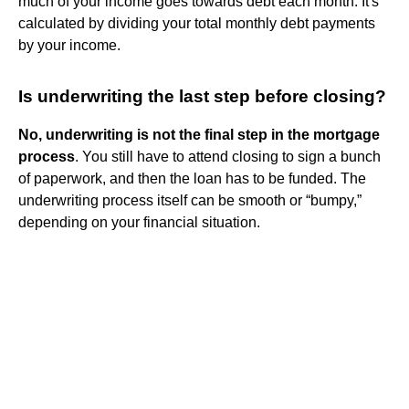
much of your income goes towards debt each month. It's
calculated by dividing your total monthly debt payments
by your income.
Is underwriting the last step before closing?
No, underwriting is not the final step in the mortgage
process
. You still have to attend closing to sign a bunch
of paperwork, and then the loan has to be funded. The
underwriting process itself can be smooth or “bumpy,”
depending on your financial situation.