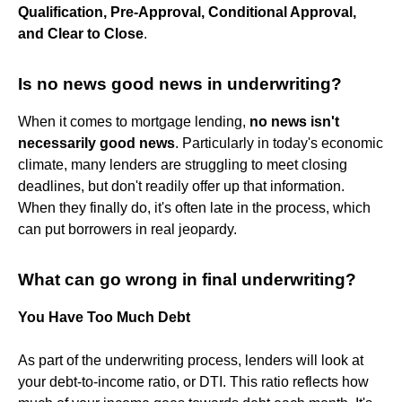
Qualification, Pre-Approval, Conditional Approval,
and Clear to Close
.
Is no news good news in underwriting?
When it comes to mortgage lending,
no news isn't
necessarily good news
. Particularly in today's economic
climate, many lenders are struggling to meet closing
deadlines, but don't readily offer up that information.
When they finally do, it's often late in the process, which
can put borrowers in real jeopardy.
What can go wrong in final underwriting?
You Have Too Much Debt
As part of the underwriting process, lenders will look at
your debt-to-income ratio, or DTI. This ratio reflects how