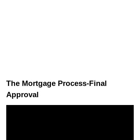
The Mortgage Process-Final
Approval