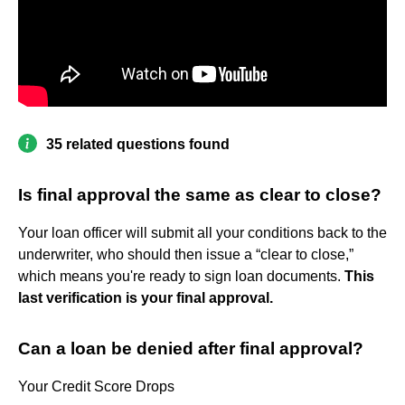
35 related questions found
Is final approval the same as clear to close?
Your loan officer will submit all your conditions back to the
underwriter, who should then issue a “clear to close,”
which means you're ready to sign loan documents.
This
last verification is your final approval.
Can a loan be denied after final approval?
Your Credit Score Drops