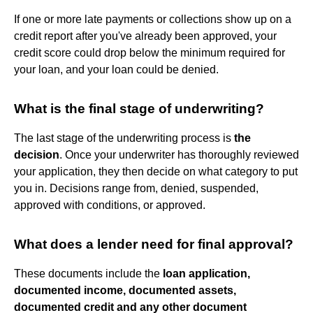
If one or more late payments or collections show up on a
credit report after you've already been approved, your
credit score could drop below the minimum required for
your loan, and your loan could be denied.
What is the final stage of underwriting?
The last stage of the underwriting process is
the
decision
. Once your underwriter has thoroughly reviewed
your application, they then decide on what category to put
you in. Decisions range from, denied, suspended,
approved with conditions, or approved.
What does a lender need for final approval?
These documents include the
loan application,
documented income, documented assets,
documented credit and any other document