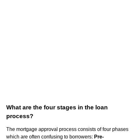
What are the four stages in the loan
process?
The mortgage approval process consists of four phases
which are often confusing to borrowers:
Pre-