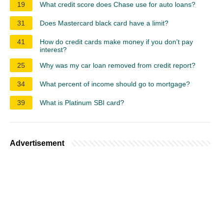
19
What credit score does Chase use for auto loans?
31
Does Mastercard black card have a limit?
41
How do credit cards make money if you don't pay
interest?
25
Why was my car loan removed from credit report?
34
What percent of income should go to mortgage?
39
What is Platinum SBI card?
Advertisement