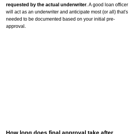
requested by the actual underwriter
. A good loan officer
will act as an underwriter and anticipate most (or all) that's
needed to be documented based on your initial pre-
approval.
How long does final approval take after