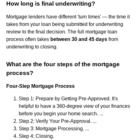
How long is final underwriting?
Mortgage lenders have different 'turn times' — the time it
takes from your loan being submitted for underwriting
review to the final decision. The full mortgage loan
process often takes
between 30 and 45 days
from
underwriting to closing.
What are the four steps of the mortgage
process?
Four-Step Mortgage Process
Step 1: Prepare by Getting Pre-Approved. It's
helpful to have a 360-degree view of your finances
before you begin your home search. ...
Step 2: Verify Your Pre-Approval. ...
Step 3: Mortgage Processing. ...
Step 4: Closing.