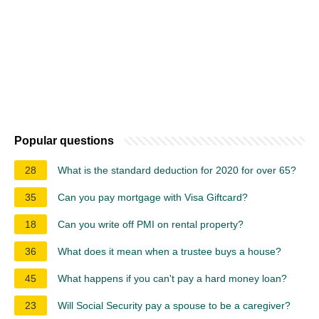
Popular questions
28
What is the standard deduction for 2020 for over 65?
35
Can you pay mortgage with Visa Giftcard?
18
Can you write off PMI on rental property?
36
What does it mean when a trustee buys a house?
45
What happens if you can't pay a hard money loan?
23
Will Social Security pay a spouse to be a caregiver?