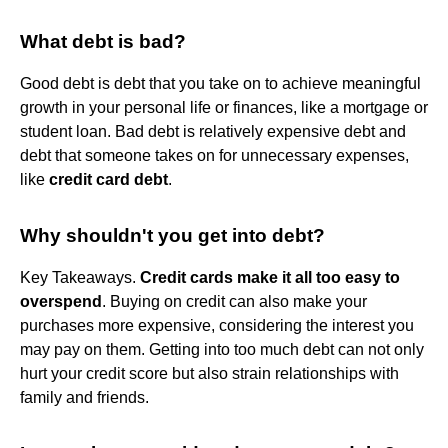
What debt is bad?
Good debt is debt that you take on to achieve meaningful
growth in your personal life or finances, like a mortgage or
student loan. Bad debt is relatively expensive debt and
debt that someone takes on for unnecessary expenses,
like
credit card debt
.
Why shouldn't you get into debt?
Key Takeaways.
Credit cards make it all too easy to
overspend
. Buying on credit can also make your
purchases more expensive, considering the interest you
may pay on them. Getting into too much debt can not only
hurt your credit score but also strain relationships with
family and friends.