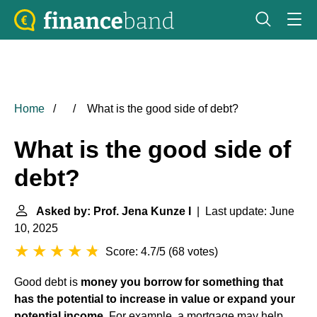
Home
What is the good side of debt?
What is the good side of
debt?
Asked by: Prof. Jena Kunze I
| Last update: June
10, 2025
Score: 4.7/5
(
68 votes
)
Good debt is
money you borrow for something that
has the potential to increase in value or expand your
potential income
. For example, a mortgage may help