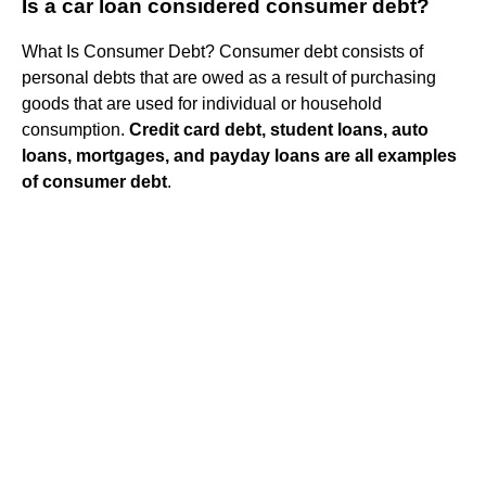
Is a car loan considered consumer debt?
What Is Consumer Debt? Consumer debt consists of
personal debts that are owed as a result of purchasing
goods that are used for individual or household
consumption.
Credit card debt, student loans, auto
loans, mortgages, and payday loans are all examples
of consumer debt
.