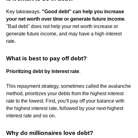
Key takeaways.
"Good debt" can help you increase
your net worth over time or generate future income
.
"Bad debt" does not help your net worth increase or
generate future income, and may have a high interest
rate.
What is best to pay off debt?
Prioritizing debt by interest rate
.
This repayment strategy, sometimes called the avalanche
method, prioritizes your debts from the highest interest
rate to the lowest. First, you'll pay off your balance with
the highest interest rate, followed by your next-highest
interest rate and so on.
Why do millionaires love debt?