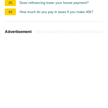
25
Does refinancing lower your house payment?
44
How much do you pay in taxes if you make 40k?
Advertisement