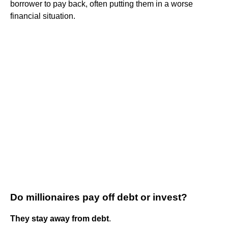
borrower to pay back, often putting them in a worse
financial situation.
Do millionaires pay off debt or invest?
They stay away from debt
.