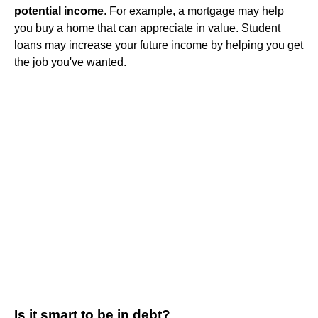
potential income
. For example, a mortgage may help
you buy a home that can appreciate in value. Student
loans may increase your future income by helping you get
the job you've wanted.
Is it smart to be in debt?