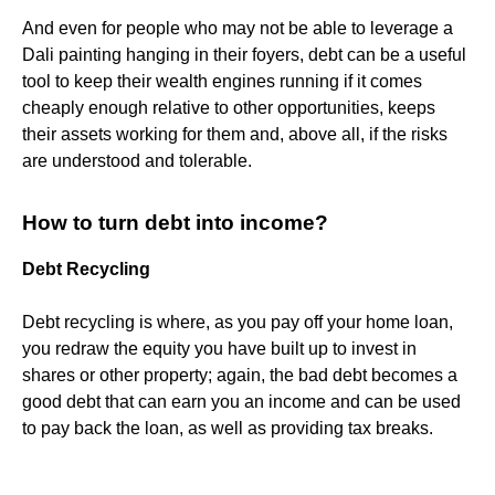
And even for people who may not be able to leverage a
Dali painting hanging in their foyers, debt can be a useful
tool to keep their wealth engines running if it comes
cheaply enough relative to other opportunities, keeps
their assets working for them and, above all, if the risks
are understood and tolerable.
How to turn debt into income?
Debt Recycling
Debt recycling is where, as you pay off your home loan,
you redraw the equity you have built up to invest in
shares or other property; again, the bad debt becomes a
good debt that can earn you an income and can be used
to pay back the loan, as well as providing tax breaks.