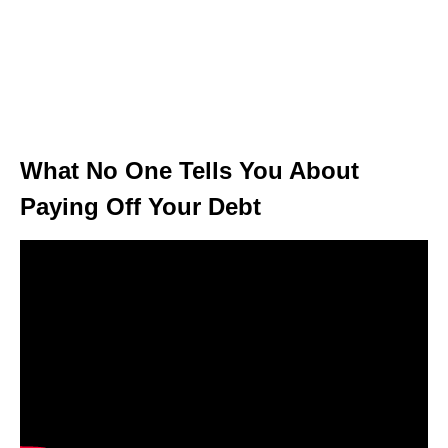
What No One Tells You About
Paying Off Your Debt