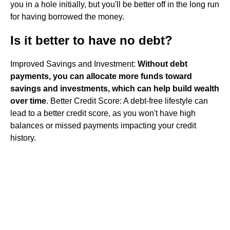
you in a hole initially, but you'll be better off in the long run
for having borrowed the money.
Is it better to have no debt?
Improved Savings and Investment:
Without debt
payments, you can allocate more funds toward
savings and investments, which can help build wealth
over time
. Better Credit Score: A debt-free lifestyle can
lead to a better credit score, as you won't have high
balances or missed payments impacting your credit
history.