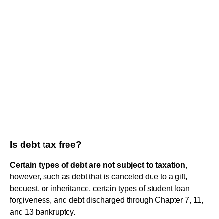
Is debt tax free?
Certain types of debt are not subject to taxation
,
however, such as debt that is canceled due to a gift,
bequest, or inheritance, certain types of student loan
forgiveness, and debt discharged through Chapter 7, 11,
and 13 bankruptcy.