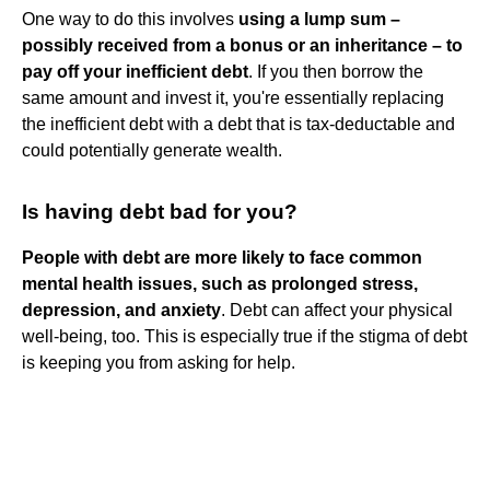
One way to do this involves
using a lump sum –
possibly received from a bonus or an inheritance – to
pay off your inefficient debt
. If you then borrow the
same amount and invest it, you're essentially replacing
the inefficient debt with a debt that is tax-deductable and
could potentially generate wealth.
Is having debt bad for you?
People with debt are more likely to face common
mental health issues, such as prolonged stress,
depression, and anxiety
. Debt can affect your physical
well-being, too. This is especially true if the stigma of debt
is keeping you from asking for help.