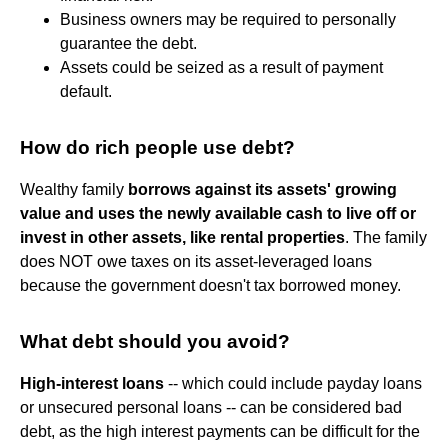
Business owners may be required to personally
guarantee the debt.
Assets could be seized as a result of payment
default.
How do rich people use debt?
Wealthy family
borrows against its assets' growing
value and uses the newly available cash to live off or
invest in other assets, like rental properties
. The family
does NOT owe taxes on its asset-leveraged loans
because the government doesn't tax borrowed money.
What debt should you avoid?
High-interest loans
-- which could include payday loans
or unsecured personal loans -- can be considered bad
debt, as the high interest payments can be difficult for the