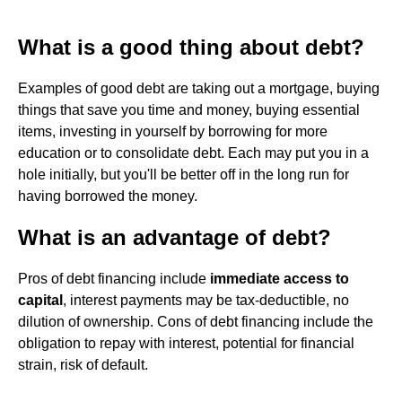
What is a good thing about debt?
Examples of good debt are taking out a mortgage, buying
things that save you time and money, buying essential
items, investing in yourself by borrowing for more
education or to consolidate debt. Each may put you in a
hole initially, but you'll be better off in the long run for
having borrowed the money.
What is an advantage of debt?
Pros of debt financing include
immediate access to
capital
, interest payments may be tax-deductible, no
dilution of ownership. Cons of debt financing include the
obligation to repay with interest, potential for financial
strain, risk of default.