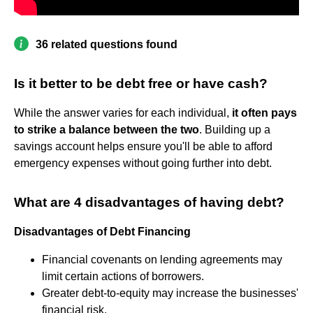
36 related questions found
Is it better to be debt free or have cash?
While the answer varies for each individual,
it often pays
to strike a balance between the two
. Building up a
savings account helps ensure you'll be able to afford
emergency expenses without going further into debt.
What are 4 disadvantages of having debt?
Disadvantages of Debt Financing
Financial covenants on lending agreements may
limit certain actions of borrowers.
Greater debt-to-equity may increase the businesses'
financial risk.