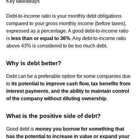
Key takeaways
Debt-to-income ratio is your monthly debt obligations
compared to your gross monthly income (before taxes),
expressed as a percentage. A good debt-to-income ratio
is
less than or equal to 36%
. Any debt-to-income ratio
above 43% is considered to be too much debt.
Why is debt better?
Debt can be a preferable option for some companies due
to
its potential to improve cash flow, tax benefits from
interest payments, and the ability to maintain control
of the company without diluting ownership
.
What is the positive side of debt?
Good debt is
money you borrow for something that
has the potential to increase in value or expand your