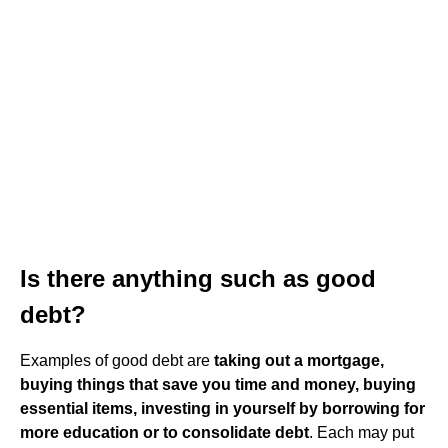
Is there anything such as good
debt?
Examples of good debt are
taking out a mortgage,
buying things that save you time and money, buying
essential items, investing in yourself by borrowing for
more education or to consolidate debt
. Each may put