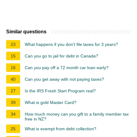
Similar questions
23
What happens if you don't file taxes for 3 years?
15
Can you go to jail for debt in Canada?
16
Can you pay off a 72 month car loan early?
40
Can you get away with not paying taxes?
27
Is the IRS Fresh Start Program real?
39
What is gold Master Card?
34
How much money can you gift to a family member tax
free in NZ?
25
What is exempt from debt collection?