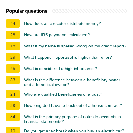
Popular questions
44
How does an executor distribute money?
28
How are IRS payments calculated?
18
What if my name is spelled wrong on my credit report?
29
What happens if appraisal is higher than offer?
45
What is considered a high inheritance?
33
What is the difference between a beneficiary owner
and a beneficial owner?
24
Who are qualified beneficiaries of a trust?
39
How long do I have to back out of a house contract?
34
What is the primary purpose of notes to accounts in
financial statements?
19
Do you get a tax break when you buy an electric car?