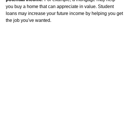
you buy a home that can appreciate in value. Student
loans may increase your future income by helping you get
the job you've wanted.