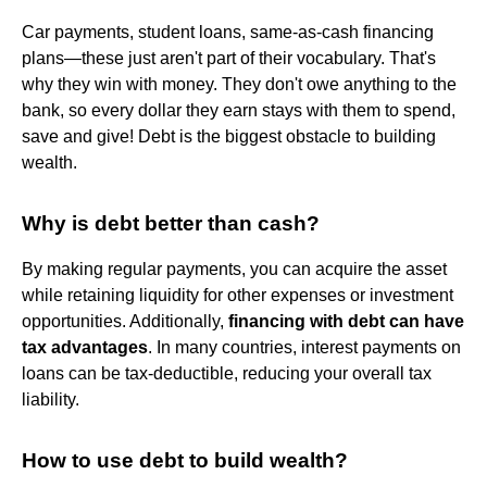
Car payments, student loans, same-as-cash financing
plans—these just aren't part of their vocabulary. That's
why they win with money. They don't owe anything to the
bank, so every dollar they earn stays with them to spend,
save and give! Debt is the biggest obstacle to building
wealth.
Why is debt better than cash?
By making regular payments, you can acquire the asset
while retaining liquidity for other expenses or investment
opportunities. Additionally,
financing with debt can have
tax advantages
. In many countries, interest payments on
loans can be tax-deductible, reducing your overall tax
liability.
How to use debt to build wealth?