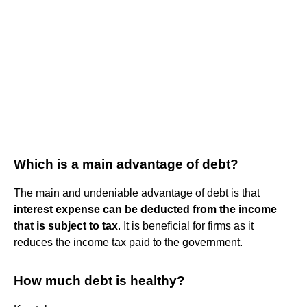
Which is a main advantage of debt?
The main and undeniable advantage of debt is that
interest expense can be deducted from the income
that is subject to tax
. It is beneficial for firms as it
reduces the income tax paid to the government.
How much debt is healthy?