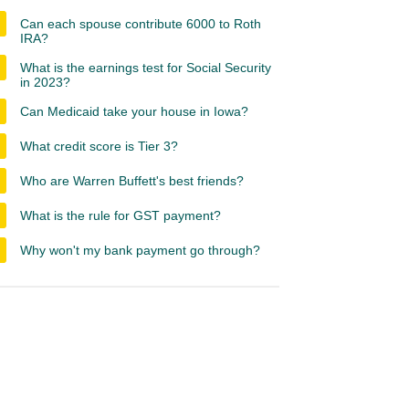
Can each spouse contribute 6000 to Roth
IRA?
What is the earnings test for Social Security
in 2023?
Can Medicaid take your house in Iowa?
What credit score is Tier 3?
Who are Warren Buffett's best friends?
What is the rule for GST payment?
Why won't my bank payment go through?