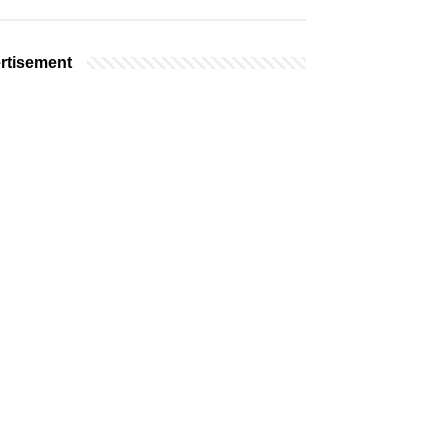
rtisement