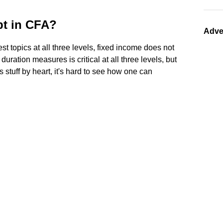
pt in CFA?
Adve
t topics at all three levels, fixed income does not
uration measures is critical at all three levels, but
is stuff by heart, it's hard to see how one can