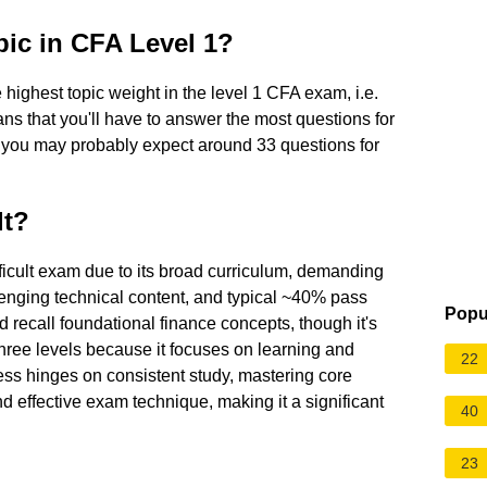
pic in CFA Level 1?
highest topic weight in the level 1 CFA exam, i.e.
s that you'll have to answer the most questions for
, you may probably expect around 33 questions for
lt?
ficult exam due to its broad curriculum, demanding
enging technical content, and typical ~40% pass
Popu
nd recall foundational finance concepts, though it's
hree levels because it focuses on learning and
22
ess hinges on consistent study, mastering core
d effective exam technique, making it a significant
40
23