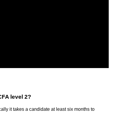
CFA level 2?
lly it takes a candidate at least six months to