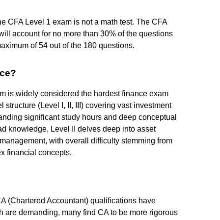
 the CFA Level 1 exam is not a math test. The CFA
s will account for no more than 30% of the questions
 maximum of 54 out of the 180 questions.
nce?
m is widely considered the hardest finance exam
l structure (Level I, II, III) covering vast investment
manding significant study hours and deep conceptual
ad knowledge, Level II delves deep into asset
o management, with overall difficulty stemming from
x financial concepts.
 (Chartered Accountant) qualifications have
th are demanding, many find CA to be more rigorous