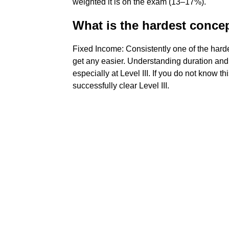
weighted it is on the exam (13–17%).
What is the hardest conce
Fixed Income: Consistently one of the hardes
get any easier. Understanding duration and d
especially at Level III. If you do not know th
successfully clear Level III.