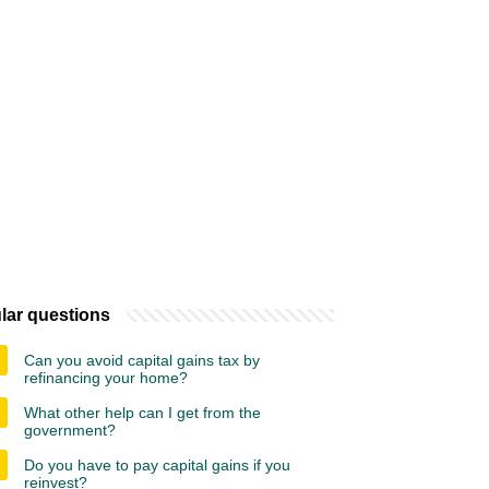
lar questions
Can you avoid capital gains tax by
refinancing your home?
What other help can I get from the
government?
Do you have to pay capital gains if you
reinvest?