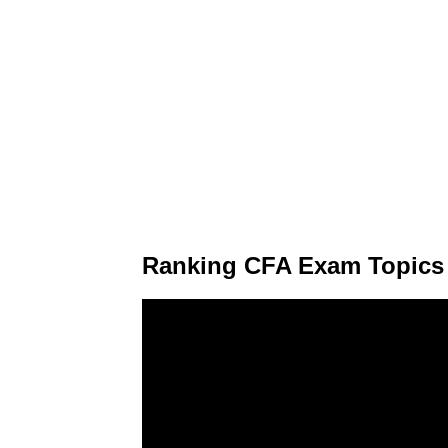
Ranking CFA Exam Topics o