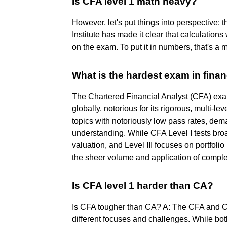
Is CFA level 1 math heavy?
However, let's put things into perspective:
Institute has made it clear that calculation
on the exam. To put it in numbers, that's a
What is the hardest exam in fina
The Chartered Financial Analyst (CFA) exa
globally, notorious for its rigorous, multi-leve
topics with notoriously low pass rates, de
understanding. While CFA Level I tests bro
valuation, and Level III focuses on portfoli
the sheer volume and application of comple
Is CFA level 1 harder than CA?
Is CFA tougher than CA? A: The CFA and CA
different focuses and challenges. While bo