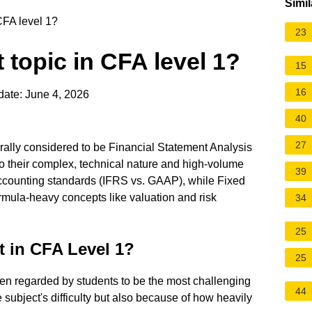
Simil
CFA level 1?
23
 topic in CFA level 1?
15
16
date: June 4, 2026
40
27
rally considered to be Financial Statement Analysis
o their complex, technical nature and high-volume
39
accounting standards (IFRS vs. GAAP), while Fixed
rmula-heavy concepts like valuation and risk
34
25
t in CFA Level 1?
25
ten regarded by students to be the most challenging
44
e subject's difficulty but also because of how heavily