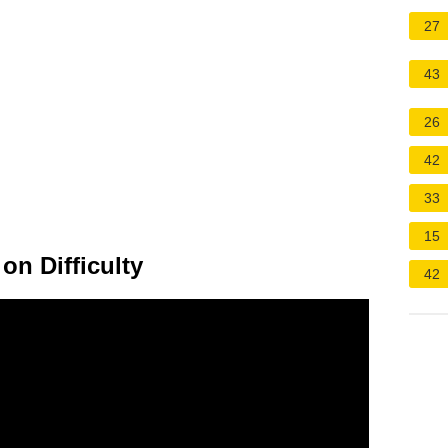
27
43
26
42
33
15
n Difficulty
42