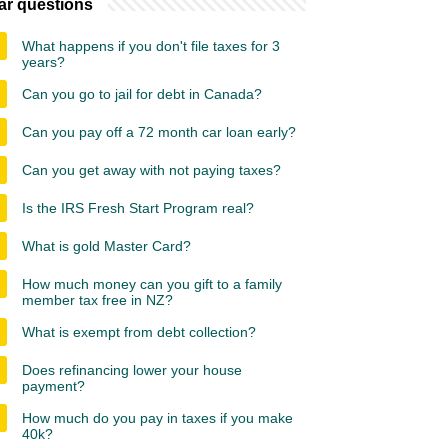
ar questions
What happens if you don't file taxes for 3
years?
Can you go to jail for debt in Canada?
Can you pay off a 72 month car loan early?
Can you get away with not paying taxes?
Is the IRS Fresh Start Program real?
What is gold Master Card?
How much money can you gift to a family
member tax free in NZ?
What is exempt from debt collection?
Does refinancing lower your house
payment?
How much do you pay in taxes if you make
40k?