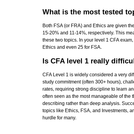
What is the most tested to
Both FSA (or FRA) and Ethics are given the 
15-20% and 11-14%, respectively. This mean
these two topics. In your level 1 CFA exam
Ethics and even 25 for FSA.
Is CFA level 1 really difficu
CFA Level 1 is widely considered a very dif
study commitment (often 300+ hours), chall
rates, requiring strong discipline to learn a
often seen as the most manageable of the t
describing rather than deep analysis. Succ
topics like Ethics, FSA, and Investments, an
hurdle for many.