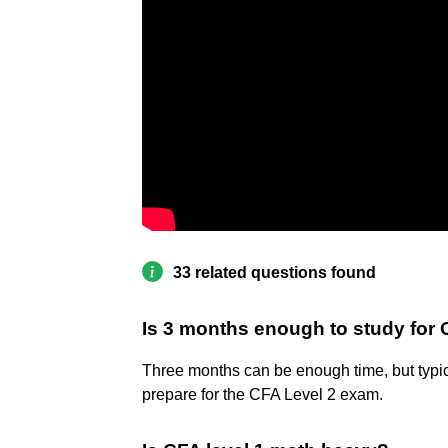
33 related questions found
Is 3 months enough to study for 
Three months can be enough time, but typica
prepare for the CFA Level 2 exam.