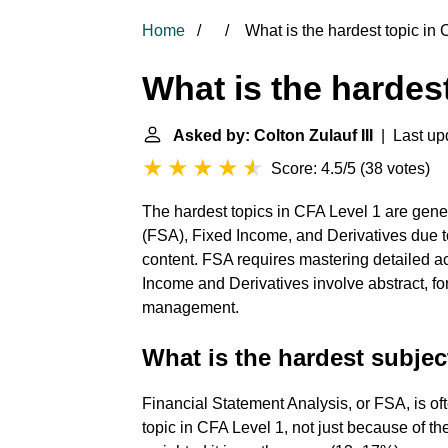
Home
What is the hardest topic in 
What is the hardest
Asked by: Colton Zulauf III
| Last up
Score: 4.5/5
(
38 votes
)
The hardest topics in CFA Level 1 are gene
(FSA), Fixed Income, and Derivatives due t
content. FSA requires mastering detailed 
Income and Derivatives involve abstract, fo
management.
What is the hardest subjec
Financial Statement Analysis, or FSA, is of
topic in CFA Level 1, not just because of th