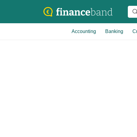
Accounting
Banking
Cr