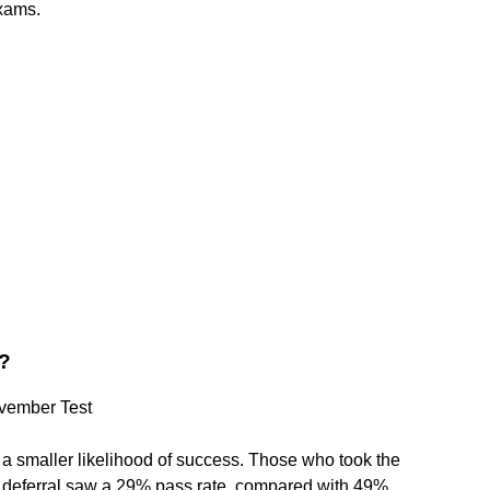
exams.
1?
ovember Test
 a smaller likelihood of success. Those who took the
e deferral saw a 29% pass rate, compared with 49%