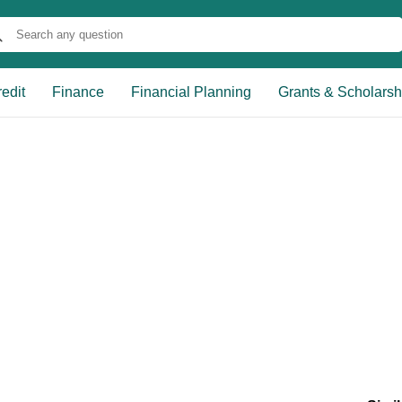
edit
Finance
Financial Planning
Grants & Scholarsh