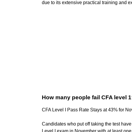
due to its extensive practical training and 
How many people fail CFA level 
CFA Level I Pass Rate Stays at 43% for N
Candidates who put off taking the test have
Level I exam in November with at least on