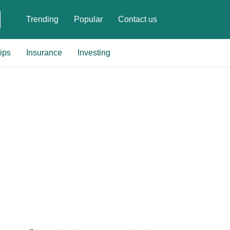
Trending
Popular
Contact us
ips
Insurance
Investing