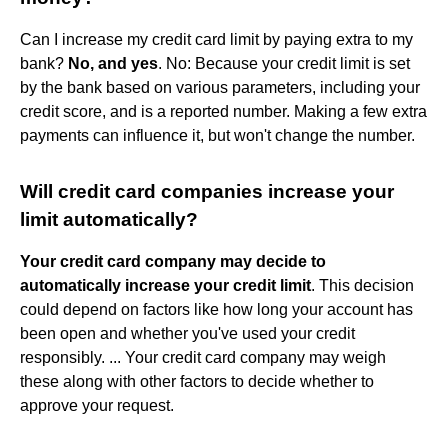
Can I increase my credit card limit by paying extra to my
bank?
No, and yes
. No: Because your credit limit is set
by the bank based on various parameters, including your
credit score, and is a reported number. Making a few extra
payments can influence it, but won't change the number.
Will credit card companies increase your
limit automatically?
Your credit card company may decide to
automatically increase your credit limit
. This decision
could depend on factors like how long your account has
been open and whether you've used your credit
responsibly. ... Your credit card company may weigh
these along with other factors to decide whether to
approve your request.