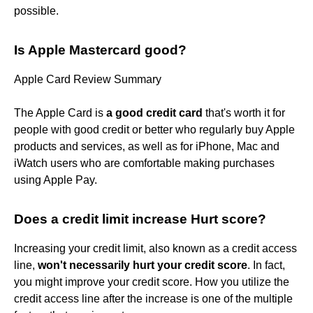
possible.
Is Apple Mastercard good?
Apple Card Review Summary
The Apple Card is
a good credit card
that's worth it for
people with good credit or better who regularly buy Apple
products and services, as well as for iPhone, Mac and
iWatch users who are comfortable making purchases
using Apple Pay.
Does a credit limit increase Hurt score?
Increasing your credit limit, also known as a credit access
line,
won't necessarily hurt your credit score
. In fact,
you might improve your credit score. How you utilize the
credit access line after the increase is one of the multiple