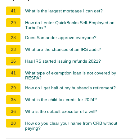
41
What is the largest mortgage I can get?
29
How do I enter QuickBooks Self-Employed on
TurboTax?
28
Does Santander approve everyone?
23
What are the chances of an IRS audit?
16
Has IRS started issuing refunds 2021?
41
What type of exemption loan is not covered by
RESPA?
29
How do I get half of my husband's retirement?
35
What is the child tax credit for 2024?
36
Who is the default executor of a will?
28
How do you clear your name from CRB without
paying?