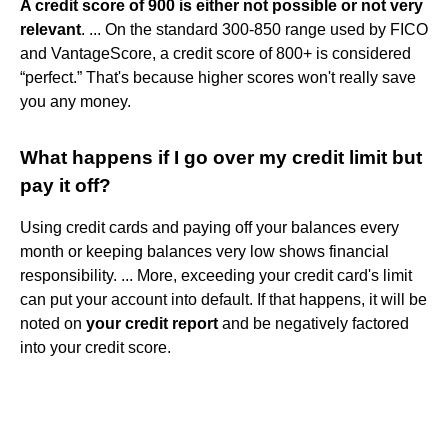
A credit score of 900 is either not possible or not very
relevant
. ... On the standard 300-850 range used by FICO
and VantageScore, a credit score of 800+ is considered
“perfect.” That's because higher scores won't really save
you any money.
What happens if I go over my credit limit but
pay it off?
Using credit cards and paying off your balances every
month or keeping balances very low shows financial
responsibility. ... More, exceeding your credit card's limit
can put your account into default. If that happens, it will be
noted on
your credit report
and be negatively factored
into your credit score.