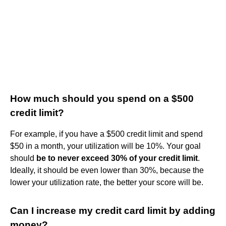
How much should you spend on a $500
credit limit?
For example, if you have a $500 credit limit and spend
$50 in a month, your utilization will be 10%. Your goal
should
be to never exceed 30% of your credit limit
.
Ideally, it should be even lower than 30%, because the
lower your utilization rate, the better your score will be.
Can I increase my credit card limit by adding
money?