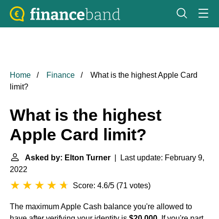
Home
Finance
What is the highest Apple Card
limit?
What is the highest
Apple Card limit?
Asked by: Elton Turner
| Last update: February 9,
2022
Score: 4.6/5
(
71 votes
)
The maximum Apple Cash balance you're allowed to
have after verifying your identity is
$20,000
. If you're part