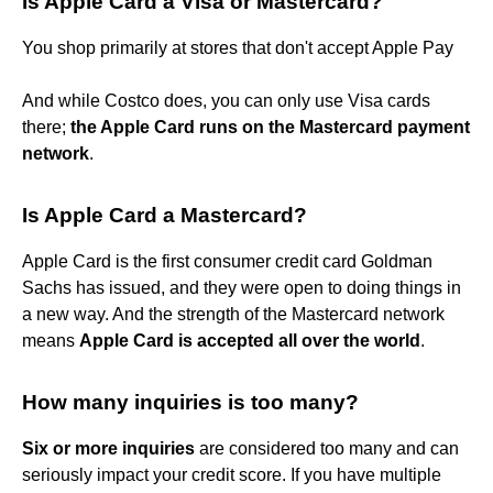
Is Apple Card a Visa or Mastercard?
You shop primarily at stores that don't accept Apple Pay
And while Costco does, you can only use Visa cards
there;
the Apple Card runs on the Mastercard payment
network
.
Is Apple Card a Mastercard?
Apple Card is the first consumer credit card Goldman
Sachs has issued, and they were open to doing things in
a new way. And the strength of the Mastercard network
means
Apple Card is accepted all over the world
.
How many inquiries is too many?
Six or more inquiries
are considered too many and can
seriously impact your credit score. If you have multiple