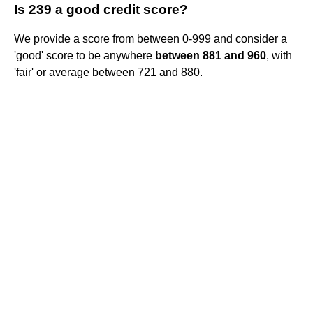
Is 239 a good credit score?
We provide a score from between 0-999 and consider a
'good' score to be anywhere
between 881 and 960
, with
'fair' or average between 721 and 880.