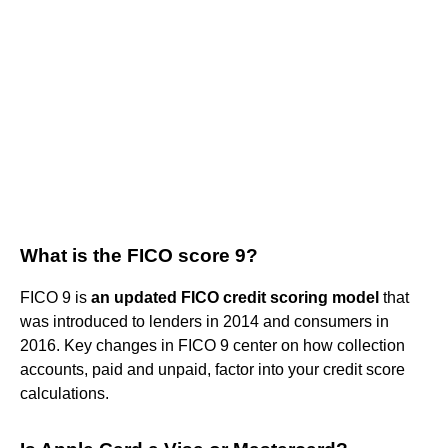
What is the FICO score 9?
FICO 9 is
an updated FICO credit scoring model
that
was introduced to lenders in 2014 and consumers in
2016. Key changes in FICO 9 center on how collection
accounts, paid and unpaid, factor into your credit score
calculations.