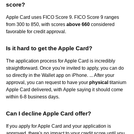
score?
Apple Card uses FICO Score 9. FICO Score 9 ranges
from 300 to 850, with scores
above 660
considered
favorable for credit approval.
Is it hard to get the Apple Card?
The application process for Apple Card is incredibly
straightforward. Once you're invited to apply, you can do
so directly in the Wallet app on iPhone. ... After your
approval, you can request to have your
physical
titanium
Apple Card delivered, with Apple saying it should come
within 6-8 business days.
Can I decline Apple Card offer?
If you apply for Apple Card and your application is
approved, there's no impact to your credit score until you