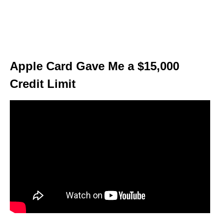
Apple Card Gave Me a $15,000
Credit Limit