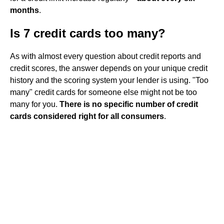
months
.
Is 7 credit cards too many?
As with almost every question about credit reports and
credit scores, the answer depends on your unique credit
history and the scoring system your lender is using. "Too
many" credit cards for someone else might not be too
many for you.
There is no specific number of credit
cards considered right for all consumers
.