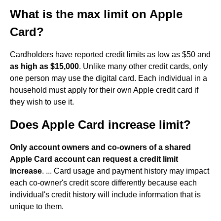
What is the max limit on Apple
Card?
Cardholders have reported credit limits as low as $50 and
as high as $15,000
. Unlike many other credit cards, only
one person may use the digital card. Each individual in a
household must apply for their own Apple credit card if
they wish to use it.
Does Apple Card increase limit?
Only account owners and co-owners of a shared
Apple Card account can request a credit limit
increase
. ... Card usage and payment history may impact
each co-owner's credit score differently because each
individual's credit history will include information that is
unique to them.