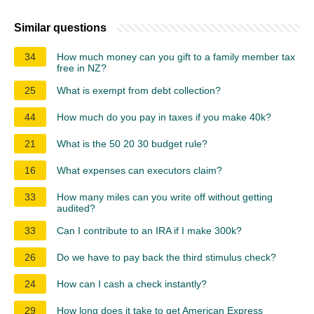
Similar questions
34
How much money can you gift to a family member tax
free in NZ?
25
What is exempt from debt collection?
44
How much do you pay in taxes if you make 40k?
21
What is the 50 20 30 budget rule?
16
What expenses can executors claim?
33
How many miles can you write off without getting
audited?
33
Can I contribute to an IRA if I make 300k?
26
Do we have to pay back the third stimulus check?
24
How can I cash a check instantly?
29
How long does it take to get American Express