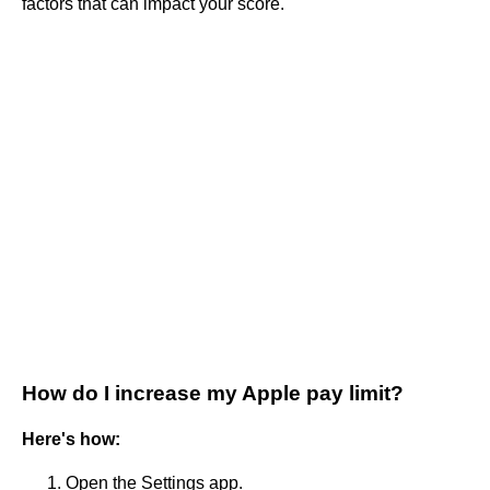
factors that can impact your score.
How do I increase my Apple pay limit?
Here's how:
Open the Settings app.