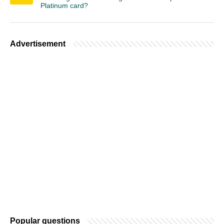
Platinum card?
Advertisement
Popular questions