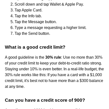
Scroll down and tap Wallet & Apple Pay.
Tap Apple Card.
Tap the Info tab.
Tap the Message button.
Type a message requesting a higher limit.
Tap the Send button.
What is a good credit limit?
A good guideline is the
30% rule
: Use no more than 30%
of your credit limit to keep your debt-to-credit ratio strong.
Staying under 10% is even better. In a real-life budget, the
30% rule works like this: If you have a card with a $1,000
credit limit, it's best not to have more than a $300 balance
at any time.
Can you have a credit score of 900?