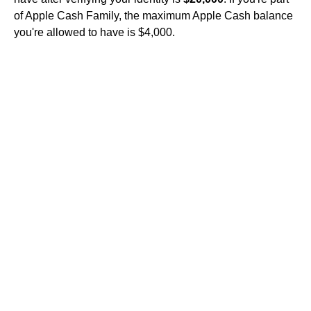
of Apple Cash Family, the maximum Apple Cash balance
you're allowed to have is $4,000.