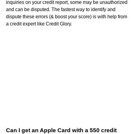
inquiries on your credit report, some may be unauthorized
and can be disputed. The fastest way to identify and
dispute these errors (& boost your score) is with help from
a credit expert like Credit Glory.
Can I get an Apple Card with a 550 credit