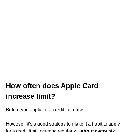
How often does Apple Card
increase limit?
Before you apply for a credit increase
However, it's a good strategy to make it a habit to apply
for a credit limit increase regularly—
about every six