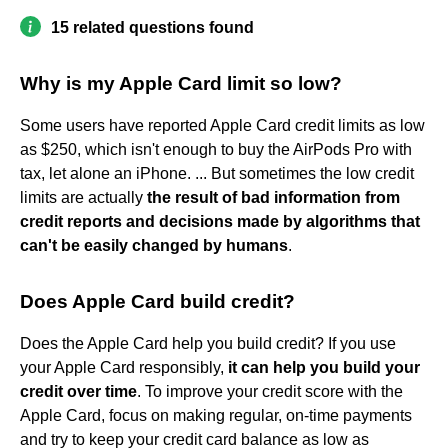
15 related questions found
Why is my Apple Card limit so low?
Some users have reported Apple Card credit limits as low
as $250, which isn't enough to buy the AirPods Pro with
tax, let alone an iPhone. ... But sometimes the low credit
limits are actually
the result of bad information from
credit reports and decisions made by algorithms that
can't be easily changed by humans
.
Does Apple Card build credit?
Does the Apple Card help you build credit? If you use
your Apple Card responsibly,
it can help you build your
credit over time
. To improve your credit score with the
Apple Card, focus on making regular, on-time payments
and try to keep your credit card balance as low as