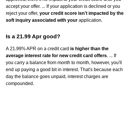
accept your offer. ... If your application is declined or you
reject your offer,
your credit score isn't impacted by the
soft inquiry associated with your
application.
Is a 21.99 Apr good?
A 21.99% APR on a credit card
is higher than the
average interest rate for new credit card offers
. ... If
you carry a balance from month to month, however, you'll
end up paying a good bit in interest. That's because each
day the balance goes unpaid, interest charges are
compounded.