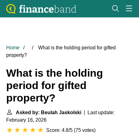
Home
What is the holding period for gifted
property?
What is the holding
period for gifted
property?
Asked by: Beulah Jaskolski
| Last update:
February 16, 2026
Score: 4.8/5
(
75 votes
)