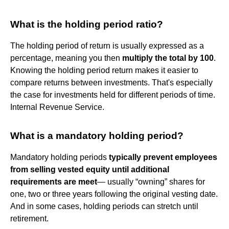
What is the holding period ratio?
The holding period of return is usually expressed as a
percentage, meaning you then
multiply the total by 100
.
Knowing the holding period return makes it easier to
compare returns between investments. That's especially
the case for investments held for different periods of time.
Internal Revenue Service.
What is a mandatory holding period?
Mandatory holding periods
typically prevent employees
from selling vested equity until additional
requirements are meet
— usually “owning” shares for
one, two or three years following the original vesting date.
And in some cases, holding periods can stretch until
retirement.