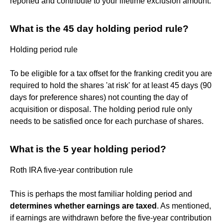
reported and contribute to your lifetime exclusion amount.
What is the 45 day holding period rule?
Holding period rule
To be eligible for a tax offset for the franking credit you are
required to hold the shares 'at risk' for at least 45 days (90
days for preference shares) not counting the day of
acquisition or disposal. The holding period rule only
needs to be satisfied once for each purchase of shares.
What is the 5 year holding period?
Roth IRA five-year contribution rule
This is perhaps the most familiar holding period and
determines whether earnings are taxed
. As mentioned,
if earnings are withdrawn before the five-year contribution