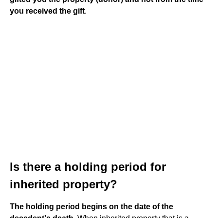
you received the gift
.
Is there a holding period for
inherited property?
The holding period begins on the date of the