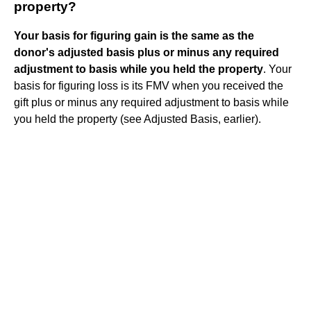
property?
Your basis for figuring gain is the same as the
donor's adjusted basis plus or minus any required
adjustment to basis while you held the property
. Your
basis for figuring loss is its FMV when you received the
gift plus or minus any required adjustment to basis while
you held the property (see Adjusted Basis, earlier).