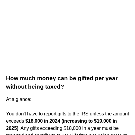
How much money can be gifted per year
without being taxed?
At a glance:
You don't have to report gifts to the IRS unless the amount
exceeds
$18,000 in 2024 (increasing to $19,000 in
2025)
. Any gifts exceeding $18,000 in a year must be