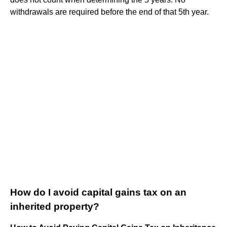
withdrawals are required before the end of that 5th year.
How do I avoid capital gains tax on an
inherited property?