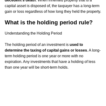
decedent's death
. When inherited property that is a
capital asset is disposed of, the taxpayer has a long-term
gain or loss regardless of how long they held the property.
What is the holding period rule?
Understanding the Holding Period
The holding period of an investment is
used to
determine the taxing of capital gains or losses
. A long-
term holding period is one year or more with no
expiration. Any investments that have a holding of less
than one year will be short-term holds.