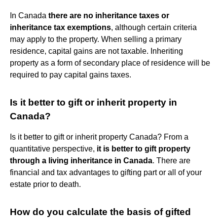
In Canada
there are no inheritance taxes or
inheritance tax exemptions
, although certain criteria
may apply to the property. When selling a primary
residence, capital gains are not taxable. Inheriting
property as a form of secondary place of residence will be
required to pay capital gains taxes.
Is it better to gift or inherit property in
Canada?
Is it better to gift or inherit property Canada? From a
quantitative perspective,
it is better to gift property
through a living inheritance in Canada
. There are
financial and tax advantages to gifting part or all of your
estate prior to death.
How do you calculate the basis of gifted