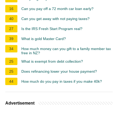
16
Can you pay off a 72 month car loan early?
40
Can you get away with not paying taxes?
27
Is the IRS Fresh Start Program real?
39
What is gold Master Card?
34
How much money can you gift to a family member tax
free in NZ?
25
What is exempt from debt collection?
25
Does refinancing lower your house payment?
44
How much do you pay in taxes if you make 40k?
Advertisement