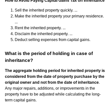
How to Avoid Paying Capital Gains Tax on Inheritance
Sell the inherited property quickly. ...
Make the inherited property your primary residence.
...
Rent the inherited property. ...
Disclaim the inherited property. ...
Deduct selling expenses from capital gains.
What is the period of holding in case of
inheritance?
The aggregate holding period for inherited property is
considered from the date of property purchase by the
original owner and not from the date of inheritance
.
Any major repairs, additions, or improvements in the
property have to be adjusted while calculating the long-
term capital gains.