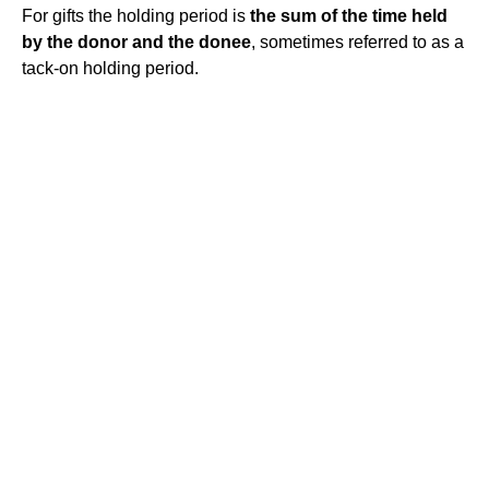
For gifts the holding period is
the sum of the time held
by the donor and the donee
, sometimes referred to as a
tack-on holding period.