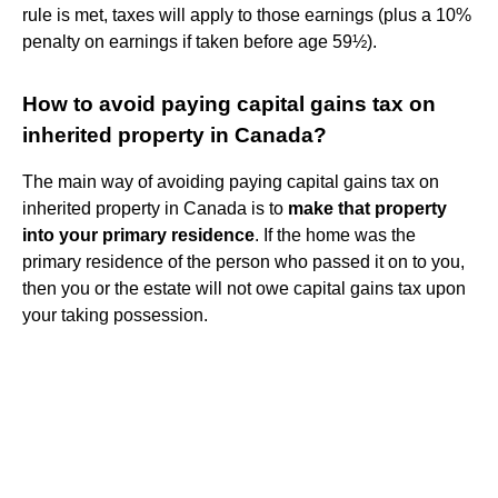
rule is met, taxes will apply to those earnings (plus a 10%
penalty on earnings if taken before age 59½).
How to avoid paying capital gains tax on
inherited property in Canada?
The main way of avoiding paying capital gains tax on
inherited property in Canada is to
make that property
into your primary residence
. If the home was the
primary residence of the person who passed it on to you,
then you or the estate will not owe capital gains tax upon
your taking possession.