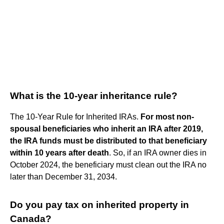
What is the 10-year inheritance rule?
The 10-Year Rule for Inherited IRAs.
For most non-
spousal beneficiaries who inherit an IRA after 2019,
the IRA funds must be distributed to that beneficiary
within 10 years after death
. So, if an IRA owner dies in
October 2024, the beneficiary must clean out the IRA no
later than December 31, 2034.
Do you pay tax on inherited property in
Canada?