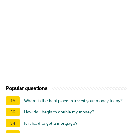
Popular questions
15
Where is the best place to invest your money today?
36
How do I begin to double my money?
34
Is it hard to get a mortgage?