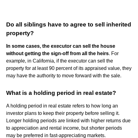
Do all siblings have to agree to sell inherited
property?
In some cases, the executor can sell the house
without getting the sign-off from all the heirs
. For
example, in California, if the executor can sell the
property for at least 90 percent of its appraised value, they
may have the authority to move forward with the sale.
What is a holding period in real estate?
A holding period in real estate refers to how long an
investor plans to keep their property before selling it.
Longer holding periods are linked with higher returns due
to appreciation and rental income, but shorter periods
may be preferred in fast-appreciating markets.