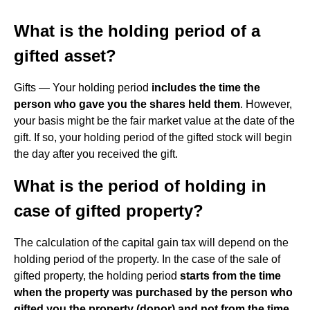
What is the holding period of a
gifted asset?
Gifts — Your holding period
includes the time the
person who gave you the shares held them
. However,
your basis might be the fair market value at the date of the
gift. If so, your holding period of the gifted stock will begin
the day after you received the gift.
What is the period of holding in
case of gifted property?
The calculation of the capital gain tax will depend on the
holding period of the property. In the case of the sale of
gifted property, the holding period
starts from the time
when the property was purchased by the person who
gifted you the property (donor) and not from the time