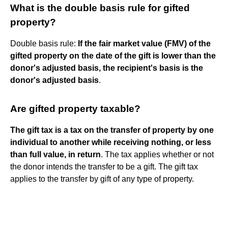
What is the double basis rule for gifted
property?
Double basis rule:
If the fair market value (FMV) of the
gifted property on the date of the gift is lower than the
donor's adjusted basis, the recipient's basis is the
donor's adjusted basis
.
Are gifted property taxable?
The gift tax is a tax on the transfer of property by one
individual to another while receiving nothing, or less
than full value, in return
. The tax applies whether or not
the donor intends the transfer to be a gift. The gift tax
applies to the transfer by gift of any type of property.