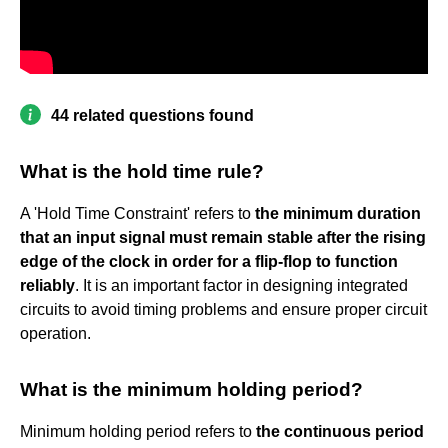
44 related questions found
What is the hold time rule?
A 'Hold Time Constraint' refers to
the minimum duration
that an input signal must remain stable after the rising
edge of the clock in order for a flip-flop to function
reliably
. It is an important factor in designing integrated
circuits to avoid timing problems and ensure proper circuit
operation.
What is the minimum holding period?
Minimum holding period refers to
the continuous period