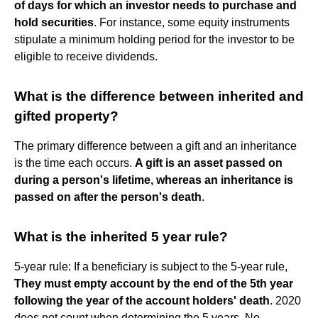
of days for which an investor needs to purchase and
hold securities
. For instance, some equity instruments
stipulate a minimum holding period for the investor to be
eligible to receive dividends.
What is the difference between inherited and
gifted property?
The primary difference between a gift and an inheritance
is the time each occurs.
A gift is an asset passed on
during a person's lifetime, whereas an inheritance is
passed on after the person's death
.
What is the inherited 5 year rule?
5-year rule: If a beneficiary is subject to the 5-year rule,
They must empty account by the end of the 5th year
following the year of the account holders' death
. 2020
does not count when determining the 5 years. No