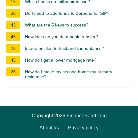
16
Which banks do millionaires use?
30
Do I need to add funds to Zerodha for SIP?
43
What are the 5 keys to success?
45
How late can you do a bank transfer?
22
Is wife entitled to husband's inheritance?
45
How do I get a lower mortgage rate?
26
How do I make my second home my primary
residence?
Copyright 2026 FinanceBand.com
About us
Privacy policy