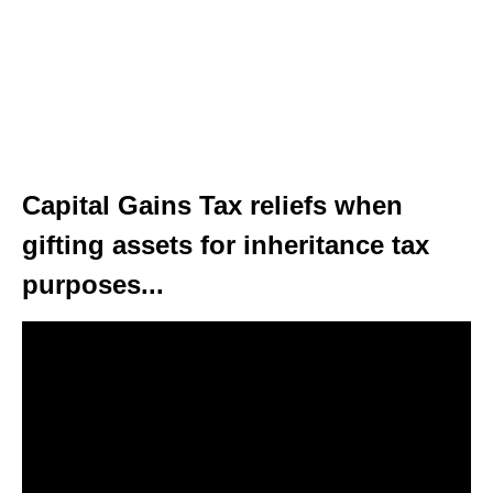
Capital Gains Tax reliefs when
gifting assets for inheritance tax
purposes...