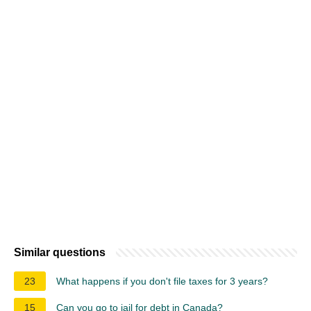
Similar questions
23
What happens if you don't file taxes for 3 years?
15
Can you go to jail for debt in Canada?