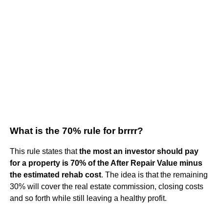
What is the 70% rule for brrrr?
This rule states that
the most an investor should pay
for a property is 70% of the After Repair Value minus
the estimated rehab cost
. The idea is that the remaining
30% will cover the real estate commission, closing costs
and so forth while still leaving a healthy profit.