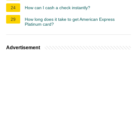
24
How can I cash a check instantly?
29
How long does it take to get American Express
Platinum card?
Advertisement