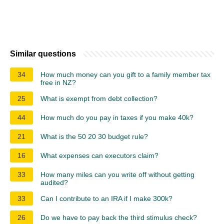
Similar questions
34
How much money can you gift to a family member tax
free in NZ?
25
What is exempt from debt collection?
44
How much do you pay in taxes if you make 40k?
21
What is the 50 20 30 budget rule?
16
What expenses can executors claim?
33
How many miles can you write off without getting
audited?
33
Can I contribute to an IRA if I make 300k?
26
Do we have to pay back the third stimulus check?