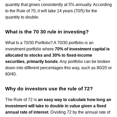
quantity that grows consistently at 5% annually. According
to the Rule of 70, it will take 14 years (70/5) for the
quantity to double.
What is the 70 30 rule in investing?
What Is a 70/30 Portfolio? A 70/30 portfolio is an
investment portfolio where
70% of investment capital is
allocated to stocks and 30% to fixed-income
securities, primarily bonds
. Any portfolio can be broken
down into different percentages this way, such as 80/20 or
60/40.
Why do investors use the rule of 72?
The Rule of 72 is
an easy way to calculate how long an
investment will take to double in value given a fixed
annual rate of interest
. Dividing 72 by the annual rate of