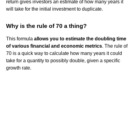
return gives investors an estimate of how many years it
will take for the initial investment to duplicate.
Why is the rule of 70 a thing?
This formula
allows you to estimate the doubling time
of various financial and economic metrics
. The rule of
70 is a quick way to calculate how many years it could
take for a quantity to possibly double, given a specific
growth rate.