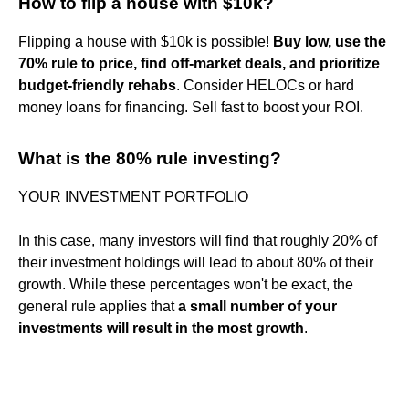
How to flip a house with $10k?
Flipping a house with $10k is possible!
Buy low, use the
70% rule to price, find off-market deals, and prioritize
budget-friendly rehabs
. Consider HELOCs or hard
money loans for financing. Sell fast to boost your ROI.
What is the 80% rule investing?
YOUR INVESTMENT PORTFOLIO
In this case, many investors will find that roughly 20% of
their investment holdings will lead to about 80% of their
growth. While these percentages won't be exact, the
general rule applies that
a small number of your
investments will result in the most growth
.