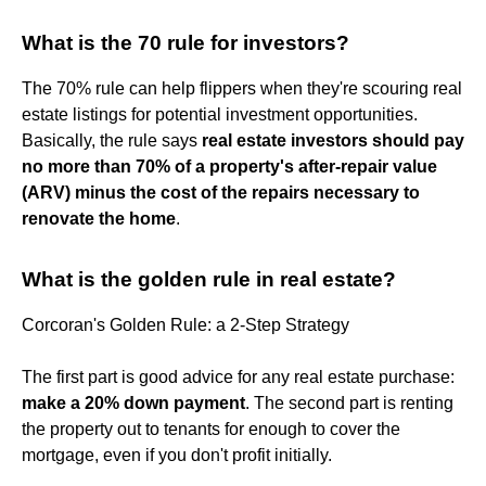
What is the 70 rule for investors?
The 70% rule can help flippers when they're scouring real
estate listings for potential investment opportunities.
Basically, the rule says
real estate investors should pay
no more than 70% of a property's after-repair value
(ARV) minus the cost of the repairs necessary to
renovate the home
.
What is the golden rule in real estate?
Corcoran's Golden Rule: a 2-Step Strategy
The first part is good advice for any real estate purchase:
make a 20% down payment
. The second part is renting
the property out to tenants for enough to cover the
mortgage, even if you don't profit initially.