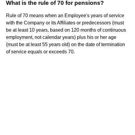
What is the rule of 70 for pensions?
Rule of 70 means when an Employee's years of service
with the Company or its Affiliates or predecessors (must
be at least 10 years, based on 120 months of continuous
employment, not calendar years) plus his or her age
(must be at least 55 years old) on the date of termination
of service equals or exceeds 70.