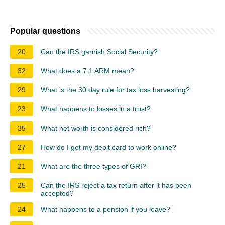
Popular questions
20
Can the IRS garnish Social Security?
32
What does a 7 1 ARM mean?
29
What is the 30 day rule for tax loss harvesting?
23
What happens to losses in a trust?
35
What net worth is considered rich?
27
How do I get my debit card to work online?
21
What are the three types of GRI?
25
Can the IRS reject a tax return after it has been
accepted?
24
What happens to a pension if you leave?