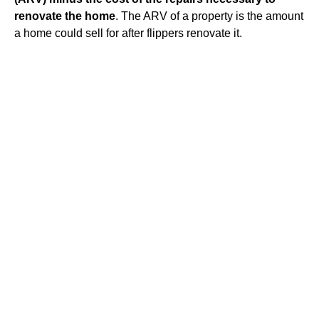
renovate the home
. The ARV of a property is the amount
a home could sell for after flippers renovate it.