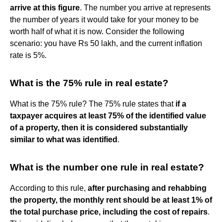
arrive at this figure
. The number you arrive at represents
the number of years it would take for your money to be
worth half of what it is now. Consider the following
scenario: you have Rs 50 lakh, and the current inflation
rate is 5%.
What is the 75% rule in real estate?
What is the 75% rule? The 75% rule states that
if a
taxpayer acquires at least 75% of the identified value
of a property, then it is considered substantially
similar to what was identified
.
What is the number one rule in real estate?
According to this rule,
after purchasing and rehabbing
the property, the monthly rent should be at least 1% of
the total purchase price, including the cost of repairs
.