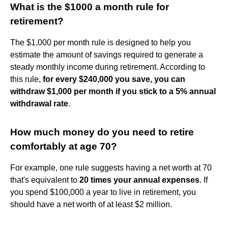
What is the $1000 a month rule for
retirement?
The $1,000 per month rule is designed to help you
estimate the amount of savings required to generate a
steady monthly income during retirement. According to
this rule,
for every $240,000 you save, you can
withdraw $1,000 per month if you stick to a 5% annual
withdrawal rate
.
How much money do you need to retire
comfortably at age 70?
For example, one rule suggests having a net worth at 70
that's equivalent to
20 times your annual expenses
. If
you spend $100,000 a year to live in retirement, you
should have a net worth of at least $2 million.