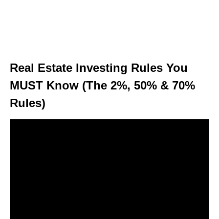
Real Estate Investing Rules You
MUST Know (The 2%, 50% & 70%
Rules)