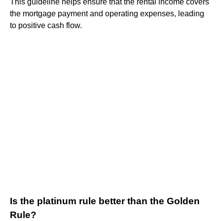
This guideline helps ensure that the rental income covers
the mortgage payment and operating expenses, leading
to positive cash flow.
Is the platinum rule better than the Golden
Rule?