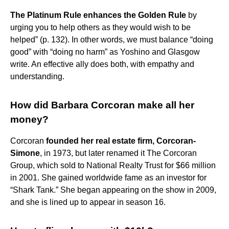
The Platinum Rule enhances the Golden Rule
by
urging you to help others as they would wish to be
helped” (p. 132). In other words, we must balance “doing
good” with “doing no harm” as Yoshino and Glasgow
write. An effective ally does both, with empathy and
understanding.
How did Barbara Corcoran make all her
money?
Corcoran
founded her real estate firm, Corcoran-
Simone
, in 1973, but later renamed it The Corcoran
Group, which sold to National Realty Trust for $66 million
in 2001. She gained worldwide fame as an investor for
“Shark Tank.” She began appearing on the show in 2009,
and she is lined up to appear in season 16.