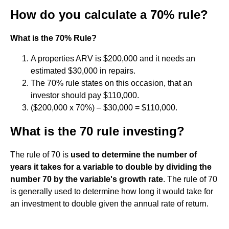
How do you calculate a 70% rule?
What is the 70% Rule?
A properties ARV is $200,000 and it needs an
estimated $30,000 in repairs.
The 70% rule states on this occasion, that an
investor should pay $110,000.
($200,000 x 70%) – $30,000 = $110,000.
What is the 70 rule investing?
The rule of 70 is
used to determine the number of
years it takes for a variable to double by dividing the
number 70 by the variable's growth rate
. The rule of 70
is generally used to determine how long it would take for
an investment to double given the annual rate of return.