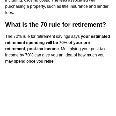
including: Closing costs: The fees associated with
purchasing a property, such as title insurance and lender
fees.
What is the 70 rule for retirement?
The 70% rule for retirement savings says
your estimated
retirement spending will be 70% of your pre-
retirement, post-tax income
. Multiplying your post-tax
income by 70% can give you an idea of how much you
may spend once you retire.