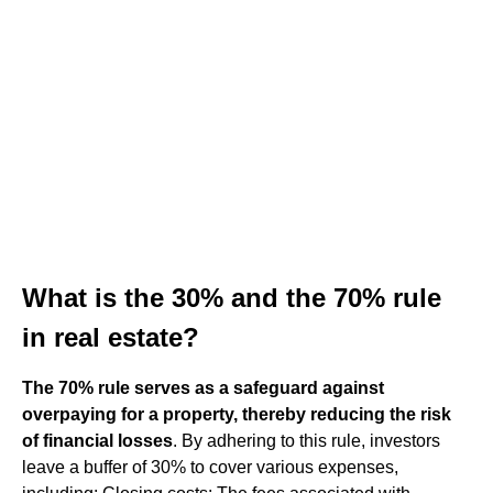
What is the 30% and the 70% rule
in real estate?
The 70% rule serves as a safeguard against
overpaying for a property, thereby reducing the risk
of financial losses
. By adhering to this rule, investors
leave a buffer of 30% to cover various expenses,