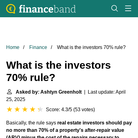
Home
Finance
What is the investors 70% rule?
What is the investors
70% rule?
Asked by: Ashtyn Greenholt
| Last update: April
25, 2025
Score: 4.3/5
(
53 votes
)
Basically, the rule says
real estate investors should pay
no more than 70% of a property's after-repair value
(ARV) minus the cost of the repairs necessary to