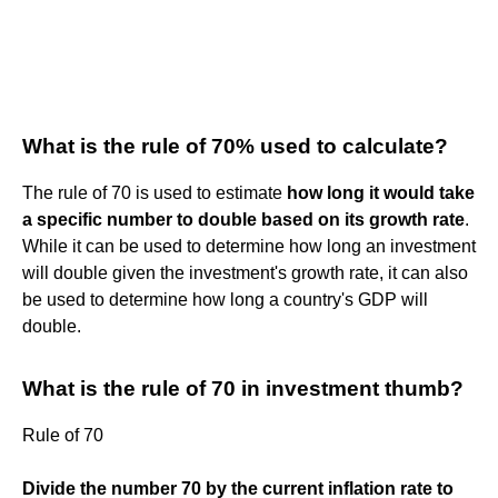
What is the rule of 70% used to calculate?
The rule of 70 is used to estimate
how long it would take
a specific number to double based on its growth rate
.
While it can be used to determine how long an investment
will double given the investment's growth rate, it can also
be used to determine how long a country's GDP will
double.
What is the rule of 70 in investment thumb?
Rule of 70
Divide the number 70 by the current inflation rate to