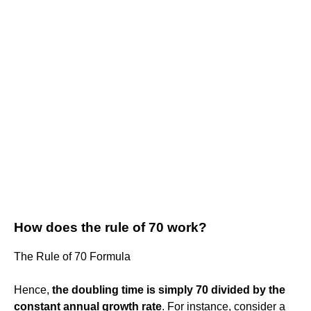
How does the rule of 70 work?
The Rule of 70 Formula
Hence,
the doubling time is simply 70 divided by the
constant annual growth rate
. For instance, consider a