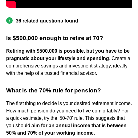
36 related questions found
Is $500,000 enough to retire at 70?
Retiring with $500,000 is possible, but you have to be
pragmatic about your lifestyle and spending
. Create a
comprehensive savings and investment strategy, ideally
with the help of a trusted financial advisor.
What is the 70% rule for pension?
The first thing to decide is your desired retirement income.
How much pension do you need to live comfortably? For
a quick estimate, try the '50-70' rule. This suggests that
you should
aim for an annual income that is between
50% and 70% of your working income
.