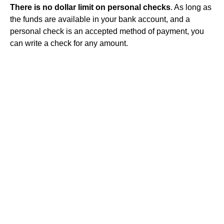
There is no dollar limit on personal checks
. As long as
the funds are available in your bank account, and a
personal check is an accepted method of payment, you
can write a check for any amount.