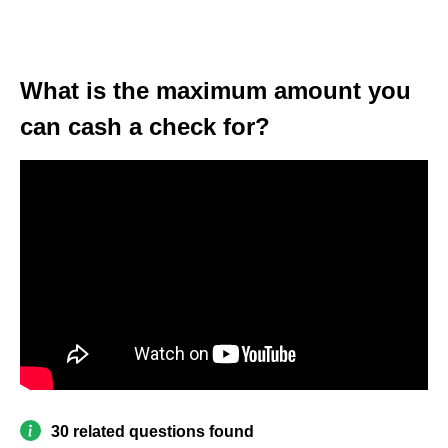
What is the maximum amount you
can cash a check for?
30 related questions found