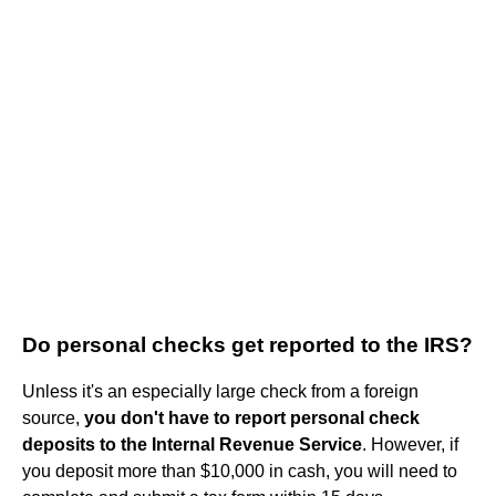
Do personal checks get reported to the IRS?
Unless it's an especially large check from a foreign
source,
you don't have to report personal check
deposits to the Internal Revenue Service
. However, if
you deposit more than $10,000 in cash, you will need to