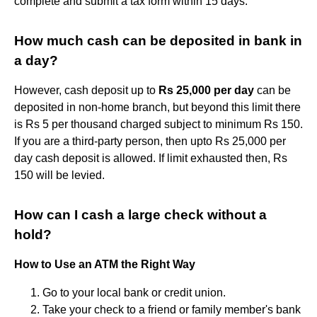
complete and submit a tax form within 15 days.
How much cash can be deposited in bank in
a day?
However, cash deposit up to
Rs 25,000 per day
can be
deposited in non-home branch, but beyond this limit there
is Rs 5 per thousand charged subject to minimum Rs 150.
If you are a third-party person, then upto Rs 25,000 per
day cash deposit is allowed. If limit exhausted then, Rs
150 will be levied.
How can I cash a large check without a
hold?
How to Use an ATM the Right Way
Go to your local bank or credit union.
Take your check to a friend or family member's bank