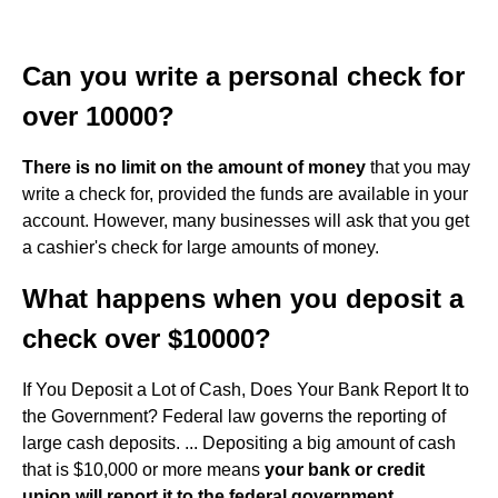
Can you write a personal check for
over 10000?
There is no limit on the amount of money
that you may
write a check for, provided the funds are available in your
account. However, many businesses will ask that you get
a cashier's check for large amounts of money.
What happens when you deposit a
check over $10000?
If You Deposit a Lot of Cash, Does Your Bank Report It to
the Government? Federal law governs the reporting of
large cash deposits. ... Depositing a big amount of cash
that is $10,000 or more means
your bank or credit
union will report it to the federal government
.