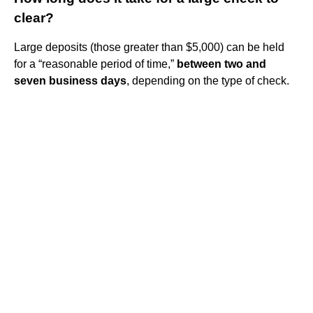
clear?
Large deposits (those greater than $5,000) can be held
for a “reasonable period of time,”
between two and
seven business days
, depending on the type of check.