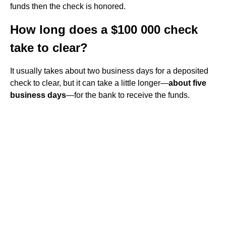
funds then the check is honored.
How long does a $100 000 check
take to clear?
It usually takes about two business days for a deposited
check to clear, but it can take a little longer—
about five
business days
—for the bank to receive the funds.