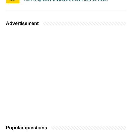
Advertisement
Popular questions