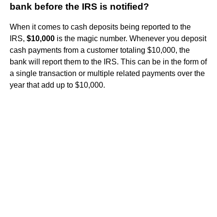
bank before the IRS is notified?
When it comes to cash deposits being reported to the
IRS,
$10,000
is the magic number. Whenever you deposit
cash payments from a customer totaling $10,000, the
bank will report them to the IRS. This can be in the form of
a single transaction or multiple related payments over the
year that add up to $10,000.