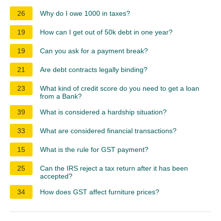
26
Why do I owe 1000 in taxes?
19
How can I get out of 50k debt in one year?
19
Can you ask for a payment break?
21
Are debt contracts legally binding?
23
What kind of credit score do you need to get a loan
from a Bank?
39
What is considered a hardship situation?
33
What are considered financial transactions?
15
What is the rule for GST payment?
25
Can the IRS reject a tax return after it has been
accepted?
34
How does GST affect furniture prices?