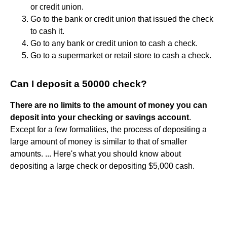
or credit union.
Go to the bank or credit union that issued the check
to cash it.
Go to any bank or credit union to cash a check.
Go to a supermarket or retail store to cash a check.
Can I deposit a 50000 check?
There are no limits to the amount of money you can
deposit into your checking or savings account
.
Except for a few formalities, the process of depositing a
large amount of money is similar to that of smaller
amounts. ... Here's what you should know about
depositing a large check or depositing $5,000 cash.