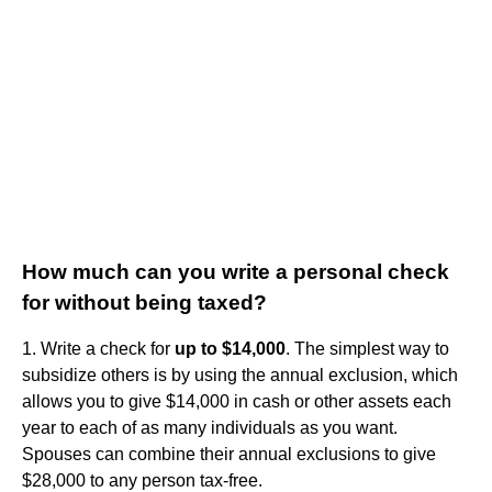
How much can you write a personal check
for without being taxed?
1. Write a check for
up to $14,000
. The simplest way to
subsidize others is by using the annual exclusion, which
allows you to give $14,000 in cash or other assets each
year to each of as many individuals as you want.
Spouses can combine their annual exclusions to give
$28,000 to any person tax-free.