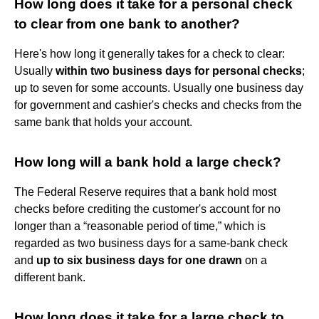
How long does it take for a personal check
to clear from one bank to another?
Here's how long it generally takes for a check to clear:
Usually
within two business days for personal checks
;
up to seven for some accounts. Usually one business day
for government and cashier's checks and checks from the
same bank that holds your account.
How long will a bank hold a large check?
The Federal Reserve requires that a bank hold most
checks before crediting the customer's account for no
longer than a “reasonable period of time,” which is
regarded as two business days for a same-bank check
and
up to six business days for one drawn
on a
different bank.
How long does it take for a large check to