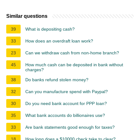
Similar questions
39
What is depositing cash?
33
How does an overdraft loan work?
23
Can we withdraw cash from non-home branch?
45
How much cash can be deposited in bank without
charges?
38
Do banks refund stolen money?
32
Can you manufacture spend with Paypal?
30
Do you need bank account for PPP loan?
35
What bank accounts do billionaires use?
33
Are bank statements good enough for taxes?
18
How long does a $10000 check take to clear?