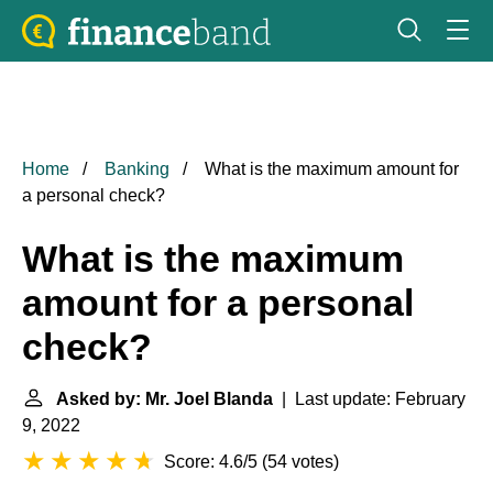
Home
Banking
What is the maximum amount for
a personal check?
What is the maximum
amount for a personal
check?
Asked by: Mr. Joel Blanda
| Last update: February
9, 2022
Score: 4.6/5
(
54 votes
)