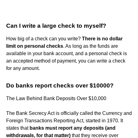
Can I write a large check to myself?
How big of a check can you write?
There is no dollar
limit on personal checks
. As long as the funds are
available in your bank account, and a personal check is
an accepted method of payment, you can write a check
for any amount.
Do banks report checks over $10000?
The Law Behind Bank Deposits Over $10,000
The Bank Secrecy Act is officially called the Currency and
Foreign Transactions Reporting Act, started in 1970. It
states that
banks must report any deposits (and
withdrawals, for that matter)
that they receive over