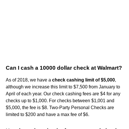
Can I cash a 10000 dollar check at Walmart?
As of 2018, we have a
check cashing limit of $5,000
,
although we increase this limit to $7,500 from January to
April of each year. Our check cashing fees are $4 for any
checks up to $1,000. For checks between $1,001 and
$5,000, the fee is $8. Two-Party Personal Checks are
limited to $200 and have a max fee of $6.