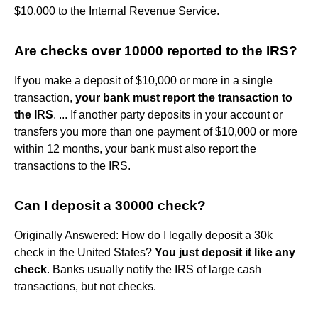
$10,000 to the Internal Revenue Service.
Are checks over 10000 reported to the IRS?
If you make a deposit of $10,000 or more in a single
transaction,
your bank must report the transaction to
the IRS
. ... If another party deposits in your account or
transfers you more than one payment of $10,000 or more
within 12 months, your bank must also report the
transactions to the IRS.
Can I deposit a 30000 check?
Originally Answered: How do I legally deposit a 30k
check in the United States?
You just deposit it like any
check
. Banks usually notify the IRS of large cash
transactions, but not checks.