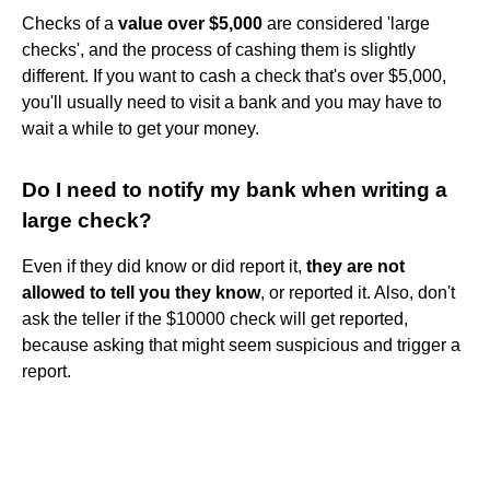
Checks of a
value over $5,000
are considered 'large
checks', and the process of cashing them is slightly
different. If you want to cash a check that's over $5,000,
you'll usually need to visit a bank and you may have to
wait a while to get your money.
Do I need to notify my bank when writing a
large check?
Even if they did know or did report it,
they are not
allowed to tell you they know
, or reported it. Also, don't
ask the teller if the $10000 check will get reported,
because asking that might seem suspicious and trigger a
report.