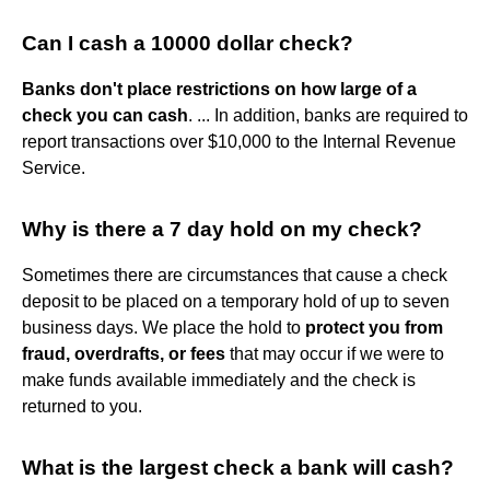
Can I cash a 10000 dollar check?
Banks don't place restrictions on how large of a
check you can cash
. ... In addition, banks are required to
report transactions over $10,000 to the Internal Revenue
Service.
Why is there a 7 day hold on my check?
Sometimes there are circumstances that cause a check
deposit to be placed on a temporary hold of up to seven
business days. We place the hold to
protect you from
fraud, overdrafts, or fees
that may occur if we were to
make funds available immediately and the check is
returned to you.
What is the largest check a bank will cash?