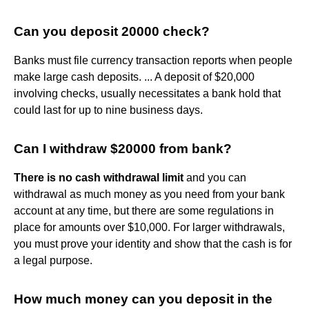
Can you deposit 20000 check?
Banks must file currency transaction reports when people
make large cash deposits. ... A deposit of $20,000
involving checks, usually necessitates a bank hold that
could last for up to nine business days.
Can I withdraw $20000 from bank?
There is no cash withdrawal limit
and you can
withdrawal as much money as you need from your bank
account at any time, but there are some regulations in
place for amounts over $10,000. For larger withdrawals,
you must prove your identity and show that the cash is for
a legal purpose.
How much money can you deposit in the