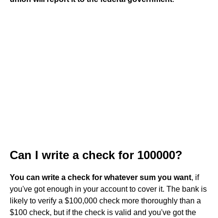
Can I write a check for 100000?
You can write a check for whatever sum you want
, if
you've got enough in your account to cover it. The bank is
likely to verify a $100,000 check more thoroughly than a
$100 check, but if the check is valid and you've got the