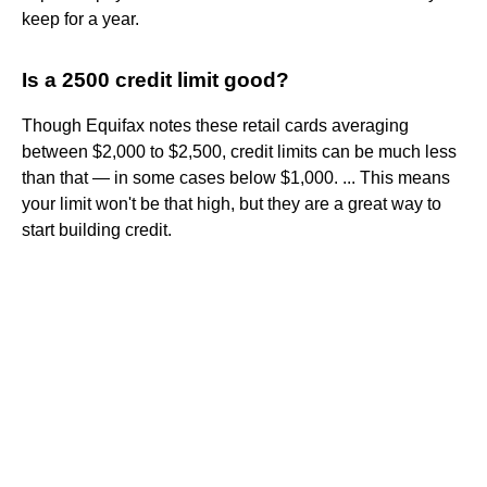
keep for a year.
Is a 2500 credit limit good?
Though Equifax notes these retail cards averaging
between $2,000 to $2,500, credit limits can be much less
than that — in some cases below $1,000. ... This means
your limit won't be that high, but they are a great way to
start building credit.