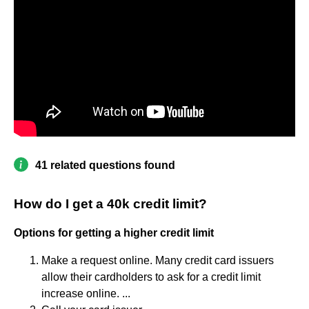
41 related questions found
How do I get a 40k credit limit?
Options for getting a higher credit limit
Make a request online. Many credit card issuers
allow their cardholders to ask for a credit limit
increase online. ...