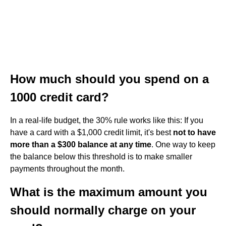
How much should you spend on a
1000 credit card?
In a real-life budget, the 30% rule works like this: If you
have a card with a $1,000 credit limit, it's best
not to have
more than a $300 balance at any time
. One way to keep
the balance below this threshold is to make smaller
payments throughout the month.
What is the maximum amount you
should normally charge on your