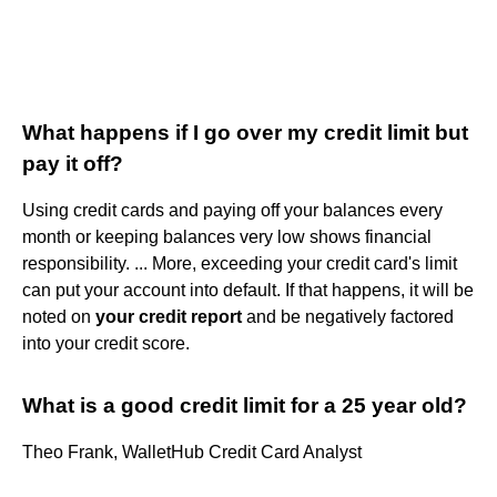
What happens if I go over my credit limit but
pay it off?
Using credit cards and paying off your balances every
month or keeping balances very low shows financial
responsibility. ... More, exceeding your credit card's limit
can put your account into default. If that happens, it will be
noted on
your credit report
and be negatively factored
into your credit score.
What is a good credit limit for a 25 year old?
Theo Frank, WalletHub Credit Card Analyst