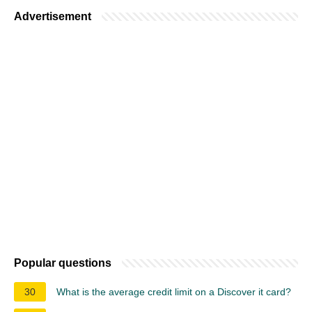
Advertisement
Popular questions
30
What is the average credit limit on a Discover it card?