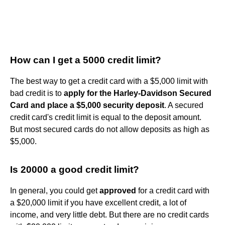
How can I get a 5000 credit limit?
The best way to get a credit card with a $5,000 limit with
bad credit is to
apply for the Harley-Davidson Secured
Card and place a $5,000 security deposit
. A secured
credit card's credit limit is equal to the deposit amount.
But most secured cards do not allow deposits as high as
$5,000.
Is 20000 a good credit limit?
In general, you could get
approved
for a credit card with
a $20,000 limit if you have excellent credit, a lot of
income, and very little debt. But there are no credit cards