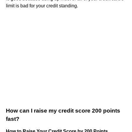
limit is bad for your credit standing.
How can I raise my credit score 200 points
fast?
How to Raise Your Credit Score by 200 Points