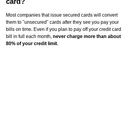
card?
Most companies that issue secured cards will convert
them to "unsecured" cards after they see you pay your
bills on time. Even if you plan to pay off your credit card
bill in full each month,
never charge more than about
80% of your credit limit
.