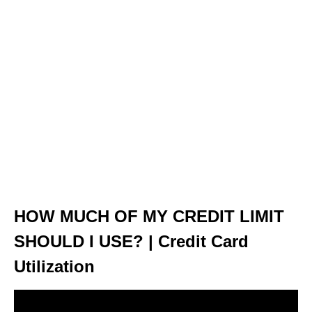
HOW MUCH OF MY CREDIT LIMIT
SHOULD I USE? | Credit Card
Utilization