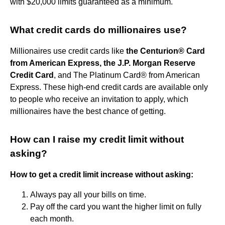
with $20,000 limits guaranteed as a minimum.
What credit cards do millionaires use?
Millionaires use credit cards like
the Centurion® Card
from American Express, the J.P. Morgan Reserve
Credit Card
, and The Platinum Card® from American
Express. These high-end credit cards are available only
to people who receive an invitation to apply, which
millionaires have the best chance of getting.
How can I raise my credit limit without
asking?
How to get a credit limit increase without asking:
Always pay all your bills on time.
Pay off the card you want the higher limit on fully
each month.