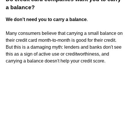
a balance?
We don't need you to carry a balance
.
Many consumers believe that carrying a small balance on
their credit card month-to-month is good for their credit.
But this is a damaging myth: lenders and banks don't see
this as a sign of active use or creditworthiness, and
carrying a balance doesn't help your credit score.