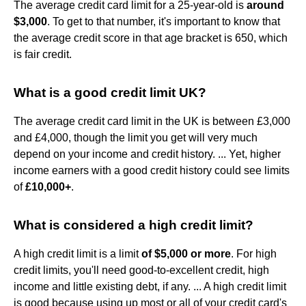
The average credit card limit for a 25-year-old is
around
$3,000
. To get to that number, it's important to know that
the average credit score in that age bracket is 650, which
is fair credit.
What is a good credit limit UK?
The average credit card limit in the UK is between £3,000
and £4,000, though the limit you get will very much
depend on your income and credit history. ... Yet, higher
income earners with a good credit history could see limits
of
£10,000+
.
What is considered a high credit limit?
A high credit limit is a limit
of $5,000 or more
. For high
credit limits, you'll need good-to-excellent credit, high
income and little existing debt, if any. ... A high credit limit
is good because using up most or all of your credit card's