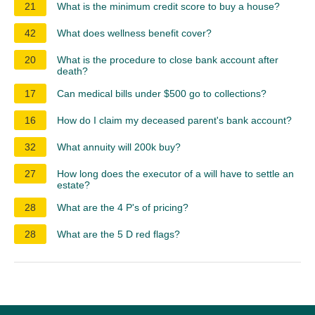
21
What is the minimum credit score to buy a house?
42
What does wellness benefit cover?
20
What is the procedure to close bank account after
death?
17
Can medical bills under $500 go to collections?
16
How do I claim my deceased parent's bank account?
32
What annuity will 200k buy?
27
How long does the executor of a will have to settle an
estate?
28
What are the 4 P's of pricing?
28
What are the 5 D red flags?