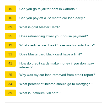
15
Can you go to jail for debt in Canada?
16
Can you pay off a 72 month car loan early?
39
What is gold Master Card?
25
Does refinancing lower your house payment?
19
What credit score does Chase use for auto loans?
31
Does Mastercard black card have a limit?
41
How do credit cards make money if you don't pay
interest?
25
Why was my car loan removed from credit report?
34
What percent of income should go to mortgage?
39
What is Platinum SBI card?