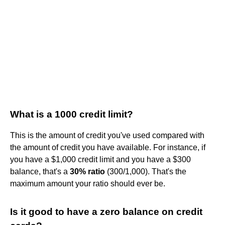
What is a 1000 credit limit?
This is the amount of credit you've used compared with
the amount of credit you have available. For instance, if
you have a $1,000 credit limit and you have a $300
balance, that's a
30% ratio
(300/1,000). That's the
maximum amount your ratio should ever be.
Is it good to have a zero balance on credit