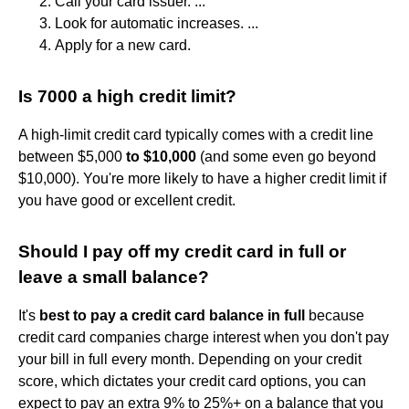
Call your card issuer. ...
Look for automatic increases. ...
Apply for a new card.
Is 7000 a high credit limit?
A high-limit credit card typically comes with a credit line
between $5,000
to $10,000
(and some even go beyond
$10,000). You're more likely to have a higher credit limit if
you have good or excellent credit.
Should I pay off my credit card in full or
leave a small balance?
It's
best to pay a credit card balance in full
because
credit card companies charge interest when you don't pay
your bill in full every month. Depending on your credit
score, which dictates your credit card options, you can
expect to pay an extra 9% to 25%+ on a balance that you