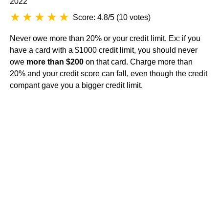
2022
Score: 4.8/5
(
10 votes
)
Never owe more than 20% or your credit limit. Ex: if you
have a card with a $1000 credit limit, you should never
owe
more than $200
on that card. Charge more than
20% and your credit score can fall, even though the credit
compant gave you a bigger credit limit.