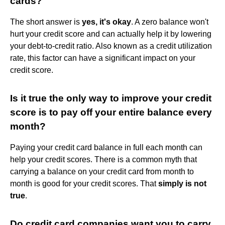
cards?
The short answer is
yes, it's okay
. A zero balance won't
hurt your credit score and can actually help it by lowering
your debt-to-credit ratio. Also known as a credit utilization
rate, this factor can have a significant impact on your
credit score.
Is it true the only way to improve your credit
score is to pay off your entire balance every
month?
Paying your credit card balance in full each month can
help your credit scores. There is a common myth that
carrying a balance on your credit card from month to
month is good for your credit scores. That
simply is not
true
.
Do credit card companies want you to carry