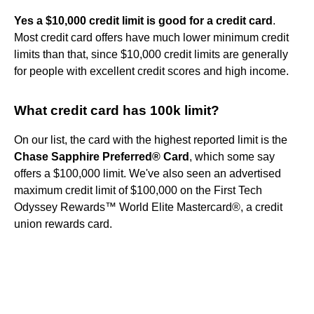
Yes a $10,000 credit limit is good for a credit card
.
Most credit card offers have much lower minimum credit
limits than that, since $10,000 credit limits are generally
for people with excellent credit scores and high income.
What credit card has 100k limit?
On our list, the card with the highest reported limit is the
Chase Sapphire Preferred® Card
, which some say
offers a $100,000 limit. We've also seen an advertised
maximum credit limit of $100,000 on the First Tech
Odyssey Rewards™ World Elite Mastercard®, a credit
union rewards card.