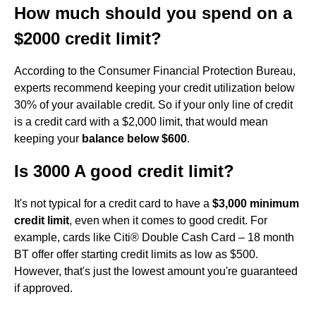
How much should you spend on a
$2000 credit limit?
According to the Consumer Financial Protection Bureau,
experts recommend keeping your credit utilization below
30% of your available credit. So if your only line of credit
is a credit card with a $2,000 limit, that would mean
keeping your
balance below $600
.
Is 3000 A good credit limit?
It's not typical for a credit card to have a
$3,000 minimum
credit limit
, even when it comes to good credit. For
example, cards like Citi® Double Cash Card – 18 month
BT offer offer starting credit limits as low as $500.
However, that's just the lowest amount you're guaranteed
if approved.