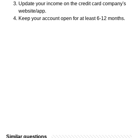
Update your income on the credit card company's
website/app.
Keep your account open for at least 6-12 months.
Similar questions