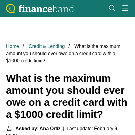
Home
Credit & Lending
What is the maximum
amount you should ever owe on a credit card with a
$1000 credit limit?
What is the maximum
amount you should ever
owe on a credit card with
a $1000 credit limit?
Asked by: Ana Ortiz
| Last update: February 9,