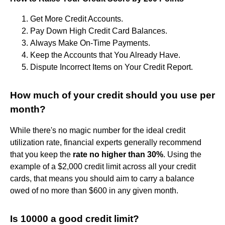
Get More Credit Accounts.
Pay Down High Credit Card Balances.
Always Make On-Time Payments.
Keep the Accounts that You Already Have.
Dispute Incorrect Items on Your Credit Report.
How much of your credit should you use per
month?
While there's no magic number for the ideal credit
utilization rate, financial experts generally recommend
that you keep the
rate no higher than 30%
. Using the
example of a $2,000 credit limit across all your credit
cards, that means you should aim to carry a balance
owed of no more than $600 in any given month.
Is 10000 a good credit limit?