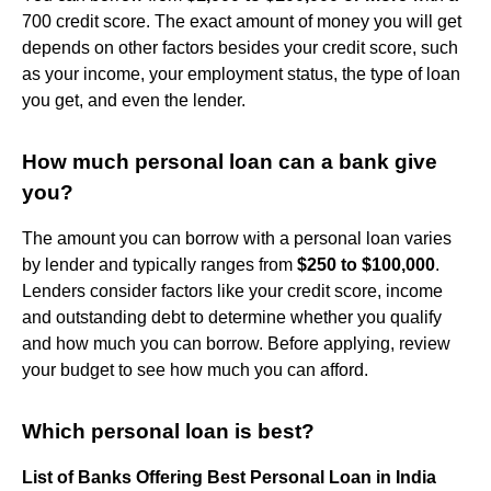
700 credit score. The exact amount of money you will get
depends on other factors besides your credit score, such
as your income, your employment status, the type of loan
you get, and even the lender.
How much personal loan can a bank give
you?
The amount you can borrow with a personal loan varies
by lender and typically ranges from
$250 to $100,000
.
Lenders consider factors like your credit score, income
and outstanding debt to determine whether you qualify
and how much you can borrow. Before applying, review
your budget to see how much you can afford.
Which personal loan is best?
List of Banks Offering Best Personal Loan in India