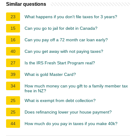
Similar questions
23
What happens if you don't file taxes for 3 years?
15
Can you go to jail for debt in Canada?
16
Can you pay off a 72 month car loan early?
40
Can you get away with not paying taxes?
27
Is the IRS Fresh Start Program real?
39
What is gold Master Card?
34
How much money can you gift to a family member tax
free in NZ?
25
What is exempt from debt collection?
25
Does refinancing lower your house payment?
44
How much do you pay in taxes if you make 40k?