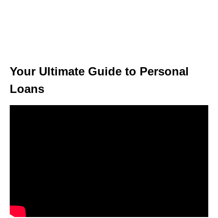
Your Ultimate Guide to Personal
Loans