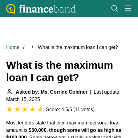
Home
What is the maximum loan I can get?
What is the maximum
loan I can get?
Asked by: Ms. Corrine Goldner
| Last update:
March 15, 2025
Score: 4.5/5
(
11 votes
)
Most lenders state that their maximum
personal loan
amount is
$50,000, though some will go as high as
$100,000
. Some borrowers, usually wealthy and with