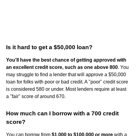
Is it hard to get a $50,000 loan?
You'll have the best chance of getting approved with
an excellent credit score, such as one above 800
. You
may struggle to find a lender that will approve a $50,000
loan for folks with poor or bad credit. A "poor" credit score
is considered 580 or under. Most lenders require at least
a "fair" score of around 670.
How much can I borrow with a 700 credit
score?
You can borrow from
$1,000 to $100,000 or more
with a