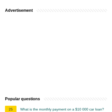
Advertisement
Popular questions
25
What is the monthly payment on a $10 000 car loan?