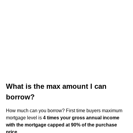
What is the max amount I can
borrow?
How much can you borrow? First time buyers maximum
mortgage level is
4 times your gross annual income
with the mortgage capped at 90% of the purchase
price
.