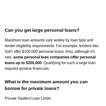
Can you get large personal loans?
Maximum loan amounts vary widely by loan type and
lender eligibility requirements. For example, lenders like
SoFi offer $100,000 personal loans. Also, although it's
rare,
some personal loan companies offer personal
loans up to $200,000
. Qualifying for such a large loan
requires pristine financials.
What is the maximum amount you can
borrow for private loans?
Private Student Loan Limits