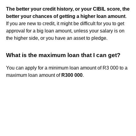
The better your credit history, or your CIBIL score, the
better your chances of getting a higher loan amount
.
If you are new to credit, it might be difficult for you to get
approval for a big loan amount, unless your salary is on
the higher side, or you have an asset to pledge.
What is the maximum loan that I can get?
You can apply for a minimum loan amount of R3 000 to a
maximum loan amount of
R300 000
.