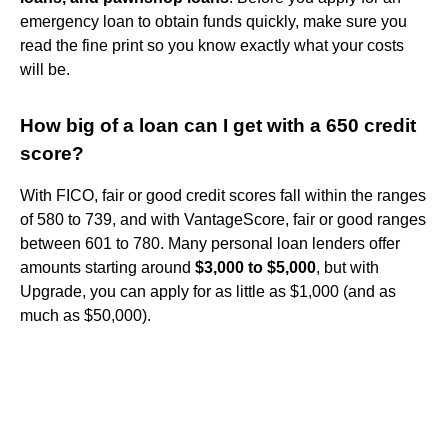
emergency loan to obtain funds quickly, make sure you
read the fine print so you know exactly what your costs
will be.
How big of a loan can I get with a 650 credit
score?
With FICO, fair or good credit scores fall within the ranges
of 580 to 739, and with VantageScore, fair or good ranges
between 601 to 780. Many personal loan lenders offer
amounts starting around
$3,000 to $5,000
, but with
Upgrade, you can apply for as little as $1,000 (and as
much as $50,000).