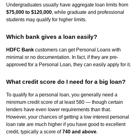
Undergraduates usually have aggregate loan limits from
$75,000 to $120,000
, while graduate and professional
students may qualify for higher limits.
Which bank gives a loan easily?
HDFC Bank
customers can get Personal Loans with
minimal or no documentation. In fact, if they are pre-
approved for a Personal Loan, they can easily apply for it.
What credit score do I need for a big loan?
To qualify for a personal loan, you generally need a
minimum credit score of at least 580 — though certain
lenders have even lower requirements than that.
However, your chances of getting a low interest personal
loan rate are much higher if you have good to excellent
credit, typically a score of
740 and above
.