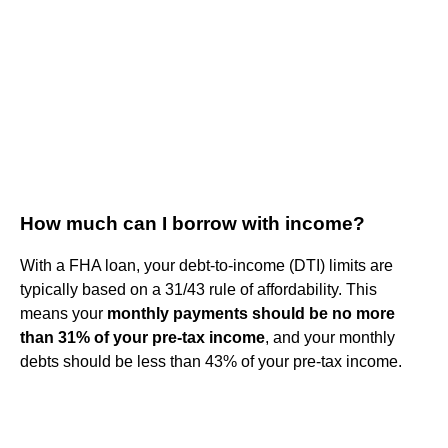
How much can I borrow with income?
With a FHA loan, your debt-to-income (DTI) limits are
typically based on a 31/43 rule of affordability. This
means your
monthly payments should be no more
than 31% of your pre-tax income
, and your monthly
debts should be less than 43% of your pre-tax income.