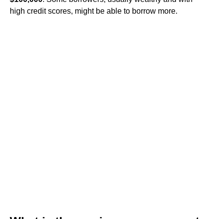
high credit scores, might be able to borrow more.