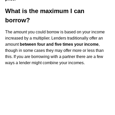
What is the maximum I can
borrow?
The amount you could borrow is based on your income
increased by a multiplier. Lenders traditionally offer an
amount
between four and five times your income
,
though in some cases they may offer more or less than
this. If you are borrowing with a partner there are a few
ways a lender might combine your incomes.