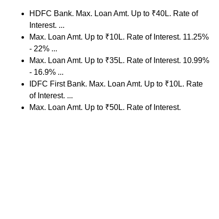
HDFC Bank. Max. Loan Amt. Up to ₹40L. Rate of
Interest. ...
Max. Loan Amt. Up to ₹10L. Rate of Interest. 11.25%
- 22% ...
Max. Loan Amt. Up to ₹35L. Rate of Interest. 10.99%
- 16.9% ...
IDFC First Bank. Max. Loan Amt. Up to ₹10L. Rate
of Interest. ...
Max. Loan Amt. Up to ₹50L. Rate of Interest.