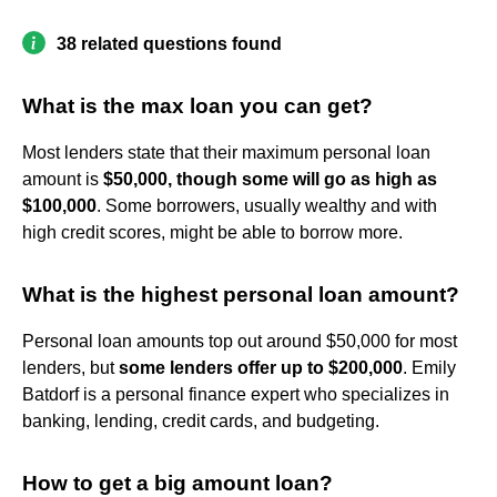
38 related questions found
What is the max loan you can get?
Most lenders state that their maximum personal loan
amount is
$50,000, though some will go as high as
$100,000
. Some borrowers, usually wealthy and with
high credit scores, might be able to borrow more.
What is the highest personal loan amount?
Personal loan amounts top out around $50,000 for most
lenders, but
some lenders offer up to $200,000
. Emily
Batdorf is a personal finance expert who specializes in
banking, lending, credit cards, and budgeting.
How to get a big amount loan?