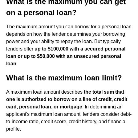
What is the maximum you can get
on a personal loan?
The maximum amount you can borrow for a personal loan
depends on how the lender determines your borrowing
power and your ability to repay the loan. But typically
lenders offer
up to $100,000 with a secured personal
loan or up to $50,000 with an unsecured personal
loan
.
What is the maximum loan limit?
A maximum loan amount describes
the total sum that
one is authorized to borrow on a line of credit, credit
card, personal loan, or mortgage
. In determining an
applicant's maximum loan amount, lenders consider debt-
to-income ratio, credit score, credit history, and financial
profile.