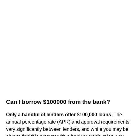
Can I borrow $100000 from the bank?
Only a handful of lenders offer $100,000 loans
. The
annual percentage rate (APR) and approval requirements
vary significantly between lenders, and while you may be