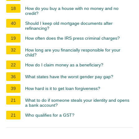
18
How do you buy a house with no money and no
credit?
40
Should I keep old mortgage documents after
refinancing?
19
How often does the IRS press criminal charges?
32
How long are you financially responsible for your
child?
22
How do I claim money as a beneficiary?
36
What states have the worst gender pay gap?
39
How hard is it to get loan forgiveness?
21
What to do if someone steals your identity and opens
a bank account?
21
Who qualifies for a GST?