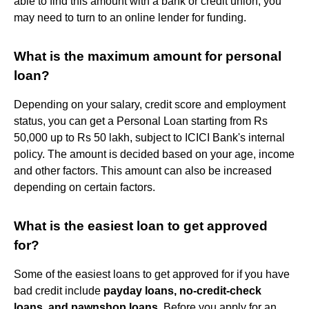
able to find this amount with a bank or credit union, you
may need to turn to an online lender for funding.
What is the maximum amount for personal
loan?
Depending on your salary, credit score and employment
status, you can get a Personal Loan starting from Rs
50,000 up to Rs 50 lakh, subject to ICICI Bank's internal
policy. The amount is decided based on your age, income
and other factors. This amount can also be increased
depending on certain factors.
What is the easiest loan to get approved
for?
Some of the easiest loans to get approved for if you have
bad credit include
payday loans, no-credit-check
loans, and pawnshop loans
. Before you apply for an