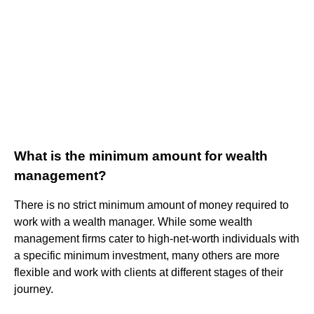
What is the minimum amount for wealth
management?
There is no strict minimum amount of money required to
work with a wealth manager. While some wealth
management firms cater to high-net-worth individuals with
a specific minimum investment, many others are more
flexible and work with clients at different stages of their
journey.