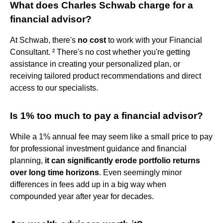
What does Charles Schwab charge for a
financial advisor?
At Schwab, there's
no cost
to work with your Financial
Consultant. ² There's no cost whether you're getting
assistance in creating your personalized plan, or
receiving tailored product recommendations and direct
access to our specialists.
Is 1% too much to pay a financial advisor?
While a 1% annual fee may seem like a small price to pay
for professional investment guidance and financial
planning,
it can significantly erode portfolio returns
over long time horizons
. Even seemingly minor
differences in fees add up in a big way when
compounded year after year for decades.