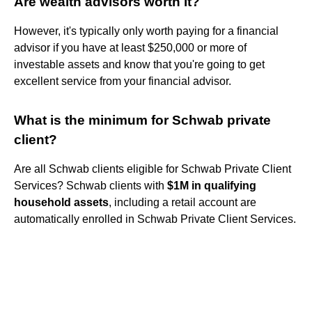
Are wealth advisors worth it?
However, it's typically only worth paying for a financial
advisor if you have at least $250,000 or more of
investable assets and know that you're going to get
excellent service from your financial advisor.
What is the minimum for Schwab private
client?
Are all Schwab clients eligible for Schwab Private Client
Services? Schwab clients with
$1M in qualifying
household assets
, including a retail account are
automatically enrolled in Schwab Private Client Services.