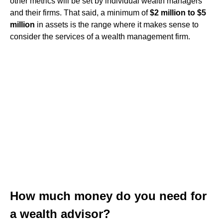
other metrics will be set by individual wealth managers
and their firms. That said, a minimum of
$2 million to $5
million
in assets is the range where it makes sense to
consider the services of a wealth management firm.
How much money do you need for
a wealth advisor?