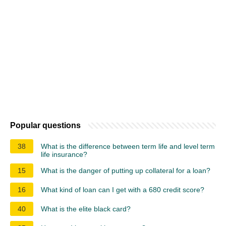
Popular questions
38
What is the difference between term life and level term
life insurance?
15
What is the danger of putting up collateral for a loan?
16
What kind of loan can I get with a 680 credit score?
40
What is the elite black card?