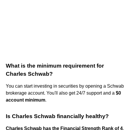
What is the minimum requirement for
Charles Schwab?
You can start investing in securities by opening a Schwab
brokerage account. You'll also get 24/7 support and a
$0
account minimum
.
Is Charles Schwab financially healthy?
Charles Schwab has the Financial Strength Rank of 4
.