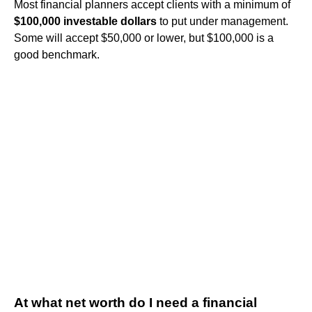
Most financial planners accept clients with a minimum of
$100,000 investable dollars
to put under management.
Some will accept $50,000 or lower, but $100,000 is a
good benchmark.
At what net worth do I need a financial