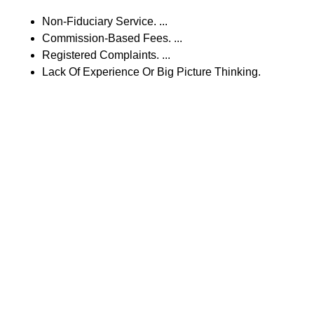
Non-Fiduciary Service. ...
Commission-Based Fees. ...
Registered Complaints. ...
Lack Of Experience Or Big Picture Thinking.