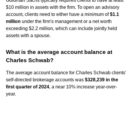
Goldman Sachs typically requires clients to have at least
$10 million in assets with the firm. To open an advisory
account, clients need to either have a minimum of
$1.1
million
under the firm's management or a net worth
exceeding $2.2 million, which can include jointly held
assets with a spouse.
What is the average account balance at
Charles Schwab?
The average account balance for Charles Schwab clients'
self-directed brokerage accounts was
$328,239 in the
first quarter of 2024
, a near 10% increase year-over-
year.