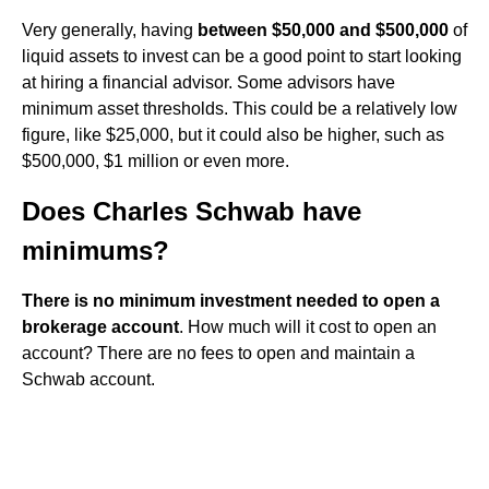
Very generally, having
between $50,000 and $500,000
of
liquid assets to invest can be a good point to start looking
at hiring a financial advisor. Some advisors have
minimum asset thresholds. This could be a relatively low
figure, like $25,000, but it could also be higher, such as
$500,000, $1 million or even more.
Does Charles Schwab have
minimums?
There is no minimum investment needed to open a
brokerage account
. How much will it cost to open an
account? There are no fees to open and maintain a
Schwab account.