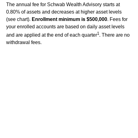
The annual fee for Schwab Wealth Advisory starts at
0.80% of assets and decreases at higher asset levels
(see chart).
Enrollment minimum is $500,000
. Fees for
your enrolled accounts are based on daily asset levels
1
and are applied at the end of each quarter
. There are no
withdrawal fees.