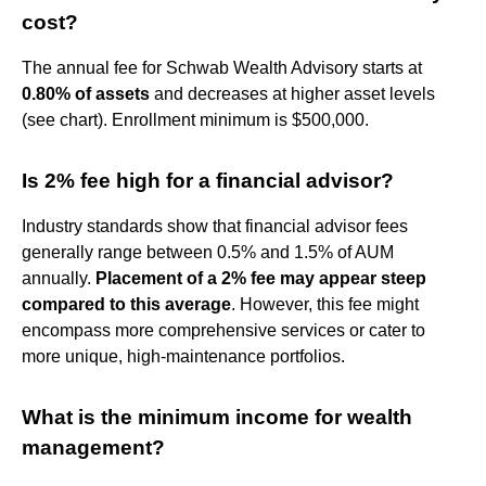
cost?
The annual fee for Schwab Wealth Advisory starts at
0.80% of assets
and decreases at higher asset levels
(see chart). Enrollment minimum is $500,000.
Is 2% fee high for a financial advisor?
Industry standards show that financial advisor fees
generally range between 0.5% and 1.5% of AUM
annually.
Placement of a 2% fee may appear steep
compared to this average
. However, this fee might
encompass more comprehensive services or cater to
more unique, high-maintenance portfolios.
What is the minimum income for wealth
management?