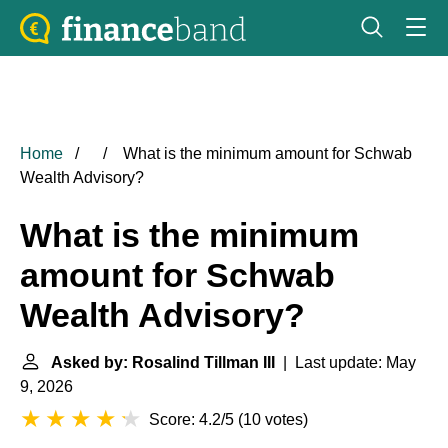
Home
What is the minimum amount for Schwab
Wealth Advisory?
What is the minimum
amount for Schwab
Wealth Advisory?
Asked by: Rosalind Tillman III
| Last update: May
9, 2026
Score: 4.2/5
(
10 votes
)