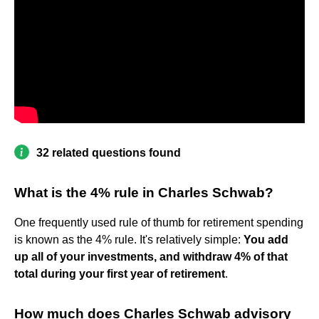
32 related questions found
What is the 4% rule in Charles Schwab?
One frequently used rule of thumb for retirement spending
is known as the 4% rule. It's relatively simple:
You add
up all of your investments, and withdraw 4% of that
total during your first year of retirement
.
How much does Charles Schwab advisory