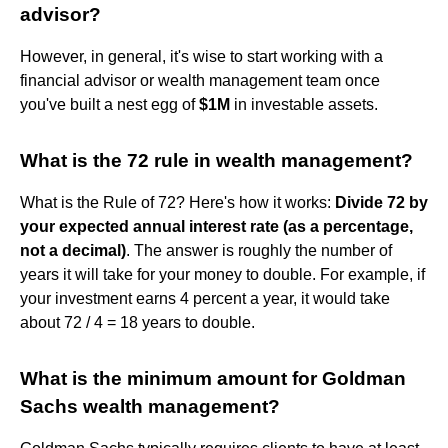
advisor?
However, in general, it's wise to start working with a
financial advisor or wealth management team once
you've built a nest egg of
$1M
in investable assets.
What is the 72 rule in wealth management?
What is the Rule of 72? Here's how it works:
Divide 72 by
your expected annual interest rate (as a percentage,
not a decimal)
. The answer is roughly the number of
years it will take for your money to double. For example, if
your investment earns 4 percent a year, it would take
about 72 / 4 = 18 years to double.
What is the minimum amount for Goldman
Sachs wealth management?