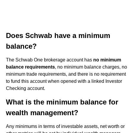
Does Schwab have a minimum
balance?
The Schwab One brokerage account has
no minimum
balance requirements
, no minimum balance charges, no
minimum trade requirements, and there is no requirement
to fund this account when opened with a linked Investor
Checking account.
What is the minimum balance for
wealth management?
Any minimums in terms of investable assets, net worth or