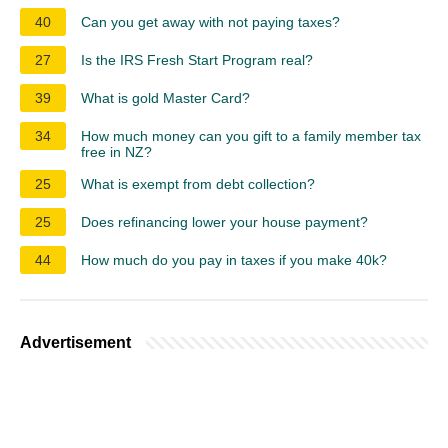
40
Can you get away with not paying taxes?
27
Is the IRS Fresh Start Program real?
39
What is gold Master Card?
34
How much money can you gift to a family member tax
free in NZ?
25
What is exempt from debt collection?
25
Does refinancing lower your house payment?
44
How much do you pay in taxes if you make 40k?
Advertisement