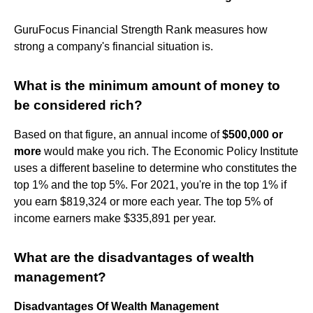
GuruFocus Financial Strength Rank measures how
strong a company's financial situation is.
What is the minimum amount of money to
be considered rich?
Based on that figure, an annual income of
$500,000 or
more
would make you rich. The Economic Policy Institute
uses a different baseline to determine who constitutes the
top 1% and the top 5%. For 2021, you're in the top 1% if
you earn $819,324 or more each year. The top 5% of
income earners make $335,891 per year.
What are the disadvantages of wealth
management?
Disadvantages Of Wealth Management