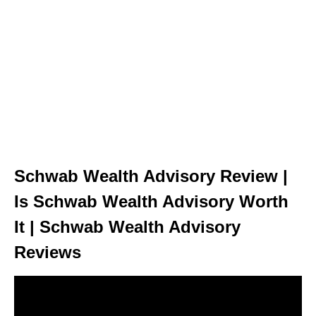
Schwab Wealth Advisory Review |
Is Schwab Wealth Advisory Worth
It | Schwab Wealth Advisory
Reviews