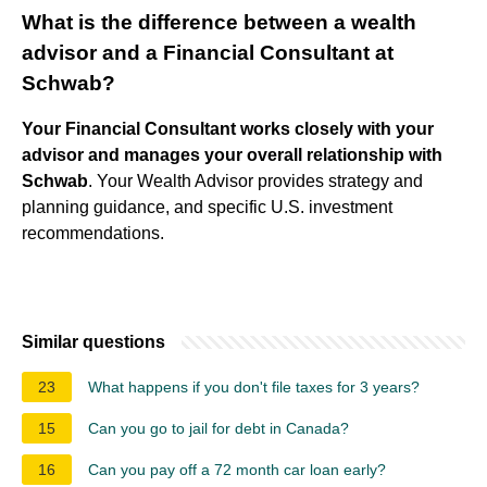
What is the difference between a wealth
advisor and a Financial Consultant at
Schwab?
Your Financial Consultant works closely with your
advisor and manages your overall relationship with
Schwab
. Your Wealth Advisor provides strategy and
planning guidance, and specific U.S. investment
recommendations.
Similar questions
23
What happens if you don't file taxes for 3 years?
15
Can you go to jail for debt in Canada?
16
Can you pay off a 72 month car loan early?