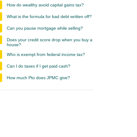
How do wealthy avoid capital gains tax?
What is the formula for bad debt written off?
Can you pause mortgage while selling?
Does your credit score drop when you buy a
house?
Who is exempt from federal income tax?
Can I do taxes if I get paid cash?
How much Pto does JPMC give?