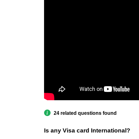
24 related questions found
Is any Visa card International?