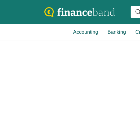
Accounting
Banking
Cr