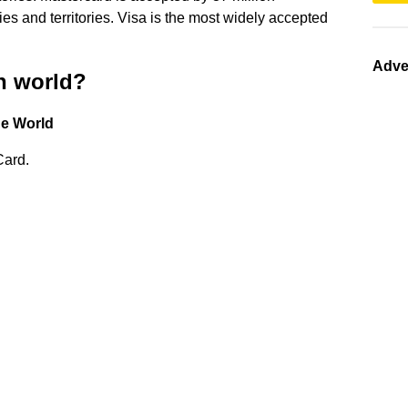
es and territories. Visa is the most widely accepted
Adve
in world?
he World
Card.