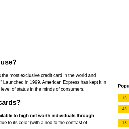
 use?
s the most exclusive credit card in the world and
 Launched in 1999, American Express has kept it in
Popu
h level of status in the minds of consumers.
16
 cards?
43
ilable to high net worth individuals through
 to its color (with a nod to the contrast of
18