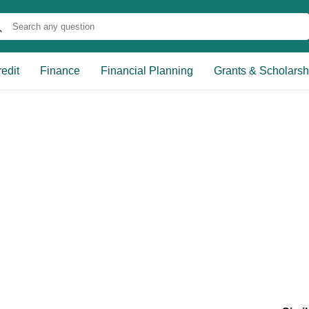
edit
Finance
Financial Planning
Grants & Scholarsh