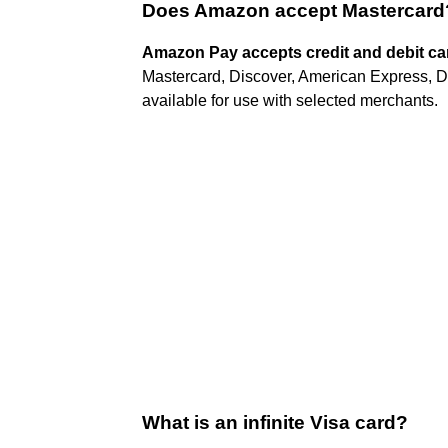
Does Amazon accept Mastercard
Amazon Pay accepts credit and debit ca
Mastercard, Discover, American Express, D
available for use with selected merchants.
What is an infinite Visa card?