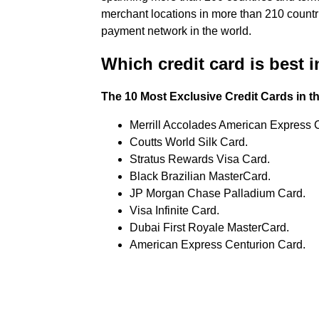
merchant locations in more than 210 countri
payment network in the world.
Which credit card is best 
The 10 Most Exclusive Credit Cards in t
Merrill Accolades American Express 
Coutts World Silk Card.
Stratus Rewards Visa Card.
Black Brazilian MasterCard.
JP Morgan Chase Palladium Card.
Visa Infinite Card.
Dubai First Royale MasterCard.
American Express Centurion Card.