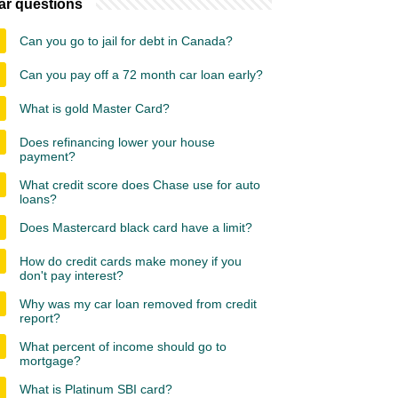
ar questions
Can you go to jail for debt in Canada?
Can you pay off a 72 month car loan early?
What is gold Master Card?
Does refinancing lower your house
payment?
What credit score does Chase use for auto
loans?
Does Mastercard black card have a limit?
How do credit cards make money if you
don't pay interest?
Why was my car loan removed from credit
report?
What percent of income should go to
mortgage?
What is Platinum SBI card?