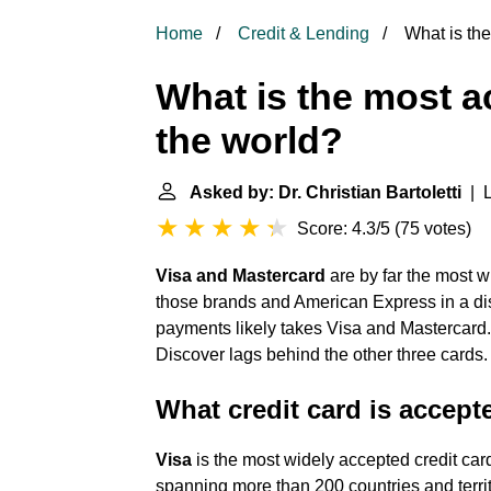
Home
Credit & Lending
What is the
What is the most a
the world?
Asked by: Dr. Christian Bartoletti
| L
Score: 4.3/5
(
75 votes
)
Visa and Mastercard
are by far the most w
those brands and American Express in a dist
payments likely takes Visa and Mastercard. 
Discover lags behind the other three cards.
What credit card is accept
Visa
is the most widely accepted credit car
spanning more than 200 countries and territ