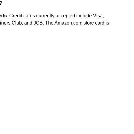
?
rds
. Credit cards currently accepted include Visa,
iners Club, and JCB. The Amazon.com store card is