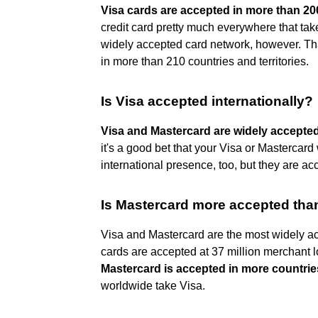
Visa cards are accepted in more than 200
credit card pretty much everywhere that take
widely accepted card network, however. Tha
in more than 210 countries and territories.
Is Visa accepted internationally?
Visa and Mastercard are widely accepte
it's a good bet that your Visa or Masterca
international presence, too, but they are a
Is Mastercard more accepted tha
Visa and Mastercard are the most widely acc
cards are accepted at 37 million merchant lo
Mastercard is accepted in more countrie
worldwide take Visa.