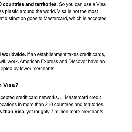
 countries and territories
. So you can use a Visa
s plastic around the world. Visa is not the most
t distinction goes to Mastercard, which is accepted
d worldwide
. If an establishment takes credit cards,
rd will work. American Express and Discover have an
ccepted by fewer merchants.
n Visa?
epted credit card networks. ... Mastercard credit
cations in more than 210 countries and territories.
s than Visa
, yet roughly 7 million more merchants