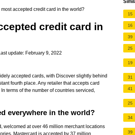
Simil
 most accepted credit card in the world?
15
ccepted credit card in
16
39
25
ast update: February 9, 2022
19
idely accepted cards, with Discover slightly behind
31
ant fourth place. Any retailer that accepts card
41
In terms of the number of countries serviced,
25
ed everywhere in the world?
34
d, welcomed at over 46 million merchant locations
39
ories. Mastercard is accepted by 37 million