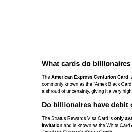
What cards do billionaires
The
American Express Centurion Card
i
commonly known as the “Amex Black Card.”
a shroud of uncertainty, giving it a very hig
Do billionaires have debit
The Stratus Rewards Visa Card is
only ava
invitation
and is known as the White Card due