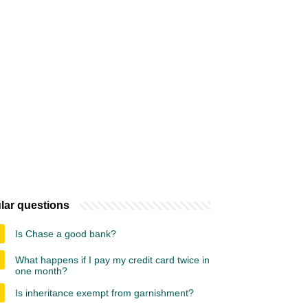
lar questions
Is Chase a good bank?
What happens if I pay my credit card twice in
one month?
Is inheritance exempt from garnishment?