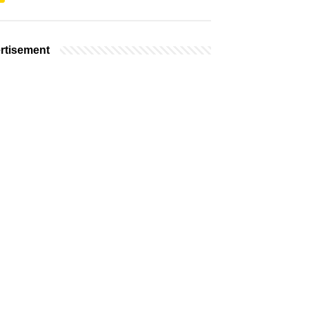
rtisement