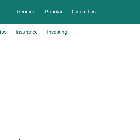
Trending
Popular
Contact us
ips
Insurance
Investing