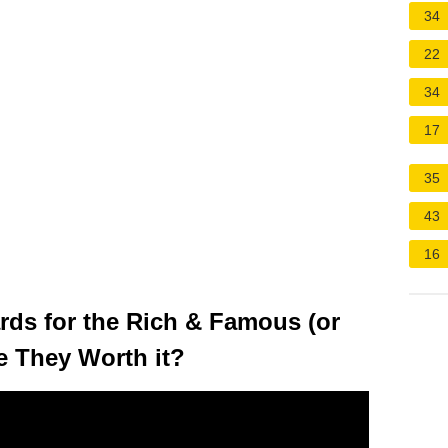
34
22
34
17
35
43
16
rds for the Rich & Famous (or
e They Worth it?