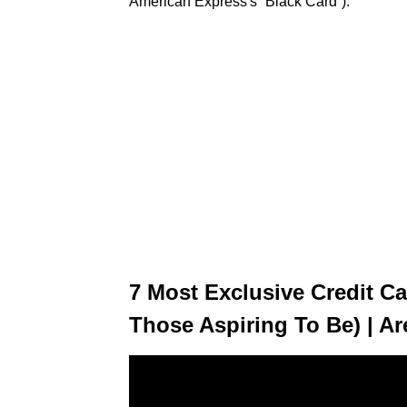
American Express's “Black Card”).
7 Most Exclusive Credit Ca
Those Aspiring To Be) | Ar