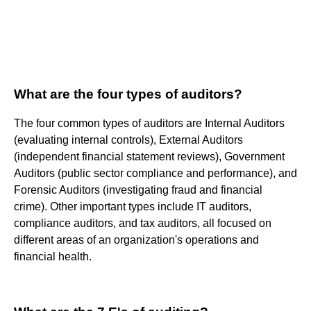
What are the four types of auditors?
The four common types of auditors are Internal Auditors
(evaluating internal controls), External Auditors
(independent financial statement reviews), Government
Auditors (public sector compliance and performance), and
Forensic Auditors (investigating fraud and financial
crime). Other important types include IT auditors,
compliance auditors, and tax auditors, all focused on
different areas of an organization's operations and
financial health.