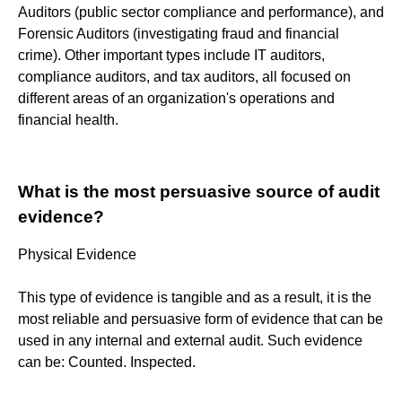
Auditors (public sector compliance and performance), and
Forensic Auditors (investigating fraud and financial
crime). Other important types include IT auditors,
compliance auditors, and tax auditors, all focused on
different areas of an organization's operations and
financial health.
What is the most persuasive source of audit
evidence?
Physical Evidence
This type of evidence is tangible and as a result, it is the
most reliable and persuasive form of evidence that can be
used in any internal and external audit. Such evidence
can be: Counted. Inspected.