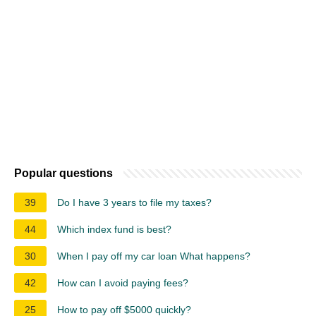
Popular questions
39
Do I have 3 years to file my taxes?
44
Which index fund is best?
30
When I pay off my car loan What happens?
42
How can I avoid paying fees?
25
How to pay off $5000 quickly?