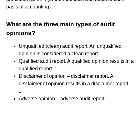
basis of accounting).
What are the three main types of audit
opinions?
Unqualified (clean) audit report. An unqualified
opinion is considered a clean report. ...
Qualified audit report. A qualified opinion results in a
qualified report. ...
Disclaimer of opinion – disclaimer report. A
disclaimer of opinion results in a disclaimer report.
...
Adverse opinion – adverse audit report.