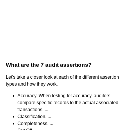
What are the 7 audit assertions?
Let's take a closer look at each of the different assertion
types and how they work.
Accuracy. When testing for accuracy, auditors
compare specific records to the actual associated
transactions. ...
Classification. ...
Completeness. ...