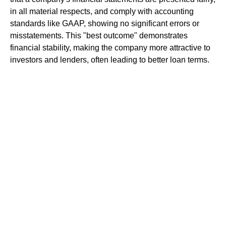
in all material respects, and comply with accounting
standards like GAAP, showing no significant errors or
misstatements. This "best outcome" demonstrates
financial stability, making the company more attractive to
investors and lenders, often leading to better loan terms.