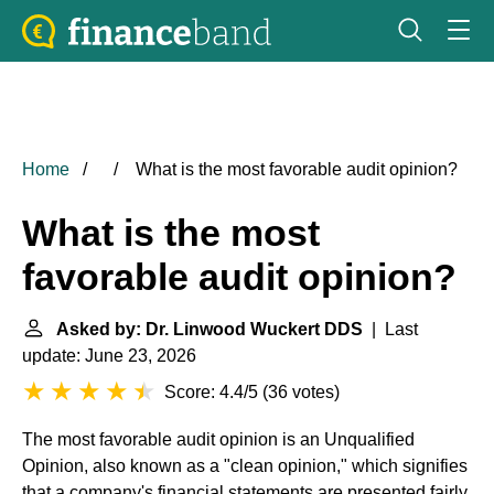
Home
What is the most favorable audit opinion?
What is the most
favorable audit opinion?
Asked by: Dr. Linwood Wuckert DDS
| Last
update: June 23, 2026
Score: 4.4/5
(
36 votes
)
The most favorable audit opinion is an Unqualified
Opinion, also known as a "clean opinion," which signifies
that a company's financial statements are presented fairly,