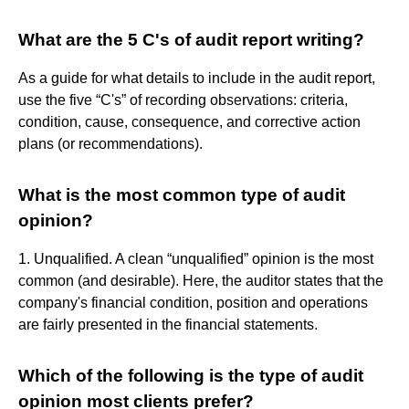
What are the 5 C's of audit report writing?
As a guide for what details to include in the audit report,
use the five “C's” of recording observations: criteria,
condition, cause, consequence, and corrective action
plans (or recommendations).
What is the most common type of audit
opinion?
1. Unqualified. A clean “unqualified” opinion is the most
common (and desirable). Here, the auditor states that the
company's financial condition, position and operations
are fairly presented in the financial statements.
Which of the following is the type of audit
opinion most clients prefer?