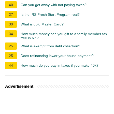
40
Can you get away with not paying taxes?
27
Is the IRS Fresh Start Program real?
39
What is gold Master Card?
34
How much money can you gift to a family member tax
free in NZ?
25
What is exempt from debt collection?
25
Does refinancing lower your house payment?
44
How much do you pay in taxes if you make 40k?
Advertisement