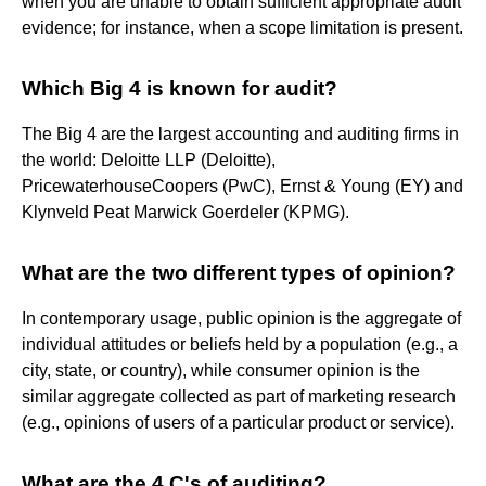
when you are unable to obtain sufficient appropriate audit
evidence; for instance, when a scope limitation is present.
Which Big 4 is known for audit?
The Big 4 are the largest accounting and auditing firms in
the world: Deloitte LLP (Deloitte),
PricewaterhouseCoopers (PwC), Ernst & Young (EY) and
Klynveld Peat Marwick Goerdeler (KPMG).
What are the two different types of opinion?
In contemporary usage, public opinion is the aggregate of
individual attitudes or beliefs held by a population (e.g., a
city, state, or country), while consumer opinion is the
similar aggregate collected as part of marketing research
(e.g., opinions of users of a particular product or service).
What are the 4 C's of auditing?