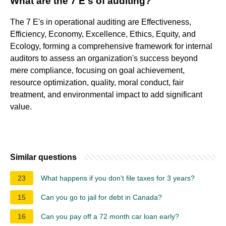
What are the 7 E's of auditing?
The 7 E's in operational auditing are Effectiveness,
Efficiency, Economy, Excellence, Ethics, Equity, and
Ecology, forming a comprehensive framework for internal
auditors to assess an organization's success beyond
mere compliance, focusing on goal achievement,
resource optimization, quality, moral conduct, fair
treatment, and environmental impact to add significant
value.
Similar questions
23
What happens if you don't file taxes for 3 years?
15
Can you go to jail for debt in Canada?
16
Can you pay off a 72 month car loan early?