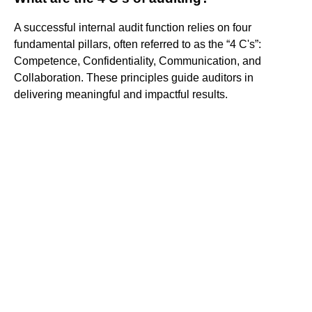
A successful internal audit function relies on four
fundamental pillars, often referred to as the “4 C's”:
Competence, Confidentiality, Communication, and
Collaboration. These principles guide auditors in
delivering meaningful and impactful results.