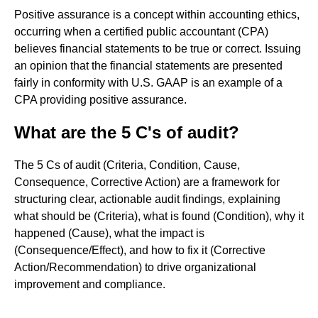
Positive assurance is a concept within accounting ethics,
occurring when a certified public accountant (CPA)
believes financial statements to be true or correct. Issuing
an opinion that the financial statements are presented
fairly in conformity with U.S. GAAP is an example of a
CPA providing positive assurance.
What are the 5 C's of audit?
The 5 Cs of audit (Criteria, Condition, Cause,
Consequence, Corrective Action) are a framework for
structuring clear, actionable audit findings, explaining
what should be (Criteria), what is found (Condition), why it
happened (Cause), what the impact is
(Consequence/Effect), and how to fix it (Corrective
Action/Recommendation) to drive organizational
improvement and compliance.