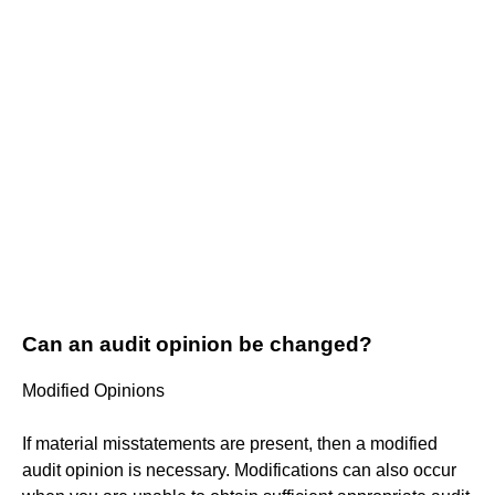
Can an audit opinion be changed?
Modified Opinions
If material misstatements are present, then a modified
audit opinion is necessary. Modifications can also occur