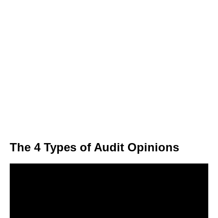
The 4 Types of Audit Opinions