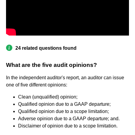
24 related questions found
What are the five audit opinions?
In the independent auditor's report, an auditor can issue
one of five different opinions:
Clean (unqualified) opinion;
Qualified opinion due to a GAAP departure;
Qualified opinion due to a scope limitation;
Adverse opinion due to a GAAP departure; and.
Disclaimer of opinion due to a scope limitation.