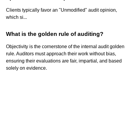
Clients typically favor an "Unmodified" audit opinion,
which si...
What is the golden rule of auditing?
Objectivity is the cornerstone of the internal audit golden
rule. Auditors must approach their work without bias,
ensuring their evaluations are fair, impartial, and based
solely on evidence.