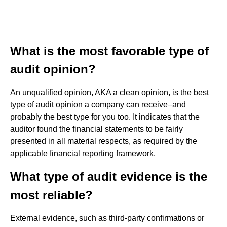
What is the most favorable type of
audit opinion?
An unqualified opinion, AKA a clean opinion, is the best
type of audit opinion a company can receive–and
probably the best type for you too. It indicates that the
auditor found the financial statements to be fairly
presented in all material respects, as required by the
applicable financial reporting framework.
What type of audit evidence is the
most reliable?
External evidence, such as third-party confirmations or