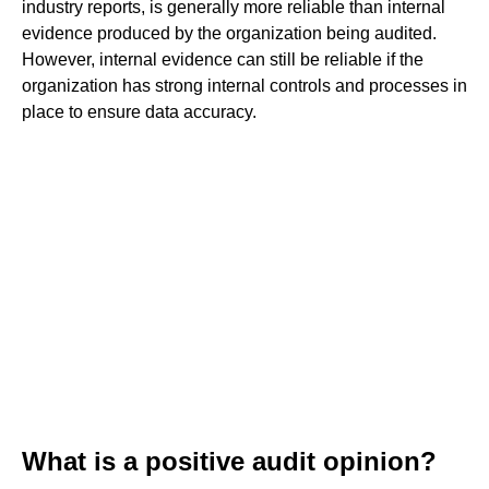
industry reports, is generally more reliable than internal
evidence produced by the organization being audited.
However, internal evidence can still be reliable if the
organization has strong internal controls and processes in
place to ensure data accuracy.
What is a positive audit opinion?