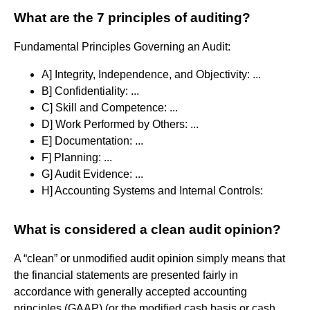
What are the 7 principles of auditing?
Fundamental Principles Governing an Audit:
A] Integrity, Independence, and Objectivity: ...
B] Confidentiality: ...
C] Skill and Competence: ...
D] Work Performed by Others: ...
E] Documentation: ...
F] Planning: ...
G] Audit Evidence: ...
H] Accounting Systems and Internal Controls:
What is considered a clean audit opinion?
A “clean” or unmodified audit opinion simply means that
the financial statements are presented fairly in
accordance with generally accepted accounting
principles (GAAP) (or the modified cash basis or cash