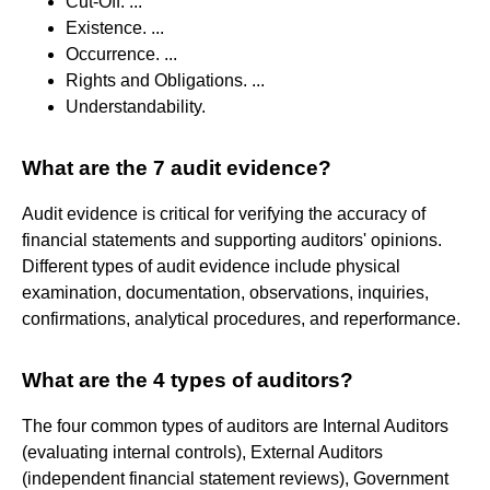
Cut-Off. ...
Existence. ...
Occurrence. ...
Rights and Obligations. ...
Understandability.
What are the 7 audit evidence?
Audit evidence is critical for verifying the accuracy of
financial statements and supporting auditors' opinions.
Different types of audit evidence include physical
examination, documentation, observations, inquiries,
confirmations, analytical procedures, and reperformance.
What are the 4 types of auditors?
The four common types of auditors are Internal Auditors
(evaluating internal controls), External Auditors
(independent financial statement reviews), Government