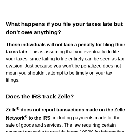
What happens if you file your taxes late but
don't owe anything?
Those individuals will not face a penalty for filing their
taxes late
. This is assuming that you eventually do file
your taxes, since failing to file entirely can be seen as tax
evasion. Just because you won't be penalized does not
mean you shouldn't attempt to be timely on your tax
filings.
Does the IRS track Zelle?
®
Zelle
does not report transactions made on the Zelle
®
Network
to the IRS
, including payments made for the
sale of goods and services. The law requiring certain