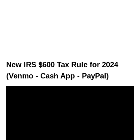
New IRS $600 Tax Rule for 2024
(Venmo - Cash App - PayPal)