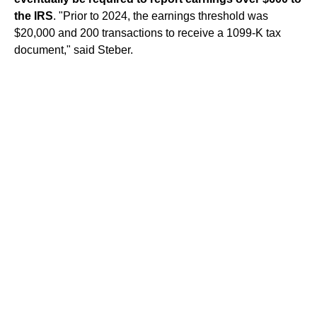
the IRS
. "Prior to 2024, the earnings threshold was
$20,000 and 200 transactions to receive a
1099-K
tax
document," said Steber.