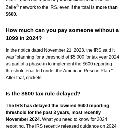
®
Zelle
network to the IRS, even if the total is
more than
$600
.
How much can you pay someone without a
1099 in 2024?
In the notice dated November 21, 2023, the IRS said it
was “planning for a threshold of $5,000 for tax year 2024
as part of a phase-in to implement the $600 reporting
threshold enacted under the American Rescue Plan.”
After that, crickets.
Is the $600 tax rule delayed?
The IRS has delayed the lowered $600 reporting
threshold for the past 3 years, most recently
November 2024
. What you need to know for 2024
reporting. The IRS recently released guidance on 2024