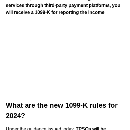
services through third-party payment platforms, you
will receive a 1099-K for reporting the income
.
What are the new 1099-K rules for
2024?
Under the guidance issued today,
TPSOs will be