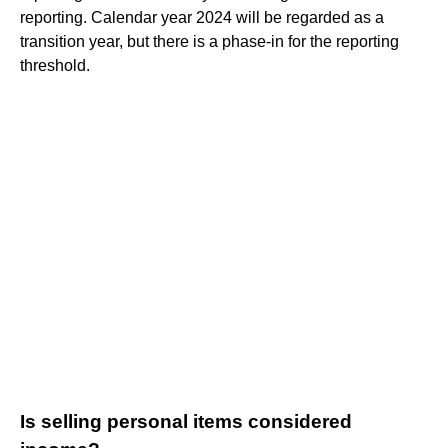
reporting. Calendar year 2024 will be regarded as a
transition year, but there is a phase-in for the reporting
threshold.
Is selling personal items considered