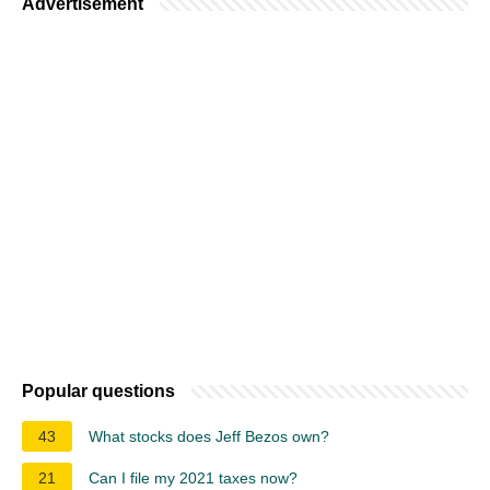
Advertisement
Popular questions
43
What stocks does Jeff Bezos own?
21
Can I file my 2021 taxes now?