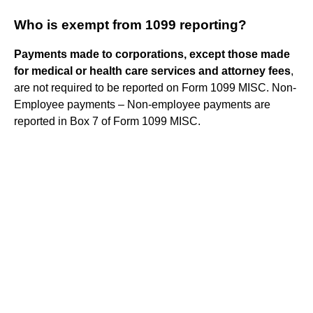
Who is exempt from 1099 reporting?
Payments made to corporations, except those made
for medical or health care services and attorney fees
,
are not required to be reported on Form 1099 MISC. Non-
Employee payments – Non-employee payments are
reported in Box 7 of Form 1099 MISC.