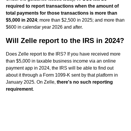
required to report transactions when the amount of
total payments for those transactions is more than
$5,000 in 2024
; more than $2,500 in 2025; and more than
$600 in calendar year 2026 and after.
Will Zelle report to the IRS in 2024?
Does Zelle report to the IRS? If you have received more
than $5,000 in taxable business income via an online
payment app in 2024, the IRS will be able to find out
about it through a Form 1099-K sent by that platform in
January 2025. On Zelle,
there's no such reporting
requirement
.