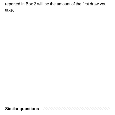
reported in Box 2 will be the amount of the first draw you
take.
Similar questions