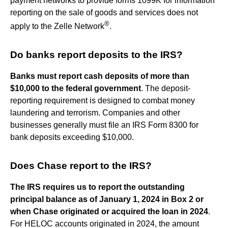
payment networks to provide forms 1099K for information
reporting on the sale of goods and services does not
®
apply to the Zelle Network
.
Do banks report deposits to the IRS?
Banks must report cash deposits of more than
$10,000 to the federal government
. The deposit-
reporting requirement is designed to combat money
laundering and terrorism. Companies and other
businesses generally must file an IRS Form 8300 for
bank deposits exceeding $10,000.
Does Chase report to the IRS?
The IRS requires us to report the outstanding
principal balance as of January 1, 2024 in Box 2 or
when Chase originated or acquired the loan in 2024
.
For HELOC accounts originated in 2024, the amount