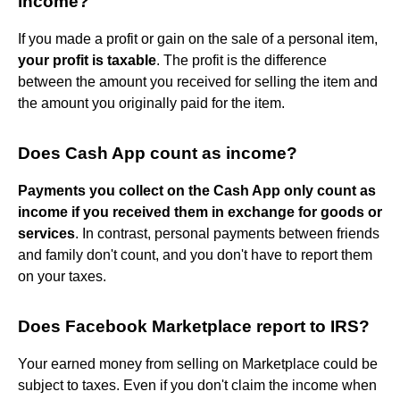
income?
If you made a profit or gain on the sale of a personal item,
your profit is taxable
. The profit is the difference
between the amount you received for selling the item and
the amount you originally paid for the item.
Does Cash App count as income?
Payments you collect on the Cash App only count as
income if you received them in exchange for goods or
services
. In contrast, personal payments between friends
and family don't count, and you don't have to report them
on your taxes.
Does Facebook Marketplace report to IRS?
Your earned money from selling on Marketplace could be
subject to taxes. Even if you don't claim the income when