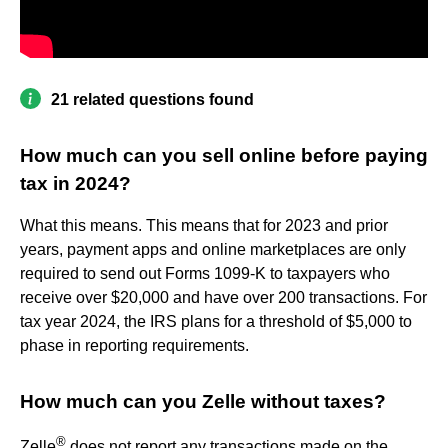
21 related questions found
How much can you sell online before paying
tax in 2024?
What this means. This means that for 2023 and prior
years, payment apps and online marketplaces are only
required to send out Forms 1099-K to taxpayers who
receive over $20,000 and have over 200 transactions. For
tax year 2024, the IRS plans for a threshold of $5,000 to
phase in reporting requirements.
How much can you Zelle without taxes?
®
Zelle
does not report any transactions made on the