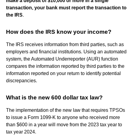
make a deposit of $10,000 or more in a single
transaction, your bank must report the transaction to
the IRS
.
How does the IRS know your income?
The IRS receives information from third parties, such as
employers and financial institutions. Using an automated
system, the Automated Underreporter (AUR) function
compares the information reported by third parties to the
information reported on your return to identify potential
discrepancies.
What is the new 600 dollar tax law?
The implementation of the new law that requires TPSOs
to issue a Form 1099-K to anyone who received more
than $600 in a year will move from the 2023 tax year to
tax year 2024.