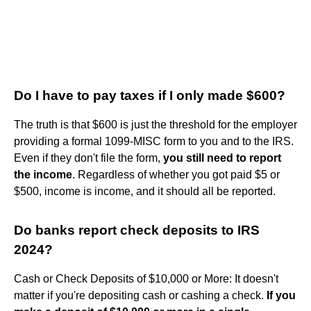
Do I have to pay taxes if I only made $600?
The truth is that $600 is just the threshold for the employer
providing a formal 1099-MISC form to you and to the IRS.
Even if they don't file the form,
you still need to report
the income
. Regardless of whether you got paid $5 or
$500, income is income, and it should all be reported.
Do banks report check deposits to IRS
2024?
Cash or Check Deposits of $10,000 or More: It doesn't
matter if you're depositing cash or cashing a check.
If you