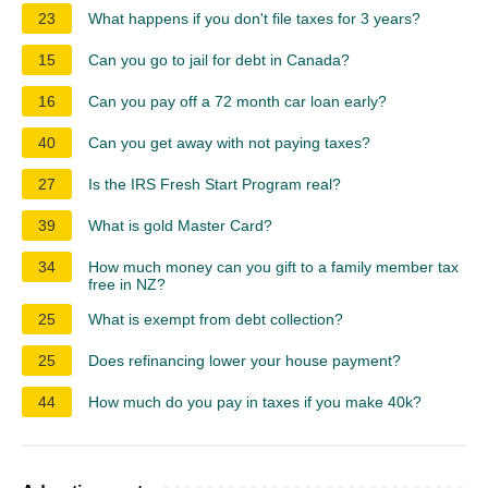
23
What happens if you don't file taxes for 3 years?
15
Can you go to jail for debt in Canada?
16
Can you pay off a 72 month car loan early?
40
Can you get away with not paying taxes?
27
Is the IRS Fresh Start Program real?
39
What is gold Master Card?
34
How much money can you gift to a family member tax
free in NZ?
25
What is exempt from debt collection?
25
Does refinancing lower your house payment?
44
How much do you pay in taxes if you make 40k?