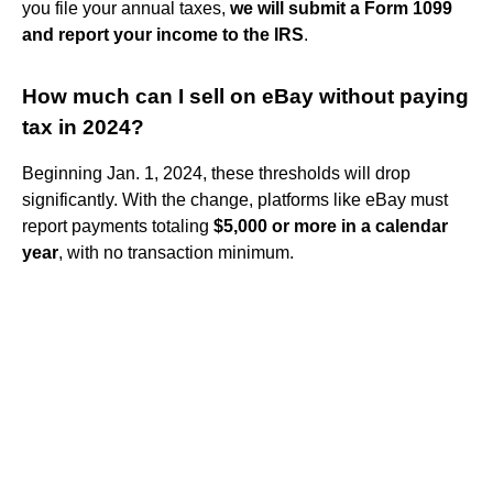
you file your annual taxes,
we will submit a Form 1099
and report your income to the IRS
.
How much can I sell on eBay without paying
tax in 2024?
Beginning Jan. 1, 2024, these thresholds will drop
significantly. With the change, platforms like eBay must
report payments totaling
$5,000 or more in a calendar
year
, with no transaction minimum.