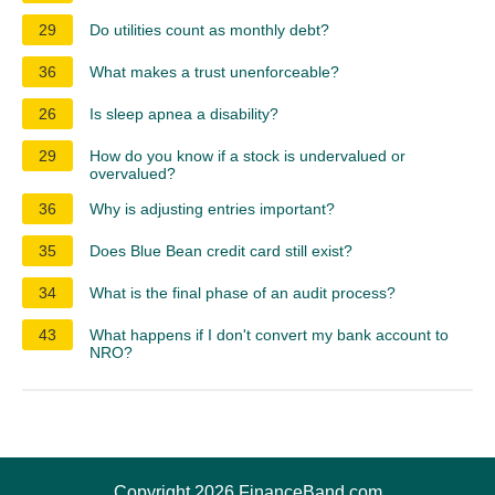
29
Do utilities count as monthly debt?
36
What makes a trust unenforceable?
26
Is sleep apnea a disability?
29
How do you know if a stock is undervalued or
overvalued?
36
Why is adjusting entries important?
35
Does Blue Bean credit card still exist?
34
What is the final phase of an audit process?
43
What happens if I don't convert my bank account to
NRO?
Copyright 2026 FinanceBand.com