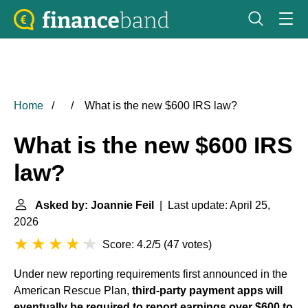
Home
What is the new $600 IRS law?
What is the new $600 IRS
law?
Asked by: Joannie Feil
| Last update: April 25,
2026
Score: 4.2/5
(
47 votes
)
Under new reporting requirements first announced in the
American Rescue Plan,
third-party payment apps will
eventually be required to report earnings over $600 to