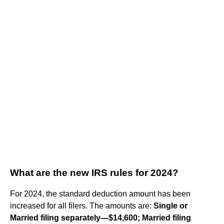
What are the new IRS rules for 2024?
For 2024, the standard deduction amount has been
increased for all filers. The amounts are:
Single or
Married filing separately—$14,600;
Married filing