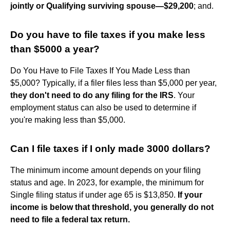
jointly or Qualifying surviving spouse—$29,200
; and.
Do you have to file taxes if you make less
than $5000 a year?
Do You Have to File Taxes If You Made Less than
$5,000? Typically, if a filer files less than $5,000 per year,
they don't need to do any filing for the IRS
. Your
employment status can also be used to determine if
you're making less than $5,000.
Can I file taxes if I only made 3000 dollars?
The minimum income amount depends on your filing
status and age. In 2023, for example, the minimum for
Single filing status if under age 65 is $13,850.
If your
income is below that threshold, you generally do not
need to file a federal tax return.