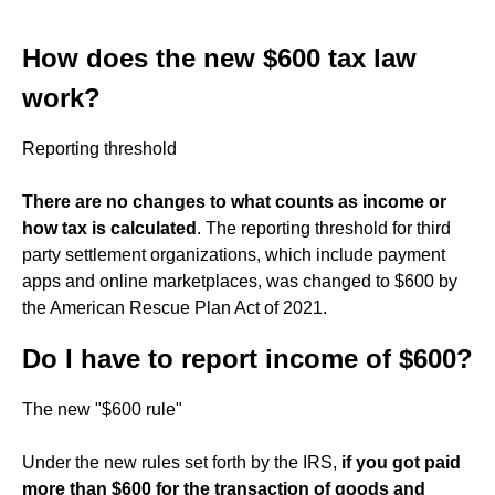
How does the new $600 tax law
work?
Reporting threshold
There are no changes to what counts as income or
how tax is calculated
. The reporting threshold for third
party settlement organizations, which include payment
apps and online marketplaces, was changed to $600 by
the American Rescue Plan Act of 2021.
Do I have to report income of $600?
The new "$600 rule"
Under the new rules set forth by the IRS,
if you got paid
more than $600 for the transaction of goods and