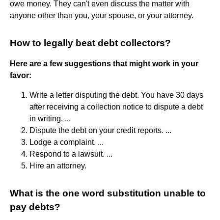
owe money. They can't even discuss the matter with
anyone other than you, your spouse, or your attorney.
How to legally beat debt collectors?
Here are a few suggestions that might work in your
favor:
Write a letter disputing the debt. You have 30 days
after receiving a collection notice to dispute a debt
in writing. ...
Dispute the debt on your credit reports. ...
Lodge a complaint. ...
Respond to a lawsuit. ...
Hire an attorney.
What is the one word substitution unable to
pay debts?