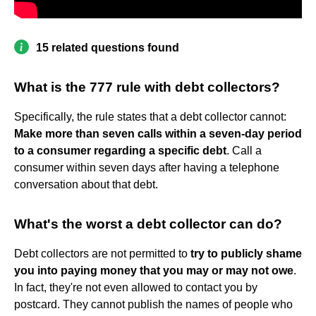
15 related questions found
What is the 777 rule with debt collectors?
Specifically, the rule states that a debt collector cannot:
Make more than seven calls within a seven-day period
to a consumer regarding a specific debt
. Call a
consumer within seven days after having a telephone
conversation about that debt.
What's the worst a debt collector can do?
Debt collectors are not permitted to
try to publicly shame
you into paying money that you may or may not owe
.
In fact, they're not even allowed to contact you by
postcard. They cannot publish the names of people who