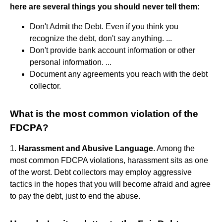
here are several things you should never tell them:
Don't Admit the Debt. Even if you think you
recognize the debt, don't say anything. ...
Don't provide bank account information or other
personal information. ...
Document any agreements you reach with the debt
collector.
What is the most common violation of the
FDCPA?
1.
Harassment and Abusive Language
. Among the
most common FDCPA violations, harassment sits as one
of the worst. Debt collectors may employ aggressive
tactics in the hopes that you will become afraid and agree
to pay the debt, just to end the abuse.