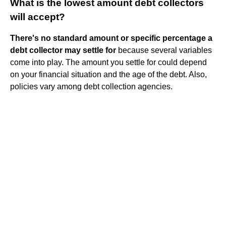
What is the lowest amount debt collectors
will accept?
There's no standard amount or specific percentage a
debt collector may settle for
because several variables
come into play. The amount you settle for could depend
on your financial situation and the age of the debt. Also,
policies vary among debt collection agencies.