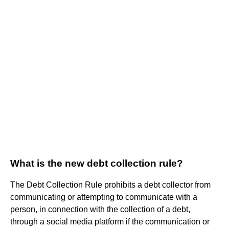
What is the new debt collection rule?
The Debt Collection Rule prohibits a debt collector from
communicating or attempting to communicate with a
person, in connection with the collection of a debt,
through a social media platform if the communication or