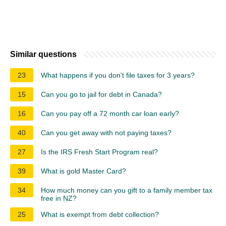
Similar questions
23
What happens if you don't file taxes for 3 years?
15
Can you go to jail for debt in Canada?
16
Can you pay off a 72 month car loan early?
40
Can you get away with not paying taxes?
27
Is the IRS Fresh Start Program real?
39
What is gold Master Card?
34
How much money can you gift to a family member tax
free in NZ?
25
What is exempt from debt collection?