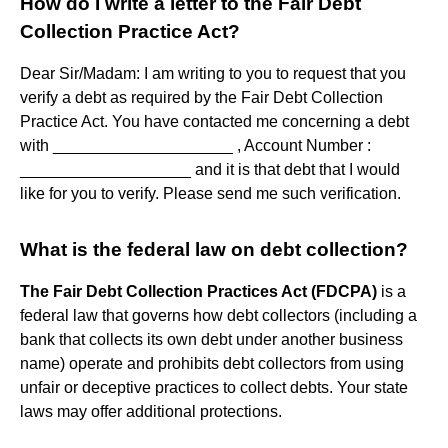
How do I write a letter to the Fair Debt
Collection Practice Act?
Dear Sir/Madam: I am writing to you to request that you
verify a debt as required by the Fair Debt Collection
Practice Act. You have contacted me concerning a debt
with ____________________ , Account Number :
___________________ and it is that debt that I would
like for you to verify. Please send me such verification.
What is the federal law on debt collection?
The Fair Debt Collection Practices Act (FDCPA)
is a
federal law that governs how debt collectors (including a
bank that collects its own debt under another business
name) operate and prohibits debt collectors from using
unfair or deceptive practices to collect debts. Your state
laws may offer additional protections.