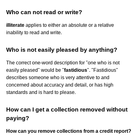
Who can not read or write?
illiterate
applies to either an absolute or a relative
inability to read and write.
Who is not easily pleased by anything?
The correct one-word description for "one who is not
easily pleased" would be "
fastidious
". "Fastidious"
describes someone who is very attentive to and
concerned about accuracy and detail, or has high
standards and is hard to please.
How can I get a collection removed without
paying?
How can you remove collections from a credit report?