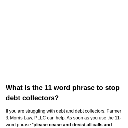
What is the 11 word phrase to stop
debt collectors?
If you are struggling with debt and debt collectors, Farmer
& Morris Law, PLLC can help. As soon as you use the 11-
word phrase “
please cease and desist all calls and