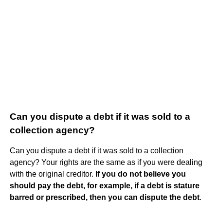
Can you dispute a debt if it was sold to a
collection agency?
Can you dispute a debt if it was sold to a collection
agency? Your rights are the same as if you were dealing
with the original creditor.
If you do not believe you
should pay the debt, for example, if a debt is stature
barred or prescribed, then you can dispute the debt
.