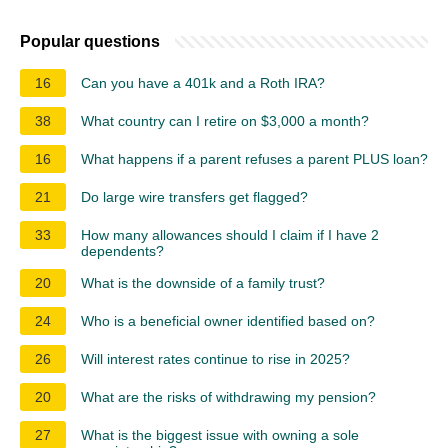
Popular questions
16
Can you have a 401k and a Roth IRA?
38
What country can I retire on $3,000 a month?
16
What happens if a parent refuses a parent PLUS loan?
21
Do large wire transfers get flagged?
33
How many allowances should I claim if I have 2
dependents?
20
What is the downside of a family trust?
24
Who is a beneficial owner identified based on?
26
Will interest rates continue to rise in 2025?
20
What are the risks of withdrawing my pension?
27
What is the biggest issue with owning a sole