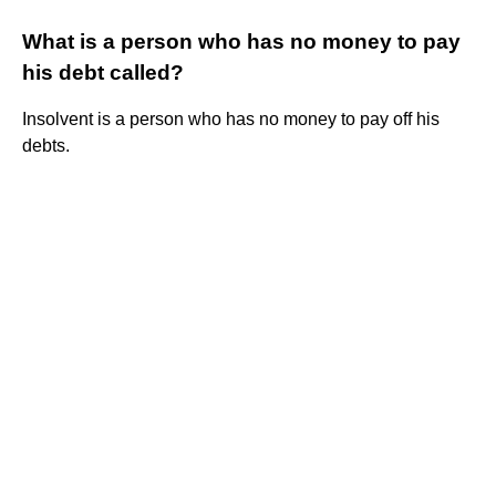
What is a person who has no money to pay
his debt called?
Insolvent is a person who has no money to pay off his
debts.