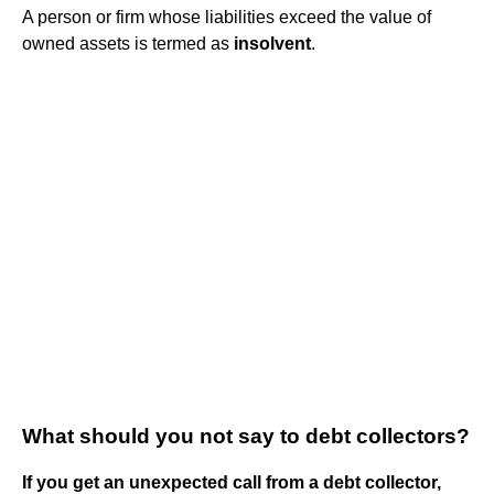
A person or firm whose liabilities exceed the value of
owned assets is termed as
insolvent
.
What should you not say to debt collectors?
If you get an unexpected call from a debt collector,