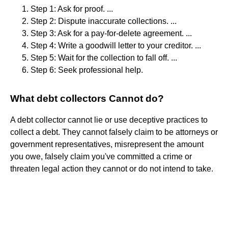
Step 1: Ask for proof. ...
Step 2: Dispute inaccurate collections. ...
Step 3: Ask for a pay-for-delete agreement. ...
Step 4: Write a goodwill letter to your creditor. ...
Step 5: Wait for the collection to fall off. ...
Step 6: Seek professional help.
What debt collectors Cannot do?
A debt collector cannot lie or use deceptive practices to
collect a debt. They cannot falsely claim to be attorneys or
government representatives, misrepresent the amount
you owe, falsely claim you've committed a crime or
threaten legal action they cannot or do not intend to take.