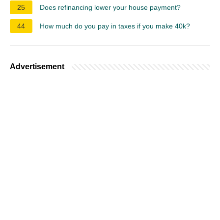
25
Does refinancing lower your house payment?
44
How much do you pay in taxes if you make 40k?
Advertisement