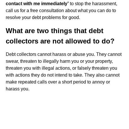
contact with me immediately
” to stop the harassment,
call us for a free consultation about what you can do to
resolve your debt problems for good.
What are two things that debt
collectors are not allowed to do?
Debt collectors cannot harass or abuse you. They cannot
swear, threaten to illegally harm you or your property,
threaten you with illegal actions, or falsely threaten you
with actions they do not intend to take. They also cannot
make repeated calls over a short period to annoy or
harass you.