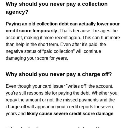
Why should you never pay a collection
agency?
Paying an old collection debt can actually lower your
credit score temporarily
. That's because it re-ages the
account, making it more recent again. This can hurt more
than help in the short term. Even after it's paid, the
negative status of “paid collection” will continue
damaging your score for years.
Why should you never pay a charge off?
Even though your card issuer "writes off" the account,
you're still responsible for paying the debt. Whether you
repay the amount or not, the missed payments and the
charge-off will appear on your credit reports for seven
years and
likely cause severe credit score damage
.