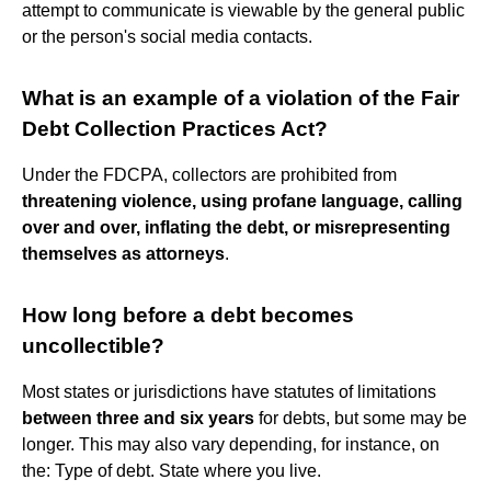
attempt to communicate is viewable by the general public
or the person's social media contacts.
What is an example of a violation of the Fair
Debt Collection Practices Act?
Under the FDCPA, collectors are prohibited from
threatening violence, using profane language, calling
over and over, inflating the debt, or misrepresenting
themselves as attorneys
.
How long before a debt becomes
uncollectible?
Most states or jurisdictions have statutes of limitations
between three and six years
for debts, but some may be
longer. This may also vary depending, for instance, on
the: Type of debt. State where you live.