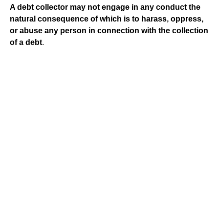
A debt collector may not engage in any conduct the
natural consequence of which is to harass, oppress,
or abuse any person in connection with the collection
of a debt
.