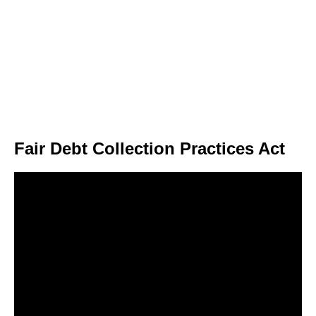
Fair Debt Collection Practices Act