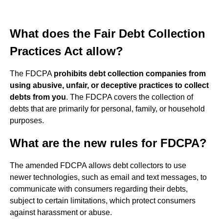
What does the Fair Debt Collection
Practices Act allow?
The FDCPA
prohibits debt collection companies from
using abusive, unfair, or deceptive practices to collect
debts from you
. The FDCPA covers the collection of
debts that are primarily for personal, family, or household
purposes.
What are the new rules for FDCPA?
The amended FDCPA allows debt collectors to use
newer technologies, such as email and text messages, to
communicate with consumers regarding their debts,
subject to certain limitations, which protect consumers
against harassment or abuse.