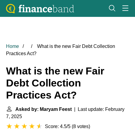
Home
What is the new Fair Debt Collection
Practices Act?
What is the new Fair
Debt Collection
Practices Act?
Asked by: Maryam Feest
| Last update: February
7, 2025
Score: 4.5/5
(
8 votes
)