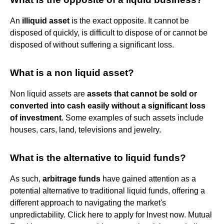
An
illiquid asset
is the exact opposite. It cannot be
disposed of quickly, is difficult to dispose of or cannot be
disposed of without suffering a significant loss.
What is a non liquid asset?
Non liquid assets are
assets that cannot be sold or
converted into cash easily without a significant loss
of investment
. Some examples of such assets include
houses, cars, land, televisions and jewelry.
What is the alternative to liquid funds?
As such,
arbitrage funds
have gained attention as a
potential alternative to traditional liquid funds, offering a
different approach to navigating the market's
unpredictability. Click here to apply for Invest now. Mutual