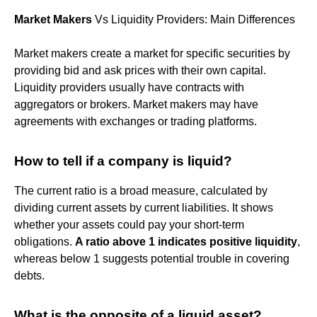
Market Makers
Vs Liquidity Providers: Main Differences
Market makers create a market for specific securities by
providing bid and ask prices with their own capital.
Liquidity providers usually have contracts with
aggregators or brokers. Market makers may have
agreements with exchanges or trading platforms.
How to tell if a company is liquid?
The current ratio is a broad measure, calculated by
dividing current assets by current liabilities. It shows
whether your assets could pay your short-term
obligations.
A ratio above 1 indicates positive liquidity
,
whereas below 1 suggests potential trouble in covering
debts.
What is the opposite of a liquid asset?