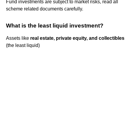
Fund investments are subject to market risks, read all
scheme related documents carefully.
What is the least liquid investment?
Assets like
real estate, private equity, and collectibles
(the least liquid)