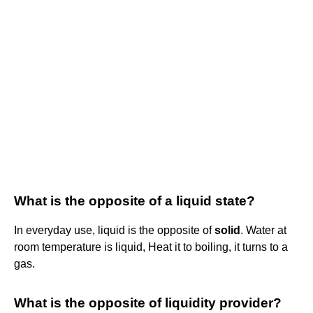
What is the opposite of a liquid state?
In everyday use, liquid is the opposite of
solid
. Water at
room temperature is liquid, Heat it to boiling, it turns to a
gas.
What is the opposite of liquidity provider?