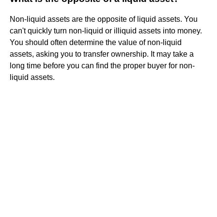
Non-liquid assets are the opposite of liquid assets. You
can't quickly turn non-liquid or illiquid assets into money.
You should often determine the value of non-liquid
assets, asking you to transfer ownership. It may take a
long time before you can find the proper buyer for non-
liquid assets.