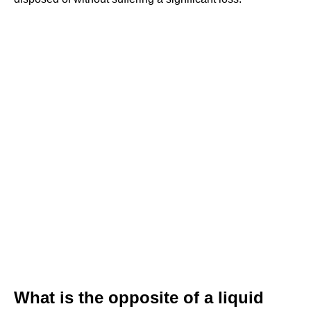
What is the opposite of a liquid