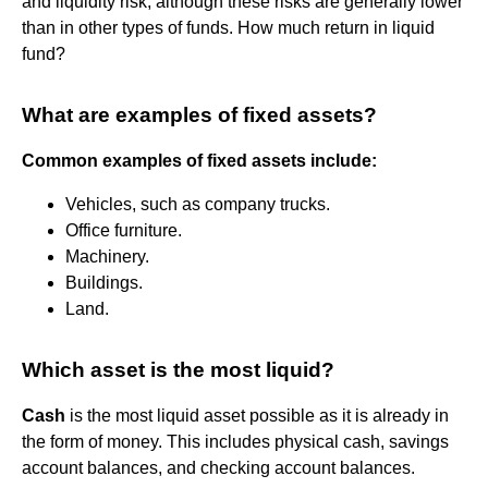
and liquidity risk, although these risks are generally lower
than in other types of funds. How much return in liquid
fund?
What are examples of fixed assets?
Common examples of fixed assets include:
Vehicles, such as company trucks.
Office furniture.
Machinery.
Buildings.
Land.
Which asset is the most liquid?
Cash
is the most liquid asset possible as it is already in
the form of money. This includes physical cash, savings
account balances, and checking account balances.