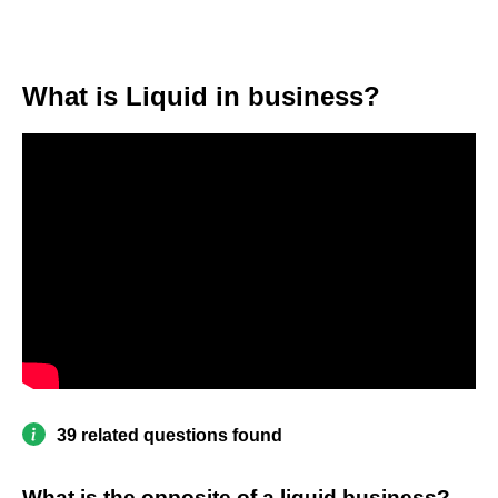
What is Liquid in business?
39 related questions found
What is the opposite of a liquid business?