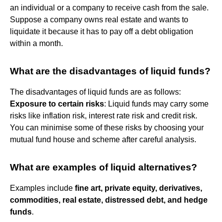
an individual or a company to receive cash from the sale.
Suppose a company owns real estate and wants to
liquidate it because it has to pay off a debt obligation
within a month.
What are the disadvantages of liquid funds?
The disadvantages of liquid funds are as follows:
Exposure to certain risks
: Liquid funds may carry some
risks like inflation risk, interest rate risk and credit risk.
You can minimise some of these risks by choosing your
mutual fund house and scheme after careful analysis.
What are examples of liquid alternatives?
Examples include
fine art, private equity, derivatives,
commodities, real estate, distressed debt, and hedge
funds
.