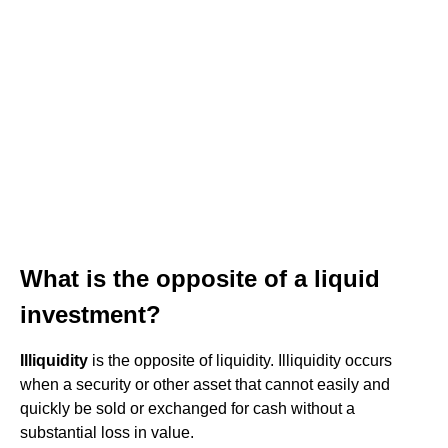
What is the opposite of a liquid
investment?
Illiquidity
is the opposite of liquidity. Illiquidity occurs
when a security or other asset that cannot easily and
quickly be sold or exchanged for cash without a
substantial loss in value.