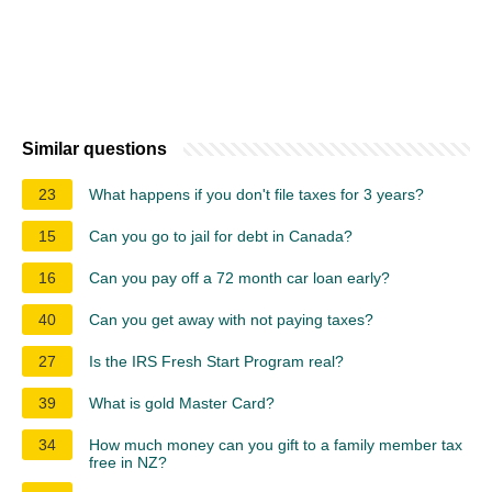
Similar questions
23
What happens if you don't file taxes for 3 years?
15
Can you go to jail for debt in Canada?
16
Can you pay off a 72 month car loan early?
40
Can you get away with not paying taxes?
27
Is the IRS Fresh Start Program real?
39
What is gold Master Card?
34
How much money can you gift to a family member tax
free in NZ?