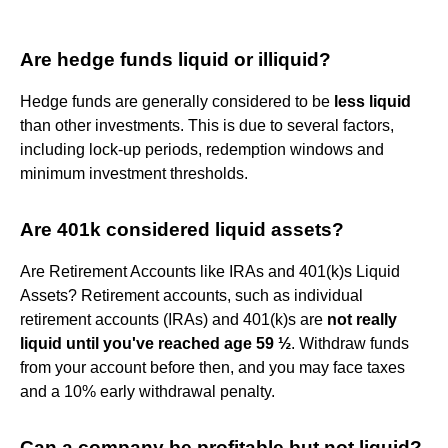
Are hedge funds liquid or illiquid?
Hedge funds are generally considered to be
less liquid
than other investments. This is due to several factors,
including lock-up periods, redemption windows and
minimum investment thresholds.
Are 401k considered liquid assets?
Are Retirement Accounts like IRAs and 401(k)s Liquid
Assets? Retirement accounts, such as individual
retirement accounts (IRAs) and 401(k)s are
not really
liquid until you've reached age 59 ½
. Withdraw funds
from your account before then, and you may face taxes
and a 10% early withdrawal penalty.
Can a company be profitable but not liquid?