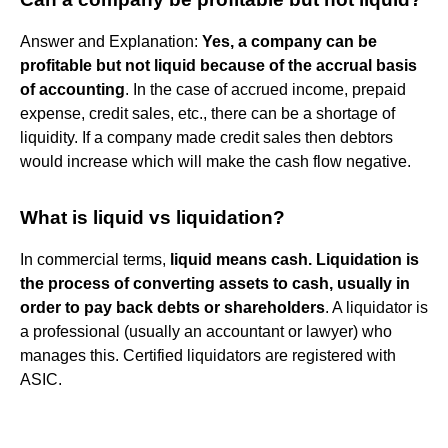
Answer and Explanation:
Yes, a company can be
profitable but not liquid because of the accrual basis
of accounting
. In the case of accrued income, prepaid
expense, credit sales, etc., there can be a shortage of
liquidity. If a company made credit sales then debtors
would increase which will make the cash flow negative.
What is liquid vs liquidation?
In commercial terms,
liquid means cash.
Liquidation is
the process of converting assets to cash, usually in
order to pay back debts or shareholders
. A liquidator is
a professional (usually an accountant or lawyer) who
manages this. Certified liquidators are registered with
ASIC.