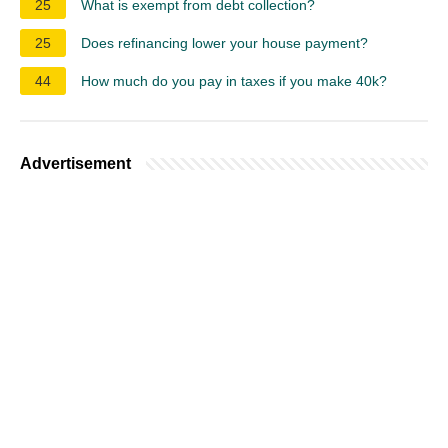
25
What is exempt from debt collection?
25
Does refinancing lower your house payment?
44
How much do you pay in taxes if you make 40k?
Advertisement