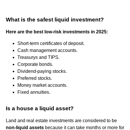
What is the safest liquid investment?
Here are the best low-risk investments in 2025:
Short-term certificates of deposit.
Cash management accounts.
Treasurys and TIPS.
Corporate bonds.
Dividend-paying stocks.
Preferred stocks.
Money market accounts.
Fixed annuities.
Is a house a liquid asset?
Land and real estate investments are considered to be
non-liquid assets
because it can take months or more for