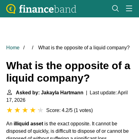
Home
What is the opposite of a liquid company?
What is the opposite of a
liquid company?
Asked by: Jakayla Hartmann
| Last update: April
17, 2026
Score: 4.2/5
(
1 votes
)
An
illiquid asset
is the exact opposite. It cannot be
disposed of quickly, is difficult to dispose of or cannot be
disposed of without suffering a significant loss.