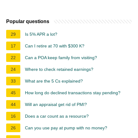
Popular questions
29
Is 5% APR a lot?
17
Can I retire at 70 with $300 K?
22
Can a POA keep family from visiting?
24
Where to check retained earnings?
33
What are the 5 Cs explained?
45
How long do declined transactions stay pending?
44
Will an appraisal get rid of PMI?
16
Does a car count as a resource?
26
Can you use pay at pump with no money?