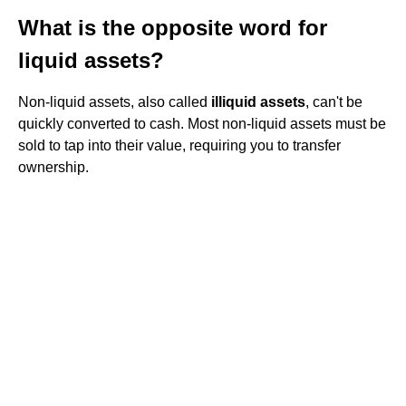
What is the opposite word for
liquid assets?
Non-liquid assets, also called
illiquid assets
, can't be
quickly converted to cash. Most non-liquid assets must be
sold to tap into their value, requiring you to transfer
ownership.