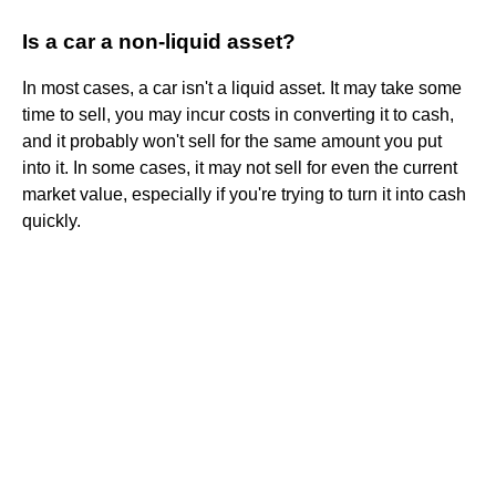
Is a car a non-liquid asset?
In most cases, a car isn't a liquid asset. It may take some
time to sell, you may incur costs in converting it to cash,
and it probably won't sell for the same amount you put
into it. In some cases, it may not sell for even the current
market value, especially if you're trying to turn it into cash
quickly.