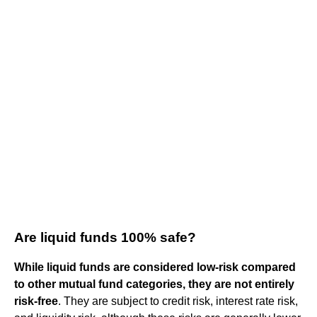
Are liquid funds 100% safe?
While liquid funds are considered low-risk compared
to other mutual fund categories, they are not entirely
risk-free
. They are subject to credit risk, interest rate risk,