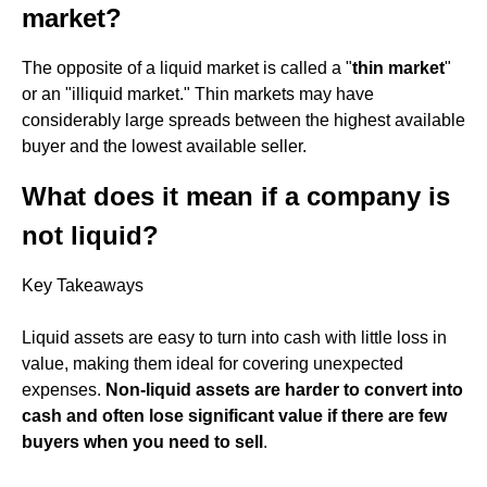
market?
The opposite of a liquid market is called a "
thin market
"
or an "illiquid market." Thin markets may have
considerably large spreads between the highest available
buyer and the lowest available seller.
What does it mean if a company is
not liquid?
Key Takeaways
Liquid assets are easy to turn into cash with little loss in
value, making them ideal for covering unexpected
expenses.
Non-liquid assets are harder to convert into
cash and often lose significant value if there are few
buyers when you need to sell
.