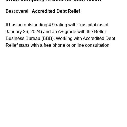
Best overall:
Accredited Debt Relief
It has an outstanding 4.9 rating with Trustpilot (as of
January 26, 2024) and an A+ grade with the Better
Business Bureau (BBB). Working with Accredited Debt
Relief starts with a free phone or online consultation.