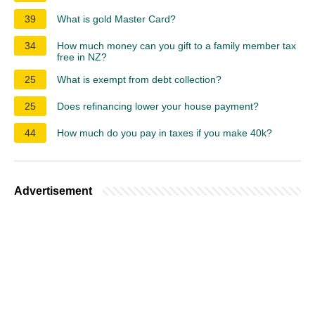
39
What is gold Master Card?
34
How much money can you gift to a family member tax
free in NZ?
25
What is exempt from debt collection?
25
Does refinancing lower your house payment?
44
How much do you pay in taxes if you make 40k?
Advertisement