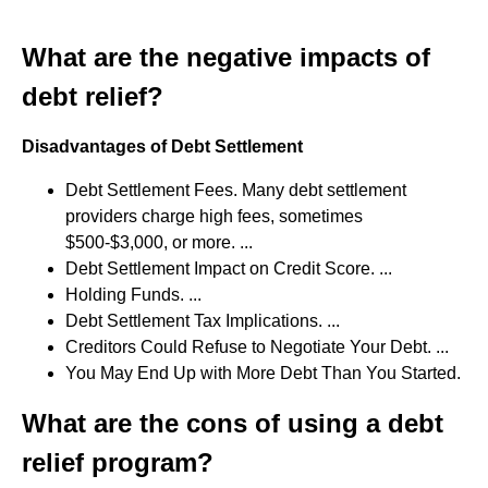
What are the negative impacts of
debt relief?
Disadvantages of Debt Settlement
Debt Settlement Fees. Many debt settlement
providers charge high fees, sometimes
$500-$3,000, or more. ...
Debt Settlement Impact on Credit Score. ...
Holding Funds. ...
Debt Settlement Tax Implications. ...
Creditors Could Refuse to Negotiate Your Debt. ...
You May End Up with More Debt Than You Started.
What are the cons of using a debt
relief program?