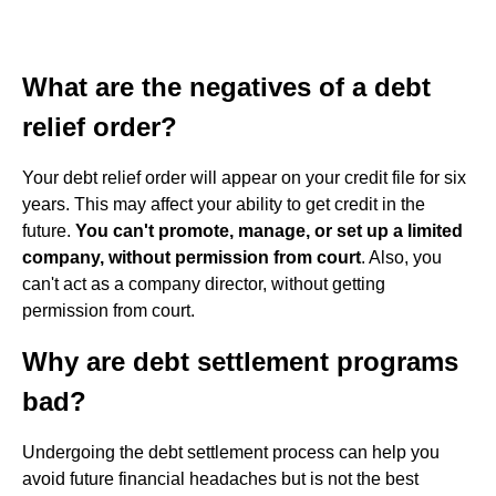
What are the negatives of a debt
relief order?
Your debt relief order will appear on your credit file for six
years. This may affect your ability to get credit in the
future.
You can't promote, manage, or set up a limited
company, without permission from court
. Also, you
can't act as a company director, without getting
permission from court.
Why are debt settlement programs
bad?
Undergoing the debt settlement process can help you
avoid future financial headaches but is not the best