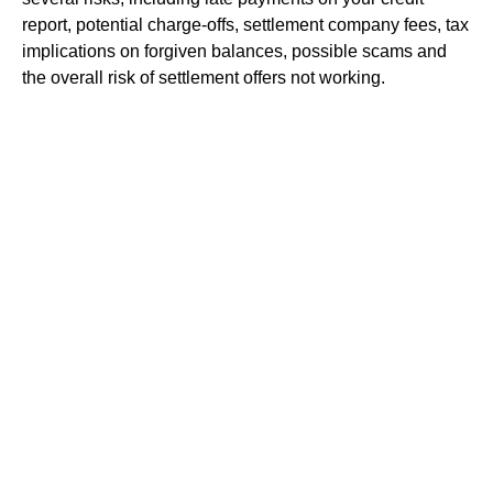
report, potential charge-offs, settlement company fees, tax
implications on forgiven balances, possible scams and
the overall risk of settlement offers not working.