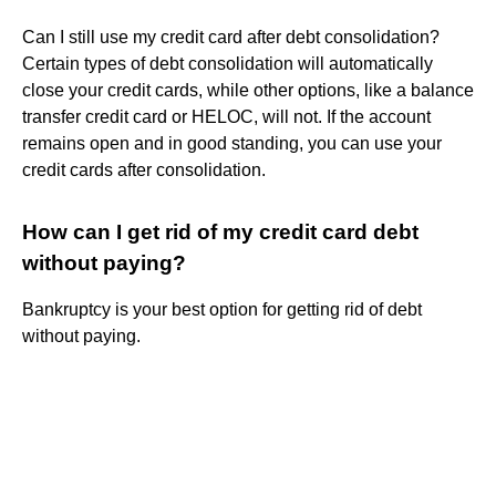
Can I still use my credit card after debt consolidation?
Certain types of debt consolidation will automatically
close your credit cards, while other options, like a balance
transfer credit card or HELOC, will not. If the account
remains open and in good standing, you can use your
credit cards after consolidation.
How can I get rid of my credit card debt
without paying?
Bankruptcy is your best option for getting rid of debt
without paying.