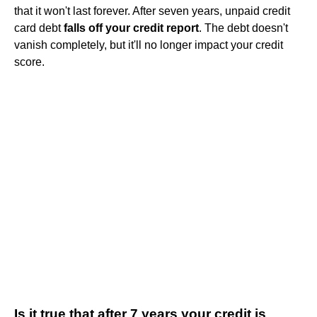
that it won't last forever. After seven years, unpaid credit
card debt
falls off your credit report
. The debt doesn't
vanish completely, but it'll no longer impact your credit
score.
Is it true that after 7 years your credit is