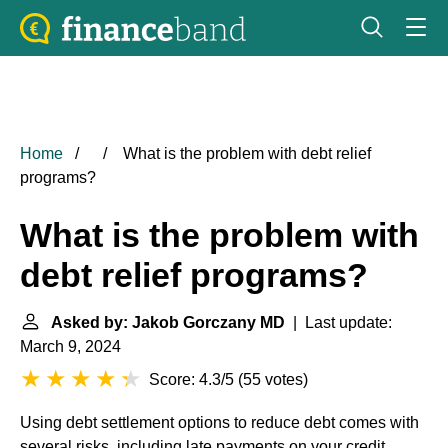
Home
What is the problem with debt relief
programs?
What is the problem with
debt relief programs?
Asked by: Jakob Gorczany MD
| Last update:
March 9, 2024
Score: 4.3/5
(
55 votes
)
Using debt settlement options to reduce debt comes with
several risks, including late payments on your credit