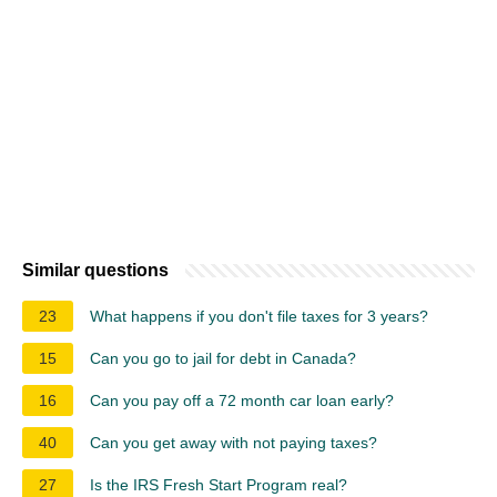
Similar questions
23
What happens if you don't file taxes for 3 years?
15
Can you go to jail for debt in Canada?
16
Can you pay off a 72 month car loan early?
40
Can you get away with not paying taxes?
27
Is the IRS Fresh Start Program real?