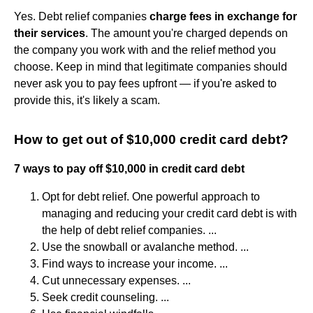
Yes. Debt relief companies
charge fees in exchange for
their services
. The amount you're charged depends on
the company you work with and the relief method you
choose. Keep in mind that legitimate companies should
never ask you to pay fees upfront — if you're asked to
provide this, it's likely a scam.
How to get out of $10,000 credit card debt?
7 ways to pay off $10,000 in credit card debt
Opt for debt relief. One powerful approach to
managing and reducing your credit card debt is with
the help of debt relief companies. ...
Use the snowball or avalanche method. ...
Find ways to increase your income. ...
Cut unnecessary expenses. ...
Seek credit counseling. ...