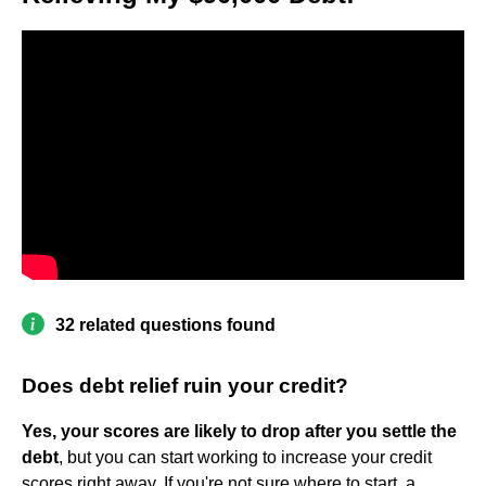
32 related questions found
Does debt relief ruin your credit?
Yes, your scores are likely to drop after you settle the
debt
, but you can start working to increase your credit
scores right away. If you're not sure where to start, a