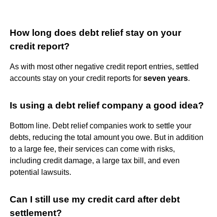
How long does debt relief stay on your
credit report?
As with most other negative credit report entries, settled
accounts stay on your credit reports for
seven years
.
Is using a debt relief company a good idea?
Bottom line. Debt relief companies work to settle your
debts, reducing the total amount you owe. But in addition
to a large fee, their services can come with risks,
including credit damage, a large tax bill, and even
potential lawsuits.
Can I still use my credit card after debt
settlement?