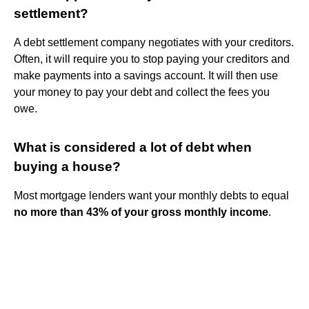
settlement?
A debt settlement company negotiates with your creditors.
Often, it will require you to stop paying your creditors and
make payments into a savings account. It will then use
your money to pay your debt and collect the fees you
owe.
What is considered a lot of debt when
buying a house?
Most mortgage lenders want your monthly debts to equal
no more than 43% of your gross monthly income
.