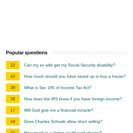
Popular questions
22
Can my ex wife get my Social Security disability?
42
How much should you have saved up to buy a house?
39
What is Sec 195 of Income Tax Act?
38
How does the IRS know if you have foreign income?
17
Will God give me a financial miracle?
44
Does Charles Schwab allow short selling?
21
How much is a stolen credit card charge?