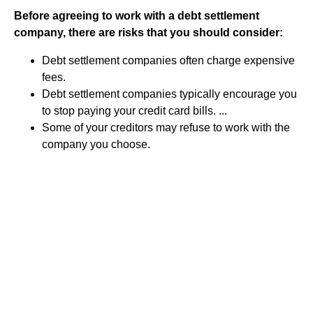
Before agreeing to work with a debt settlement
company, there are risks that you should consider:
Debt settlement companies often charge expensive
fees.
Debt settlement companies typically encourage you
to stop paying your credit card bills. ...
Some of your creditors may refuse to work with the
company you choose.