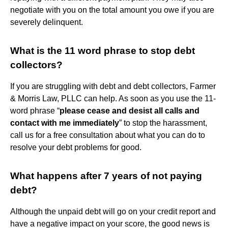
negotiate with you on the total amount you owe if you are
severely delinquent.
What is the 11 word phrase to stop debt
collectors?
If you are struggling with debt and debt collectors, Farmer
& Morris Law, PLLC can help. As soon as you use the 11-
word phrase “
please cease and desist all calls and
contact with me immediately
” to stop the harassment,
call us for a free consultation about what you can do to
resolve your debt problems for good.
What happens after 7 years of not paying
debt?
Although the unpaid debt will go on your credit report and
have a negative impact on your score, the good news is