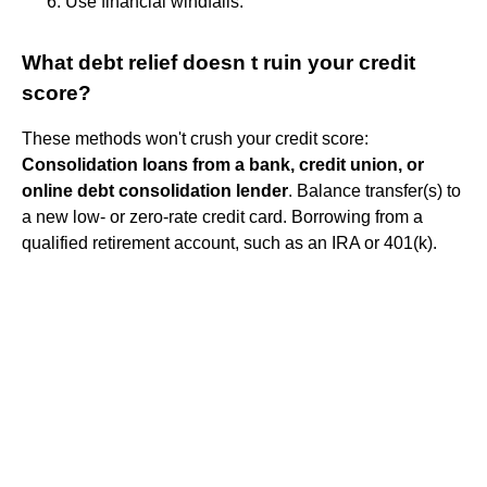
Use financial windfalls.
What debt relief doesn t ruin your credit
score?
These methods won't crush your credit score:
Consolidation loans from a bank, credit union, or
online debt consolidation lender
. Balance transfer(s) to
a new low- or zero-rate credit card. Borrowing from a
qualified retirement account, such as an IRA or 401(k).