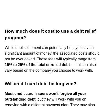
How much does it cost to use a debt relief
program?
While debt settlement can potentially help you save a
significant amount of money, the associated costs should
not be overlooked. These fees will typically range from
15% to 25% of the total enrolled debt
— but can also
vary based on the company you choose to work with.
Will credit card debt be forgiven?
Most credit card issuers won't forgive all your
outstanding debt
, but they will work with you on
repaying with a different payment plan. They may also