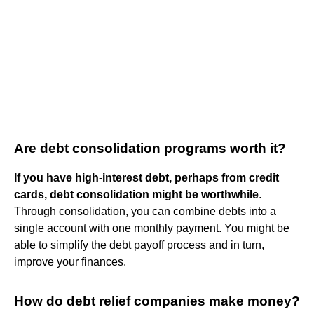
Are debt consolidation programs worth it?
If you have high-interest debt, perhaps from credit
cards, debt consolidation might be worthwhile
.
Through consolidation, you can combine debts into a
single account with one monthly payment. You might be
able to simplify the debt payoff process and in turn,
improve your finances.
How do debt relief companies make money?