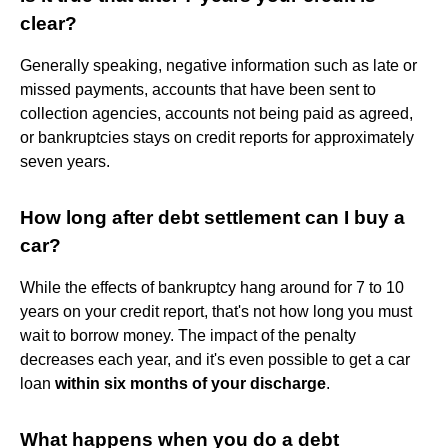
clear?
Generally speaking, negative information such as late or
missed payments, accounts that have been sent to
collection agencies, accounts not being paid as agreed,
or bankruptcies stays on credit reports for approximately
seven years.
How long after debt settlement can I buy a
car?
While the effects of bankruptcy hang around for 7 to 10
years on your credit report, that's not how long you must
wait to borrow money. The impact of the penalty
decreases each year, and it's even possible to get a car
loan
within six months of your discharge
.
What happens when you do a debt