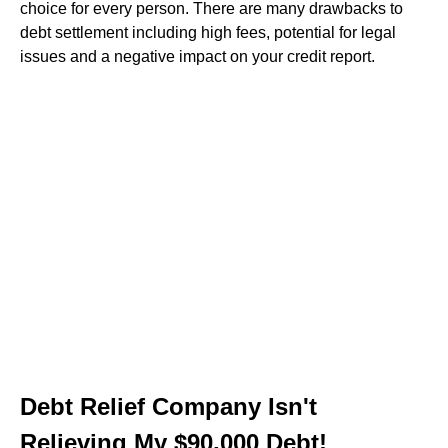
choice for every person. There are many drawbacks to
debt settlement including high fees, potential for legal
issues and a negative impact on your credit report.
Debt Relief Company Isn't
Relieving My $90,000 Debt!