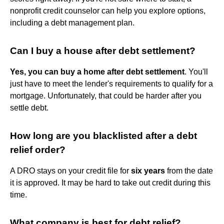
nonprofit credit counselor can help you explore options,
including a debt management plan.
Can I buy a house after debt settlement?
Yes, you can buy a home after debt settlement
. You'll
just have to meet the lender's requirements to qualify for a
mortgage. Unfortunately, that could be harder after you
settle debt.
How long are you blacklisted after a debt
relief order?
A DRO stays on your credit file for
six years
from the date
it is approved. It may be hard to take out credit during this
time.
What company is best for debt relief?